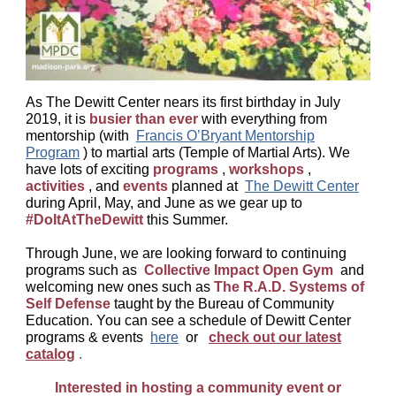
As The Dewitt Center nears its first birthday in July
2019, it is
busier than ever
with everything from
mentorship (with
Francis O’Bryant Mentorship
Program
) to martial arts (Temple of Martial Arts). We
have lots of exciting
programs
,
workshops
,
activities
, and
events
planned at
The Dewitt Center
during April, May, and June as we gear up to
#DoItAtTheDewitt
this Summer.
Through June, we are looking forward to continuing
programs such as
Collective Impact Open Gym
and
welcoming new ones such as
The R.A.D. Systems of
Self Defense
taught by the Bureau of Community
Education. You can see a schedule of Dewitt Center
programs & events
here
or
check out our latest
catalog
.
Interested in hosting a community event or