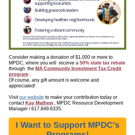
Consider making a donation of $1,000 or more to
MPDC, where you will
receive a
50% state tax rebate
through
the
MA Community Investment Tax Credit
program
.
Of course, any gift amount is welcome and
appreciated!
Visit
our website
to make your contribution today or
contact
Kay Mathew
, MPDC Resource Development
Manager /
617.849.6335.
I Want to Support MPDC’s
Programs!