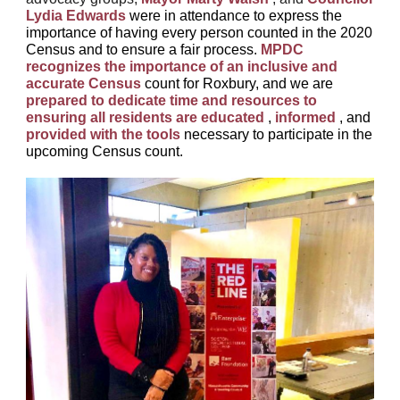
Lydia Edwards
were in attendance to express the
importance of having every person counted in the 2020
Census and to ensure a fair process.
MPDC
recognizes the importance of an inclusive and
accurate Census
count for Roxbury, and we are
prepared to dedicate time and resources to
ensuring all residents are educated
,
informed
, and
provided with the tools
necessary to participate in the
upcoming Census count.