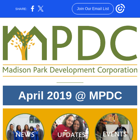
Join Our Email List
SHARE:
April 2019 @ MPDC