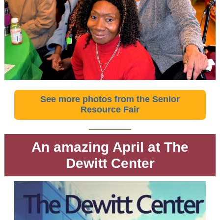
See more photos from the Senior
Resource Fair
An amazing April at The
Dewitt Center