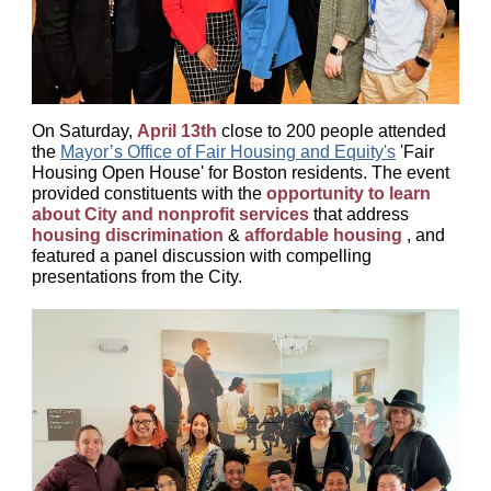
On Saturday,
April 13th
close to 200 people attended
the
Mayor’s Office of Fair Housing and Equity's
'Fair
Housing Open House' for Boston residents. The event
provided constituents with the
opportunity to learn
about City and nonprofit services
that address
housing discrimination
&
affordable housing
,
and
featured a panel discussion with compelling
presentations from the City.