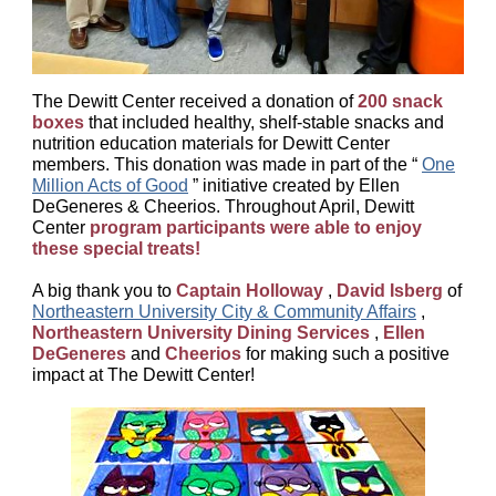
The Dewitt Center received a donation of
200 snack
boxes
that included healthy, shelf-stable snacks and
nutrition education materials for Dewitt Center
members. This donation was made in part of the “
One
Million Acts of Good
” initiative created by Ellen
DeGeneres & Cheerios. Throughout April, Dewitt
Center
program participants were able to enjoy
these special treats!
A big thank you to
Captain Holloway
,
David Isberg
of
Northeastern University City & Community Affairs
,
Northeastern University Dining Services
,
Ellen
DeGeneres
and
Cheerios
for making such a positive
impact at The Dewitt Center!