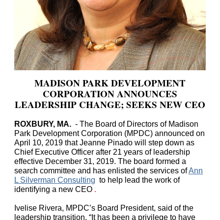
MADISON PARK DEVELOPMENT
CORPORATION ANNOUNCES
LEADERSHIP CHANGE; SEEKS NEW CEO
ROXBURY, MA.
- The Board of Directors of Madison
Park Development Corporation (MPDC) announced on
April 10, 2019 that Jeanne Pinado will step down as
Chief Executive Officer after 21 years of leadership
effective December 31, 2019. The board formed a
search committee and has enlisted the services of
Ann
L Silverman Consulting
to help lead the work of
identifying a new CEO
.
Ivelise Rivera, MPDC’s Board President, said of the
leadership transition, “It has been a privilege to have