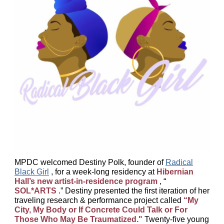
MPDC welcomed Destiny Polk, founder of
Radical
Black Girl
, for a week-long residency at
Hibernian
Hall’s new artist-in-residence program
, “
SOL*ARTS
.” Destiny presented the first iteration of her
traveling research & performance project called
“My
City, My Body or If Concrete Could Talk or For
Those Who May Be Traumatized."
Twenty-five young