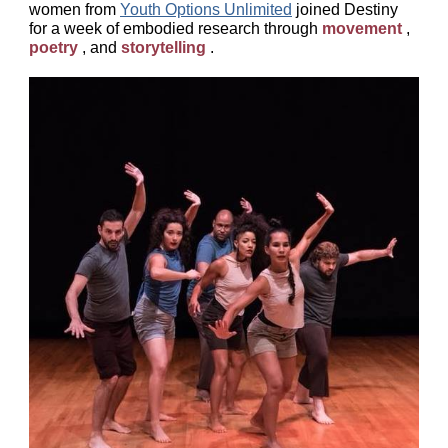
women from
Youth Options Unlimited
joined Destiny
for a week of embodied research through
movement
,
poetry
, and
storytelling
.