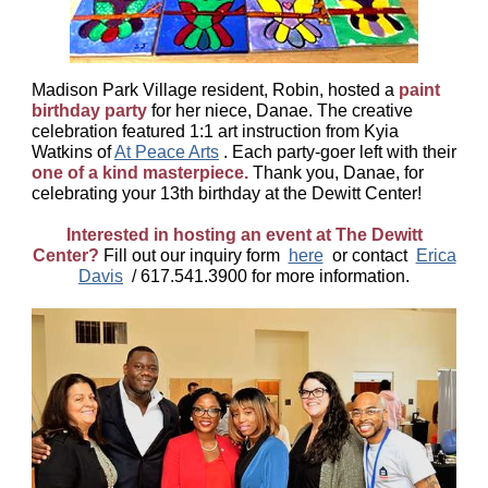
Madison Park Village resident, Robin, hosted a
paint
birthday party
for her niece, Danae. The creative
celebration featured 1:1 art instruction from Kyia
Watkins of
At Peace Arts
. Each party-goer left with their
one of a kind masterpiece.
Thank you, Danae, for
celebrating your 13th birthday at the Dewitt Center!
Interested in hosting an event at The Dewitt
Center?
Fill out our inquiry form
here
or contact
Erica
Davis
/ 617.541.3900 for more information.