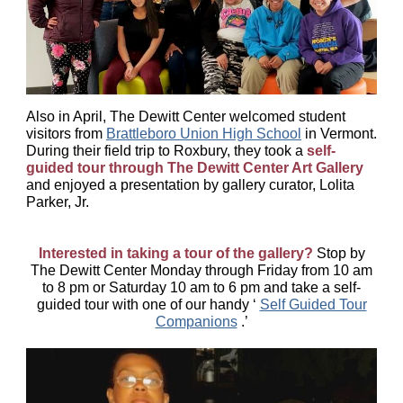
Also in April, The Dewitt Center welcomed student
visitors from
Brattleboro Union High School
in Vermont.
During their field trip to Roxbury, they took a
self-
guided tour through The Dewitt Center Art Gallery
and enjoyed a presentation by gallery curator, Lolita
Parker, Jr.
Interested in taking a tour of the gallery?
Stop by
The Dewitt Center Monday through Friday from 10 am
to 8 pm or Saturday 10 am to 6 pm and take a self-
guided tour with one of our handy ‘
Self Guided Tour
Companions
.’