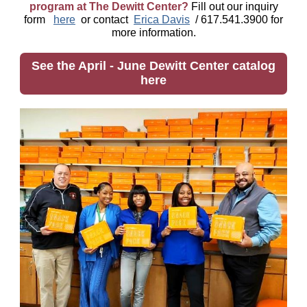
program at The Dewitt Center?
Fill out our inquiry
form
here
or contact
Erica Davis
/ 617.541.3900 for
more information.
See the April - June Dewitt Center catalog
here