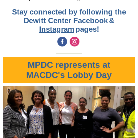
Stay connected by following the
Dewitt Center
Facebook
&
Instagram
pages!
‌
‌
MPDC represents at
MACDC's Lobby Day