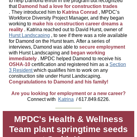
to help Damond enroll in the program but recognized
that
Damond had a love for construction trades
. They introduced him to
Katrina Conrad
, MPDC’s
Workforce Diversity Project Manager, and they began
working to
make his construction career dreams a
reality
. Katrina reached out to David Hurst, owner of
Hurst Landscaping
, to see if there was a role available
for Damond on the Hurst team. After a series of
interviews, Damond was able to
secure employment
with Hurst Landscaping and
began working
immediately
. MPDC helped Damond to receive his
OSHA-10
certification and registered him as a
Section
3 Resident
which qualifies him to work on any
construction site under Hurst Landscaping.
Congratulations to Damond and his family!
Are you looking for employment or a new career?
Connect with
Katrina
/ 617.849.6226.
MPDC's Health & Wellness
Team plant springtime seeds