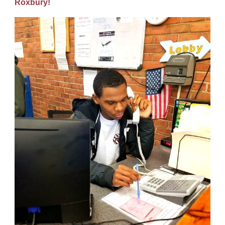
Roxbury!