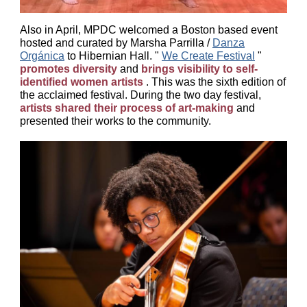
Also in April, MPDC welcomed a Boston based event
hosted and curated by Marsha Parrilla /
Danza
Orgánica
to Hibernian Hall. "
We Create Festival
"
promotes diversity
and
brings visibility to self-
identified women artists
. This was the sixth edition of
the acclaimed festival. During the two day festival,
artists shared their process of art-making
and
presented their works to the community.