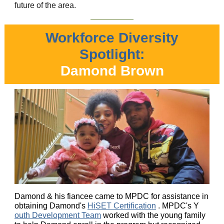
future of the area.
Workforce Diversity
Spotlight:
Damond Brown
Damond & his fiancee came to MPDC for assistance in
obtaining Damond's
HiSET Certification
. MPDC's Y
outh Development Team
worked with the young family