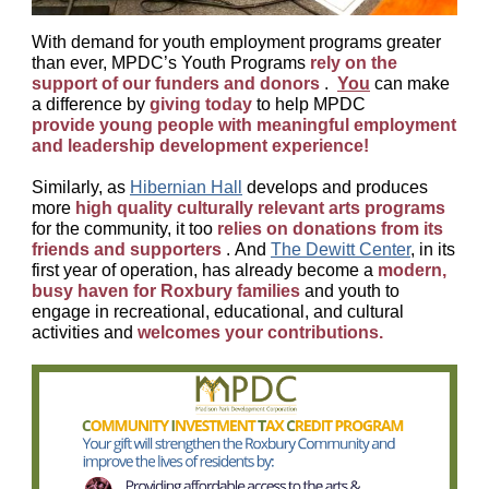
With demand for youth employment programs greater
than ever, MPDC’s Youth Programs
rely on the
support of our funders and donors
.
You
can make
a difference by
giving today
to help MPDC
provide young people with meaningful employment
and leadership development experience!
Similarly, as
Hibernian Hall
develops and produces
more
high quality culturally relevant arts programs
for the community, it too
relies on donations from its
friends and supporters
. And
The Dewitt Center
,
in its
first year of operation, has already become a
modern,
busy haven for Roxbury families
and youth to
engage in recreational, educational, and cultural
activities and
welcomes your contributions.