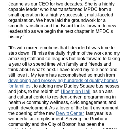
Jeanne as our CEO for two decades. She is a highly
capable leader who has transformed MPDC from a
small operation to a highly successful, multi-faceted
organization. We have laid the groundwork for a
smooth transition and the Board looks forward to new
leadership as we begin the next chapter in MPDC’s
history.”
“It’s with mixed emotions that I decided it was time to
step down. I’ll miss the daily rhythm of the work and my
amazing staff and colleagues but look forward to taking
a year off to spend time with family and friends and
think about what’s next. I have loved my role here and
still love it. My team has accomplished so much from
developing and preserving hundreds of quality homes
for families
, to adding new Dudley Square businesses
and jobs, to the rebirth of
Hibernian Hall
as an arts
and cultural center to resident-driven programming in
health & community wellness, civic engagement, and
youth development. As a lover of the built environment,
the opening of the new
Dewitt Center
last year is a
wonderful accomplishment. Serving the Roxbury
community and the City of Boston has been the