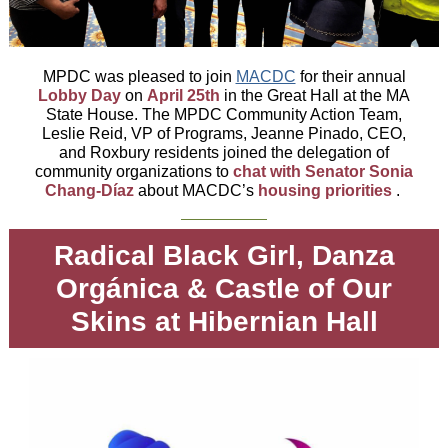
MPDC was pleased to join
MACDC
for their annual
Lobby Day
on
April 25th
in the Great Hall at the MA
State House. The MPDC Community Action Team,
Leslie Reid, VP of Programs, Jeanne Pinado, CEO,
and Roxbury residents joined the delegation of
community organizations to
chat with Senator Sonia
Chang-Díaz
about MACDC’s
housing priorities
.
Radical Black Girl, Danza
Orgánica & Castle of Our
Skins at Hibernian Hall