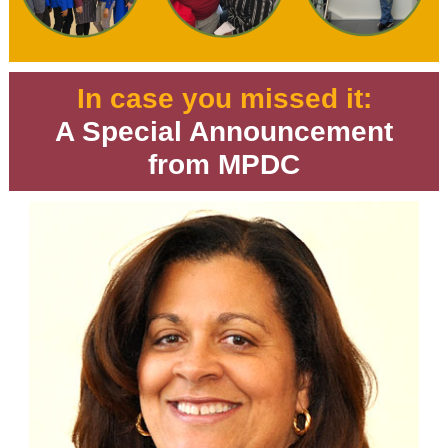
In case you missed it:
A Special Announcement
from MPDC