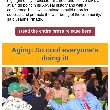
highlight of my professional career and I leave MPDC
at a high point in its 53-year history and with a
confidence that it will continue to build upon its
success and promote the well-being of the community,”
said Jeanne Pinado.
Read the entire press release here
Aging: So cool everyone's
doing it!