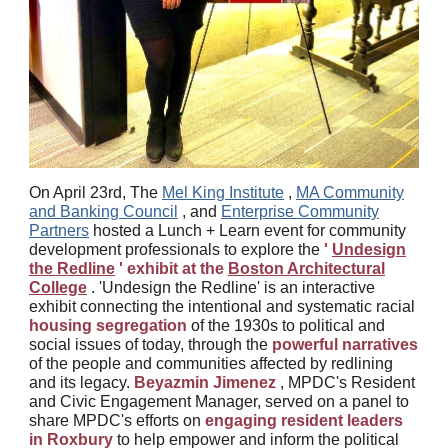
On April 23rd, The
Mel King Institute
,
MA Community
and Banking Council
, and
Enterprise Community
Partners
hosted a Lunch + Learn event for community
development professionals to explore the
'
Undesign
the Redline
' exhibit at the
Boston Architectural
College
. 'Undesign the Redline' is an interactive
exhibit connecting the intentional and systematic racial
housing segregation
of the 1930s to political and
social issues of today, through the
powerful narratives
of the people and communities affected by redlining
and its legacy.
Beyazmin Jimenez
, MPDC's Resident
and Civic Engagement Manager, served on a panel to
share MPDC's efforts on
engaging resident leaders
in Roxbury
to help empower and inform the political