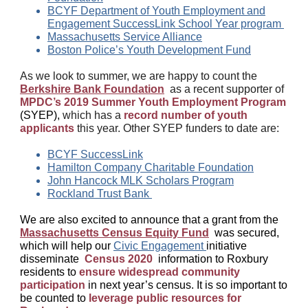
BCYF Department of Youth Employment and
Engagement SuccessLink School Year
program
Massachusetts Service Alliance
Boston Police’s Youth Development Fund
As we look to summer, we are happy to count the
Berkshire Bank Foundation
as a recent supporter of
MPDC’s 2019 Summer Youth Employment Program
(SYEP),
which has a
record number of youth
applicants
this year. Other SYEP funders to date are:
BCYF SuccessLink
Hamilton Company Charitable Foundation
John Hancock MLK Scholars Program
Rockland Trust Bank
We are also excited to announce that a grant from the
Massachusetts Census Equity Fund
was secured,
which will help our
Civic Engagement
initiative
disseminate
Census 2020
information to Roxbury
residents to
ensure widespread community
participation
in next year’s census. It is so
important to
be counted
to
leverage public resources for