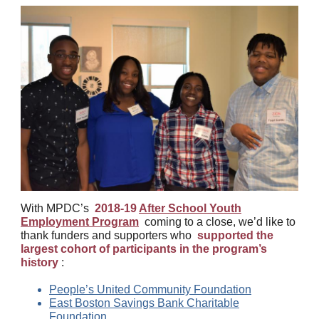
With MPDC’s
2018-19
After School Youth
Employment Program
coming to a close, we’d like to
thank funders and supporters who
supported the
largest cohort of participants in the program’s
history
:
People’s United Community Foundation
East Boston Savings Bank Charitable
Foundation