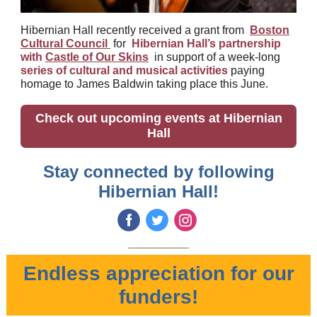
Hibernian Hall recently received a grant from
Boston
Cultural Council
for
Hibernian Hall’s partnership
with
Castle of Our Skins
in support of a week-long
series of cultural and musical activities
paying
homage to James Baldwin taking place this June.
Check out upcoming events at Hibernian
Hall
Stay connected by following
Hibernian Hall!
‌
‌
‌
Endless appreciation for our
funders!