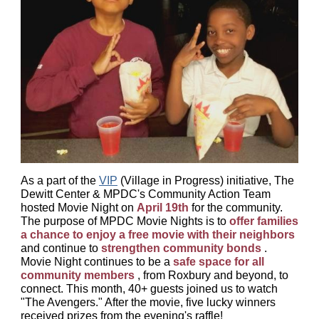
As a part of the
VIP
(Village in Progress) initiative, The
Dewitt Center & MPDC's Community Action Team
hosted Movie Night on
April 19th
for the community.
The purpose of MPDC Movie Nights is to
offer families
a chance to enjoy a free movie with their neighbors
and continue to
strengthen community bonds
.
Movie Night continues to be a
safe space for all
community members
, from Roxbury and beyond, to
connect.
This month, 40+ guests joined us to watch
"The Avengers." After the movie, five lucky winners
received prizes from the evening's raffle!