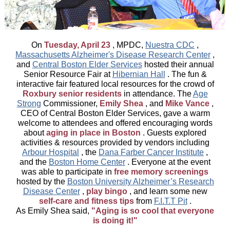
On
Tuesday, April 23
, MPDC,
Nuestra CDC
,
Massachusetts Alzheimer's Disease Research Center
,
and
Central Boston Elder Services
hosted their annual
Senior Resource Fair at
Hibernian Hall
. The fun &
interactive fair featured local resources for the crowd of
Roxbury senior residents
in attendance. The
Age
Strong
Commissioner,
Emily Shea
, and
Mike Vance
,
CEO of Central Boston Elder Services, gave a warm
welcome to attendees and offered encouraging words
about
aging in place in Boston
. Guests explored
activities & resources provided by vendors including
Arbour Hospital
, the
Dana Farber Cancer Institute
,
and the
Boston Home Center
. Everyone at the event
was able to participate in
free memory screenings
hosted by the
Boston University Alzheimer’s Research
Disease Center
,
play bingo
, and learn some new
self-care and fitness tips
from
F.I.T.T Pit
.
As Emily Shea said,
"Aging is so cool that everyone
is doing it!"