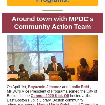
Around town with MPDC's
Community Action Team
On April 1st,
Beyazmin Jimenez
and
Leslie Reid
,
MPDC’s Vice President of Programs, joined the City of
Boston for the
Census 2020 Kick-Off
hosted at the
East Boston Public Library. Boston community
advocacy groups,
Mayor Marty Walsh
, and
Councilor