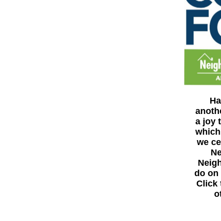
Ha
anoth
a joy
which
we ce
Ne
Neigh
do on 
Click
o