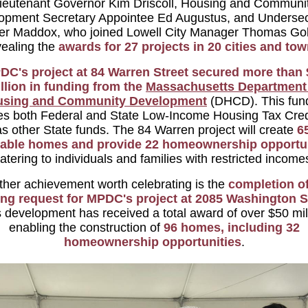
ieutenant Governor Kim Driscoll, Housing and Communi
opment Secretary Appointee Ed Augustus, and Undersec
fer Maddox, who joined Lowell City Manager Thomas Gol
vealing the
awards for 27 projects in 20 cities and tow
DC's project at 84 Warren Street secured more than 
llion in funding from the
Massachusetts Department
using and Community Development
(DHCD). This fun
es both Federal and State Low-Income Housing Tax Cred
as other State funds. The 84 Warren project will create
6
dable homes and provide 22 homeownership opportun
atering to individuals and families with restricted income
her achievement worth celebrating is the
completion of
ing request for MPDC's project at 2085 Washington S
 development has received a total award of over $50 mil
enabling the construction of
96 homes, including 32
homeownership opportunities
.