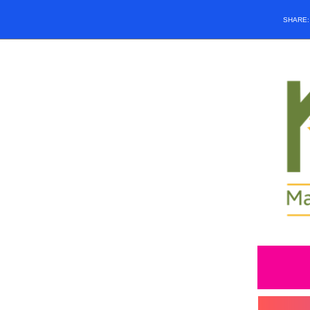
SHARE