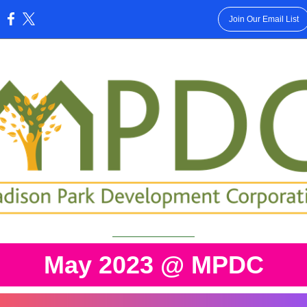
Join Our Email List
:
May 2023 @ MPDC