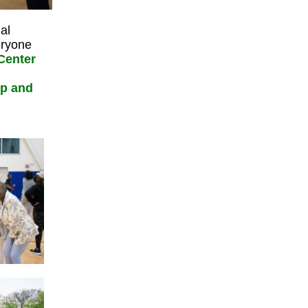
al
eryone
 Center
ip and