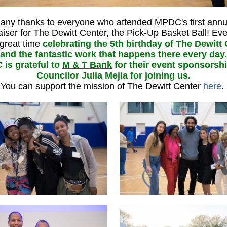
any thanks to everyone who attended MPDC's first annu
aiser for The Dewitt Center, the Pick-Up Basket Ball! Ev
great time
celebrating the 5th birthday of The Dewitt
and the fantastic work that happens there every day.
is grateful to
M & T Bank
for their event sponsorsh
Councilor Julia Mejia for joining us.
You can support the mission of The Dewitt Center
here
.