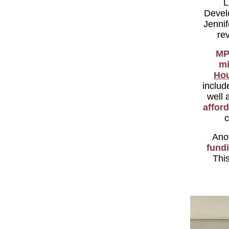
L
Devel
Jenni
re
MP
mi
Ho
includ
well 
affor
c
Anot
fund
This