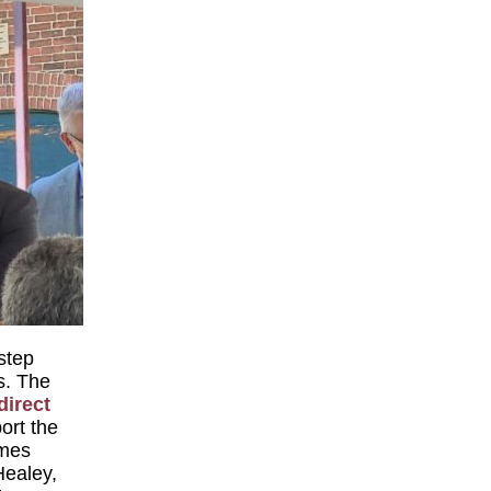
 step
s. The
direct
ort the
omes
Healey,