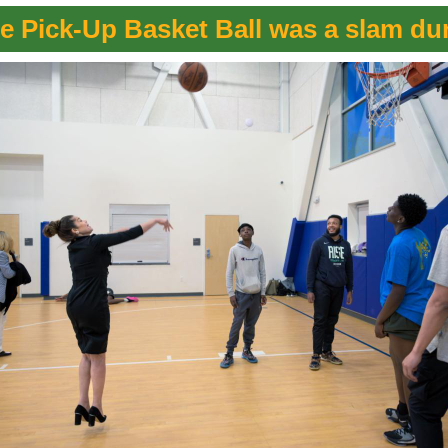
e Pick-Up Basket Ball was a slam du