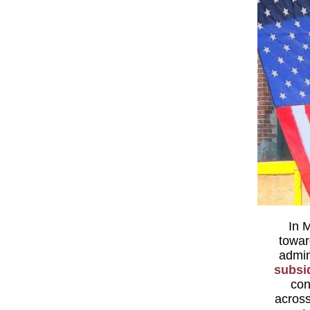
In M
towar
admin
subsid
con
across