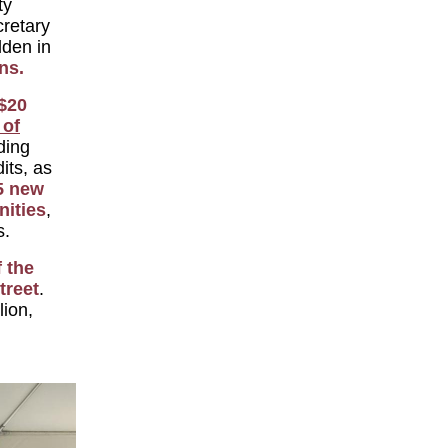
ty
retary
den in
ns.
$20
 of
ding
its, as
5 new
ities
,
s.
 the
treet
.
lion,