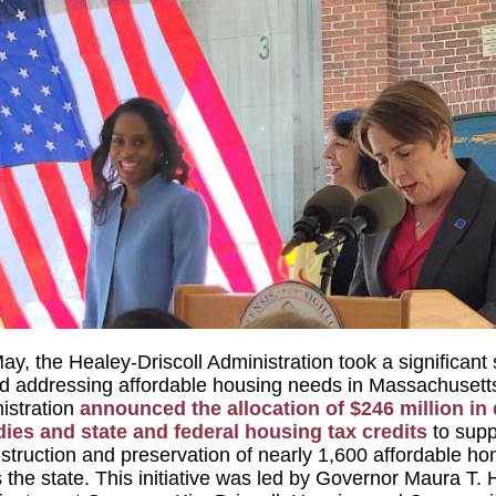
ay, the Healey-Driscoll Administration took a significant
d addressing affordable housing needs in Massachusett
istration
announced the allocation of $246 million in 
ies and state and federal housing tax credits
to supp
struction and preservation of nearly 1,600 affordable h
 the state. This initiative was led by Governor Maura T. 