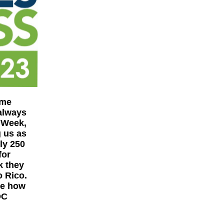
ome
always
 Week,
g us as
ly 250
for
k they
o Rico.
ee how
DC