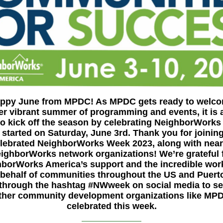
ppy June from MPDC! As MPDC gets ready to welc
er vibrant summer of programming and events, it is 
 to kick off the season by celebrating NeighborWorks
 started on Saturday, June 3rd.
Thank you for joinin
lebrated NeighborWorks Week 2023, along with near
ighborWorks network organizations! We’re grateful 
borWorks America’s support and the incredible wor
behalf of communities throughout the US and Puert
 through the hashtag #NWweek on social media to s
ther community development organizations like MP
celebrated this week.