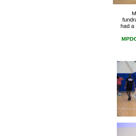
M
fundr
had a 
MPDC 