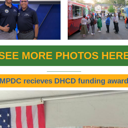
SEE MORE PHOTOS HER
MPDC recieves DHCD funding awar