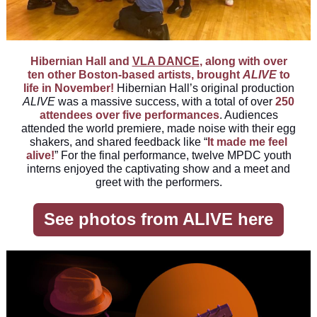
Hibernian Hall and
VLA DANCE
,
along with over
ten other Boston-based artists, brought
ALIVE
to
life in November!
Hibernian Hall’s original production
ALIVE
was a massive success, with a total of over
250
attendees over five performances
. Audiences
attended the world premiere, made noise with their egg
shakers, and shared feedback like “
It made me feel
alive!
” For the final performance, twelve MPDC youth
interns enjoyed the captivating show and a meet and
greet with the performers.
See photos from ALIVE here