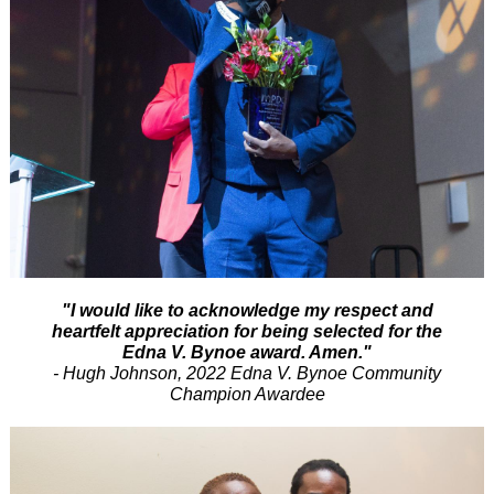
"I would like to acknowledge my respect and
heartfelt appreciation for being selected for the
Edna V. Bynoe award. Amen."
- Hugh Johnson, 2022 Edna V. Bynoe Community
Champion Awardee