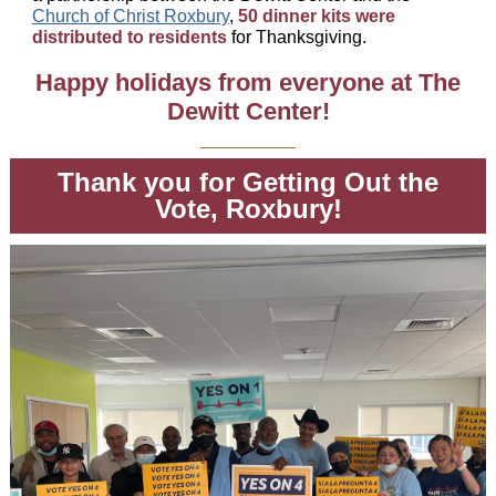
Church of Christ Roxbury
,
50 dinner kits were
distributed to residents
for Thanksgiving.
Happy holidays from everyone at The
Dewitt Center!
Thank you for Getting Out the
Vote, Roxbury!