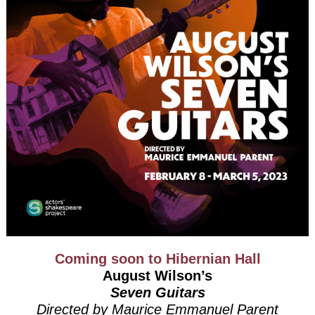
Coming soon to Hibernian Hall
August Wilson’s
Seven Guitars
Directed by Maurice Emmanuel Parent