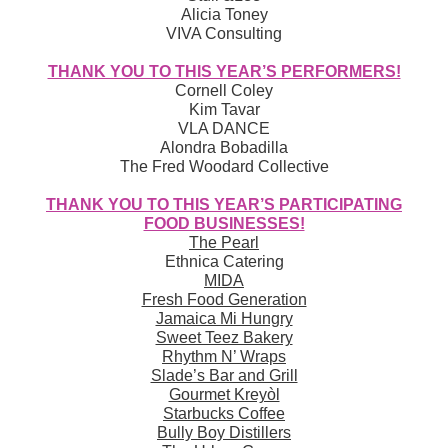
Alicia Toney
VIVA Consulting
THANK YOU TO THIS YEAR’S PERFORMERS!
Cornell Coley
Kim Tavar
VLA DANCE
Alondra Bobadilla
The Fred Woodard Collective
THANK YOU TO THIS YEAR’S PARTICIPATING
FOOD BUSINESSES!
The Pearl
Ethnica Catering
MIDA
Fresh Food Generation
Jamaica Mi Hungry
Sweet Teez Bakery
Rhythm N’ Wraps
Slade’s Bar and Grill
Gourmet Kreyòl
Starbucks Coffee
Bully Boy Distillers