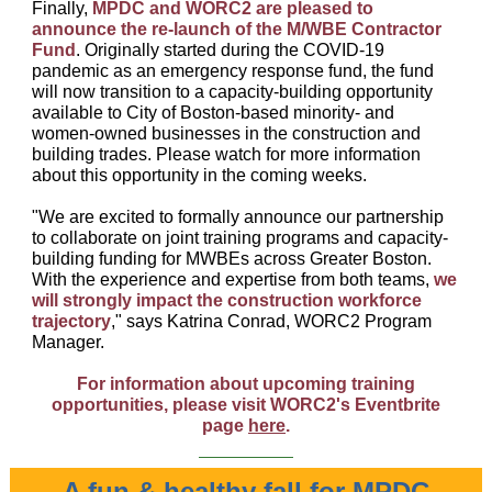
Finally,
MPDC and WORC2 are pleased to
announce the re-launch of the M/WBE Contractor
Fund
. Originally started during the COVID-19
pandemic as an emergency response fund, the fund
will now transition to a capacity-building opportunity
available to City of Boston-based minority- and
women-owned businesses in the construction and
building trades. Please watch for more information
about this opportunity in the coming weeks.
"We are excited to formally announce our partnership
to collaborate on joint training programs and capacity-
building funding for MWBEs across Greater Boston.
With the experience and expertise from both teams,
we
will strongly impact the construction workforce
trajectory
," says Katrina Conrad, WORC2 Program
Manager.
For information about upcoming training
opportunities, please visit WORC2's Eventbrite
page
here
.
A fun & healthy fall for MPDC