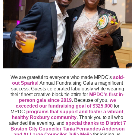
We are grateful to everyone who made MPDC's
sold-
out Sparks!
Annual Fundraising Gala
a magnificent
success.
Guests celebrated fabulously while wearing
their finest creative black tie attire for
MPDC's first in-
person gala since 2019
. Because of you,
we
exceeded our fundraising goal of $325,000
for
MPDC
programs that support and foster a vibrant,
healthy Roxbury community
. Thank you to all who
attended the evening, and
special thanks to District 7
Boston City Councilor Tania Fernandes Anderson
and At-Large Councilor Julia Mejia
for joining us.