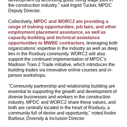
the construction industry." said Ingrid Tucker, MPDC
Deputy Director.
Collectively,
MPDC and WORC2 are providing a
range of training opportunities, job fairs, and other
employment placement assistance, as well as
capacity-building and technical assistance
opportunities to MWBE contractors
, leveraging both
organizations' expertise in the industry as well as deep
ties in the Roxbury community. WORC2 will also
support the continued implementation of MPDC's
Madison Train 2 Trade initiative, which introduces the
building trades via innovative online courses and in-
person workshops.
"Community partnership and relationship building are
essential to supporting the growth and development of
diverse businesses and workers in the construction
industry. MPDC and WORC2 share these values, and
both are centrally located in the heart of Roxbury, a
community full of desire and opportunity," noted Andre
Barbour, Diversity & Inclusion Director