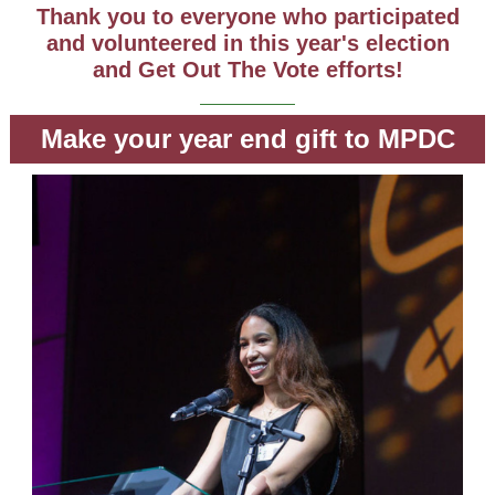
Thank you to everyone who participated
and volunteered in this year's election
and Get Out The Vote efforts!
Make your year end gift to MPDC