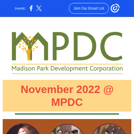
Join Our Email List
SHARE:
November 2022 @
MPDC