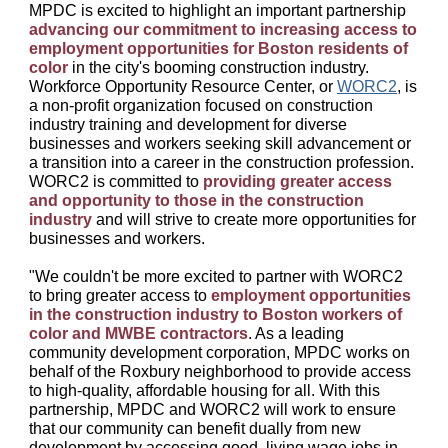
MPDC is excited to highlight an important partnership
advancing our commitment to increasing access to
employment opportunities for Boston residents of
color
in the city's booming construction industry.
Workforce Opportunity Resource Center, or
WORC2
, is
a non-profit organization focused on construction
industry training and development for diverse
businesses and workers seeking skill advancement or
a transition into a career in the construction profession.
WORC2 is committed to
providing greater access
and opportunity to those in the construction
industry
and will strive to create more opportunities for
businesses and workers.
"We couldn't be more excited to partner with WORC2
to bring greater access to
employment opportunities
in the construction industry to Boston workers of
color and MWBE contractors
. As a leading
community development corporation, MPDC works on
behalf of the Roxbury neighborhood to provide access
to high-quality, affordable housing for all. With this
partnership, MPDC and WORC2 will work to ensure
that our community can benefit dually from new
development by accessing good, living wage jobs in