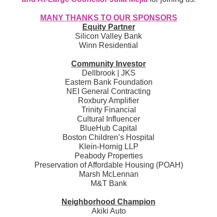
MANY THANKS TO OUR SPONSORS
Equity Partner
Silicon Valley Bank
Winn Residential
Community Investor
Dellbrook | JKS
Eastern Bank Foundation
NEI General Contracting
Roxbury Amplifier
Trinity Financial
Cultural Influencer
BlueHub Capital
Boston Children’s Hospital
Klein-Hornig LLP
Peabody Properties
Preservation of Affordable Housing (POAH)
Marsh McLennan
M&T Bank
Neighborhood Champion
Akiki Auto