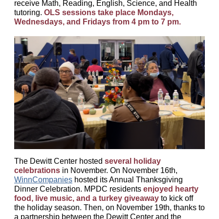
receive Math, Reading, English, Science, and Health
tutoring.
OLS sessions take place Mondays,
Wednesdays, and Fridays from 4 pm to 7 pm.
The Dewitt Center hosted
several holiday
celebrations
in November. On November 16th,
WinnCompanies
hosted its Annual Thanksgiving
Dinner Celebration. MPDC residents
enjoyed hearty
food, live music, and a turkey giveaway
to kick off
the holiday season. Then, on November 19th, thanks to
a partnership between the Dewitt Center and the