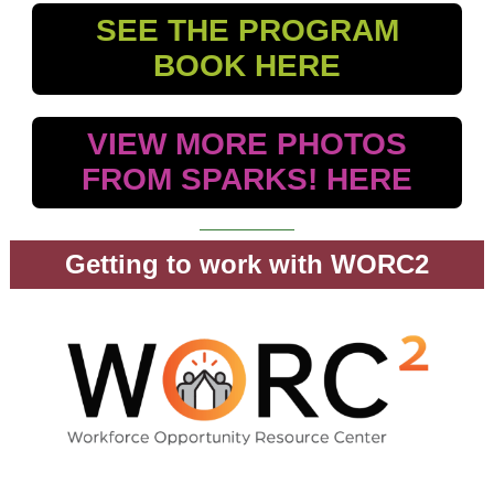
SEE THE PROGRAM
BOOK HERE
VIEW MORE PHOTOS
FROM SPARKS! HERE
Getting to work with WORC2