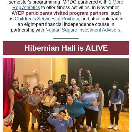
semester's programming, MPDC partnered with
1 More
Rep Athletics
to offer fitness activities. In November,
AYEP participants visited program partners
, such
as
Children's Services of Roxbury
, and also took part in
an eight-part financial independence course in
partnership with
Nubian Square Investment Advisors
.
Hibernian Hall is ALIVE