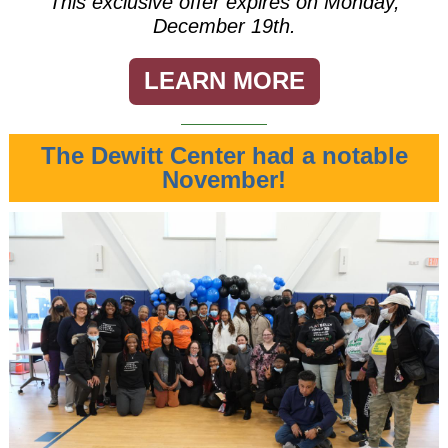
This exclusive offer expires on Monday,
December 19th.
LEARN MORE
The Dewitt Center had a notable
November!