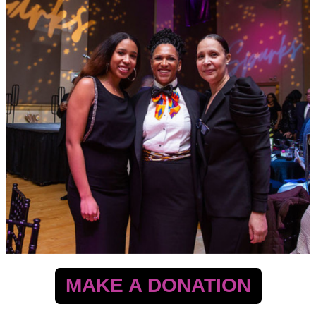
MAKE A DONATION