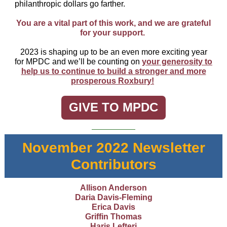
philanthropic dollars go farther.
You are a vital part of this work, and we are grateful
for your support.
2023 is shaping up to be an even more exciting year
for MPDC and we’ll be counting on
your generosity to
help us to continue to build a stronger and more
prosperous Roxbury!
GIVE TO MPDC
November 2022 Newsletter
Contributors
Allison Anderson
Daria Davis-Fleming
Erica Davis
Griffin Thomas
Haris Lefteri