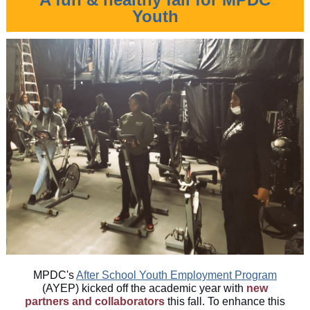
Youth
MPDC's
After School Youth Employment Program
(AYEP) kicked off the academic year with
new
partners and collaborators
this fall. To enhance this