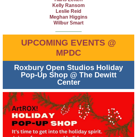
Kelly Ransom
Leslie Reid
Meghan Higgins
Wilbur Smart
UPCOMING EVENTS @
MPDC
Roxbury Open Studios Holiday
Pop-Up Shop @ The Dewitt
Center