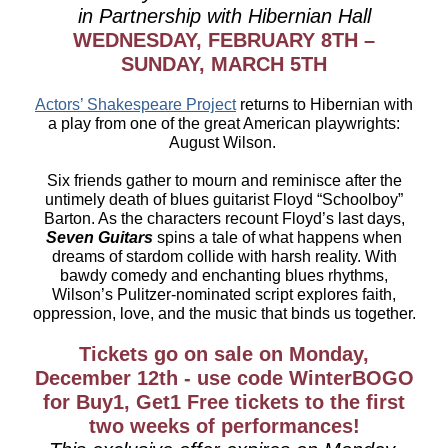
in Partnership with Hibernian Hall
WEDNESDAY, FEBRUARY 8TH –
SUNDAY, MARCH 5TH
Actors’ Shakespeare Project
returns to Hibernian with
a play from one of the great American playwrights:
August Wilson.
Six friends gather to mourn and reminisce after the
untimely death of blues guitarist Floyd “Schoolboy”
Barton. As the characters recount Floyd’s last days,
Seven Guitars
spins a tale of what happens when
dreams of stardom collide with harsh reality. With
bawdy comedy and enchanting blues rhythms,
Wilson’s Pulitzer-nominated script explores faith,
oppression, love, and the music that binds us together.
Tickets go on sale on Monday,
December 12th - use code WinterBOGO
for Buy1, Get1 Free tickets to the first
two weeks of performances!