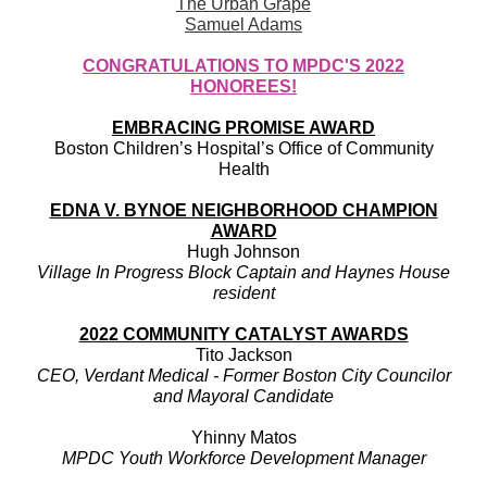
The Urban Grape
Samuel Adams
CONGRATULATIONS TO MPDC'S 2022
HONOREES!
EMBRACING PROMISE AWARD
Boston Children’s Hospital’s Office of Community
Health
EDNA V. BYNOE NEIGHBORHOOD CHAMPION
AWARD
Hugh Johnson
Village In Progress Block Captain and Haynes House
resident
2022 COMMUNITY CATALYST AWARDS
Tito Jackson
CEO, Verdant Medical - Former Boston City Councilor
and Mayoral Candidate
Yhinny Matos
MPDC Youth Workforce Development Manager