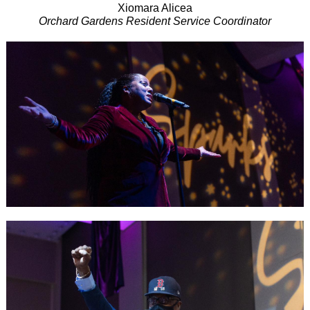
Xiomara Alicea
Orchard Gardens Resident Service Coordinator