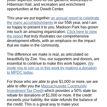
Hibernian Hall, and recreation and enrichment
opportunities at the Dewitt Center.
This year we put together
an annual report to celebrate
the many accomplishment
s
in our 55th year, and I am
so happy to present it to you. Madison Park has grown
into such an amazing organization.
Click here to view
the report
that truly illustrates our comprehensive
development efforts, with an emphasis on the impact
that we make in the community.
The difference we make is real, as articulated so
beautifully by Zoe. You, our supporters and donors, are
essential to continue to make this work happen.
We
invite you to join us in this work by making a donation
to MPDC today.
For those who are able to give $1,000 or more, we are
able to offer you the
Massachusetts Community
Investment Tax Credit
which provides a 50% state tax
rebate for donations of $1,000 or more. If the credit
exceeds your liability, the state refunds the balance of
the credit. This is a great way to make your