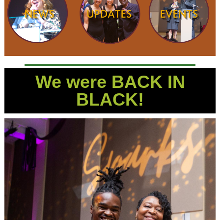
We were BACK IN
BLACK!