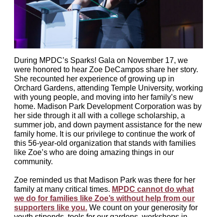
During MPDC’s Sparks! Gala on November 17, we
were honored to hear Zoe DeCampos share her story.
She recounted her experience of growing up in
Orchard Gardens, attending Temple University, working
with young people, and moving into her family’s new
home. Madison Park Development Corporation was by
her side through it all with a college scholarship, a
summer job, and down payment assistance for the new
family home. It is our privilege to continue the work of
this 56-year-old organization that stands with families
like Zoe’s who are doing amazing things in our
community.
Zoe reminded us that Madison Park was there for her
family at many critical times.
MPDC cannot do what
we do for families like Zoe’s without help from our
supporters like you.
We count on your generosity for
youth stipends, tools for our gardens, workshops in