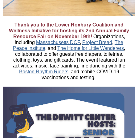
Thank you to the
Lower Roxbury Coalition and
Wellness Initiative
for hosting its 2nd Annual Family
Resource Fair on November 19th!
Organizations,
including
Massachusetts DCF
,
Project Bread
,
The
Peace Institute
, and
The Home for Little Wanderers
,
collaborated to offer guests free diapers, toiletries,
clothing, toys, and gift cards. The event featured fun
activities, music, face painting, line dancing with the
Boston Rhythm Riders
,
and mobile COVID-19
vaccinations and testing.