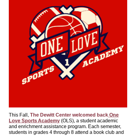
This Fall,
The Dewitt Center welcomed back
One
Love Sports Academy
(OLS), a student academic
and enrichment assistance program. Each semester,
students in grades 4 through 8 attend a book club and