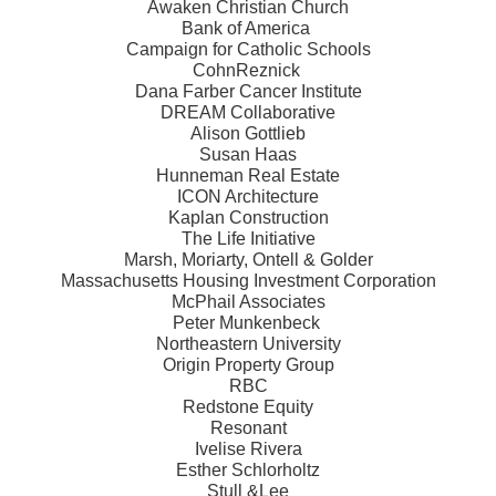
Awaken Christian Church
Bank of America
Campaign for Catholic Schools
CohnReznick
Dana Farber Cancer Institute
DREAM Collaborative
Alison Gottlieb
Susan Haas
Hunneman Real Estate
ICON Architecture
Kaplan Construction
The Life Initiative
Marsh, Moriarty, Ontell & Golder
Massachusetts Housing Investment Corporation
McPhail Associates
Peter Munkenbeck
Northeastern University
Origin Property Group
RBC
Redstone Equity
Resonant
Ivelise Rivera
Esther Schlorholtz
Stull &Lee