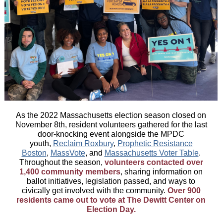
As the 2022 Massachusetts election season closed on
November 8th, resident volunteers gathered for the last
door-knocking event alongside the MPDC
youth,
Reclaim Roxbury
,
Prophetic Resistance
Boston
,
MassVote
, and
Massachusetts Voter Table
.
Throughout the season,
volunteers contacted over
1,400 community members
, sharing information on
ballot initiatives, legislation passed, and ways to
civically get involved with the community.
Over 900
residents came out to vote at The Dewitt Center on
Election Day.