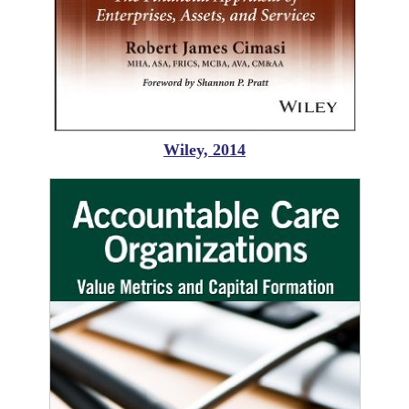
Wiley, 2014