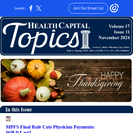
Join Our Email List
SHARE:
MPFS Final Rule Cuts Physician Payments:
Will It Last?