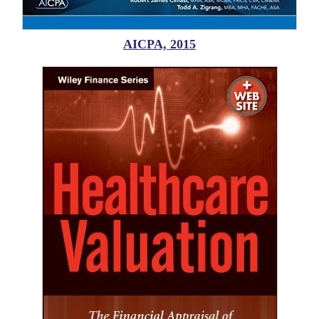
AICPA, 2015