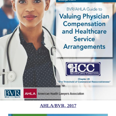
AHLA/BVR, 2017