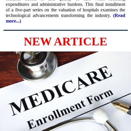
expenditures and administrative burdens. This final installment
of a five-part series on the valuation of hospitals examines the
technological advancements transforming the industry.
(Read
more...)
NEW ARTICLE