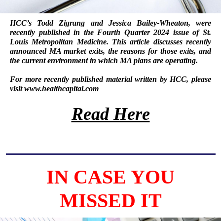
HCC’s
Todd Zigrang
and
Jessica Bailey-Wheaton
, were
recently published in the Fourth Quarter 2024 issue of
St.
Louis Metropolitan Medicine
. This article discusses recently
announced MA market exits, the reasons for those exits, and
the current environment in which MA plans are operating.
For more recently published material written by HCC, please
visit
www.healthcapital.com
Read Here
IN CASE YOU
MISSED IT