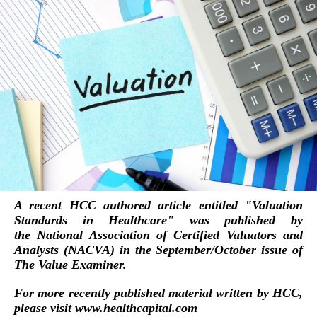
A recent HCC authored article entitled "
Valuation
Standards in Healthcare
" was published by
the
National Association of Certified Valuators and
Analysts (NACVA)
in the September/October issue of
The Value Examiner.
For more recently published material written by HCC,
please visit
www.healthcapital.com