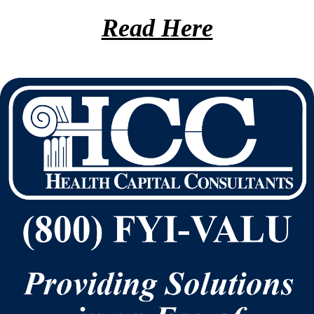
Read Here