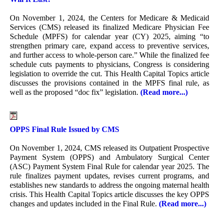
On November 1, 2024, the Centers for Medicare & Medicaid
Services (CMS) released its finalized Medicare Physician Fee
Schedule (MPFS) for calendar year (CY) 2025, aiming “to
strengthen primary care, expand access to preventive services,
and further access to whole-person care.” While the finalized fee
schedule cuts payments to physicians, Congress is considering
legislation to override the cut. This Health Capital Topics article
discusses the provisions contained in the MPFS final rule, as
well as the proposed “doc fix” legislation.
(Read more...)
OPPS Final Rule Issued by CMS
On November 1, 2024, CMS released its Outpatient Prospective
Payment System (OPPS) and Ambulatory Surgical Center
(ASC) Payment System Final Rule for calendar year 2025. The
rule finalizes payment updates, revises current programs, and
establishes new standards to address the ongoing maternal health
crisis. This Health Capital Topics article discusses the key OPPS
changes and updates included in the Final Rule.
(Read more...)