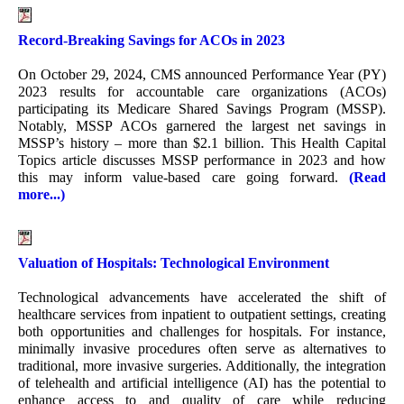
Record-Breaking Savings for ACOs in 2023
On October 29, 2024, CMS announced Performance Year (PY)
2023 results for accountable care organizations (ACOs)
participating its Medicare Shared Savings Program (MSSP).
Notably, MSSP ACOs garnered the largest net savings in
MSSP’s history – more than $2.1 billion. This Health Capital
Topics article discusses MSSP performance in 2023 and how
this may inform value-based care going forward.
(Read
more...)
Valuation of Hospitals: Technological Environment
Technological advancements have accelerated the shift of
healthcare services from inpatient to outpatient settings, creating
both opportunities and challenges for hospitals. For instance,
minimally invasive procedures often serve as alternatives to
traditional, more invasive surgeries. Additionally, the integration
of telehealth and artificial intelligence (AI) has the potential to
enhance access to and quality of care while reducing