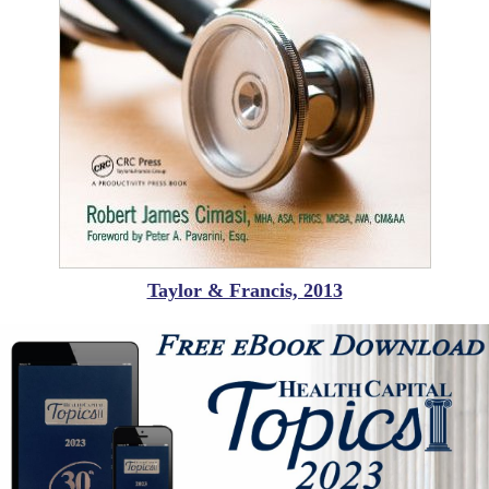
Taylor & Francis, 2013