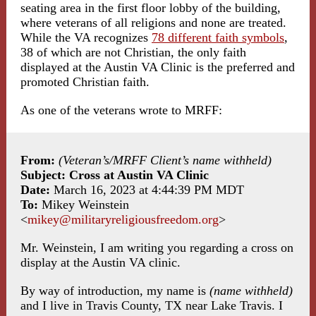
seating area in the first floor lobby of the building,
where veterans of all religions and none are treated.
While the VA recognizes
78 different faith symbols
,
38 of which are not Christian, the only faith
displayed at the Austin VA Clinic is the preferred and
promoted Christian faith.
As one of the veterans wrote to MRFF:
From:
(Veteran’s/MRFF Client’s name withheld)
Subject: Cross at Austin VA Clinic
Date:
March 16, 2023 at 4:44:39 PM MDT
To:
Mikey Weinstein
<
mikey@militaryreligiousfreedom.org
>
Mr. Weinstein, I am writing you regarding a cross on
display at the Austin VA clinic.
By way of introduction, my name is
(name withheld)
and I live in Travis County, TX near Lake Travis. I