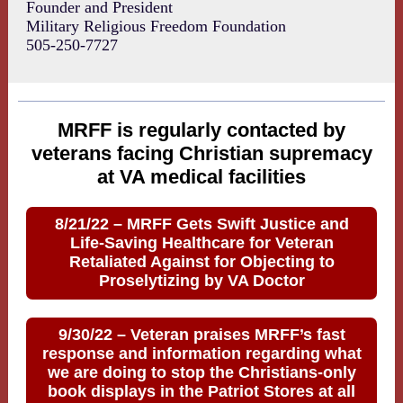
Founder and President
Military Religious Freedom Foundation
505-250-7727
MRFF is regularly contacted by
veterans facing Christian supremacy
at VA medical facilities
8/21/22 – MRFF Gets Swift Justice and
Life-Saving Healthcare for Veteran
Retaliated Against for Objecting to
Proselytizing by VA Doctor
9/30/22 – Veteran praises MRFF’s fast
response and information regarding what
we are doing to stop the Christians-only
book displays in the Patriot Stores at all