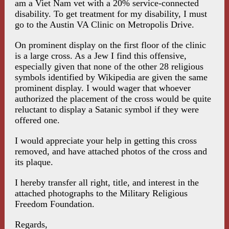
am a Viet Nam vet with a 20% service-connected
disability. To get treatment for my disability, I must
go to the Austin VA Clinic on Metropolis Drive.
On prominent display on the first floor of the clinic
is a large cross. As a Jew I find this offensive,
especially given that none of the other 28 religious
symbols identified by Wikipedia are given the same
prominent display. I would wager that whoever
authorized the placement of the cross would be quite
reluctant to display a Satanic symbol if they were
offered one.
I would appreciate your help in getting this cross
removed, and have attached photos of the cross and
its plaque.
I hereby transfer all right, title, and interest in the
attached photographs to the Military Religious
Freedom Foundation.
Regards,