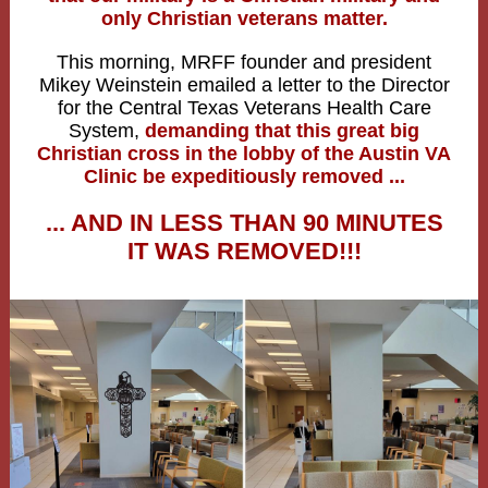
only Christian veterans matter.
This morning, MRFF founder and president
Mikey Weinstein emailed a letter to the Director
for the Central Texas Veterans Health Care
System,
demanding that this great big
Christian cross in the lobby of the Austin VA
Clinic be expeditiously removed ...
... AND IN LESS THAN 90 MINUTES
IT WAS REMOVED!!!