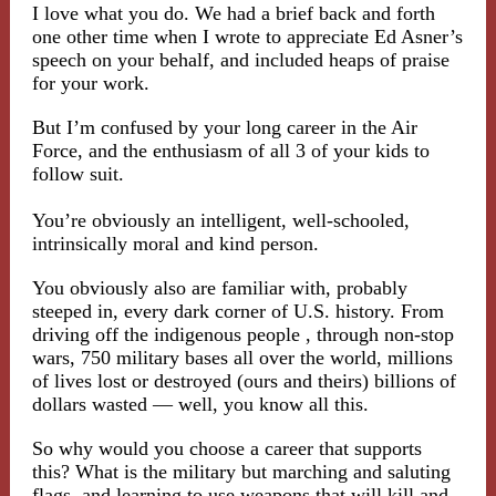
I love what you do. We had a brief back and forth
one other time when I wrote to appreciate Ed Asner’s
speech on your behalf, and included heaps of praise
for your work.
But I’m confused by your long career in the Air
Force, and the enthusiasm of all 3 of your kids to
follow suit.
You’re obviously an intelligent, well-schooled,
intrinsically moral and kind person.
You obviously also are familiar with, probably
steeped in, every dark corner of U.S. history. From
driving off the indigenous people , through non-stop
wars, 750 military bases all over the world, millions
of lives lost or destroyed (ours and theirs) billions of
dollars wasted — well, you know all this.
So why would you choose a career that supports
this? What is the military but marching and saluting
flags, and learning to use weapons that will kill and