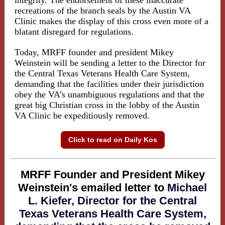
integrity. The endorsement of these inaccurate
recreations of the branch seals by the Austin VA
Clinic makes the display of this cross even more of a
blatant disregard for regulations.
Today, MRFF founder and president Mikey
Weinstein will be sending a letter to the Director for
the Central Texas Veterans Health Care System,
demanding that the facilities under their jurisdiction
obey the VA’s unambiguous regulations and that the
great big Christian cross in the lobby of the Austin
VA Clinic be expeditiously removed.
Click to read on Daily Kos
MRFF Founder and President Mikey
Weinstein's emailed letter to
Michael
L. Kiefer, Director for the Central
Texas Veterans Health Care System,