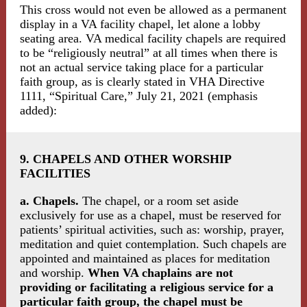
This cross would not even be allowed as a permanent
display in a VA facility chapel, let alone a lobby
seating area. VA medical facility chapels are required
to be “religiously neutral” at all times when there is
not an actual service taking place for a particular
faith group, as is clearly stated in VHA Directive
1111, “Spiritual Care,” July 21, 2021 (emphasis
added):
9. CHAPELS AND OTHER WORSHIP
FACILITIES
a. Chapels.
The chapel, or a room set aside
exclusively for use as a chapel, must be reserved for
patients’ spiritual activities, such as: worship, prayer,
meditation and quiet contemplation. Such chapels are
appointed and maintained as places for meditation
and worship.
When VA chaplains are not
providing or facilitating a religious service for a
particular faith group, the chapel must be