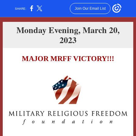
Join Our Email List
SHARE:
Monday Evening, March 20,
2023
MAJOR MRFF VICTORY!!!