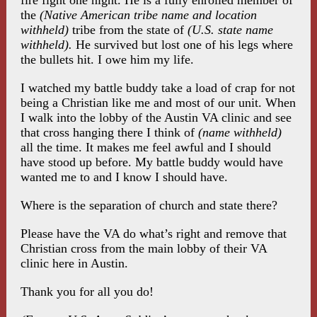
fire fight one night. He is a fully enrolled member of
the
(Native American tribe name and location
withheld)
tribe from the state of
(U.S. state name
withheld).
He survived but lost one of his legs where
the bullets hit. I owe him my life.
I watched my battle buddy take a load of crap for not
being a Christian like me and most of our unit. When
I walk into the lobby of the Austin VA clinic and see
that cross hanging there I think of
(name withheld)
all the time. It makes me feel awful and I should
have stood up before. My battle buddy would have
wanted me to and I know I should have.
Where is the separation of church and state there?
Please have the VA do what’s right and remove that
Christian cross from the main lobby of their VA
clinic here in Austin.
Thank you for all you do!