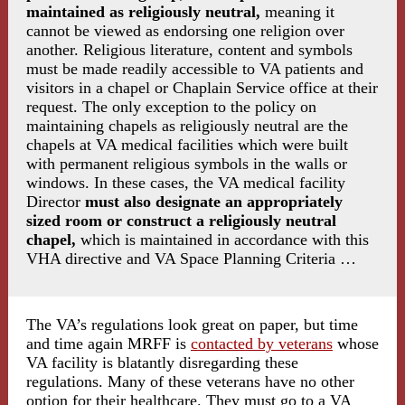
maintained as religiously neutral,
meaning it
cannot be viewed as endorsing one religion over
another. Religious literature, content and symbols
must be made readily accessible to VA patients and
visitors in a chapel or Chaplain Service office at their
request. The only exception to the policy on
maintaining chapels as religiously neutral are the
chapels at VA medical facilities which were built
with permanent religious symbols in the walls or
windows. In these cases, the VA medical facility
Director
must also designate an appropriately
sized room or construct a religiously neutral
chapel,
which is maintained in accordance with this
VHA directive and VA Space Planning Criteria …
The VA’s regulations look great on paper, but time
and time again MRFF is
contacted by veterans
whose
VA facility is blatantly disregarding these
regulations. Many of these veterans have no other
option for their healthcare. They must go to a VA