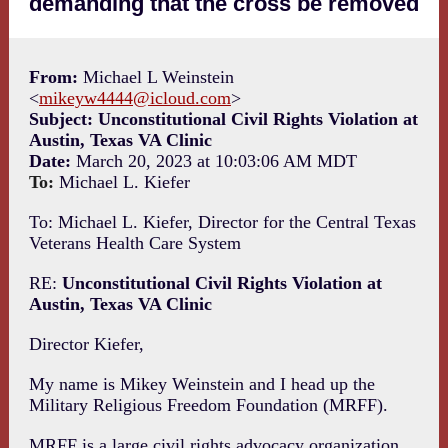
demanding that the cross be removed
From:
Michael L Weinstein
<
mikeyw4444@icloud.com
>
Subject: Unconstitutional Civil Rights Violation at
Austin, Texas VA Clinic
Date:
March 20, 2023 at 10:03:06 AM MDT
To:
Michael L. Kiefer
To: Michael L. Kiefer, Director for the Central Texas
Veterans Health Care System
RE:
Unconstitutional Civil Rights Violation at
Austin, Texas VA Clinic
Director Kiefer,
My name is Mikey Weinstein and I head up the
Military Religious Freedom Foundation (MRFF).
MRFF is a large civil rights advocacy organization