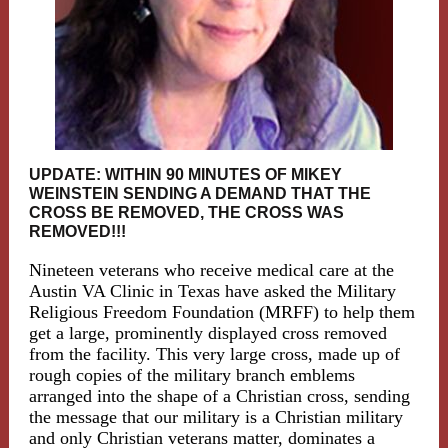
UPDATE: WITHIN 90 MINUTES OF MIKEY
WEINSTEIN SENDING A DEMAND THAT THE
CROSS BE REMOVED, THE CROSS WAS
REMOVED!!!
Nineteen veterans who receive medical care at the
Austin VA Clinic in Texas have asked the Military
Religious Freedom Foundation (MRFF) to help them
get a large, prominently displayed cross removed
from the facility. This very large cross, made up of
rough copies of the military branch emblems
arranged into the shape of a Christian cross, sending
the message that our military is a Christian military
and only Christian veterans matter, dominates a