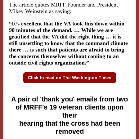
The article quotes MRFF Founder and President
Mikey Weinstein as saying:
“It’s excellent that the VA took this down within
90 minutes of the demand. … While we are
gratified that the VA did the right thing … it is
still unsettling to know that the command climate
there … is such that patients are afraid to bring
the concerns themselves without coming to an
outside civil rights organization.”
Click to read on The Washington Times
A pair of 'thank you' emails from two
of MRFF's 19 veteran clients upon
their
hearing that the cross had been
removed