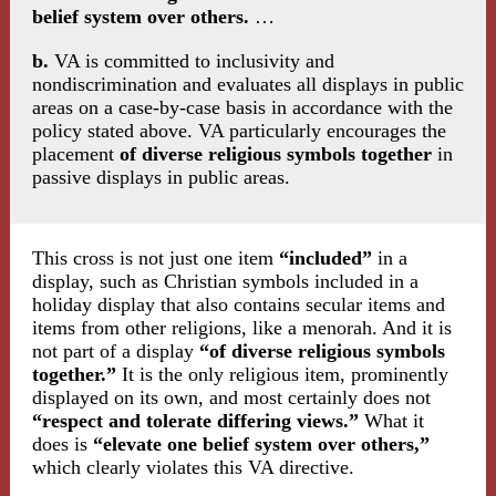
belief system over others.
…
b.
VA is committed to inclusivity and
nondiscrimination and evaluates all displays in public
areas on a case-by-case basis in accordance with the
policy stated above. VA particularly encourages the
placement
of diverse religious symbols together
in
passive displays in public areas.
This cross is not just one item
“included”
in a
display, such as Christian symbols included in a
holiday display that also contains secular items and
items from other religions, like a menorah. And it is
not part of a display
“of diverse religious symbols
together.”
It is the only religious item, prominently
displayed on its own, and most certainly does not
“respect and tolerate differing views.”
What it
does is
“elevate one belief system over others,”
which clearly violates this VA directive.