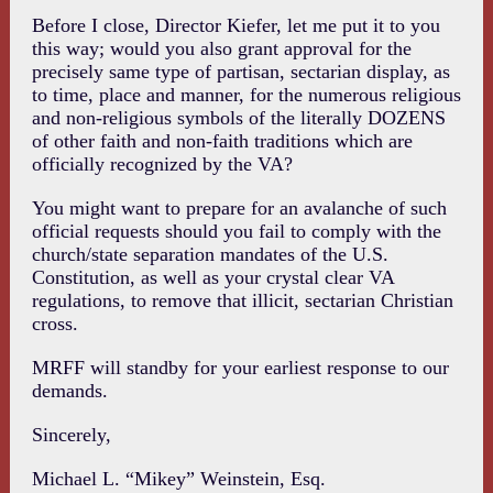
Before I close, Director Kiefer, let me put it to you
this way; would you also grant approval for the
precisely same type of partisan, sectarian display, as
to time, place and manner, for the numerous religious
and non-religious symbols of the literally DOZENS
of other faith and non-faith traditions which are
officially recognized by the VA?
You might want to prepare for an avalanche of such
official requests should you fail to comply with the
church/state separation mandates of the U.S.
Constitution, as well as your crystal clear VA
regulations, to remove that illicit, sectarian Christian
cross.
MRFF will standby for your earliest response to our
demands.
Sincerely,
Michael L. “Mikey” Weinstein, Esq.