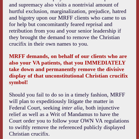
and supremacy also visits a nontrivial amount of
hurtful exclusion, marginalization, prejudice, hatred
and bigotry upon our MRFF clients who came to us
for help but concomitantly feared reprisal and
retribution from you and your senior leadership if
they brought the demand to remove the Christian
crucifix in their own names to you.
MRFF demands, on behalf of our clients who are
also your VA patients, that you IMMEDIATELY
take down and permanently remove the divisive
display of that unconstitutional Christian crucifix
symbol!
Should you fail to do so in a timely fashion, MRFF
will plan to expeditiously litigate the matter in
Federal Court, seeking
inter alia,
both injunctive
relief as well as a Writ of Mandamus to have the
Court order you to follow your OWN VA regulations
to swiftly remove the referenced publicly displayed
Christian crucifix.