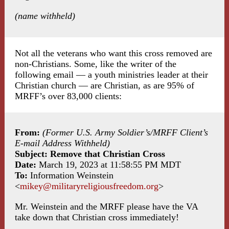
(name withheld)
Not all the veterans who want this cross removed are
non-Christians. Some, like the writer of the
following email — a youth ministries leader at their
Christian church — are Christian, as are 95% of
MRFF’s over 83,000 clients:
From:
(Former U.S. Army Soldier’s/MRFF Client’s
E-mail Address Withheld)
Subject: Remove that Christian Cross
Date:
March 19, 2023 at 11:58:55 PM MDT
To:
Information Weinstein
<
mikey@militaryreligiousfreedom.org
>
Mr. Weinstein and the MRFF please have the VA
take down that Christian cross immediately!