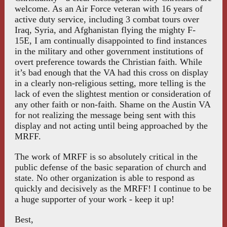
welcome. As an Air Force veteran with 16 years of
active duty service, including 3 combat tours over
Iraq, Syria, and Afghanistan flying the mighty F-
15E, I am continually disappointed to find instances
in the military and other government institutions of
overt preference towards the Christian faith. While
it’s bad enough that the VA had this cross on display
in a clearly non-religious setting, more telling is the
lack of even the slightest mention or consideration of
any other faith or non-faith. Shame on the Austin VA
for not realizing the message being sent with this
display and not acting until being approached by the
MRFF.
The work of MRFF is so absolutely critical in the
public defense of the basic separation of church and
state. No other organization is able to respond as
quickly and decisively as the MRFF! I continue to be
a huge supporter of your work - keep it up!
Best,