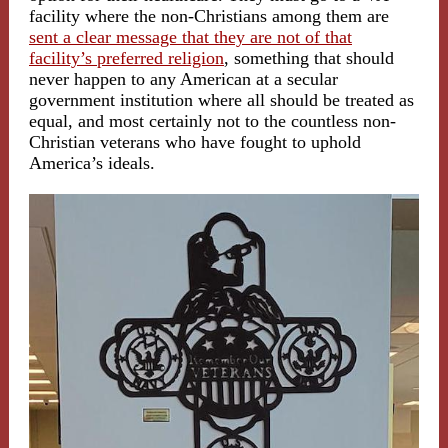
facility where the non-Christians among them are
sent a clear message that they are not of that
facility’s preferred religion
, something that should
never happen to any American at a secular
government institution where all should be treated as
equal, and most certainly not to the countless non-
Christian veterans who have fought to uphold
America’s ideals.