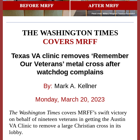
THE WASHINGTON TIMES
COVERS MRFF
Texas VA clinic removes ‘Remember
Our Veterans’ metal cross after
watchdog complains
By:
Mark A. Kellner
Monday, March 20, 2023
The Washington Times
covers MRFF’s swift victory
on behalf of nineteen veterans in getting the Austin
VA Clinic to remove a large Christian cross in its
lobby.