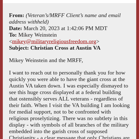
From:
(Veteran’s/MRFF Client’s name and email
address withheld)
Date:
March 20, 2023 at 1:42:06 PM MDT
To:
Mikey Weinstein
<
mikey@militaryreligiousfreedom.org
>
Subject:
Christian Cross at Austin VA
Mikey Weinstein and the MRFF,
I want to reach out to personally thank you for how
quickly you were able to have the giant cross at the
Austin VA taken down. I was especially dismayed to
see this huge cross displayed at a federal building
that ostensibly serves ALL veterans - regardless of
their faith. When I visit the VA building I am looking
for medial support, not to be confronted with
religious proselytizing. There was no subtlety in this
display - with symbols of all branches of the military
embedded into the garish cross of supposed
Christianity - a clear message that only Christians are