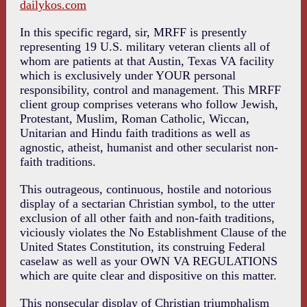
dailykos.com
In this specific regard, sir, MRFF is presently
representing 19 U.S. military veteran clients all of
whom are patients at that Austin, Texas VA facility
which is exclusively under YOUR personal
responsibility, control and management. This MRFF
client group comprises veterans who follow Jewish,
Protestant, Muslim, Roman Catholic, Wiccan,
Unitarian and Hindu faith traditions as well as
agnostic, atheist, humanist and other secularist non-
faith traditions.
This outrageous, continuous, hostile and notorious
display of a sectarian Christian symbol, to the utter
exclusion of all other faith and non-faith traditions,
viciously violates the No Establishment Clause of the
United States Constitution, its construing Federal
caselaw as well as your OWN VA REGULATIONS
which are quite clear and dispositive on this matter.
This nonsecular display of Christian triumphalism