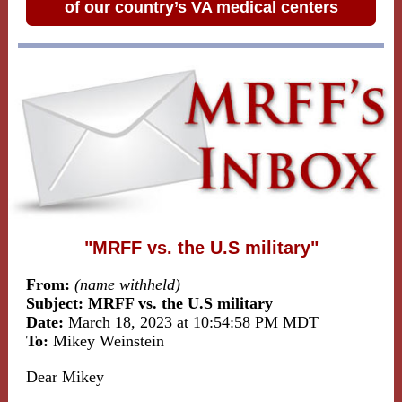
of our country’s VA medical centers
"MRFF vs. the U.S military"
From:
(name withheld)
Subject: MRFF vs. the U.S military
Date:
March 18, 2023 at 10:54:58 PM MDT
To:
Mikey Weinstein
Dear Mikey