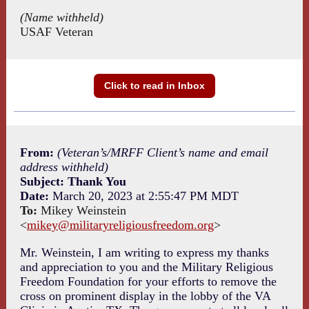
(Name withheld)
USAF Veteran
Click to read in Inbox
From:
(Veteran’s/MRFF Client’s name and email
address withheld)
Subject: Thank You
Date:
March 20, 2023 at 2:55:47 PM MDT
To:
Mikey Weinstein
<
mikey@militaryreligiousfreedom.org
>
Mr. Weinstein, I am writing to express my thanks
and appreciation to you and the Military Religious
Freedom Foundation for your efforts to remove the
cross on prominent display in the lobby of the VA