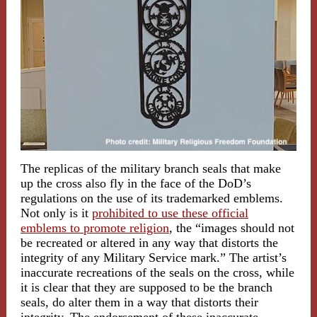
The replicas of the military branch seals that make
up the cross also fly in the face of the DoD’s
regulations on the use of its trademarked emblems.
Not only is it
prohibited to use these official
emblems to promote religion
, the “images should not
be recreated or altered in any way that distorts the
integrity of any Military Service mark.” The artist’s
inaccurate recreations of the seals on the cross, while
it is clear that they are supposed to be the branch
seals, do alter them in a way that distorts their