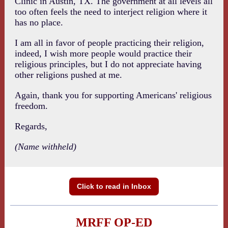
Clinic in Austin, TX. The government at all levels all
too often feels the need to interject religion where it
has no place.
I am all in favor of people practicing their religion,
indeed, I wish more people would practice their
religious principles, but I do not appreciate having
other religions pushed at me.
Again, thank you for supporting Americans' religious
freedom.
Regards,
(Name withheld)
Click to read in Inbox
MRFF OP-ED