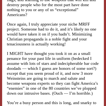
destroy people who for the most part have done
nothing to you or any of us “exceptional”
Americans?
Once again, I truly appreciate your niche MRFF
project. Someone had to do it, and it’s likely no one
would have taken it on if you hadn’t. Minimizing
Christian propaganda is a noble fight and your
tenaciousness is actually working!
I MIGHT have thought you took it on as a small
penance for your past life in uniform (bedecked I
assume with lots of stars and indecipherable bar code
doodads — which I guess are honors of some sort?)
except that you seem proud of it, and now 3 more
Weinsteins are going to march and salute and
become weapons experts so they can fight America’s
“enemies” in one of the 80 countries we’ve plopped
down our intrusive bases. (Ouch — I’m horrible.)
You’re a busy person and this is long, and snarky to