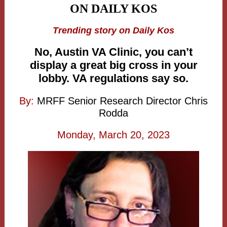
ON DAILY KOS
Trending story on Daily Kos
No, Austin VA Clinic, you can’t
display a great big cross in your
lobby. VA regulations say so.
By:
MRFF Senior Research Director Chris
Rodda
Monday, March 20, 2023