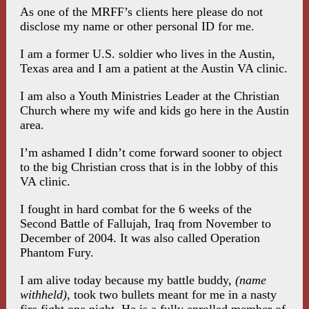
As one of the MRFF’s clients here please do not
disclose my name or other personal ID for me.
I am a former U.S. soldier who lives in the Austin,
Texas area and I am a patient at the Austin VA clinic.
I am also a Youth Ministries Leader at the Christian
Church where my wife and kids go here in the Austin
area.
I’m ashamed I didn’t come forward sooner to object
to the big Christian cross that is in the lobby of this
VA clinic.
I fought in hard combat for the 6 weeks of the
Second Battle of Fallujah, Iraq from November to
December of 2004. It was also called Operation
Phantom Fury.
I am alive today because my battle buddy,
(name
withheld),
took two bullets meant for me in a nasty