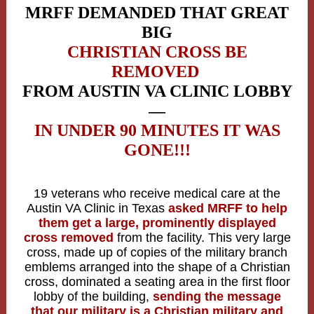
MRFF DEMANDED THAT GREAT
BIG
CHRISTIAN CROSS BE
REMOVED
FROM AUSTIN VA CLINIC LOBBY
—
IN UNDER 90 MINUTES IT WAS
GONE!!!
19 veterans who receive medical care at the
Austin VA Clinic in Texas
asked MRFF to help
them get a large, prominently displayed
cross removed
from the facility. This very large
cross, made up of copies of the military branch
emblems arranged into the shape of a Christian
cross, dominated a seating area in the first floor
lobby of the building,
sending the message
that our military is a Christian military and