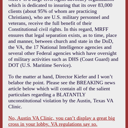
which is dedicated to insuring that its over 83,000
clients (about 95% of whom are practicing
Christians), who are U.S. military personnel and
veterans, receive the full benefit of their
Constitutional civil rights. In this regard, MRFF
ensures that legal separation exists, as to time, place
and manner, between church and state in the DoD,
the VA, the 17 National Intelligence agencies and
several other Federal agencies which have oversight
of military activities such as DHS (Coast Guard) and
DOT (U.S. Maritime Service).
To the matter at hand, Director Kiefer and I won’t
belabor the point. Please see the BREAKING news
article below which will contain all of the salient
particulars regarding a BLATANTLY
unconstitutional violation by the Austin, Texas VA
Clinic.
No, Austin VA Clinic, you can’t display a great big
cross in your lobby. VA regulations say so.