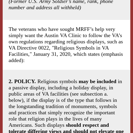
(Former U.S. Army Soldier’s name, rank, phone
number and address all withheld)
The veterans who have sought MRFF’s help very
simply want the Austin VA Clinic to follow the VA’s
own regulations regarding religious displays, such as
VA Directive 0022, "Religious Symbols in VA
Facilities," January 31, 2020, which states (emphasis
added):
2. POLICY.
Religious symbols
may be included
in
a passive display, including a holiday display, in
public areas of VA facilities (see subsection a.
below), if the display is of the type that follows in
the longstanding tradition of monuments, symbols
and practices that simply recognize the important
role that religion plays in the lives of many
Americans. Such displays
should respect and
tolerate differing views and should not elevate one