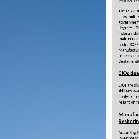
Major N
The MSSC st
cites multi
government 
degrees. Thi
industry ski
main concern
under ISO S
Manufacture
reference f
Center enti
CIOs dee
CIOs are sh
skill sets o
analysts, a
reliant on t
Manufact
Reshori
According t
investment 