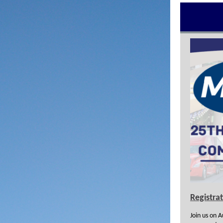
Registra
Join us on 