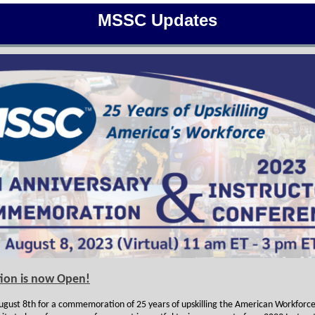
MSSC Updates
tion is now Open!
August 8th for a commemoration of 25 years of upskilling the American Workforce,