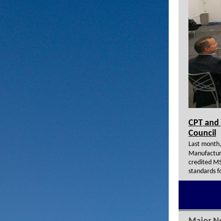
CPT and 
Council
Last month,
Manufacturi
credited MS
standards f