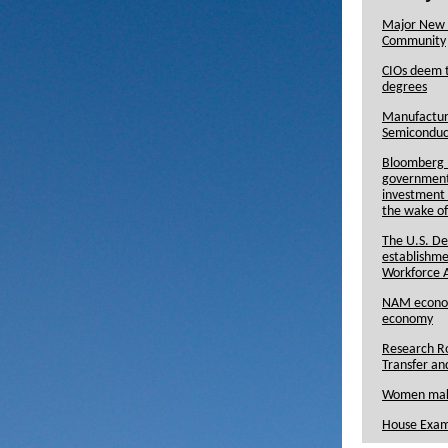
Major New 
Community
CIOs deem t
degrees
Manufacturi
Semiconduc
Bloomberg R
government 
investment 
the wake of
The U.S. D
establishme
Workforce 
NAM economi
economy
Research Ro
Transfer an
Women maki
House Exam