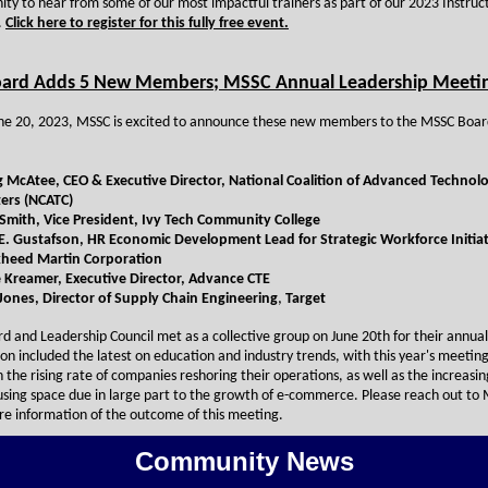
ity to hear from some of our most impactful trainers as part of our 2023 Instruc
.
Click here to register for this fully free event.
ard Adds 5 New Members; MSSC Annual Leadership Meeti
une 20, 2023, MSSC is excited to announce these new members to the MSSC Boar
g McAtee, CEO & Executive Director, National Coalition of Advanced Technol
ers (NCATC)
Smith, Vice President, Ivy Tech Community College
E. Gustafson,
HR Economic Development Lead for Strategic Workforce Initiat
heed Martin Corporation
 Kreamer, Executive Director, Advance CTE
 Jones,
Director of Supply Chain Engineering
,
Target
d and Leadership Council met as a collective group on June 20th for their annual 
ion included the latest on education and industry trends, with this year's meetin
 the rising rate of companies reshoring their operations, as well as the increas
sing space due in large part to the growth of e-commerce. Please reach out to 
re information of the outcome of this meeting.
Community News