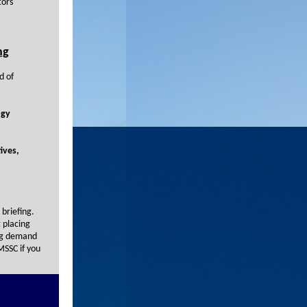
tors
ng
d of
ogy
ives,
briefing.
g placing
ing demand
MSSC if you