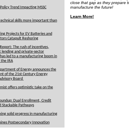
close that gap as they prepare t
manufacture the future!
Policy Trend Impacting MSSC
Learn More!
echnical skills more important than
ng Projects for EV Batteries and
tors Catapult Reshoring
eport: The rush of incentives,
lending and private-sector
has led to a manufacturing boom in
 the IRA
epartment of Energy announces the
nt of the 21st Century Energy
Advisory Board
st offers optimistic take on the
undup: Dual Enrollment, Credit
d Stackable Pathways
ng solid progress in manufacturing
ines Postsecondary Innovation