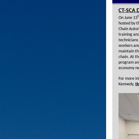
CT-SCA D
t
On June 13
hosted by 
Chain Automa
training an
technicians
workers and 
maintain th
chain. At t
program and
economy ne
For more in
Kennedy,
t