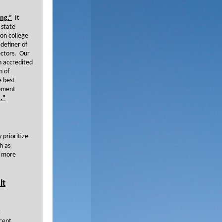
ing.”
It
 state
 on college
 definer of
sectors. Our
on accredited
n of
e best
opment
."
 prioritize
h as
e more
lt
t
cent