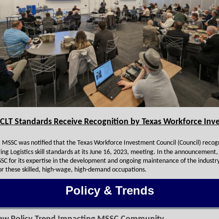
CLT Standards Receive Recognition by Texas Workforce Inv
 MSSC was notified that the Texas Workforce Investment Council (Council) recog
ng Logistics skill standards at its June 16, 2023, meeting. In the announcement,
SC for its expertise in the development and ongoing maintenance of the industr
or these skilled, high-wage, high-demand occupations.
Policy & Trends