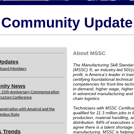
Community Update
About MSSC
pdates
The Manufacturing Skill Standar
Board Members
(MSSC) ®, an industry-led 501(
profit, is America's leader in tra
certifying foundational technical
competencies for front-line techn
ity News
in-demand, higher wage, higher s
 - 25th Anniversary Commemoration
in advanced manufacturing and
ructors Conference
chain logistics.
Technicians with MSSC Certifica
onstration with Amatrol and the
qualified for 11.3 million jobs in f
umbus State
production, material handling, a
distribution. 84% of executives 
agree there is a talent shortage 
& Trends
manufacturing. MSSC is helping