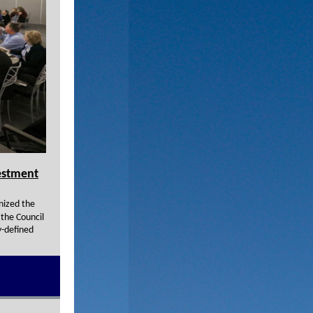
estment
nized the
 the Council
y-defined