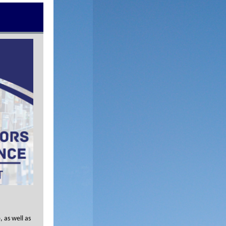
 as well as