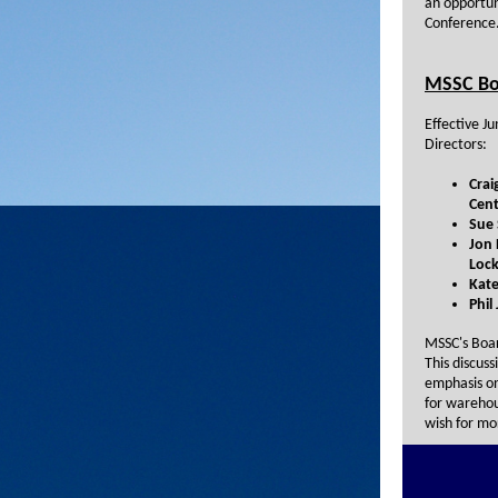
an opportun
Conference
MSSC Bo
Effective J
Directors:
Crai
Cent
Sue 
Jon 
Lock
Kate
Phil
MSSC's Boar
This discuss
emphasis on
for warehou
wish for mo