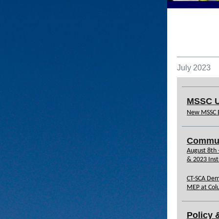
July 2023
MSSC U
New MSSC 
Commun
August 8th
& 2023 Inst
CT-SCA Dem
MEP at Col
Policy 