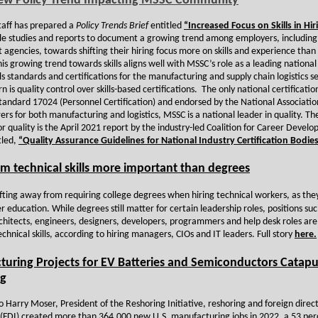
ew Policy Trend Impacting MSSC Community
aff has prepared a
Policy Trends Brief
entitled
“Increased Focus on Skills in Hir
ple studies and reports to document a growing trend among employers, including
agencies, towards shifting their hiring focus more on skills and experience than
s growing trend towards skills aligns well with MSSC’s role as a leading national
lls standards and certifications for the manufacturing and supply chain logistics 
 is quality control over skills-based certifications. The only national certificati
tandard 17024 (Personnel Certification) and endorsed by the National Associatio
rs for both manufacturing and logistics, MSSC is a national leader in quality. Th
or quality is the April 2021 report by the industry-led Coalition for Career Devel
tled,
“Quality Assurance Guidelines for National Industry Certification Bodies
m technical skills more important than degrees
ifting away from requiring college degrees when hiring technical workers, as they
ver education. While degrees still matter for certain leadership roles, positions suc
rchitects, engineers, designers, developers, programmers and help desk roles ar
echnical skills, according to hiring managers, CIOs and IT leaders. Full story
here.
uring Projects for EV Batteries and Semiconductors Catapu
ng
o Harry Moser, President of the Reshoring Initiative, reshoring and foreign direc
(FDI) created more than 364,000 new U.S. manufacturing jobs in 2022, a 53 per