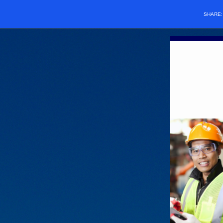
SHARE