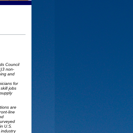
ds Council
c)3 non-
ining and
icians for
kill jobs
 supply
tions are
ront-line
nd
surveyed
in U.S.
 industry