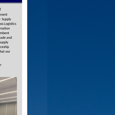
e
 event
– Supply
ss Logistics
omation
cumbent
grade and
supply
iceship
that our
er