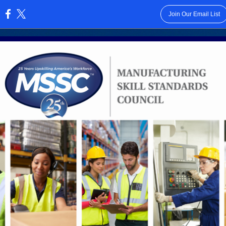
Join Our Email List
: