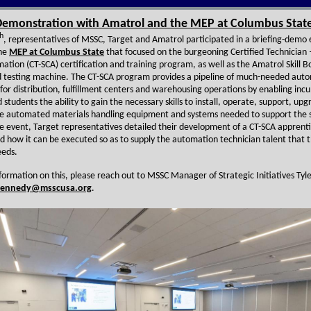
emonstration with Amatrol and the MEP at Columbus Stat
h
, representatives of MSSC, Target and Amatrol participated in a briefing-demo
the
MEP at Columbus State
that focused on the burgeoning Certified Technician 
tion (CT-SCA) certification and training program, as well as the Amatrol Skill Bo
d testing machine. The CT-SCA program provides a pipeline of much-needed aut
 for distribution, fulfillment centers and warehousing operations by enabling in
students the ability to gain the necessary skills to install, operate, support, up
e automated materials handling equipment and systems needed to support the 
he event, Target representatives detailed their development of a CT-SCA apprent
 how it can be executed so as to supply the automation technician talent that 
eds.
formation on this, please reach out to MSSC Manager of Strategic Initiatives Tyl
kennedy@msscusa.org
.