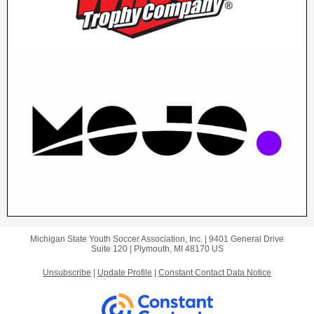
Michigan State Youth Soccer Association, Inc. |
9401 General Drive
Suite 120 |
Plymouth, MI 48170 US
Unsubscribe
|
Update Profile
|
Constant Contact Data Notice