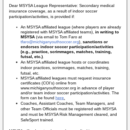
Dear MSYSA League Representative: Secondary medical
insurance coverage, as a result of indoor soccer
participation/activities, is provided if:
An MSYSA affiliated league (where players are already
registered with MSYSA affiliated teams),
in writing to
MSYSA
(via email to Tom Faro at
tfaro@michiganyouthsoccer.org
),
sanctions or
endorses indoor soccer participation/activities
(e.g., practice, scrimmages, matches, training,
futsal, etc.)
.
An MSYSA affiliated league hosts or coordinates
indoor practices, scrimmages, matches, training,
futsal, etc.
MSYSA affiliated leagues must request insurance
certificates (COI’s) online from
www.michiganyouthsoccer.org in advance of player
and/or team indoor soccer participation/activities. The
form can be found
here
.
Coaches, Assistant Coaches, Team Managers, and
other Team Officials must be registered with MSYSA
and must be MSYSA Risk Management cleared, and
SafeSport trained.