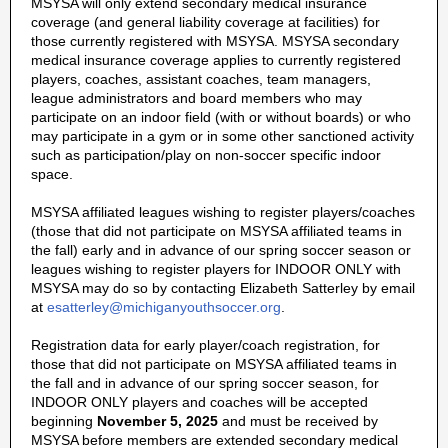
MSYSA will only extend secondary medical insurance
coverage (and general liability coverage at facilities) for
those currently registered with MSYSA. MSYSA secondary
medical insurance coverage applies to currently registered
players, coaches, assistant coaches, team managers,
league administrators and board members who may
participate on an indoor field (with or without boards) or who
may participate in a gym or in some other sanctioned activity
such as participation/play on non-soccer specific indoor
space.
MSYSA affiliated leagues wishing to register players/coaches
(those that did not participate on MSYSA affiliated teams in
the fall) early and in advance of our spring soccer season or
leagues wishing to register players for INDOOR ONLY with
MSYSA may do so by contacting Elizabeth Satterley by email
at
esatterley@michiganyouthsoccer.org
.
Registration data for early player/coach registration, for
those that did not participate on MSYSA affiliated teams in
the fall and in advance of our spring soccer season, for
INDOOR ONLY players and coaches will be accepted
beginning
November 5, 2025
and must be received by
MSYSA before members are extended secondary medical