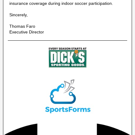
insurance coverage during indoor soccer participation.
Sincerely,
Thomas Faro
Executive Director