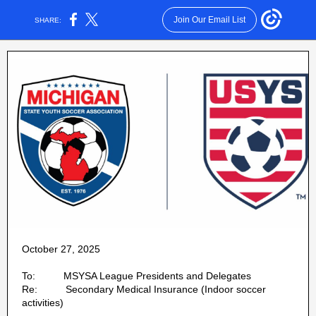
Join Our Email List
SHARE:
October 27, 2025
To: MSYSA League Presidents and Delegates
Re: Secondary Medical Insurance (Indoor soccer
activities)