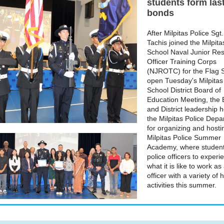
students form las
bonds
After Milpitas Police Sgt
Tachis joined the Milpit
School Naval Junior Re
Officer Training Corps
(NJROTC) for the Flag S
open Tuesday's Milpitas
School District Board of
Education Meeting, the
and District leadership 
the Milpitas Police Dep
for organizing and hostin
Milpitas Police Summer
Academy, where student
police officers to experi
what it is like to work as
officer with a variety of
activities this summer.