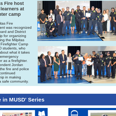
as Fire host
earners at
ghter camp
itas Fire
ent was recognized
oard and District
ip for organizing
ing the Milpitas
Firefighter Camp
 students, who
about what it takes
n emergency
 as a firefighter.
endent Jordan
he fire and police
 continued
hip in making
 a safe community.
 in MUSD' Series