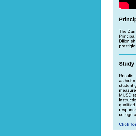
Princi
The Zan
Principal
Dillon s
prestigi
Study
Results 
as histo
student 
measures
MUSD stu
instruct
qualified
responsi
college 
Click fo