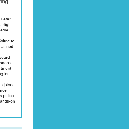
ting
. Peter
as High
serve
alute to
 Unified
 Board
honored
artment
g its
s joined
ence
 a police
 hands-on