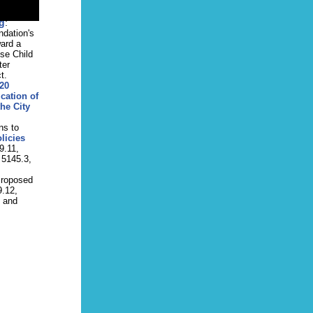
lowing
October
g
:
ndation's
ward a
ose Child
ter
t.
20
cation of
he City
ns to
licies
9.11,
 5145.3,
Proposed
9.12,
, and