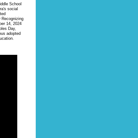
ddle School
ra's social
ited
9 Recognizing
ber 14, 2024
ples Day,
ous adopted
ucation.
 State
 Jordan
 District
ncluded
ce Rates
n
ccepted