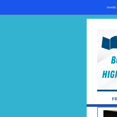
SHARE
FR