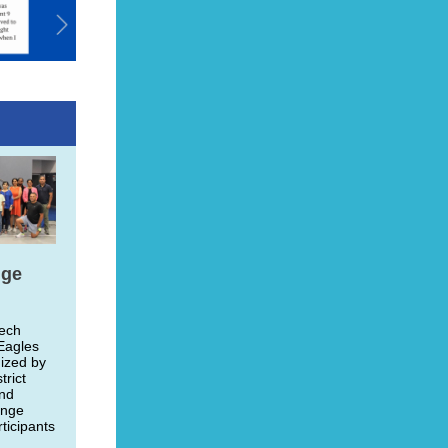
nge
Tech
Eagles
ized by
trict
and
enge
ticipants