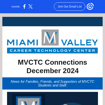
Join Our Email List
SHARE:
MVCTC Connections
December 2024
News for Families, Friends, and Supporters of MVCTC
Students a nd Staff.