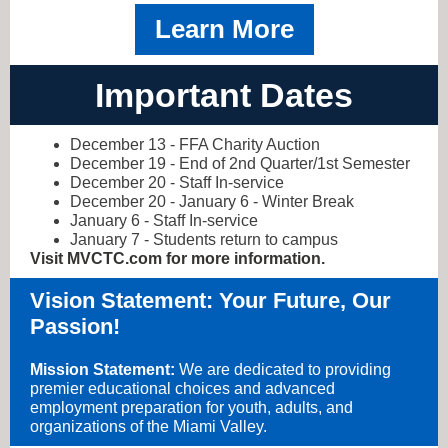
Learn More
Important Dates
December 13 - FFA Charity Auction
December 19 - End of 2nd Quarter/1st Semester
December 20 - Staff In-service
December 20 - January 6 - Winter Break
January 6 - Staff In-service
January 7 - Students return to campus
Visit MVCTC.com for more information.
Vision Statement: Your Future, Our
Passion!
Mission Statement:
We are dedicated to providing
premier educational choices and advanced
employment preparation for youth, adults, and
organizations of the Miami Valley.