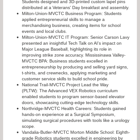
Students designed and 3D-printed custom lapel pins
distributed at a Veterans' Day breakfast and assembly.
Milton-Union-MVCTC Business Program: Students
applied entrepreneurial skills to manage a
merchandising business, creating items for school
events and local clubs.
Milton-Union-MVCTC IT Program: Senior Carson Lavy
presented an insightful Tech Talk on AI’s impact on
Major League Baseball, highlighting its role in
improving strike zone accuracy. Mississinawa Valley-
MVCTC BPA: Business students excelled in
entrepreneurship by producing and selling yard signs,
t-shirts, and crewnecks, applying marketing and
customer service skills to build school pride.
National Trail-MVCTC Project Lead the Way
(PLTW): The Advanced VEX Robotics curriculum
enabled students to program sensor-based elevator
doors, showcasing cutting-edge technology skills.
Northridge-MVCTC Health Careers: Students gained
hands-on experience at a Surgical Symposium,
simulating surgical procedures with tools like a urology
scope.
Vandalia-Butler-MVCTC Morton Middle School: Eighth-
grade Robotics students excelled in engineering by