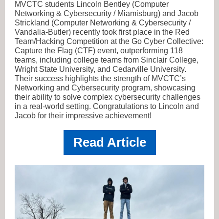
MVCTC students Lincoln Bentley (Computer
Networking & Cybersecurity / Miamisburg) and Jacob
Strickland (Computer Networking & Cybersecurity /
Vandalia-Butler) recently took first place in the Red
Team/Hacking Competition at the Go Cyber Collective:
Capture the Flag (CTF) event, outperforming 118
teams, including college teams from Sinclair College,
Wright State University, and Cedarville University.
Their success highlights the strength of MVCTC’s
Networking and Cybersecurity program, showcasing
their ability to solve complex cybersecurity challenges
in a real-world setting. Congratulations to Lincoln and
Jacob for their impressive achievement!
Read Article