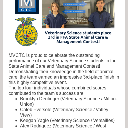
MVCTC is proud to celebrate the outstanding
performance of our Veterinary Science students in the
State Animal Care and Management Contest!
Demonstrating their knowledge in the field of animal
care, the team earned an impressive 3rd-place finish in
this highly competitive event.
The top four individuals whose combined scores
contributed to the team’s success are:
Brooklyn Denlinger (Veterinary Science / Milton-
Union)
Caleb Eversole (Veterinary Science / Valley
View)
Keegan Yagle (Veterinary Science / Versailles)
Alex Rodriguez (Veterinary Science / West