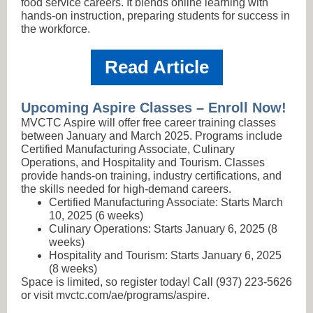
food service careers. It blends online learning with
hands-on instruction, preparing students for success in
the workforce.
Read Article
Upcoming Aspire Classes – Enroll Now!
MVCTC Aspire will offer free career training classes
between January and March 2025. Programs include
Certified Manufacturing Associate, Culinary
Operations, and Hospitality and Tourism. Classes
provide hands-on training, industry certifications, and
the skills needed for high-demand careers.
Certified Manufacturing Associate: Starts March
10, 2025 (6 weeks)
Culinary Operations: Starts January 6, 2025 (8
weeks)
Hospitality and Tourism: Starts January 6, 2025
(8 weeks)
Space is limited, so register today! Call (937) 223-5626
or visit mvctc.com/ae/programs/aspire.