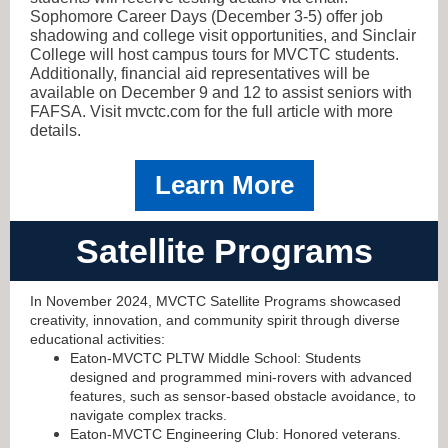
Sophomore Career Days (December 3-5) offer job
shadowing and college visit opportunities, and Sinclair
College will host campus tours for MVCTC students.
Additionally, financial aid representatives will be
available on December 9 and 12 to assist seniors with
FAFSA. Visit mvctc.com for the full article with more
details.
Learn More
Satellite Programs
In November 2024, MVCTC Satellite Programs showcased
creativity, innovation, and community spirit through diverse
educational activities:
Eaton-MVCTC PLTW Middle School: Students
designed and programmed mini-rovers with advanced
features, such as sensor-based obstacle avoidance, to
navigate complex tracks.
Eaton-MVCTC Engineering Club: Honored veterans.