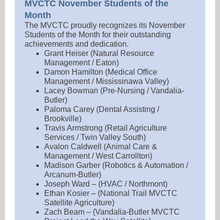
MVCTC November Students of the
Month
The MVCTC proudly recognizes its November
Students of the Month for their outstanding
achievements and dedication.
Grant Heiser (Natural Resource
Management / Eaton)
Damon Hamilton (Medical Office
Management / Mississinawa Valley)
Lacey Bowman (Pre-Nursing / Vandalia-
Butler)
Paloma Carey (Dental Assisting /
Brookville)
Travis Armstrong (Retail Agriculture
Services / Twin Valley South)
Avalon Caldwell (Animal Care &
Management / West Carrollton)
Madison Garber (Robotics & Automation /
Arcanum-Butler)
Joseph Ward – (HVAC / Northmont)
Ethan Kosier – (National Trail MVCTC
Satellite Agriculture)
Zach Beam – (Vandalia-Butler MVCTC