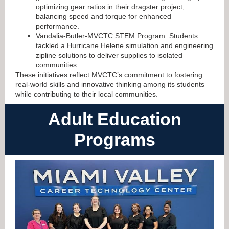
optimizing gear ratios in their dragster project,
balancing speed and torque for enhanced
performance.
Vandalia-Butler-MVCTC STEM Program: Students
tackled a Hurricane Helene simulation and engineering
zipline solutions to deliver supplies to isolated
communities.
These initiatives reflect MVCTC’s commitment to fostering
real-world skills and innovative thinking among its students
while contributing to their local communities
.
Adult Education
Programs