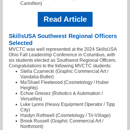
Carrollton)
Read Article
SkillsUSA Southwest Regional Officers
Selected
MVCTC was well represented at the 2024 SkillsUSA
Ohio Fall Leadership Conference in Columbus, with
six students elected as Southwest Regional Officers.
Congratulations to the following MVCTC students:
Stella Czarnecki (Graphic Commercial Art /
Vandalia-Butler)
Ma'Shael Fleetwood (Cosmetology / Huber
Heights)
Echoe Griesez (Robotics & Automation /
Versailles)
Luke Lyons (Heavy Equipment Operator / Tipp
City)
Haidyn Rothwell (Cosmetology / Tri-Village)
Brook Russell (Graphic Commercial Art /
Northmont)