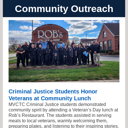
Community Outreach
Criminal Justice Students Honor
Veterans at Community Lunch
MVCTC Criminal Justice students demonstrated
community spirit by attending a Veteran’s Day lunch at
Rob’s Restaurant. The students assisted in serving
meals to local veterans, warmly welcoming them,
preparing plates, and listening to their inspiring stories.