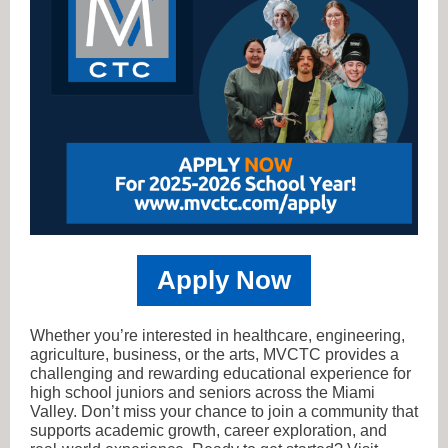
Apply Now
Whether you’re interested in healthcare, engineering,
agriculture, business, or the arts, MVCTC provides a
challenging and rewarding educational experience for
high school juniors and seniors across the Miami
Valley. Don’t miss your chance to join a community that
supports academic growth, career exploration, and