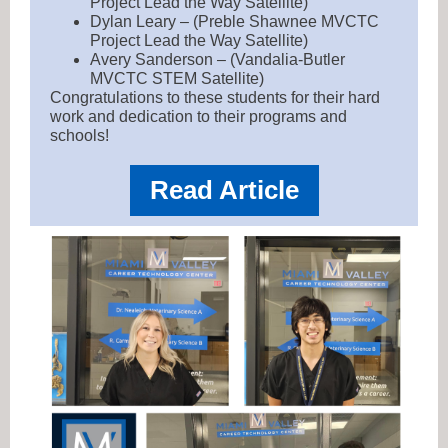
Project Lead the Way Satellite)
Dylan Leary – (Preble Shawnee MVCTC
Project Lead the Way Satellite)
Avery Sanderson – (Vandalia-Butler
MVCTC STEM Satellite)
Congratulations to these students for their hard
work and dedication to their programs and
schools!
Read Article