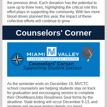
the previous drive. Each donation has the potential to
save up to three lives, highlighting the critical role this
effort plays in supporting the community. With two more
blood drives planned this year, the impact of these
collective efforts will continue to grow.
Counselors' Corner
As the semester ends on December 19, MVCTC
school counselors are helping students stay on track
for graduation and encouraging seniors to complete
their OhioMeansJobs Readiness Seal forms by the
deadline. State testing will occur December 9-13, and
students will receive testing details via email.