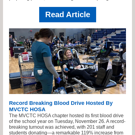
Read Article
Record Breaking Blood Drive Hosted By
MVCTC HOSA
The MVCTC HOSA chapter hosted its first blood drive
of the school year on Tuesday, November 26. A record-
breaking turnout was achieved, with 201 staff and
students donating—a remarkable 119% increase from