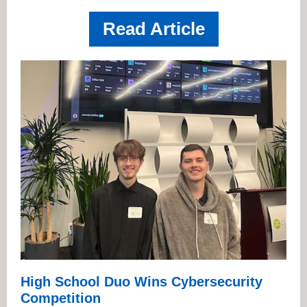
Read Article
High School Duo Wins Cybersecurity
Competition