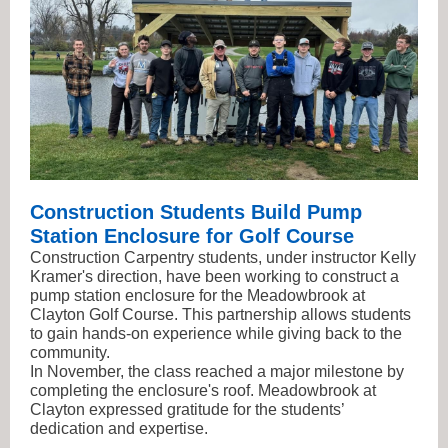
Construction Students Build Pump
Station Enclosure for Golf Course
Construction Carpentry students, under instructor Kelly
Kramer's direction, have been working to construct a
pump station enclosure for the Meadowbrook at
Clayton Golf Course. This partnership allows students
to gain hands-on experience while giving back to the
community.
In November, the class reached a major milestone by
completing the enclosure's roof. Meadowbrook at
Clayton expressed gratitude for the students’
dedication and expertise.