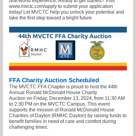
real-world experience. Ready to get started? Visit
www.mvctc.com/apply to submit your application
today! Let MVCTC help you unlock your potential and
take the first step toward a bright future.
FFA Charity Auction Scheduled
The MVCTC FFA Chapter is proud to host the 44th
Annual Ronald McDonald House Charity
Auction on Friday, December 13, 2024, from 11:30 AM
to 2:30 PM on the MVCTC Campus. This event
supports the mission of Ronald McDonald House
Charities of Dayton (RMHC Dayton) by raising funds to
benefit families in need of care and comfort during
challenging times.