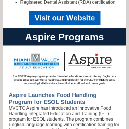
Registered Dental Assistant (RDA) certification
Visit our Website
Aspire Programs
Aspire Launches Food Handling
Program for ESOL Students
MVCTC Aspire has introduced an innovative Food
Handling Integrated Education and Training (IET)
program for ESOL students. The program combines
English language learning with certification training for