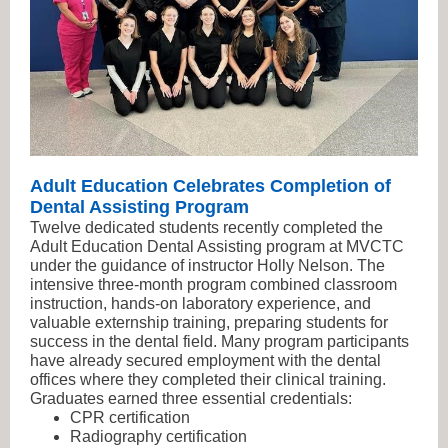
Adult Education Celebrates Completion of
Dental Assisting Program
Twelve dedicated students recently completed the
Adult Education Dental Assisting program at MVCTC
under the guidance of instructor Holly Nelson. The
intensive three-month program combined classroom
instruction, hands-on laboratory experience, and
valuable externship training, preparing students for
success in the dental field. Many program participants
have already secured employment with the dental
offices where they completed their clinical training.
Graduates earned three essential credentials:
CPR certification
Radiography certification