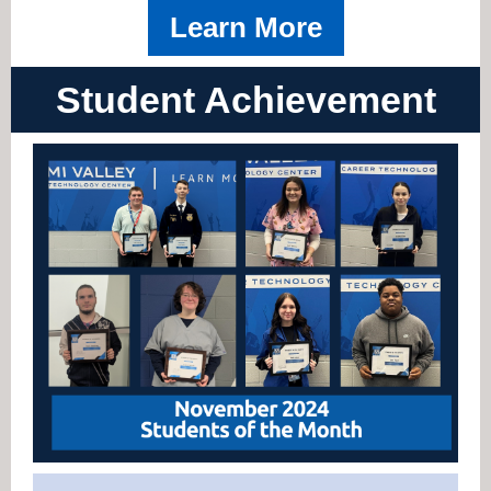
Learn More
Student Achievement