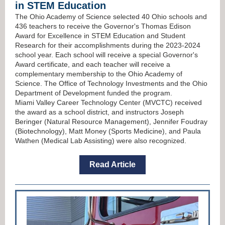
in STEM Education
The Ohio Academy of Science selected 40 Ohio schools and
436 teachers to receive the Governor's Thomas Edison
Award for Excellence in STEM Education and Student
Research for their accomplishments during the 2023-2024
school year. Each school will receive a special Governor's
Award certificate, and each teacher will receive a
complementary membership to the
Ohio Academy of
Science. The Office of Technology Investments and the Ohio
Department of Development funded the program.
Miami Valley Career Technology Center (MVCTC) received
the award as a school district, and instructors Joseph
Beringer (Natural Resource Management), Jennifer Foudray
(Biotechnology), Matt Money (Sports Medicine), and Paula
Wathen (Medical Lab Assisting) were also recognized.
Read Article