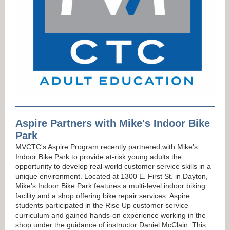
Aspire Partners with Mike's Indoor Bike
Park
MVCTC's Aspire Program recently partnered with Mike's
Indoor Bike Park to provide at-risk young adults the
opportunity to develop real-world customer service skills in a
unique environment. Located at 1300 E. First St. in Dayton,
Mike's Indoor Bike Park features a multi-level indoor biking
facility and a shop offering bike repair services. Aspire
students participated in the Rise Up customer service
curriculum and gained hands-on experience working in the
shop under the guidance of instructor Daniel McClain. This