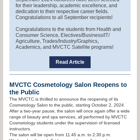
for their leadership, academic excellence, and
dedication to their respective career fields.
Congratulations to all September recipients!
Congratulations to the students from Health and
Consumer Science, Electives/Business/IT/
Agriculture, Trades/Industry/Graphics,
Academics, and MVCTC Satellite programs!
Read Article
MVCTC Cosmetology Salon Reopens to
the Public
The MVCTC is thrilled to announce the reopening of its
Cosmetology Salon to the public, starting October 2, 2024.
After a two-year pause, the salon will once again offer a wide
range of beauty and spa services, all performed by MVCTC
Cosmetology students under the supervision of licensed
instructors.
The salon will be open from 11:45 a.m. to 2:30 p.m.