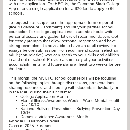
with one application. For HBCUs, the Common Black College
App offers a single application for a $20 fee to apply to 66
schools.
To request transcripts, use the appropriate form or portal
(like Naviance or Parchment) and list your partner school
counselor. For college applications, students should write
personal essays and gather letters of recommendation. Opt
for essay prompts that allow personal responses and have
strong examples. It's advisable to have an adult review the
essays before submission. For recommendations, select an
adult (non-relative) who can speak to your skills and abilities
in and out of school. Provide a summary of your activities,
accomplishments, and future plans at least two weeks before
the letter.
This month, the MVCTC school counselors will be focusing
on the following topics through discussions, presentations,
sharing resources, and meeting with students individually or
in the MAC during their lunchtime:
College Application Month
Mental Illness Awareness Week – World Mental Health
Day 10/10
National Bullying Prevention – Bullying Prevention Day
10/16
Domestic Violence Awareness Month
Google Classroom Codes
Class of 2025: 7ureaas