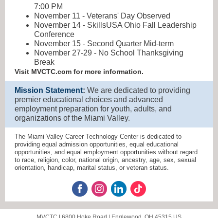
7:00 PM
November 11 - Veterans' Day Observed
November 14 - SkillsUSA Ohio Fall Leadership
Conference
November 15 - Second Quarter Mid-term
November 27-29 - No School Thanksgiving
Break
Visit MVCTC.com for more information.
Mission Statement
:
We are dedicated to providing
premier educational choices and advanced
employment preparation for youth, adults, and
organizations of the Miami Valley.
The Miami Valley Career Technology Center is dedicated to
providing equal admission opportunities, equal educational
opportunities, and equal employment opportunities without regard
to race, religion, color, national origin, ancestry, age, sex, sexual
orientation, handicap, marital status, or veteran status.
MVCTC |
6800 Hoke Road
|
Englewood, OH 45315 US