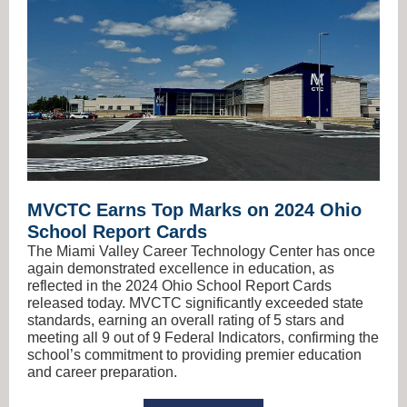
MVCTC Earns Top Marks on 2024 Ohio
School Report Cards
The Miami Valley Career Technology Center has once
again demonstrated excellence in education, as
reflected in the 2024 Ohio School Report Cards
released today. MVCTC significantly exceeded state
standards, earning an overall rating of 5 stars and
meeting all 9 out of 9 Federal Indicators, confirming the
school’s commitment to providing premier education
and career preparation.