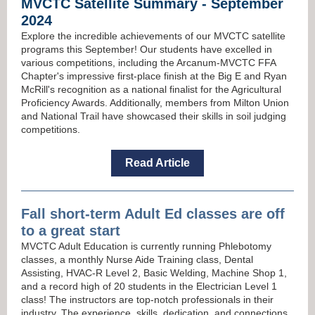
MVCTC Satellite Summary - September
2024
Explore the incredible achievements of our MVCTC satellite
programs this September! Our students have excelled in
various competitions, including the Arcanum-MVCTC FFA
Chapter's impressive first-place finish at the Big E and Ryan
McRill's recognition as a national finalist for the Agricultural
Proficiency Awards. Additionally, members from Milton Union
and National Trail have showcased their skills in soil judging
competitions.
Read Article
Fall short-term Adult Ed classes
are off
to a great start
MVCTC Adult Education is currently running Phlebotomy
classes, a monthly Nurse Aide Training class, Dental
Assisting, HVAC-R Level 2, Basic Welding, Machine Shop 1,
and a record high of 20 students in the Electrician Level 1
class! The instructors are top-notch professionals in their
industry. The experience, skills, dedication, and connections