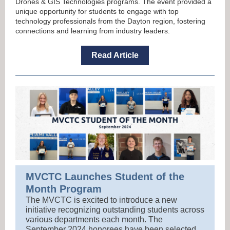
Drones & GIS Technologies programs. The event provided a
unique opportunity for students to engage with top
technology professionals from the Dayton region, fostering
connections and learning from industry leaders.
Read Article
MVCTC Launches Student of the
Month Program
The MVCTC is excited to introduce a new
initiative recognizing outstanding students across
various departments each month. The
September 2024 honorees have been selected