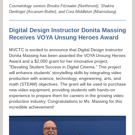
Cosmetology seniors Brooke Fitzwater (Northmont), Shakira
Denlinger (Arcanum-Butler), and Cora Middleton (Miamisburg).
Digital Design Instructor Donita Massing
Receives VOYA Unsung Heroes Award
MVCTC is excited to announce that Digital Design instructor
Donita Massing has been awarded the VOYA Unsung Heroes
Award and a $2,000 grant for her innovative project,
"Elevating Student Success in Digital Cinema." This project
will enhance students' storytelling skills by integrating video
production with science, technology, engineering, arts, and
math (STEAM) objectives. The grant will be used to purchase
new video equipment, providing students with hands-on
experience to prepare them for careers in the growing video
production industry. Congratulations to Ms. Massing for this
incredible achievement!