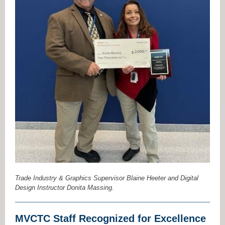
Trade Industry & Graphics Supervisor Blaine Heeter and Digital
Design Instructor Donita Massing.
MVCTC Staff Recognized for Excellence