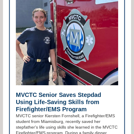
MVCTC Senior Saves Stepdad
Using Life-Saving Skills from
Firefighter/EMS Program
MVCTC senior Kiersten Fornshell, a Firefighter/EMS
student from Miamisburg, recently saved her
stepfather's life using skills she learned in the MVCTC
Firefighter/EMS program. During a family dinner,