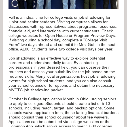
Fall is an ideal time for college visits or job shadowing for
junior and senior students. Visiting campuses allows for
discussions with representatives about programs, resources,
financial aid, and interactions with current students. Check
college websites for Open House or Program Preview Days.
If visiting during a school day, complete a "College Visit
Form" two days ahead and submit it to Mrs. Goff in the south
office, A100. Students have two college visit days per year.
Job shadowing is an effective way to explore potential
careers and understand daily tasks. By contacting
professionals in your desired field, you can observe their
routines and assess your suitability for the job based on the
required skills. Many local organizations host job shadowing
events for high school students, and you can also consult
your school counselor for options and obtain the necessary
MVCTC job shadowing packet.
October is College Application Month in Ohio, urging seniors
to apply to colleges. Students should create a list of 5-10
schools, including reach, target, and backup options. Some
schools waive application fees; those facing financial burdens
should consult their school counselor about fee waivers.
Applications can be submitted via college websites or the
Common App, which allows access to over 1,000 colleges