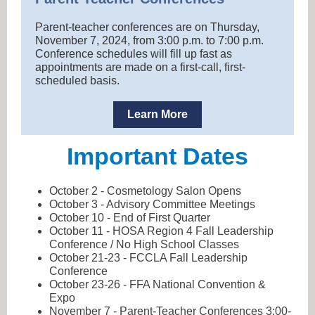
Parent-teacher conferences are on Thursday,
November 7, 2024, from 3:00 p.m. to 7:00 p.m.
Conference schedules will fill up fast as
appointments are made on a first-call, first-
scheduled basis.
Learn More
Important Dates
October 2 - Cosmetology Salon Opens
October 3 - Advisory Committee Meetings
October 10 - End of First Quarter
October 11 - HOSA Region 4 Fall Leadership
Conference / No High School Classes
October 21-23 - FCCLA Fall Leadership
Conference
October 23-26 - FFA National Convention &
Expo
November 7 - Parent-Teacher Conferences 3:00-