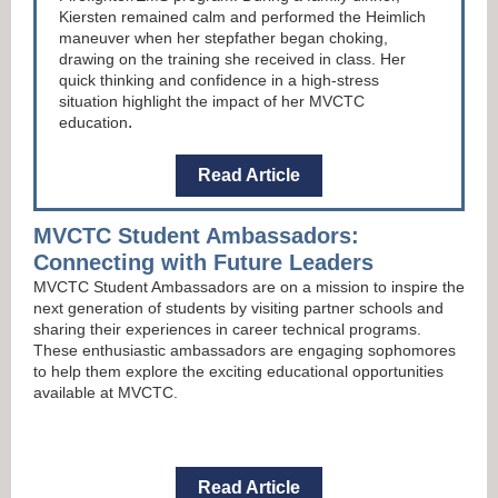
Kiersten remained calm and performed the Heimlich
maneuver when her stepfather began choking,
drawing on the training she received in class. Her
quick thinking and confidence in a high-stress
situation highlight the impact of her MVCTC
.
education
Read Article
MVCTC Student Ambassadors:
Connecting with Future Leaders
MVCTC Student Ambassadors are on a mission to inspire the
next generation of students by visiting partner schools and
sharing their experiences in career technical programs.
These enthusiastic ambassadors are engaging sophomores
to help them explore the exciting educational opportunities
available at MVCTC.
Read Article