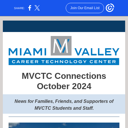
Join Our Email List
SHARE:
MVCTC Connections
October 2024
News for Families, Friends, and Supporters of
MVCTC Students a
nd Staff.