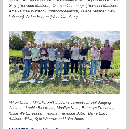
Student Ambassadors visit Trotwood-Madison High school.Kimani
Gray (Trotwood-Madison), Octavia Cummings (Trotwood-Madison),
Amaiya-Mae Winston (Trotwood-Madison), Jalene Stasher (New
Lebanon), Aiden Posten (West Carrollton).
Milton Union - MVCTC FFA students compete in Soil Judging
Contest - Sophia Blackburn, Madilyn Keys, Emersyn Freisthler,
Khloe Wertz, Tessah Perkins, Penelope Bobic, Danie Ellis,
Addison Willis, Kyle Wintrow and Luke Jones.