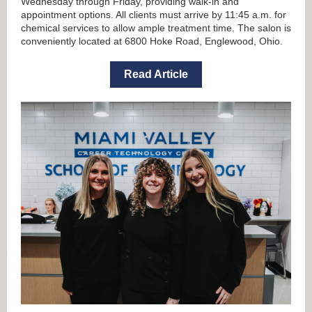
Wednesday through Friday, providing walk-in and
appointment options.
All clients must arrive by 11:45 a.m. for
chemical services
to allow ample treatment time. The salon is
conveniently located at 6800 Hoke Road, Englewood, Ohio.
Read Article