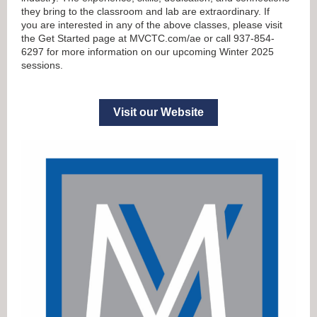
they bring to the classroom and lab are extraordinary. If
you are interested in any of the above classes, please visit
the Get Started page at MVCTC.com/ae or call 937-854-
6297 for more information on our upcoming Winter 2025
sessions.
Visit our Website