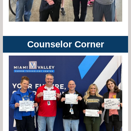
Counselor Corner