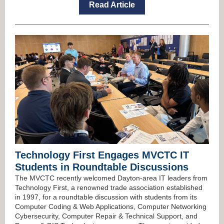
Read Article
Technology First Engages MVCTC IT
Students in Roundtable Discussions
The MVCTC recently welcomed Dayton-area IT leaders from
Technology First, a renowned trade association established
in 1997, for a roundtable discussion with students from its
Computer Coding & Web Applications, Computer Networking
Cybersecurity, Computer Repair & Technical Support, and