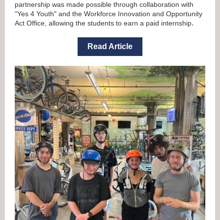
partnership was made possible through collaboration with
"Yes 4 Youth" and the Workforce Innovation and Opportunity
.
Act Office, allowing the students to earn a paid internship
Read Article