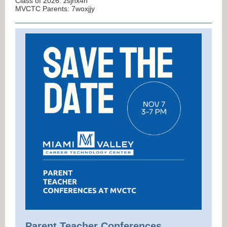
Class of 2026: zsjhx4h
MVCTC Parents: 7woxjjy
Parent Teacher Conferences