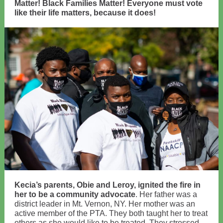
Matter! Black Families Matter! Everyone must vote
like their life matters, because it does!
Kecia’s parents, Obie and Leroy, ignited the fire in
her to be a community advocate
. Her father was a
district leader in Mt. Vernon, NY. Her mother was an
active member of the PTA. They both taught her to treat
others as she would like to be treated. They stressed