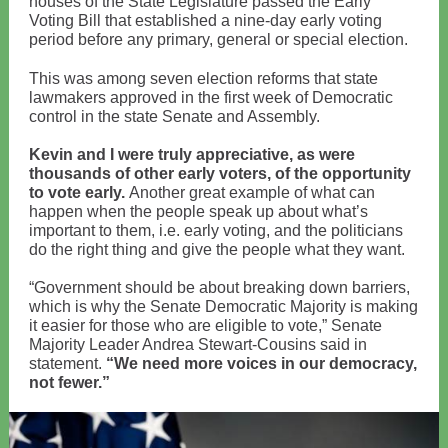
houses of the State Legislature passed the Early
Voting Bill that established a nine-day early voting
period before any primary, general or special election.
This was among seven election reforms that state
lawmakers approved in the first week of Democratic
control in the state Senate and Assembly.
Kevin and I were truly appreciative, as were
thousands of other early voters, of the opportunity
to vote early.
Another great example of what can
happen when the people speak up about what’s
important to them, i.e. early voting, and the politicians
do the right thing and give the people what they want.
“Government should be about breaking down barriers,
which is why the Senate Democratic Majority is making
it easier for those who are eligible to vote,” Senate
Majority Leader Andrea Stewart-Cousins said in
statement.
“We need more voices in our democracy,
not fewer.”