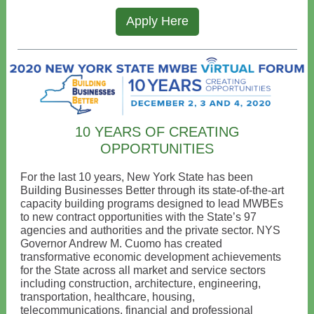
Apply Here
10 YEARS OF CREATING
OPPORTUNITIES
For the last 10 years, New York State has been
Building Businesses Better through its state-of-the-art
capacity building programs designed to lead MWBEs
to new contract opportunities with the State’s 97
agencies and authorities and the private sector. NYS
Governor Andrew M. Cuomo has created
transformative economic development achievements
for the State across all market and service sectors
including construction, architecture, engineering,
transportation, healthcare, housing,
telecommunications, financial and professional