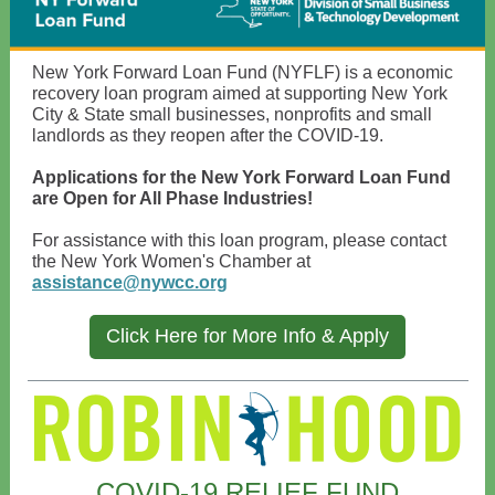
New York Forward Loan Fund (NYFLF) is a economic
recovery loan program aimed at supporting New York
City & State small businesses, nonprofits and small
landlords as they reopen after the COVID-19.
Applications for the New York Forward Loan Fund
are Open for All Phase Industries!
For assistance with this loan program, please contact
the New York Women's Chamber at
assistance@nywcc.org
Click Here for More Info & Apply
COVID-19 RELIEF FUND