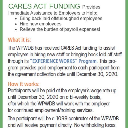
CARES ACT FUNDING
Provides
Immediate Assistance to Employers to Help:
Bring back laid off/furloughed employees
Hire new employees
Relieve the burden of payroll expenses!