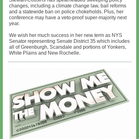
changes, including a climate change law, bail reforms
and a statewide ban on police chokeholds. Plus, her
conference may have a veto-proof super-majority next
year.
We wish her much success in her new term as NYS
Senator representing Senate District 35 which includes
all of Greenburgh, Scarsdale and portions of Yonkers,
White Plains and New Rochelle.