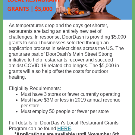
As temperatures drop and the days get shorter,
restaurants are facing an entirely new set of
challenges. In response, DoorDash is providing $5,000
grants to small businesses selected through an
application process in select cities across the US. The
grants are part of DoorDash’s Main Street Strong
initiative to help restaurants recover and succeed
amidst COVID-19 related challenges. The $5,000 in
grants will also help offset the costs for outdoor
heating.
Eligibility Requirements:
Must have 3 stores or fewer currently operating
Must have $3M or less in 2019 annual revenue
per store
Must employ 50 people or fewer per store
Full details for DoorDash's Local Restaurant Grants
Program can be found
HERE
.
*Applications are available until November 6th,