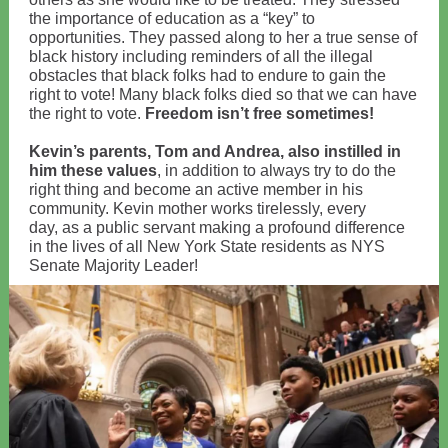
the importance of education as a “key” to
opportunities. They passed along to her a true sense of
black history including reminders of all the illegal
obstacles that black folks had to endure to gain the
right to vote! Many black folks died so that we can have
the right to vote.
Freedom isn’t free sometimes!
Kevin’s parents, Tom and Andrea, also instilled in
him these values
, in addition to always try to do the
right thing and become an active member in his
community. Kevin mother works tirelessly, every
day, as a public servant making a profound difference
in the lives of all New York State residents as NYS
Senate Majority Leader!