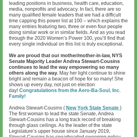
leading positions in business, health care, education,
media, nonprofits and advocacy. In fact, there are so
many qualified female leaders that we had a difficult
time capping this power list at 100 – which explains the
many entries featuring two, three or even four people
doing similar work or in similar fields. And as you read
through the 2020 Women’s Power 100, you’ll find that
every single individual on this list is truly exceptional.
We are proud that our mother/mother-in-law, NYS
Senate Majority Leader Andrea Stewart-Cousins
continues to lead the way empowering so many
others along the way.
May her light continue to shine
bright and remain a beacon of hope for so many! She
shows up every day, not just on election
day!
Congratulations from the Aero-Ba-Soul, Inc.
Family!
Andrea Stewart-Cousins (
New York State Senate
)
The first woman to lead the state Senate, Andrea
Stewart-Cousins has a long track record of breaking
through glass ceilings. As the leader of the state
Legislature’s upper house since January 2019,
Stewart-Cousins has spearheaded sweeping policy