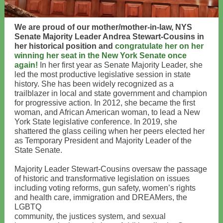
We are proud of our mother/mother-in-law, NYS
Senate Majority Leader Andrea Stewart-Cousins in
her historical position and
congratulate her on her
winning her seat in the New York Senate once
again!
In her first year as Senate Majority Leader, she
led the most productive legislative session in state
history. She has been widely recognized as a
trailblazer in local and state government and champion
for progressive action. In 2012, she became the first
woman, and African American woman, to lead a New
York State legislative conference. In 2019, she
shattered the glass ceiling when her peers elected her
as Temporary President and Majority Leader of the
State Senate.
Majority Leader Stewart-Cousins oversaw the passage
of historic and transformative legislation on issues
including voting reforms, gun safety, women’s rights
and health care, immigration and DREAMers, the
LGBTQ
community, the justices system, and sexual