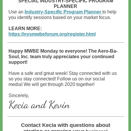
SPECIAL INDUSTRY-SPECIFIC PROGRAM
PLANNER
Use an
Industry-Specific Program Planner
to help
you identify sessions based on your market focus.
LEARN MORE:
https://nysmwbeforum.org/register.html
Happy MWBE Monday to everyone! The Aero-Ba-
Soul, Inc. team truly appreciates your continued
support!
Have a safe and great week! Stay connected with us
so you stay connected! Follow us on our social
media! We will get through 2020 together!
Sincerely,
Kecia and Kevin
Contact Kecia with questions about