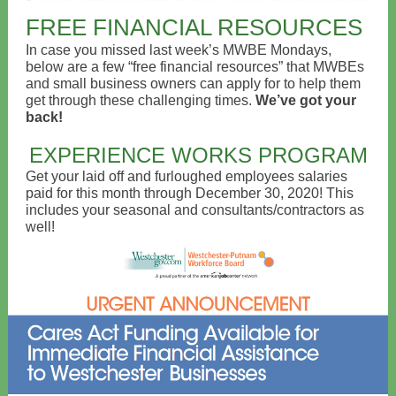
FREE FINANCIAL RESOURCES
In case you missed last week’s MWBE Mondays,
below are a few “free financial resources” that MWBEs
and small business owners can apply for to help them
get through these challenging times.
We’ve got your
back!
EXPERIENCE WORKS PROGRAM
Get your laid off and furloughed employees salaries
paid for this month through December 30, 2020! This
includes your seasonal and consultants/contractors as
well!