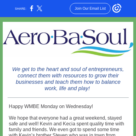
Join Our Email List
SHARE:
We get to the heart and soul of entrepreneurs,
connect them with resources to grow their
businesses and teach them how to balance
work, life and play!
Happy WMBE Monday on Wednesday!
We hope that everyone had a great weekend, stayed
safe and well! Kevin and Kecia spent quality time with
family and friends. We even got to spend some time
with Kevin’s brother Steven who was in town from