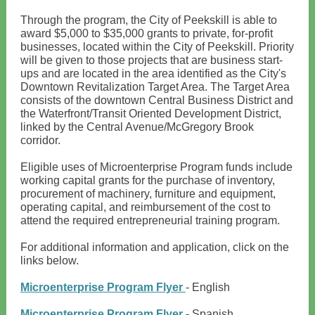
Through the program, the City of Peekskill is able to
award $5,000 to $35,000 grants to private, for-profit
businesses, located within the City of Peekskill. Priority
will be given to those projects that are business start-
ups and are located in the area identified as the City's
Downtown Revitalization Target Area. The Target Area
consists of the downtown Central Business District and
the Waterfront/Transit Oriented Development District,
linked by the Central Avenue/McGregory Brook
corridor.
Eligible uses of Microenterprise Program funds include
working capital grants for the purchase of inventory,
procurement of machinery, furniture and equipment,
operating capital, and reimbursement of the cost to
attend the required entrepreneurial training program.
For additional information and application, click on the
links below.
Microenterprise Program Flyer
- English
Microenterprise Program Flyer
- Spanish