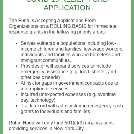
APPLICATION
The Fund is Accepting Applications From
Organizations on a ROLLING BASIS for Immediate
response grants in the following priority areas:
Serves vulnerable populations including low-
income children and families, low-wage workers,
individuals and families who are homeless and
immigrant communities.
Provides or will expand services to include
emergency assistance (e.g. food, shelter, and
other basic needs)
At risk for gaps in government contracts due to
interruption of services
Incurred unexpected expenses (e.g. overtime
pay, technology)
Track record with administering emergency cash
grants to individuals and families
Robin Hood will only fund 501(c)(3) organizations
providing services in New York City.