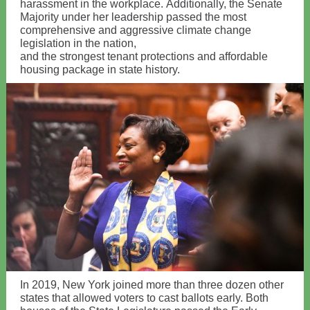
harassment in the workplace. Additionally, the Senate
Majority under her leadership passed the most
comprehensive and aggressive climate change
legislation in the nation,
and the strongest tenant protections and affordable
housing package in state history.
In 2019, New York joined more than three dozen other
states that allowed voters to cast ballots early. Both