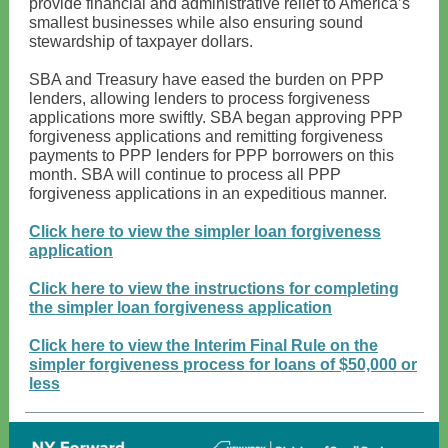
provide financial and administrative relief to America’s
smallest businesses while also ensuring sound
stewardship of taxpayer dollars.
SBA and Treasury have eased the burden on PPP
lenders, allowing lenders to process forgiveness
applications more swiftly. SBA began approving PPP
forgiveness applications and remitting forgiveness
payments to PPP lenders for PPP borrowers on this
month. SBA will continue to process all PPP
forgiveness applications in an expeditious manner.
Click here to view the simpler loan forgiveness
application
Click here to view the instructions for completing
the simpler loan forgiveness application
Click here to view the Interim Final Rule on the
simpler forgiveness process for loans of $50,000 or
less