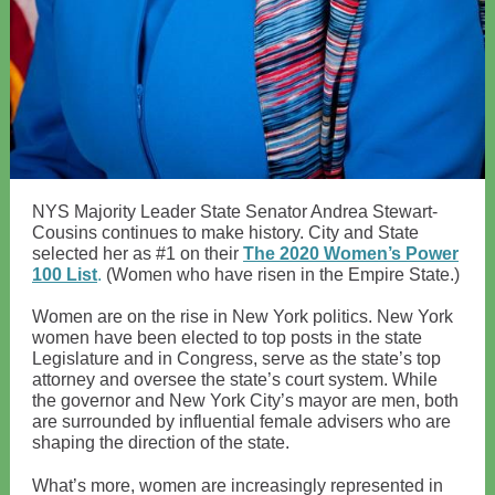
NYS Majority Leader State Senator Andrea Stewart-
Cousins continues to make history. City and State
selected her as #1 on their
The 2020 Women’s Power
100 List
.
(Women who have risen in the Empire State.)
Women are on the rise in New York politics. New York
women have been elected to top posts in the state
Legislature and in Congress, serve as the state’s top
attorney and oversee the state’s court system. While
the governor and New York City’s mayor are men, both
are surrounded by influential female advisers who are
shaping the direction of the state.
What’s more, women are increasingly represented in