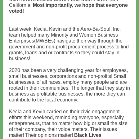
California!
Most importantly, we hope that everyone
voted!
Last week, Kecia, Kevin and the Aero-Ba-Soul, Inc.
team helped many Minority and Women Business
Enterprises(MWBEs) navigate their way through the
government and non-profit procurement process to find
grants, loans and or contracts so they could stay in
business!
2020 has been a very challenging year for employees,
small businesses, corporations and non-profits! Small
businesses, of all races, employ many people and are
rooted in their communities. The longer that they stay in
business as profitable businesses, the more they can
contribute to the local economy.
Kecia and Kevin carried on their civic engagement
efforts this weekend, reminding everyone, especially
entrepreneurs, that no matter how big or small the size
of their company, their voice matters. Their issues
matter! Their opinions matter!
Black Lives