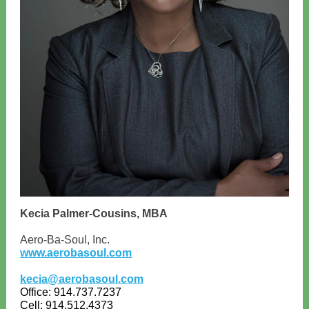
Kecia Palmer-Cousins, MBA
Aero-Ba-Soul, Inc.
www.aerobasoul.com
kecia@aerobasoul.com
Office: 914.737.7237
Cell: 914.512.4373