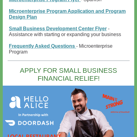
Microenterprise Program Application and Program
Design Plan
Small Business Development Center Flyer
-
Assistance with starting or expanding your business
Frequently Asked Questions
- Microenterprise
Program
APPLY FOR SMALL BUSINESS
FINANCIAL RELIEF!