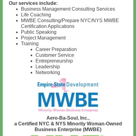
Our services include:
Business Management Consulting Services
Life Coaching
MWBE Consulting/Prepare NYC/NYS MWBE
Certification Applications
Public Speaking
Project Management
Training
Career Preparation
Customer Service
Entrepreneurship
Leadership
Networking
Aero-Ba-Soul, Inc.,
a Certified NYC & NYS Minority Woman-Owned
Business Enterprise (MWBE)