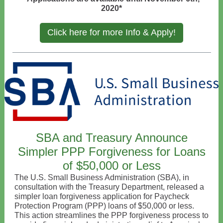
2020*
Click here for more Info & Apply!
SBA and Treasury Announce
Simpler PPP Forgiveness for Loans
of $50,000 or Less
The U.S. Small Business Administration (SBA), in
consultation with the Treasury Department, released a
simpler loan forgiveness application for Paycheck
Protection Program (PPP) loans of $50,000 or less.
This action streamlines the PPP forgiveness process to