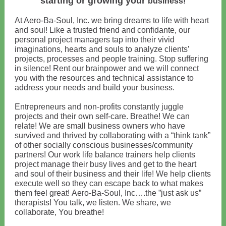
starting or growing your
business!
At Aero-Ba-Soul, Inc. we bring dreams to life with heart
and soul! Like a trusted friend and confidante, our
personal project managers tap into their vivid
imaginations, hearts and souls to analyze clients’
projects, processes and people training. Stop suffering
in silence! Rent our brainpower and we will connect
you with the resources and technical assistance to
address your needs and build your business.
Entrepreneurs and non-profits constantly juggle
projects and their own self-care. Breathe! We can
relate! We are small business owners who have
survived and thrived by collaborating with a “think tank”
of other socially conscious businesses/community
partners! Our work life balance trainers help clients
project manage their busy lives and get to the heart
and soul of their business and their life! We help clients
execute well so they can escape back to what makes
them feel great! Aero-Ba-Soul, Inc….the ”just ask us”
therapists! You talk, we listen. We share, we
collaborate, You breathe!