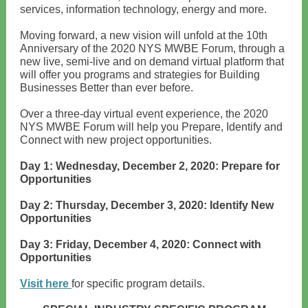
services, information technology, energy and more.
Moving forward, a new vision will unfold at the 10th
Anniversary of the 2020 NYS MWBE Forum, through a
new live, semi-live and on demand virtual platform that
will offer you programs and strategies for Building
Businesses Better than ever before.
Over a three-day virtual event experience, the 2020
NYS MWBE Forum will help you Prepare, Identify and
Connect with new project opportunities.
Day 1: Wednesday, December 2, 2020: Prepare for
Opportunities
Day 2: Thursday, December 3, 2020: Identify New
Opportunities
Day 3: Friday, December 4, 2020: Connect with
Opportunities
Visit here
for specific program details.