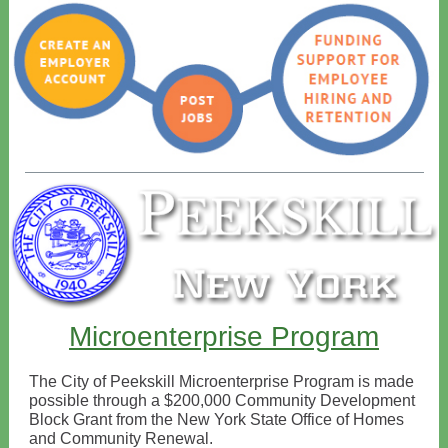
Microenterprise Program
The City of Peekskill Microenterprise Program is made
possible through a $200,000 Community Development
Block Grant from the New York State Office of Homes
and Community Renewal.