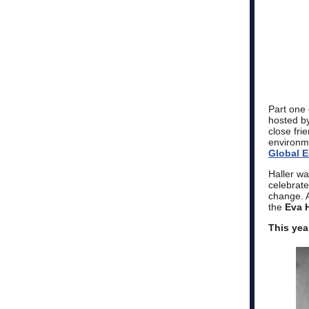
Part one 
hosted by
close fri
environm
Global E
Haller wa
celebrat
change. A
the
Eva 
This yea