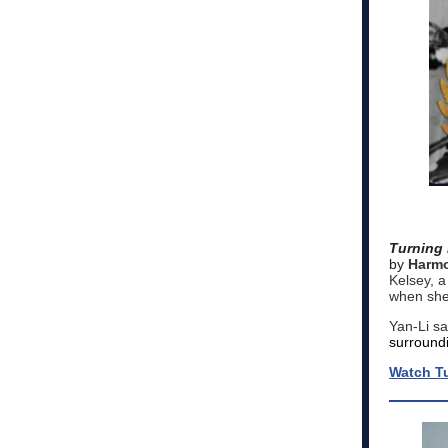
Turning 
by
Harmo
Kelsey, a
when she 
Yan-Li sa
surround
Watch Tu