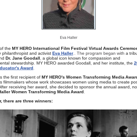
Eva Haller
of the
MY HERO International Film Festival Virtual Awards Ceremo
 philanthropist and activist
Eva Haller
.. The program began with
a trib
end
Dr. Jane Goodall
, a global icon known for compassion and
ental stewardship. MY HERO awarded Goodall, and her institute, the
2
ducator's Award
.
s the first recipient of
MY HERO's Women Transforming Media Awar
es filmmakers whose work showcases women using media to create pos
fter receiving her award, she decided to sponsor the annual award, no
Haller Women Transforming Media Award
.
r, there are three winners: