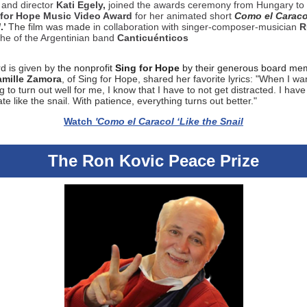
 and director
Kati Egely,
joined the awards ceremony from Hungary to
 for Hope Music Video Award
for her animated short
Como el Caraco
l
.’
The film was made
in collaboration with
singer-composer-musician
R
the of the Argentinian band
Canticuénticos
d is given by
the nonprofit
Sing for Hope
by their generous board me
mille Zamora
, of Sing for Hope, shared her favorite lyrics: "When I wa
 to turn out well for me, I know that I have to not get distracted. I have
te like the snail. With patience, everything turns out better."
Watch
'Como el Caracol ‘Like the Snail
The Ron Kovic Peace Prize