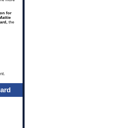
on for
Mattie
ard,
the
nt.
ard