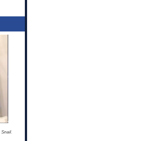
 Snail
.