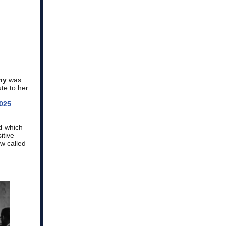
ny
was
ute to her
025
d
which
itive
w called