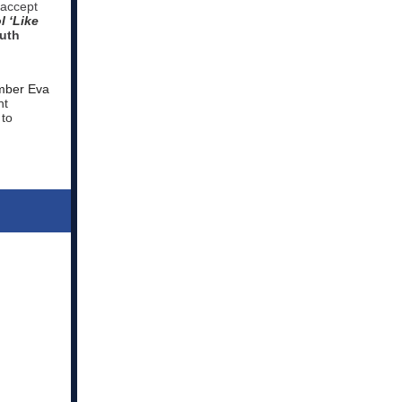
 accept
l ‘Like
uth
mber Eva
nt
 to