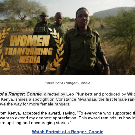
Portrait of a Ranger: Connie
 of a Ranger: Connie
,
directed by
Leo Plunkett
and produced by
Wild
 Kenya,
shines a spotlight on Constance Mwandaa, the first female ra
ave the way for more female rangers.
from Kenya, accepted the award, saying, "To everyone who supported t
I want to extend my deepest appreciation. This award reminds us how i
share uplifting and encouraging stories."
Watch Portrait of a Ranger: Connie