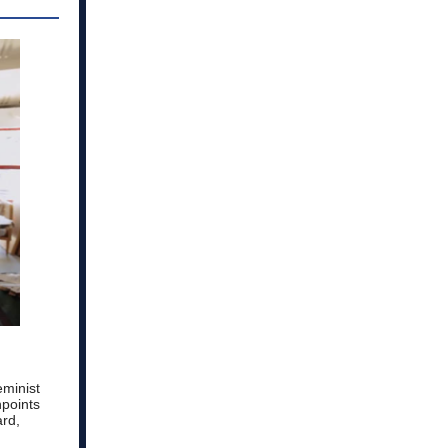
eminist
npoints
ard,