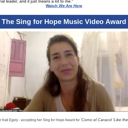
onal leader, and it just means a lot to me."
Watch
We Are Here
The Sing for Hope Music Video Award
'
Como el Caracol ‘Like the
r Kati Egely - accepting her Sing for Hope Award for