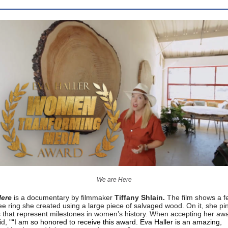
We are Here
Here
is a documentary by filmmaker
Tiffany Shlain.
The film shows a f
ree ring she created using a large piece of salvaged wood. On it, she pi
s that represent milestones in women’s history. When accepting her aw
d, "
“I am so honored to receive this award. Eva Haller is an amazing,