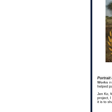
Portrait
Works
in
helped p
Jen Ko, 
project, 
it is to 