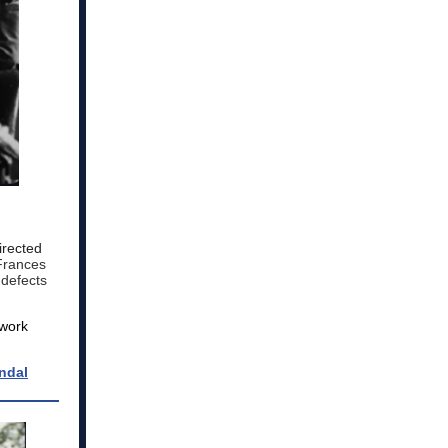
irected
 Frances
 defects
 work
ndal