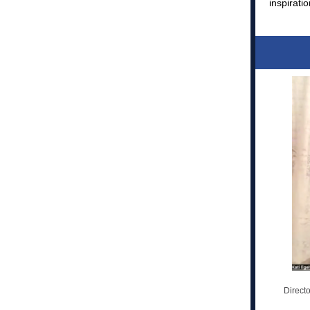
inspirati
Directo