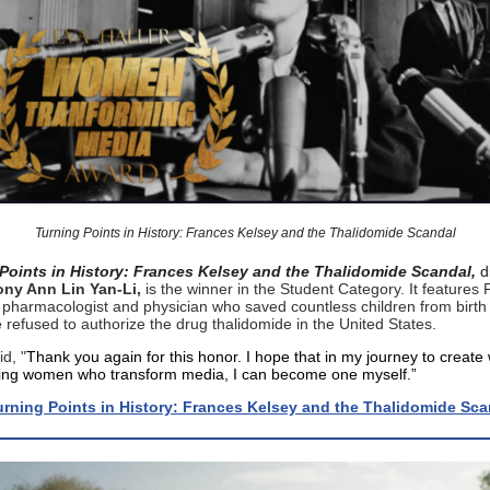
Turning Points in History: Frances Kelsey and the Thalidomide Scandal
Points in History: Frances Kelsey and the Thalidomide Scandal,
d
ny Ann Lin Yan-Li,
is the winner in the Student Category. It features
 pharmacologist and physician who saved countless children from birth
refused to authorize the drug thalidomide in the United States.
id, "
Thank you again for this honor. I hope that in my journey to create
ing women who transform media, I can become one myself.”
rning Points in History: Frances Kelsey and the Thalidomide Sca