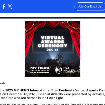
Join Our Email List
:
ends,
 the
2025 MY HERO International Film Festival's Virtual Awards C
ce on December 13, 2025.
Special Awards
were presented by activists,
 mentors who are heroes in their own right.
nvited to join us on January 10th for Part 2 of the Awards Ceremony, w