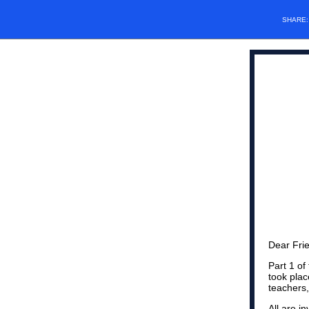
SHARE
Dear Fri
Part 1 of
took pla
teachers,
All are i