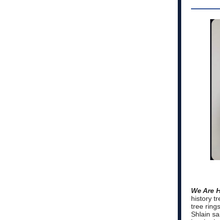
We Are 
history t
tree ring
Shlain sai