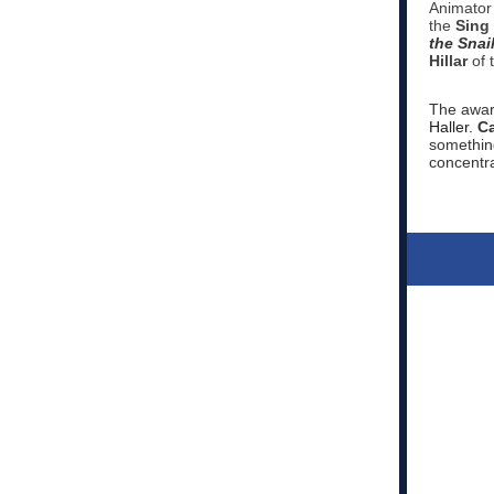
Animator
the
Sing
the Snai
Hillar
of 
The awar
Haller.
Ca
something
concentra