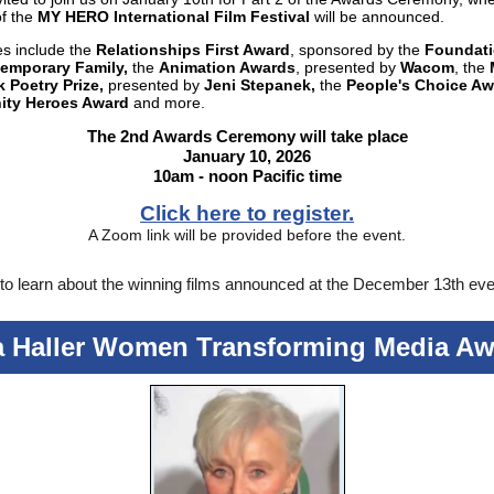
of the
MY HERO International Film Festival
will be announced.
es include the
Relationships First Award
, sponsored by the
Foundati
emporary Family,
the
Animation Awards
, presented by
Wacom
, the
 Poetry Prize,
presented by
Jeni Stepanek,
the
People's Choice Aw
ty Heroes Award
and more.
The 2nd Awards Ceremony will take place
January 10, 2026
10am - noon Pacific time
Click here to register.
A Zoom link will be provided before the event.
to learn about the winning films announced at the December 13th eve
a Haller Women Transforming Media Aw