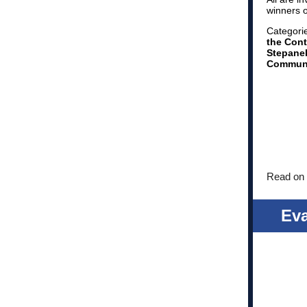
winners 
Categori
the Cont
Stepanek
Communi
Read on 
Ev