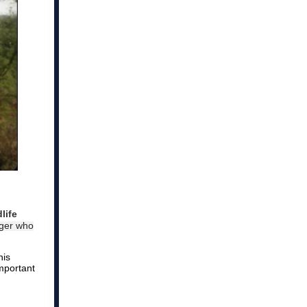
life
nger who
his
mportant