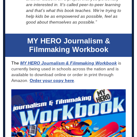
are interested in. It’s called peer-to-peer learning
and that’s what this book teaches. We’re trying to
help kids be as empowered as possible, feel as
good about themselves as possible.”
MY HERO Journalism &
Filmmaking Workbook
The
MY HERO Journalism & Filmmaking Workbook
is
currently being used in schools across the nation and is
available to download online or order in print through
Amazon.
Order your copy here
.