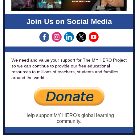
Join Us on Social Media
We need and value your support for The MY HERO Project
so we can continue to provide our free educational
resources to millions of teachers, students and families
around the world.
Help support MY HERO's global learning
community.