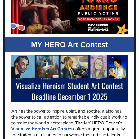
MY HERO Art Contest
Art has the power to inspire, uplift, and soothe. It also has
the power to call attention to remarkable individuals working
to make the world a better place.
The MY HERO Project's
Visualize Heroism Art Contest
offers a great opportunity
for students of all ages to showcase their artistic talents