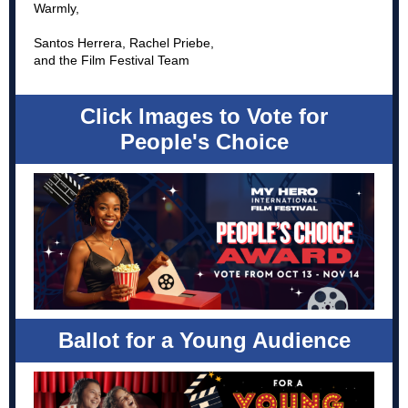
Warmly,
Santos Herrera, Rachel Priebe,
and the Film Festival Team
Click Images to Vote for
People's Choice
Ballot for a Young Audience