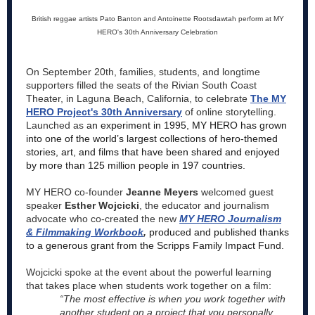
British reggae artists Pato Banton and Antoinette Rootsdawtah perform at MY
HERO's 30th Anniversary Celebration
On September 20th, families, students, and longtime
supporters filled the seats of the Rivian South Coast
Theater, in Laguna Beach, California, to celebrate
The MY
HERO Project's 30th Anniversary
of online storytelling.
Launched as
an experiment in 1995, MY HERO has grown
into one of the world’s largest collections of hero-themed
stories, art, and films that have been shared and enjoyed
by more than 125 million people in 197 countries.
MY HERO co-founder
Jeanne Meyers
welcomed guest
speaker
Esther Wojcicki
, the educator and journalism
advocate who co-created the new
MY HERO Journalism
& Filmmaking Workbook
,
produced and published thanks
to a generous grant from the Scripps Family Impact Fund.
Wojcicki spoke at the event about the powerful learning
that takes place when students work together on a film:
“The most effective is when you work together with
another student on a project that you personally