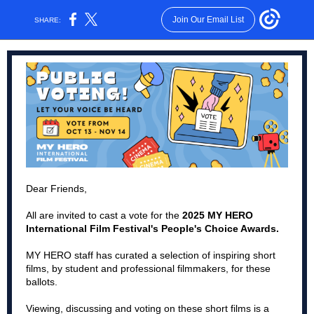
Join Our Email List
SHARE:
Dear Friends,
All are invited to cast a vote for the
2025 MY HERO
International Film Festival's People's Choice Awards.
MY HERO staff has curated a selection of inspiring short
films, by student and professional filmmakers, for these
ballots.
Viewing, discussing and voting on these short films is a