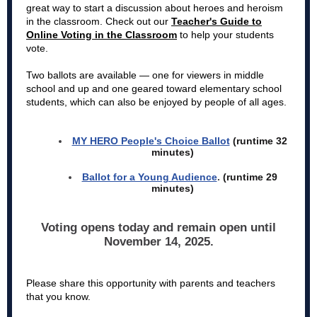
great way to start a discussion about heroes and heroism
in the classroom.
Check out our
Teacher's Guide to
Online Voting in the Classroom
to help your students
vote.
Two ballots are available — one for viewers in middle
school and up and one geared toward elementary school
students,
which can also be enjoyed by people of all ages.
MY HERO People's Choice Ballot
(runtime 32
minutes)
Ballot for a Young Audience
.
(runtime 29
minutes)
Voting opens today and remain open until
November 14, 2025.
Please share this opportunity with parents and teachers
that you know.