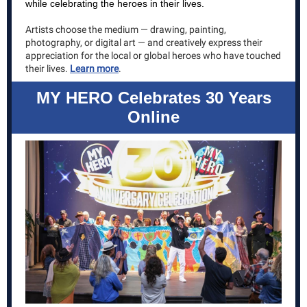
while celebrating the heroes in their lives.
Artists choose the medium — drawing, painting,
photography, or digital art — and creatively express their
appreciation for the local or global heroes who have touched
their lives.
Learn more
.
MY HERO Celebrates 30 Years
Online