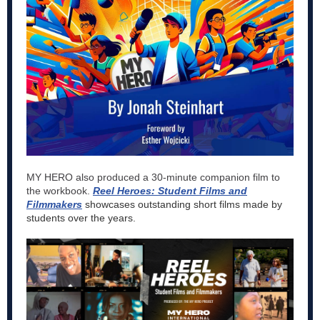
MY HERO also produced a 30-minute companion film to
the workbook.
Reel Heroes: Student Films and
Filmmakers
showcases outstanding short films made by
students over the years.