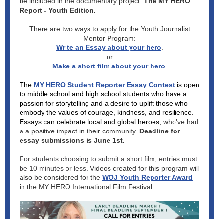
be included in the documentary project:
The MY HERO
Report - Youth Edition.
There are two ways to apply for the Youth Journalist
Mentor Program:
Write an Essay about your hero
.
or
Make a short film about your hero
.
The
MY HERO Student Reporter Essay Contest
is open
to middle school and high school students who have a
passion for storytelling and a desire to uplift those who
embody the values of courage, kindness, and resilience.
Essays can celebrate local and global heroes,
who've had
a a positive impact in their community.
Deadline for
essay submissions is June 1st.
For students choosing to submit a short film, entries must
be 10 minutes or less.
Videos created for this program will
also be considered for the
WOJ Youth Reporter Award
in the MY HERO International Film Festival.