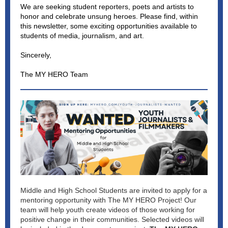
We are seeking student reporters, poets and artists to
honor and celebrate unsung heroes. Please find, within
this newsletter, some exciting opportunities available to
students of media, journalism, and art.
Sincerely,
The MY HERO Team
Middle and High School Students are invited to apply for a
mentoring opportunity with The MY HERO Project! Our
team will help youth create videos of those working for
positive change in their communities. Selected videos will