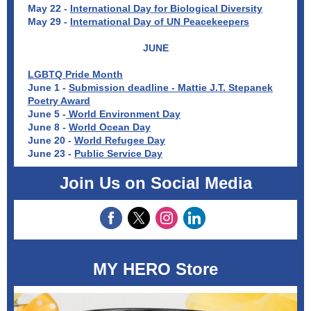
May 22 -
International Day for Biological Diversity
May 29 -
International Day of UN Peacekeepers
JUNE
LGBTQ Pride Month
June 1 -
Submission deadline - Mattie J.T. Stepanek
Poetry Award
June 5 -
World Environment Day
June 8 -
World Ocean Day
June 20 -
World Refugee Day
June 23 -
Public Service Day
Join Us on Social Media
MY HERO Store