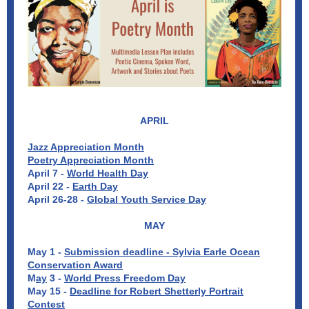
APRIL
Jazz Appreciation Month
Poetry Appreciation Month
April 7 -
World Health Day
April 22 -
Earth Day
April 26-28 -
Global Youth Service Day
MAY
May 1 -
Submission deadline - Sylvia Earle Ocean
Conservation Award
M
ay
3 -
World Press Freedom Day
May 15 -
Deadline for Robert Shetterly Portrait
Contest