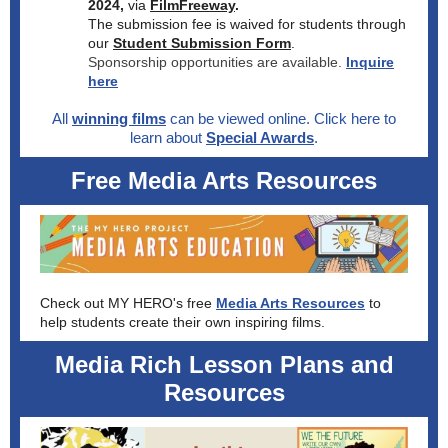
2024,
via
FilmFreeway
.
The submission fee is waived for students through
our
Student Submission Form
.
Sponsorship opportunities are available.
Inquire
here
All
winning films
can be viewed online. Click here to
learn about
Special Awards
.
Free Media Arts Resources
Check out MY HERO's free
Media Arts Resources
to
help students create their own inspiring films.
Media Rich Lesson Plans and
Resources