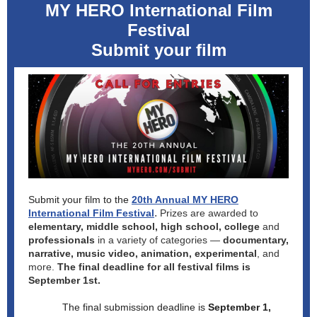
MY HERO International Film
Festival
Submit your film
Submit your film to the
20th Annual MY HERO
.
International Film Festival
Prizes are awarded to
elementary, middle school, high school, college
and
professionals
in a variety of categories —
documentary,
narrative, music video, animation, experimental
, and
more.
The final deadline for all festival films is
September 1st.
The final submission deadline is
September 1,