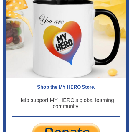
Shop the
MY HERO Store
.
Help support MY HERO's global learning
community.