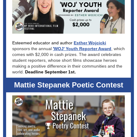
Esteemed educator and author
Esther Wojcicki
sponsors the annual
'WOJ' Youth Reporter Award
, which
comes with $2,000 in cash prizes. The award celebrates
student reporters, whose short films showcase heroes
making a positive difference in their communities and the
world.
Deadline September 1st.
Mattie Stepanek Poetic Contest