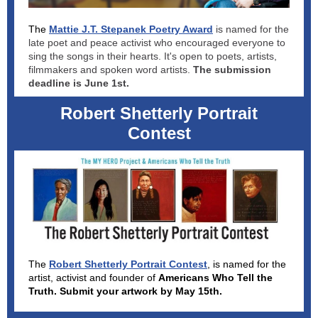
The
Mattie J.T. Stepanek Poetry Award
is named for the
late poet and peace activist who encouraged everyone to
sing the songs in their hearts. It's open to poets, artists,
filmmakers and spoken word artists.
The submission
deadline is June 1st.
Robert Shetterly Portrait
Contest
The
Robert Shetterly Portrait Contest
, is named for the
artist, activist and founder of
Americans Who Tell the
Truth. Submit your artwork by May 15th.