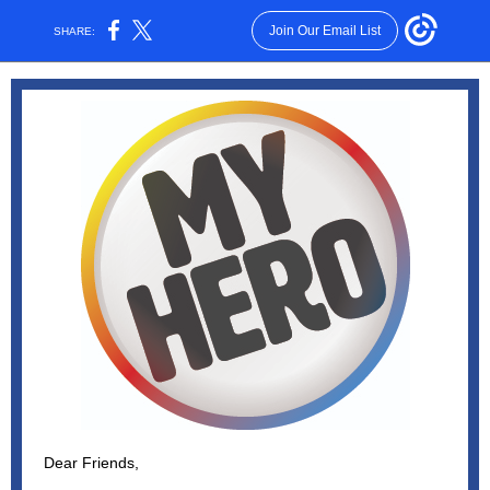
Join Our Email List
SHARE:
Dear Friends,