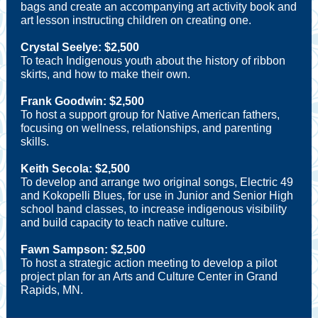
bags and create an accompanying art activity book and
art lesson instructing children on creating one.
Crystal Seelye: $2,500
To teach Indigenous youth about the history of ribbon
skirts, and how to make their own.
Frank Goodwin: $2,500
To host a support group for Native American fathers,
focusing on wellness, relationships, and parenting
skills.
Keith Secola: $2,500
To develop and arrange two original songs, Electric 49
and Kokopelli Blues, for use in Junior and Senior High
school band classes, to increase indigenous visibility
and build capacity to teach native culture.
Fawn Sampson: $2,500
To host a strategic action meeting to develop a pilot
project plan for an Arts and Culture Center in Grand
Rapids, MN.