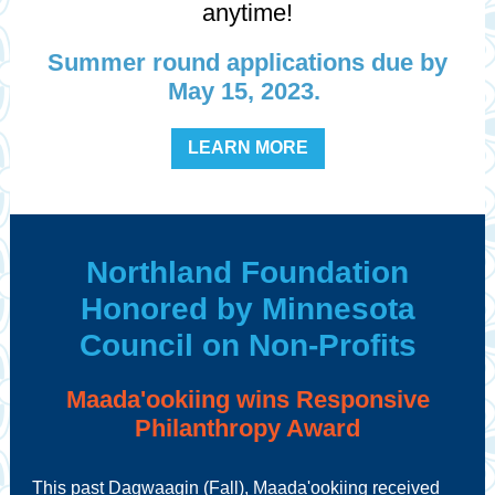
anytime!
Summer round applications due by
May 15, 2023.
LEARN MORE
Northland Foundation
Honored by Minnesota
Council on Non-Profits
Maada'ookiing wins Responsive
Philanthropy Award
This past Dagwaagin (Fall), Maada'ookiing received