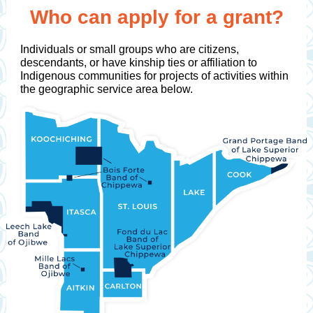
Who can apply for a grant?
Individuals or small groups who are citizens,
descendants, or have kinship ties or affiliation to
Indigenous communities for projects of activities within
the geographic service area below.