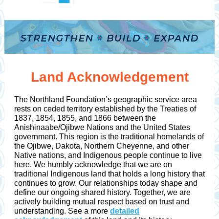
Land Acknowledgement
The Northland Foundation’s geographic service area
rests on ceded territory established by the Treaties of
1837, 1854, 1855, and 1866 between the
Anishinaabe/Ojibwe Nations and the United States
government. This region is the traditional homelands of
the Ojibwe, Dakota, Northern Cheyenne, and other
Native nations, and Indigenous people continue to live
here. We humbly acknowledge that we are on
traditional Indigenous land that holds a long history that
continues to grow. Our relationships today shape and
define our ongoing shared history. Together, we are
actively building mutual respect based on trust and
understanding. See a more
detailed