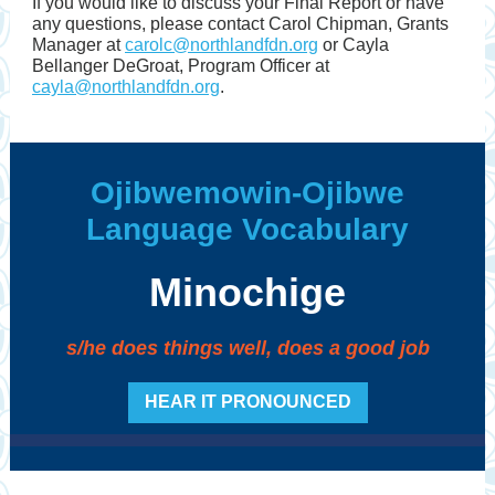
If you would like to discuss your Final Report or have
any questions, please contact Carol Chipman, Grants
Manager at
carolc@northlandfdn.org
or Cayla
Bellanger DeGroat, Program Officer at
cayla@northlandfdn.org
.
Ojibwemowin-Ojibwe
Language Vocabulary
Minochige
s/he does things well, does a good job
HEAR IT PRONOUNCED