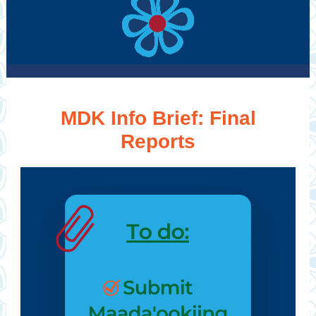
MDK Info Brief: Final
Reports