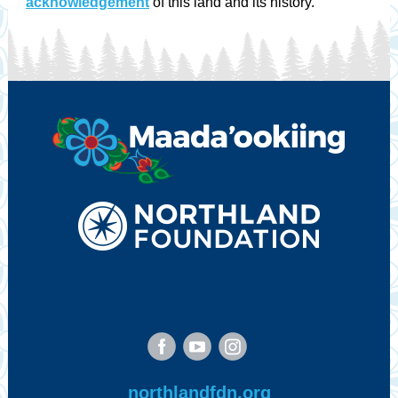
acknowledgement
of this land and its history.
‌
‌
‌
northlandfdn.org