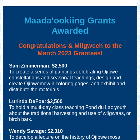
Maada'ookiing Grants
Awarded
Congratulations & Miigwech to the
March 2023 Grantees!
Sam Zimmerman
: $2,500
To create a series of paintings celebrating Ojibwe
constellations and seasonal teachings, design and
create Ojibwemowin coloring pages, and exhibit and
distribute the materials
.
Lurinda DeFoe: $2,500
To hold a multi-day class teaching Fond du Lac youth
about the traditional harvesting and use of wiigwaas, or
birch bark.
Wendy Savage: $2,310
To develop a lecture on the history of Ojibwe moss