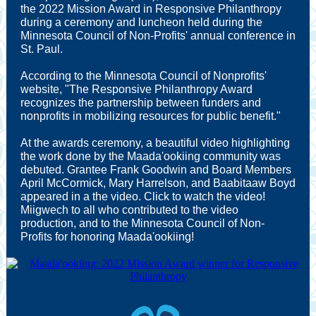
the 2022 Mission Award in Responsive Philanthropy
during a ceremony and luncheon held during the
Minnesota Council of Non-Profits' annual conference in
St. Paul.
According to the Minnesota Council of Nonprofits'
website, "The Responsive Philanthropy Award
recognizes the partnership between funders and
nonprofits in mobilizing resources for public benefit."
At the awards ceremony, a beautiful video highlighting
the work done by the Maada'ookiing community was
debuted. Grantee Frank Goodwin and Board Members
April McCormick, Mary Harrelson, and Baabitaaw Boyd
appeared in a the video. Click to watch the video!
Miigwech to all who contributed to the video
production, and to the Minnesota Council of Non-
Profits for honoring Maada'ookiing!