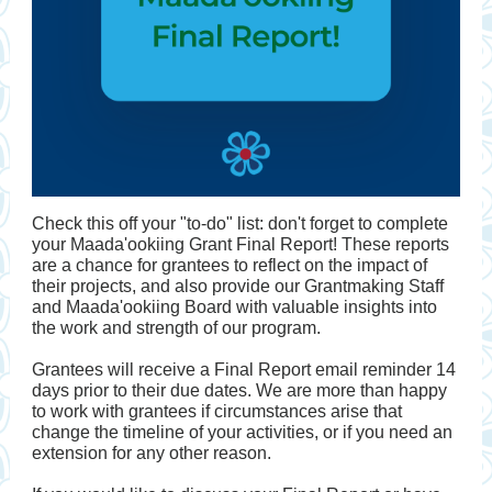
Check this off your "to-do" list: don't forget to complete
your Maada'ookiing Grant Final Report! These reports
are a chance for grantees to reflect on the impact of
their projects, and also provide our Grantmaking Staff
and Maada'ookiing Board with valuable insights into
the work and strength of our program.
Grantees will receive a Final Report email reminder 14
days prior to their due dates. We are more than happy
to work with grantees if circumstances arise that
change the timeline of your activities, or if you need an
extension for any other reason.