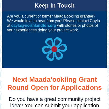
Keep in Touch
Are you a current or former Maada'ookiing grantee?
We would love to hear from you! Please contact Cayla
at
cayla@northlandfdn.org
with stories or photos of
your experiences doing your project work.
Next Maada'ookiing Grant
Round Open for Applications
Do you have a great community project
idea?
You can submit your application