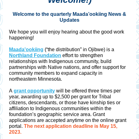
Welcome to the quarterly Maada’ookiing News &
Updates
We hope you will enjoy hearing about the good work
happening!
Maada'ookiing
(“the distribution” in Ojibwe) is a
Northland Foundation
effort to strengthen
relationships with Indigenous community, build
partnerships with Native nations, and offer support for
community members to expand capacity in
northeastern Minnesota.
A
grant opportunity
will be offered three times per
year, awarding up to $2,500 per grant for Tribal
citizens, descendants, or those have kinship ties or
affiliation to Indigenous communities within the
foundation’s geographic service area. Grant
applications are accepted anytime on the online grant
portal.
The next application deadline is May 15,
2023.