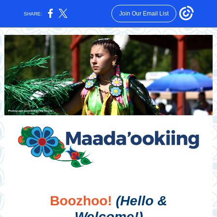
Join Our Email List
SHARE:
Boozhoo!
(Hello &
Welcome!)