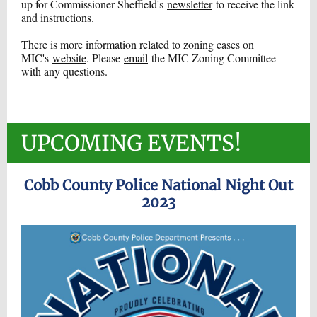
up for Commissioner Sheffield's
newsletter
to receive the link
and instructions.
There is more information related to zoning cases on
MIC's
website
. Please
email
the MIC Zoning Committee
with any questions.
UPCOMING EVENTS!
Cobb County Police National Night Out
2023