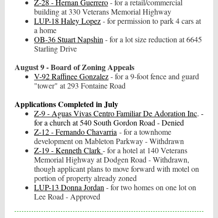
Z-28 - Hernan Guerrero
- for a retail/commercial
building at 330 Veterans Memorial Highway
LUP-18 Haley Lopez
- for permission to park 4 cars at
a home
OB-36 Stuart Napshin
- for a lot size reduction at 6645
Starling Drive
August 9 - Board of Zoning Appeals
V-92 Raffinee Gonzalez
- for a 9-foot fence and guard
"tower" at 293 Fontaine Road
Applications Completed in July
Z-9 - Aguas Vivas Centro Familiar De Adoration Inc
. -
for a church at 540 South Gordon Road - Denied
Z-12 - Fernando Chavarria
- for a townhome
development on Mableton Parkway - Withdrawn
Z-19 - Kenneth Clark
- for a hotel at 140 Veterans
Memorial Highway at Dodgen Road - Withdrawn,
though applicant plans to move forward with motel on
portion of property already zoned
LUP-13 Donna Jordan
- for two homes on one lot on
Lee Road - Approved