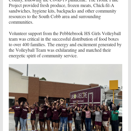
Project provided fresh produce, frozen meats, Chick-fil-A
sandwiches, hygiene kits, backpacks and other community
resources to the South Cobb area and surrounding
communities.
Volunteer support from the Pebblebrook HS Girls Volleyball
team was critical in the successful distribution of food boxes
to over 400 families. The energy and excitement generated by
the Volleyball Team was exhilarating and matched their
energetic spirit of community service.