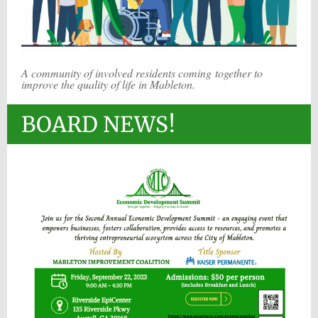
A community of involved residents coming together to
improve the quality of life in Mableton.
BOARD NEWS!