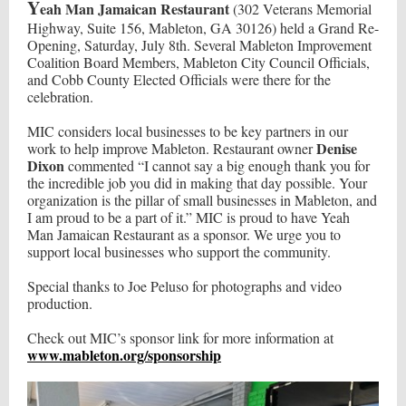
Y
eah Man Jamaican Restaurant
(302 Veterans Memorial
Highway, Suite 156, Mableton, GA 30126) held a Grand Re-
Opening, Saturday, July 8th. Several Mableton Improvement
Coalition Board Members, Mableton City Council Officials,
and Cobb County Elected Officials were there for the
celebration.
MIC considers local businesses to be key partners in our
Denise
work to help improve Mableton. Restaurant owner
Dixon
commented “I cannot say a big enough thank you for
the incredible job you did in making that day possible. Your
organization is the pillar of small businesses in Mableton, and
I am proud to be a part of it.” MIC is proud to have Yeah
Man Jamaican Restaurant as a sponsor. We urge you to
support local businesses who support the community.
Special thanks to Joe Peluso for photographs and video
production.
Check out MIC’s sponsor link for more information at
www.mableton.org/sponsorship