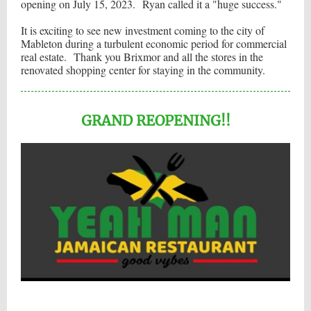
opening on July 15, 2023. Ryan called it a "huge success."
It is exciting to see new investment coming to the city of
Mableton during a turbulent economic period for commercial
real estate. Thank you Brixmor and all the stores in the
renovated shopping center for staying in the community.
GRAND REOPENING!!