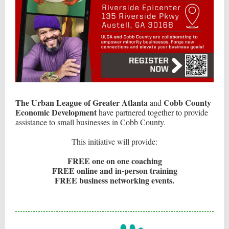
The Urban League of Greater Atlanta
Cobb County
and
Economic Development
have partnered together to provide
assistance to small businesses in Cobb County.
This initiative will provide:
FREE one on one coaching
FREE online and in-person training
FREE business networking events.