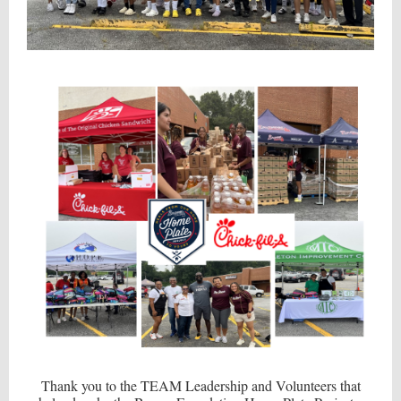
Thank you to the TEAM Leadership and Volunteers that