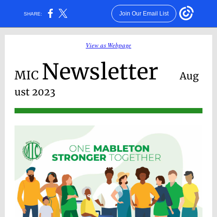
Join Our Email List
SHARE:
View as Webpage
Newsletter
MIC
Aug
ust 2023