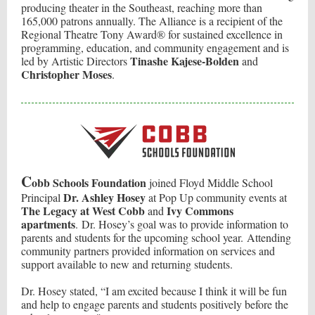
producing theater in the Southeast, reaching more than
165,000 patrons annually. The Alliance is a recipient of the
Regional Theatre Tony Award® for sustained excellence in
programming, education, and community engagement and is
Tinashe Kajese-Bolden
led by Artistic Directors
and
Christopher Moses
.
C
obb Schools Foundation
joined Floyd Middle School
Dr. Ashley Hosey
Principal
at Pop Up community events at
The Legacy at West Cobb
Ivy Commons
and
apartments
. Dr. Hosey’s goal was to provide information to
parents and students for the upcoming school year. Attending
community partners provided information on services and
support available to new and returning students.
Dr. Hosey stated, “I am excited because I think it will be fun
and help to engage parents and students positively before the