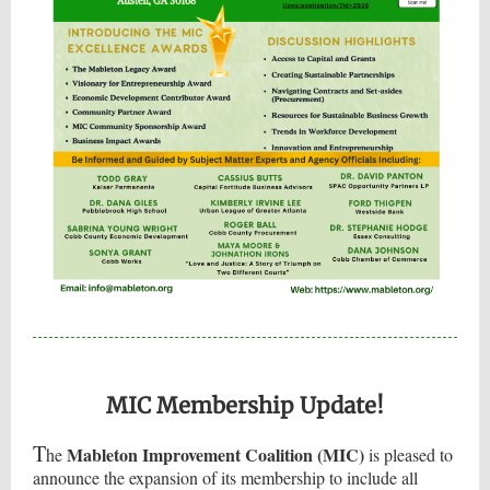
MIC Membership Update!
T
Mableton Improvement Coalition (MIC)
he
is pleased to
announce the expansion of its membership to include all