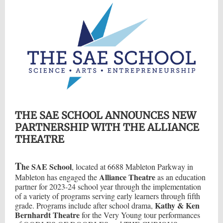
THE SAE SCHOOL ANNOUNCES NEW
PARTNERSHIP WITH THE ALLIANCE
THEATRE
T
he SAE School
, located at 6688 Mableton Parkway in
Alliance Theatre
Mableton has engaged the
as an education
partner for 2023-24 school year through the implementation
of a variety of programs serving early learners through fifth
Kathy & Ken
grade. Programs include after school drama,
Bernhardt Theatre
for the Very Young tour performances