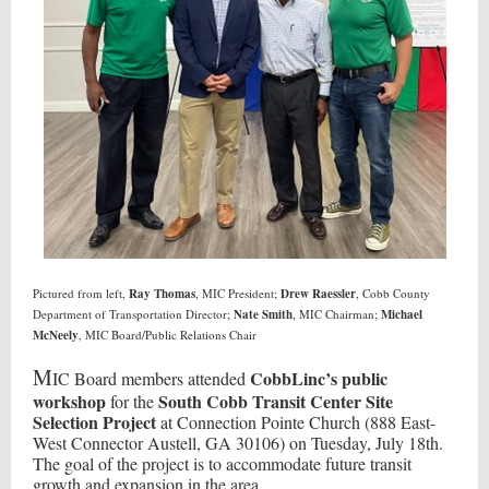
Pictured from left,
Ray Thomas
, MIC President;
Drew Raessler
, Cobb County
Department of Transportation Director;
Nate Smith
, MIC Chairman;
Michael
McNeely
, MIC Board/Public Relations Chair
M
CobbLinc’s public
IC Board members attended
workshop
South Cobb Transit Center Site
for the
Selection Project
at Connection Pointe Church (888 East-
West Connector Austell, GA 30106) on Tuesday, July 18th.
The goal of the project is to accommodate future transit
growth and expansion in the area.