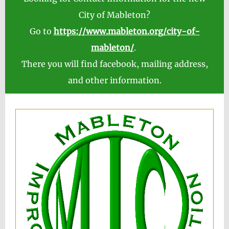
City of Mableton?
Go to
https://www.mableton.org/city-of-
mableton/
.
There you will find facebook, mailing address,
and other information.