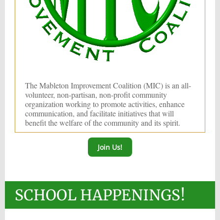
The Mableton Improvement Coalition (MIC) is an all-
volunteer, non-partisan, non-profit community
organization working to promote activities, enhance
communication, and facilitate initiatives that will
benefit the welfare of the community and its spirit.
Join Us!
SCHOOL HAPPENINGS!