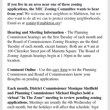
If you live in an area near one of these zoning
applications, the MIC Zoning Committee wants to hear
from you!
We welcome new neighbors to Mableton, but we
also want to do all we can to protect existing neighborhoods.
Email us
at
zoning@mableton.org
!
Hearing and Meeting Information -
The Planning
Commission hearings are the first Tuesday of each month and
the Board of Commissioners Zoning Hearings are the third
Tuesday of each month, except January. Both are at 9 am at
100 Cherokee Street just off Marietta Square. The Board of
Zoning Appeals hearings begin at 1:30pm in the same
location.
Comment Online
- Use this
easy form
to let the Planning
Commission and Board of Commissioners know your
thoughts on pending applications.
Each month, District Commissioner Monique Sheffield
and Planning Commissioner Michael Hughes hold a
virtual "In The Zone" meeting to review pending zoning
applications.
Meetings are usually the 4th Wednesday of
each month, but the holidays will affect that schedule. Sign