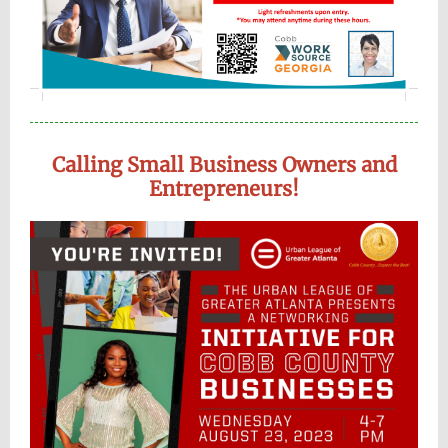
Calling Small Business Owners and
Entrepreneurs!