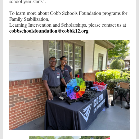
school year starts".
To learn more about Cobb Schools Foundation programs for
Family Stabilization,
Learning Intervention and Scholarships, please contact us at
cobbschoolsfoundation@cobbk12.org