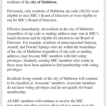
city of Mableton
residents of the
.
Previously, only residents of Mableton zip code (30126) were
eligible to elect MIC’s Board of Directors or were eligible to
run for MIC’s Board of Directors.
Effective immediately, all residents in the city of Mableton
(regardless of zip code or mailing address) may vote in MIC’s
board elections and be eligible for election to our Board of
Directors. For example, residents of unincorporated Smryna,
Austell, and Powder Springs who are within the boundaries
of the city of Mableton (regardless of zip code or mailing
address), may become MIC members with full voting
privileges. Similarly, existing MIC members who reside in
these areas have been updated to full membership with voting
privileges.
Residents living outside of the city of Mableton will continue
to be classified as ‘Associate’ members. Associate members
do not have voting privileges and do not qualify for board
membership.
All MIC members will continue to receive the MIC
newsletter and other services about what is going on in the