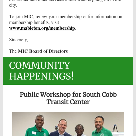
city.
To join MIC, renew your membership or for information on
membership benefits, visit
www.mableton.org/membership
.
Sincerely,
MIC Board of Directors
The
COMMUNITY
HAPPENINGS!
Public Workshop for South Cobb
Transit Center