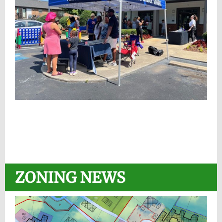
ZONING NEWS