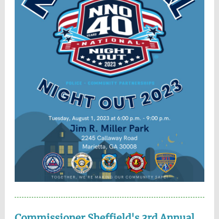
Commissioner Sheffield's 3rd Annual