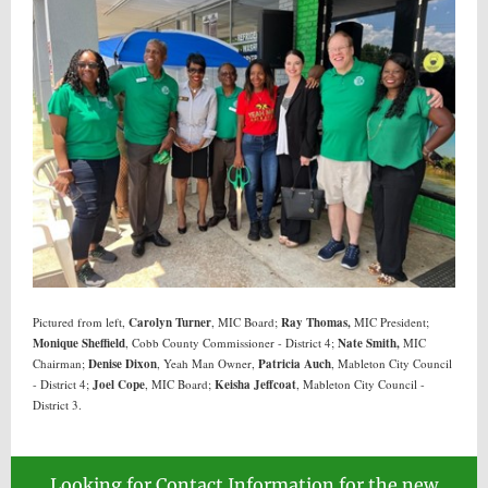
Pictured from left,
Carolyn Turner
, MIC Board;
Ray Thomas,
MIC President;
Monique Sheffield
, Cobb County Commissioner - District 4;
Nate Smith,
MIC
Chairman;
Denise Dixon
, Yeah Man Owner,
Patricia Auch
, Mableton City Council
- District 4;
Joel Cope
, MIC Board;
Keisha Jeffcoat
, Mableton City Council -
District 3.
Looking for Contact Information for the new