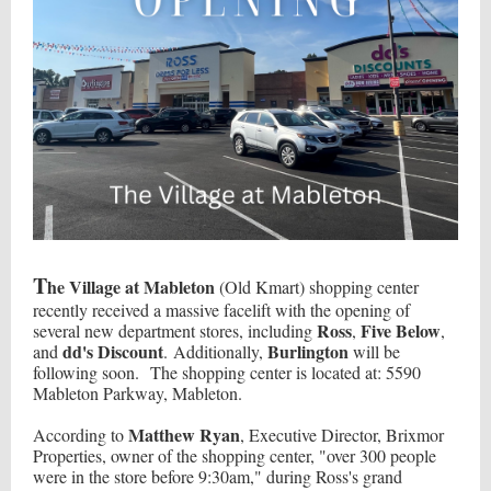
T
he Village at Mableton
(Old Kmart) shopping center
recently received a massive facelift with the opening of
Ross
Five Below
several new department stores, including
,
,
dd's Discount
Burlington
and
. Additionally,
will be
following soon. The shopping center is located at: 5590
Mableton Parkway, Mableton.
Matthew Ryan
According to
, Executive Director, Brixmor
Properties, owner of the shopping center, "over 300 people
were in the store before 9:30am," during Ross's grand