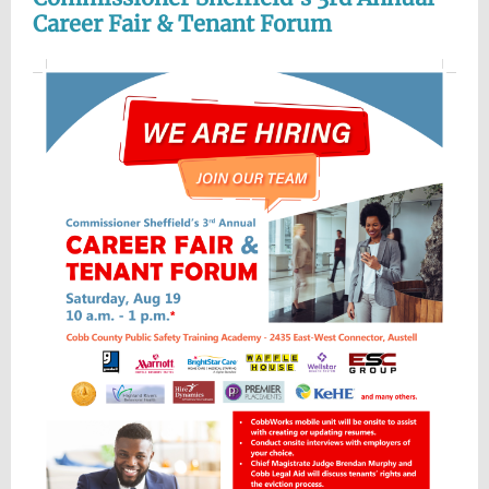
Career Fair & Tenant Forum