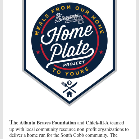
T
he Atlanta Braves Foundation
Chick-fil-A
and
teamed
up with local community resource non-profit organizations to
deliver a home run for the South Cobb community. The