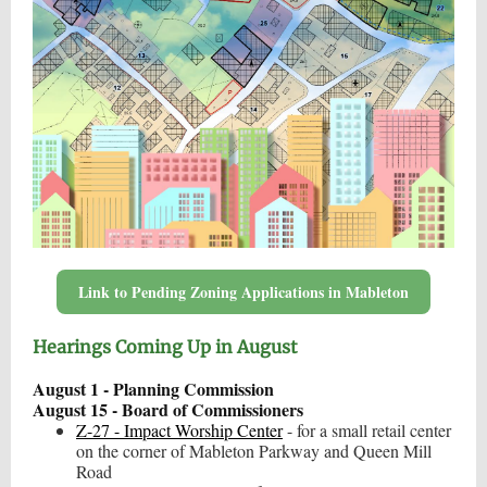
Link to Pending Zoning Applications in Mableton
Hearings Coming Up in August
August 1 - Planning Commission
August 15 - Board of Commissioners
Z-27 - Impact Worship Center
- for a small retail center
on the corner of Mableton Parkway and Queen Mill
Road