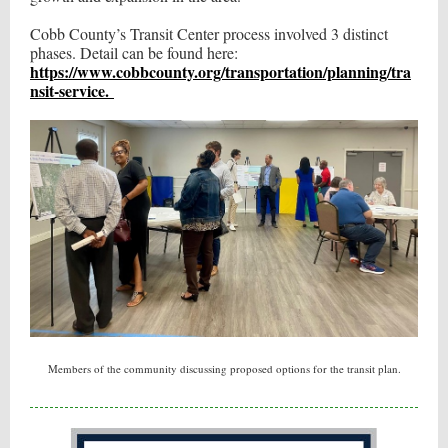
Cobb County’s Transit Center process involved 3 distinct
phases. Detail can be found here:
https://www.cobbcounty.org/transportation/planning/tra
nsit-service.
Members of the community discussing proposed options for the transit plan.