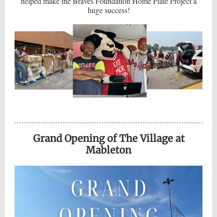
helped make the Braves Foundation Home Plate Project a
huge success!
Grand Opening of The Village at
Mableton