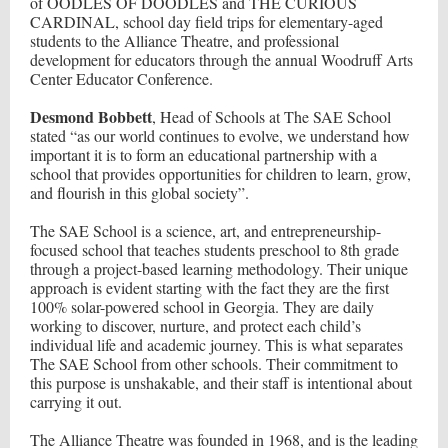
of OODLES OF DOODLES and THE CURIOUS
CARDINAL, school day field trips for elementary-aged
students to the Alliance Theatre, and professional
development for educators through the annual Woodruff Arts
Center Educator Conference.
Desmond Bobbett
, Head of Schools at The SAE School
stated “as our world continues to evolve, we understand how
important it is to form an educational partnership with a
school that provides opportunities for children to learn, grow,
and flourish in this global society”.
The SAE School is a science, art, and entrepreneurship-
focused school that teaches students preschool to 8th grade
through a project-based learning methodology. Their unique
approach is evident starting with the fact they are the first
100% solar-powered school in Georgia. They are daily
working to discover, nurture, and protect each child’s
individual life and academic journey. This is what separates
The SAE School from other schools. Their commitment to
this purpose is unshakable, and their staff is intentional about
carrying it out.
The Alliance Theatre was founded in 1968, and is the leading