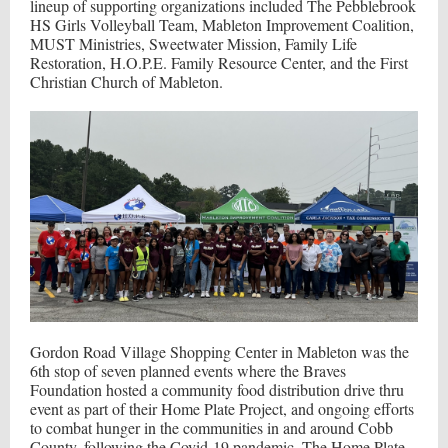
lineup of supporting organizations included The Pebblebrook
HS Girls Volleyball Team, Mableton Improvement Coalition,
MUST Ministries, Sweetwater Mission, Family Life
Restoration, H.O.P.E. Family Resource Center, and the First
Christian Church of Mableton.
Gordon Road Village Shopping Center in Mableton was the
6th stop of seven planned events where the Braves
Foundation hosted a community food distribution drive thru
event as part of their Home Plate Project, and ongoing efforts
to combat hunger in the communities in and around Cobb
County, following the Covid-19 pandemic. The Home Plate