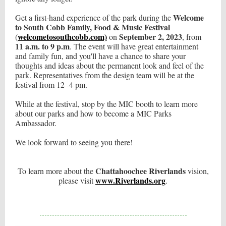
Welcome
Get a first-hand experience of the park during the
to South Cobb Family, Food & Music Festival
welcometosouthcobb.com)
September 2, 2023
(
on
, from
11 a.m. to 9 p.m
. The event will have great entertainment
and family fun, and you'll have a chance to share your
thoughts and ideas about the permanent look and feel of the
park. Representatives from the design team will be at the
festival from 12 -4 pm.
While at the festival, stop by the MIC booth to learn more
about our parks and how to become a MIC Parks
Ambassador.
We look forward to seeing you there!
Chattahoochee Riverlands
To learn more about the
vision,
www.Riverlands.org
please visit
.