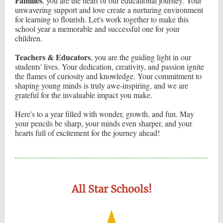
Families
, you are the heart of our educational journey. Your
unwavering support and love create a nurturing environment
for learning to flourish. Let's work together to make this
school year a memorable and successful one for your
children.
Teachers & Educators
, you are the guiding light in our
students' lives. Your dedication, creativity, and passion ignite
the flames of curiosity and knowledge. Your commitment to
shaping young minds is truly awe-inspiring, and we are
grateful for the invaluable impact you make.
Here's to a year filled with wonder, growth, and fun. May
your pencils be sharp, your minds even sharper, and your
hearts full of excitement for the journey ahead!
All Star Schools!