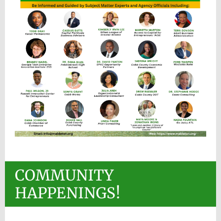
COMMUNITY
HAPPENINGS!