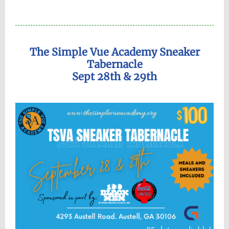
The Simple Vue Academy Sneaker
Tabernacle
Sept 28th & 29th