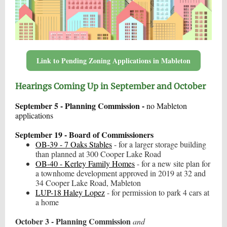
Link to Pending Zoning Applications in Mableton
Hearings Coming Up in September and October
September 5 - Planning Commission -
no Mableton
applications
September 19 - Board of Commissioners
OB-39 - 7 Oaks Stables
- for a larger storage building
than planned at 300 Cooper Lake Road
OB-40 - Kerley Family Homes
- for a new site plan for
a townhome development approved in 2019 at 32 and
34 Cooper Lake Road, Mableton
LUP-18 Haley Lopez
- for permission to park 4 cars at
a home
October 3 - Planning Commission
and