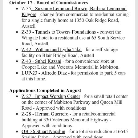
October 17 - Board of Commissioners
Z-35
- Suzanne Lemmond Brown, Barbara Lemmond
Kilgore
- change from commercial to residential zoning
for a single family home at 1350 Oak Ridge Road,
Austell
Z-39 - Tunnels to Towers Foundations
- convert the
Wingate hotel to a residential use at 65 South Service
Road, Austell
Z-42 - William and Lydia Tiku
- for a self-storage
facility on Blair Bridge Road, Austell
Z-43 - Suhel Kazani
- for a convenience store at
Cooper Lake and Veterans Memorial in Mableton.
LUP-23 - Alfredo Diaz
- for permission to park 5 cars
at this home.
Applications Completed in August
Z-27 - Impact Worship Center
- for a small retail center
on the corner of Mableton Parkway and Queen Mill
Road - Approved with conditions
Z-28 - Hernan Guerrero
- for a retail/commercial
building at 330 Veterans Memorial Highway -
Approved with conditions
OB-36 Stuart Napshin
- for a lot size reduction at 6645
Starling Drive - Approved with conditions