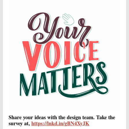
Share your ideas with the design team. Take the
survey at,
https://lnkd.in/gBN4XyJK