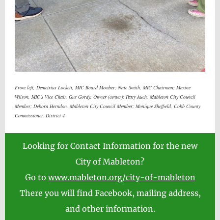
From left, Demetrius Lockett, MIC Board Member; Nate Smith, MIC Chairman; Maxine
Wilson, MIC's Vice Chair, Gus Gordy, Owner (center); Patty Auch, Mableton City Council
Member; Debora Herndon, Mableton City Council Member; Monique Sheffield, Cobb County
Commissioner, District 4
Looking for Contact Information for the new
City of Mableton?
Go to
www.mableton.org/city-of-mableton
There you will find Facebook, mailing address,
and other information.