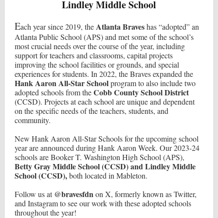
Lindley Middle School
E
Atlanta Braves
ach year since 2019, the
has “adopted” an
Atlanta Public School (APS) and met some of the school’s
most crucial needs over the course of the year, including
support for teachers and classrooms, capital projects
improving the school facilities or grounds, and special
experiences for students. In 2022, the Braves expanded the
Hank Aaron All-Star School
program to also include two
Cobb County School District
adopted schools from the
(CCSD). Projects at each school are unique and dependent
on the specific needs of the teachers, students, and
community.
New Hank Aaron All-Star Schools for the upcoming school
year are announced during Hank Aaron Week. Our 2023-24
schools are Booker T. Washington High School (APS),
Betty Gray Middle School (CCSD) and Lindley Middle
School (CCSD),
both located in Mableton.
@bravesfdn
Follow us at
on X, formerly known as Twitter,
and Instagram to see our work with these adopted schools
throughout the year!