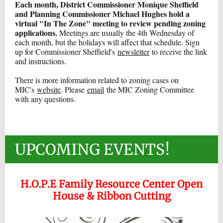
Each month, District Commissioner Monique Sheffield
and Planning Commissioner Michael Hughes hold a
virtual "In The Zone" meeting to review pending zoning
applications.
Meetings are usually the 4th Wednesday of
each month, but the holidays will affect that schedule. Sign
up for Commissioner Sheffield's
newsletter
to receive the link
and instructions.
There is more information related to zoning cases on
MIC's
website
. Please
email
the MIC Zoning Committee
with any questions.
UPCOMING EVENTS!
H.O.P.E Family Resource Center Open
House & Ribbon Cutting