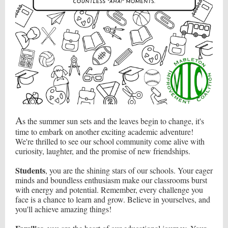
A
s the summer sun sets and the leaves begin to change, it's
time to embark on another exciting academic adventure!
We're thrilled to see our school community come alive with
curiosity, laughter, and the promise of new friendships.
Students
, you are the shining stars of our schools. Your eager
minds and boundless enthusiasm make our classrooms burst
with energy and potential. Remember, every challenge you
face is a chance to learn and grow. Believe in yourselves, and
you'll achieve amazing things!