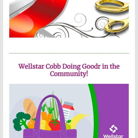
Wellstar Cobb Doing Goodr in the
Community!