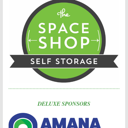
DELUXE SPONSORS