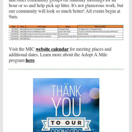
hour or so and help pick up litter. It's not glamorous work, but
our community will look so much better! All events begin at
9am.
website calendar
Visit the MIC
for meeting places and
additional dates. Learn more about the Adopt A Mile
here
program
.