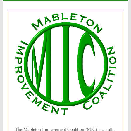
The Mableton Improvement Coalition (MIC) is an all-