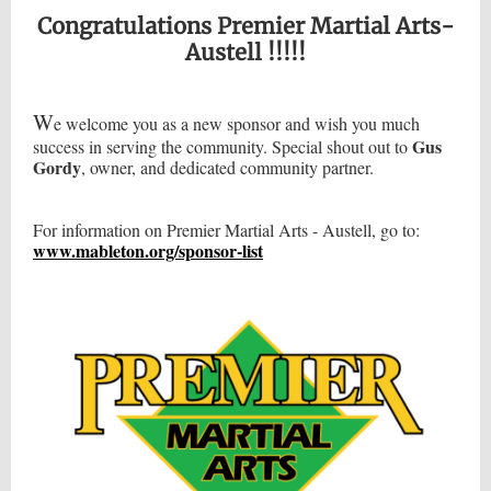
Congratulations Premier Martial Arts-
Austell !!!!!
W
e welcome you as a new sponsor and wish you much
Gus
success in serving the community. Special shout out to
Gordy
,
owner, and dedicated community partner.
For information on Premier Martial Arts - Austell, go to:
www.mableton.org/sponsor-list