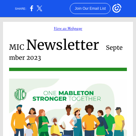
Join Our Email List
SHARE:
View as Webpage
Newsletter
MIC
Septe
mber 2023