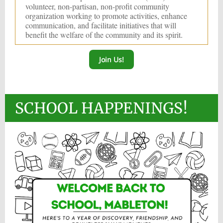
volunteer, non-partisan, non-profit community
organization working to promote activities, enhance
communication, and facilitate initiatives that will
benefit the welfare of the community and its spirit.
Join Us!
SCHOOL HAPPENINGS!