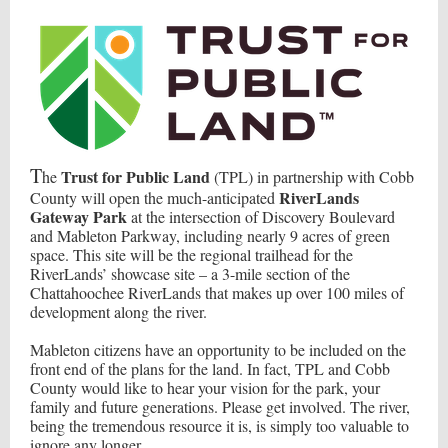
T
Trust for Public Land
he
(TPL) in partnership with Cobb
RiverLands
County will open the much-anticipated
Gateway Park
at the intersection of Discovery Boulevard
and Mableton Parkway, including nearly 9 acres of green
space. This site will be the regional trailhead for the
RiverLands’ showcase site – a 3-mile section of the
Chattahoochee RiverLands that makes up over 100 miles of
development along the river.
Mableton citizens have an opportunity to be included on the
front end of the plans for the land. In fact, TPL and Cobb
County would like to hear your vision for the park, your
family and future generations. Please get involved. The river,
being the tremendous resource it is, is simply too valuable to
ignore any longer.