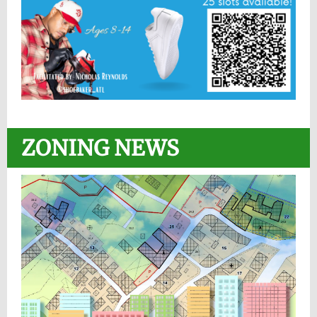
ZONING NEWS