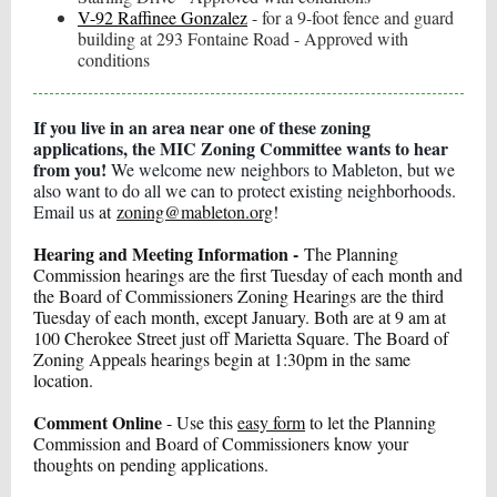
V-92 Raffinee Gonzalez
- for a 9-foot fence and guard
building at 293 Fontaine Road - Approved with
conditions
If you live in an area near one of these zoning
applications, the MIC Zoning Committee wants to hear
from you!
We welcome new neighbors to Mableton, but we
also want to do all we can to protect existing neighborhoods.
Email us
at
zoning@mableton.org
!
Hearing and Meeting Information -
The Planning
Commission hearings are the first Tuesday of each month and
the Board of Commissioners Zoning Hearings are the third
Tuesday of each month, except January. Both are at 9 am at
100 Cherokee Street just off Marietta Square. The Board of
Zoning Appeals hearings begin at 1:30pm in the same
location.
Comment Online
- Use this
easy form
to let the Planning
Commission and Board of Commissioners know your
thoughts on pending applications.