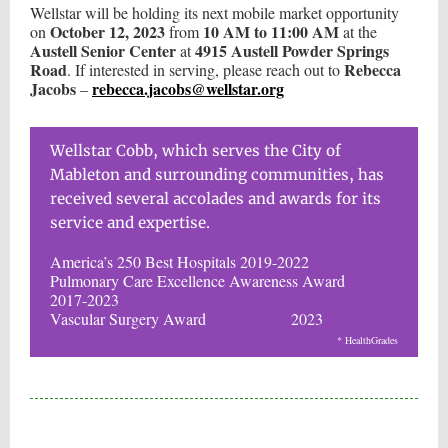
Wellstar will be holding its next mobile market opportunity
October 12, 2023
10 AM to 11:00 AM
on
from
at the
Austell Senior Center
4915 Austell Powder Springs
at
Road
Rebecca
. If interested in serving, please reach out to
Jacobs
rebecca.jacobs@wellstar.org
–
Wellstar Cobb, which serves the City of
Mableton and surrounding communities, has
received several accolades and awards for its
service and expertise.
America’s 250 Best Hospitals 2019-2022
Pulmonary Care Excellence Awareness Award
2017-2023
Vascular Surgery Award 2023
* HealthGrades