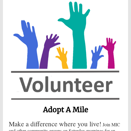
Adopt A Mile
Make a difference where you live!
Join MIC
and other community groups on Saturday mornings for an