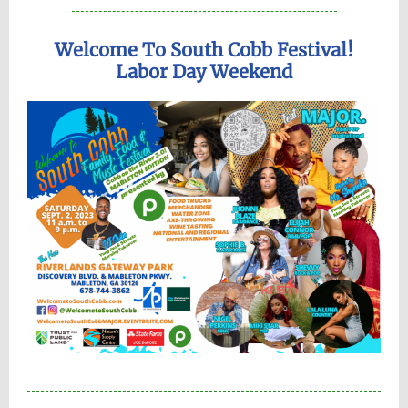
Welcome To South Cobb Festival!
Labor Day Weekend