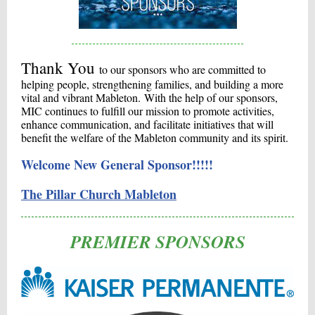
Thank You
to our sponsors who are committed to
helping people, strengthening families, and building a more
vital and vibrant Mableton. With the help of our sponsors,
MIC continues to fulfill our mission to promote activities,
enhance communication, and facilitate initiatives that will
benefit the welfare of the Mableton community and its spirit.
Welcome New General Sponsor!!!!!
The Pillar Church Mableton
PREMIER SPONSORS