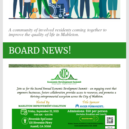
A community of involved residents coming together to
improve the quality of life in Mableton.
BOARD NEWS!