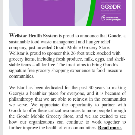
W
ellstar Health System
Goodr
is proud to announce that
, a
sustainable food waste management and hunger relief
company, just unveiled Goodr Mobile Grocery Store.
Wellstar is proud to sponsor this 26-foot truck stocked with
grocery items, including fresh produce, milk, eggs, and shelf-
stable items – all for free. The truck aims to bring Goodr's
signature free grocery shopping experience to food-insecure
communities.
Wellstar has been dedicated for the past 30 years to making
Georgia a healthier place for everyone, and it is because of
philanthropy that we are able to reinvest in the communities
we serve. We appreciate the opportunity to partner with
Goodr to offer these critical resources to more people through
the Goodr Mobile Grocery Store, and we are excited to see
how our organizations can continue to work together to
Read more.
further improve the health of our communities.
..