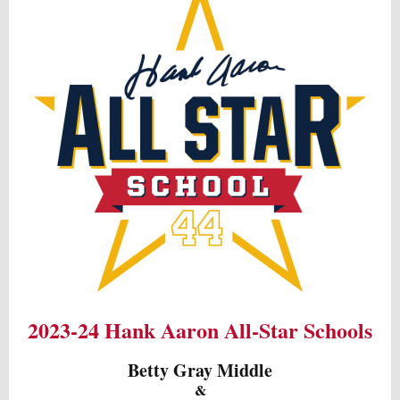
2023-24 Hank Aaron All-Star Schools
Betty Gray Middle
&