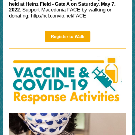
held at Heinz Field - Gate A on Saturday, May 7,
Support Macedonia FACE by walking or
2022
.
donating:
http://hcf.convio.net/FACE
Register to Walk