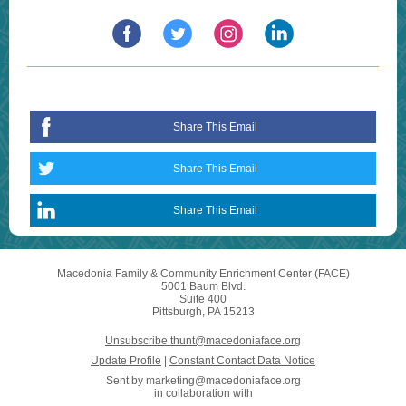
Share This Email
Share This Email
Share This Email
Macedonia Family & Community Enrichment Center (FACE)
5001 Baum Blvd.
Suite 400
Pittsburgh, PA 15213
Unsubscribe thunt@macedoniaface.org
Update Profile
|
Constant Contact Data Notice
Sent by
marketing@macedoniaface.org
in collaboration with