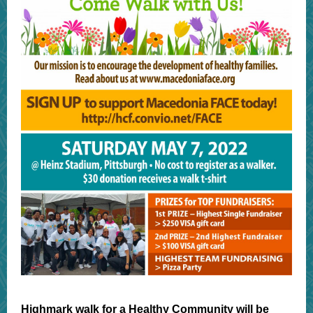
Highmark walk for a Healthy Community will be