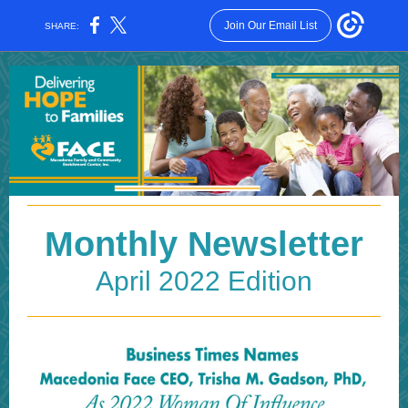
Join Our Email List
SHARE:
Monthly Newsletter
April 2022 Edition