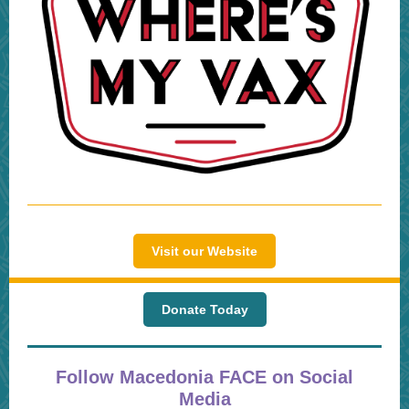
Visit our Website
Donate Today
Follow Macedonia FACE on Social
Media