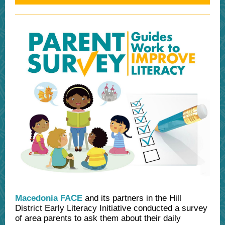
Macedonia FACE
and its partners in the Hill
District Early Literacy Initiative conducted a survey
of area parents to ask them about their daily