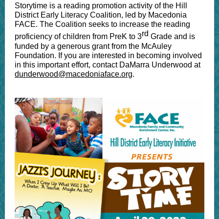
Storytime is a reading promotion activity of the Hill
District Early Literacy Coalition, led by Macedonia
FACE. The Coalition seeks to increase the reading
rd
proficiency of children from PreK to 3
Grade and is
funded by a generous grant from the McAuley
Foundation. If you are interested in becoming involved
in this important effort, contact DaMarra Underwood at
dunderwood@macedoniaface.org
.