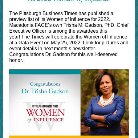
The Pittsburgh Business Times has published a
preview list of its Women of Influence for 2022.
Macedonia FACE’s own Trisha M. Gadson, PhD, Chief
Executive Officer is among the awardees this
year! The Times will celebrate the Women of Influence
at a Gala Event on May 25, 2022. Look for pictures and
event details in next month’s newsletter.
Congratulations Dr. Gadson for this well-deserved
honor.