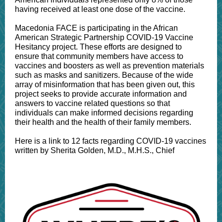
having received at least one dose of the vaccine.
Macedonia FACE is participating in the African
American Strategic Partnership COVID-19 Vaccine
Hesitancy project. These efforts are designed to
ensure that community members have access to
vaccines and boosters as well as prevention materials
such as masks and sanitizers. Because of the wide
array of misinformation that has been given out, this
project seeks to provide accurate information and
answers to vaccine related questions so that
individuals can make informed decisions regarding
their health and the health of their family members.
Here is a link to 12 facts regarding COVID-19 vaccines
written by Sherita Golden, M.D., M.H.S., Chief