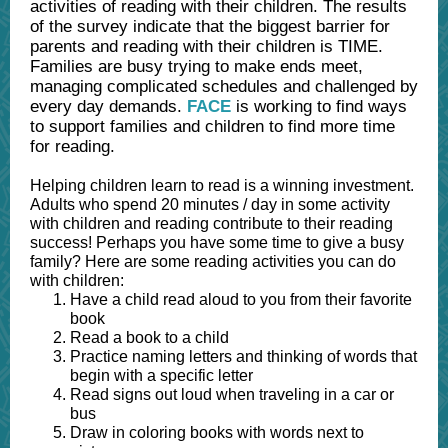
activities of reading with their children. The results
of the survey indicate that the biggest barrier for
parents and reading with their children is TIME.
Families are busy trying to make ends meet,
managing complicated schedules and challenged by
every day demands.
FACE
is working to find ways
to support families and children to find more time
for reading.
Helping children learn to read is a winning investment.
Adults who spend 20 minutes / day in some activity
with children and reading contribute to their reading
success! Perhaps you have some time to give a busy
family? Here are some reading activities you can do
with children:
Have a child read aloud to you from their favorite
book
Read a book to a child
Practice naming letters and thinking of words that
begin with a specific letter
Read signs out loud when traveling in a car or
bus
Draw in coloring books with words next to