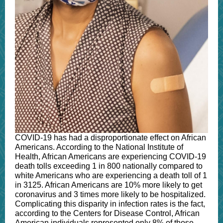
COVID-19 has had a disproportionate effect on African
Americans. According to the National Institute of
Health, African Americans are experiencing COVID-19
death tolls exceeding 1 in 800 nationally compared to
white Americans who are experiencing a death toll of 1
in 3125. African Americans are 10% more likely to get
coronavirus and 3 times more likely to be hospitalized.
Complicating this disparity in infection rates is the fact,
according to the Centers for Disease Control, African
American individuals represented only 8% of those