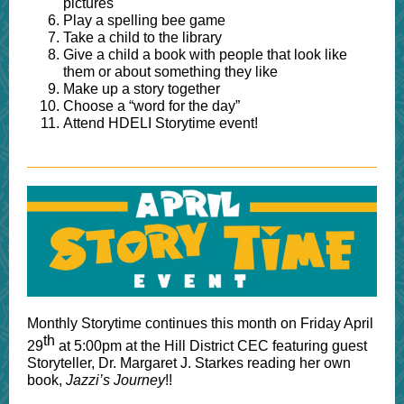
pictures
Play a spelling bee game
Take a child to the library
Give a child a book with people that look like
them or about something they like
Make up a story together
Choose a “word for the day”
Attend HDELI Storytime event!
Monthly Storytime continues this month on Friday April
th
29
at 5:00pm at the Hill District CEC featuring guest
Storyteller, Dr. Margaret J. Starkes reading her own
book,
Jazzi’s Journey
!!