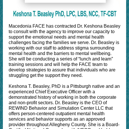
Macedonia FACE has contracted Dr. Keshona Beasley
to consult with the agency to improve our capacity to
support the emotional needs and mental health
challenges facing the families we serve. Dr. Beasley is
working with our staff to address stigma surrounding
mental health and the barriers to mental wellbeing.
She will be conducting a series of “lunch and learn”
training sessions and will help the FACE team to
develop strategies to assure that individuals who are
struggling get the support they need.
Keshona T. Beasley, PhD is a Pittsburgh native and an
experienced Chief Executive Officer with a
demonstrated history of working in both the corporate
and non-profit sectors. Dr. Beasley is the CEO of
REWIND Behavior and Simulation Center LLC that
offers person-centered outpatient mental health
services and behavior supports as an approved
provider throughout Allegheny County. She is a Board-