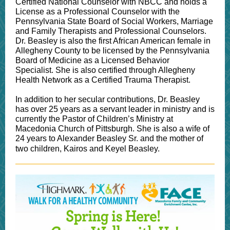
Certified National Counselor with NBCC and holds a
License as a Professional Counselor with the
Pennsylvania State Board of Social Workers, Marriage
and Family Therapists and Professional Counselors.
Dr. Beasley is also the first African American female in
Allegheny County to be licensed by the Pennsylvania
Board of Medicine as a Licensed Behavior
Specialist. She is also certified through Allegheny
Health Network as a Certified Trauma Therapist.
In addition to her secular contributions, Dr. Beasley
has over 25 years as a servant leader in ministry and is
currently the Pastor of Children’s Ministry at
Macedonia Church of Pittsburgh. She is also a wife of
24 years to Alexander Beasley Sr. and the mother of
two children, Kairos and Keyel Beasley.