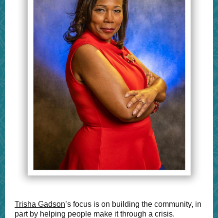
Trisha Gadson
’s focus is on building the community, in
part by helping people make it through a crisis.