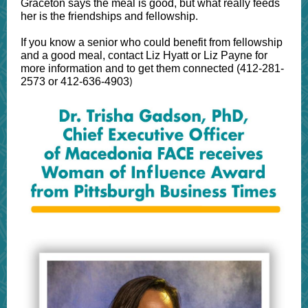
Graceton says the meal is good, but what really feeds
her is the friendships and fellowship.
If you know a senior who could benefit from fellowship
and a good meal, contact Liz Hyatt or Liz Payne for
more information and to get them connected (412-281-
2573 or 412-636-4903
)