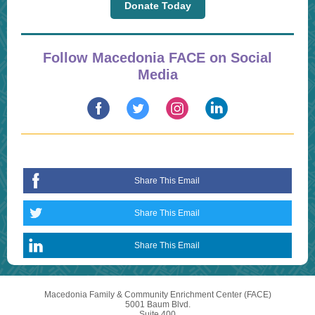
Donate Today
Follow Macedonia FACE on Social
Media
Share This Email
Share This Email
Share This Email
Macedonia Family & Community Enrichment Center (FACE)
5001 Baum Blvd.
Suite 400