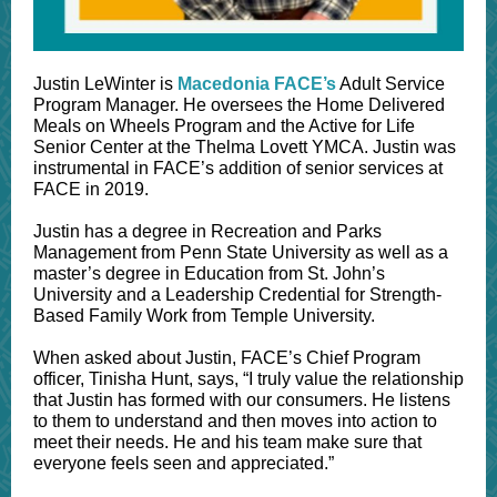
Justin LeWinter is
Macedonia FACE’s
Adult Service
Program Manager. He oversees the Home Delivered
Meals on Wheels Program and the Active for Life
Senior Center at the Thelma Lovett YMCA. Justin was
instrumental in FACE’s addition of senior services at
FACE in 2019.
Justin has a degree in Recreation and Parks
Management from Penn State University as well as a
master’s degree in Education from St. John’s
University and a Leadership Credential for Strength-
Based Family Work from Temple University.
When asked about Justin, FACE’s Chief Program
officer, Tinisha Hunt, says, “I truly value the relationship
that Justin has formed with our consumers. He listens
to them to understand and then moves into action to
meet their needs. He and his team make sure that
everyone feels seen and appreciated.”