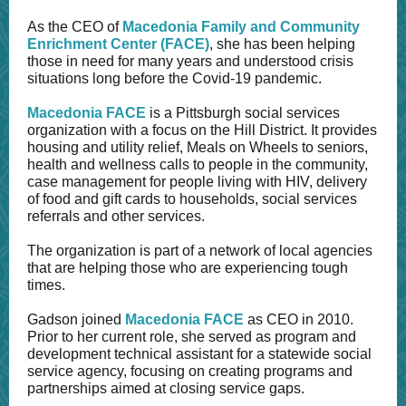
As the CEO of
Macedonia Family and Community
Enrichment Center
(FACE)
, she has been helping
those in need for many years and understood crisis
situations long before the Covid-19 pandemic.
Macedonia FACE
is a Pittsburgh social services
organization with a focus on the Hill District. It provides
housing and utility relief, Meals on Wheels to seniors,
health and wellness calls to people in the community,
case management for people living with HIV, delivery
of food and gift cards to households, social services
referrals and other services.
The organization is part of a network of local agencies
that are helping those who are experiencing tough
times.
Gadson joined
Macedonia FACE
as CEO in 2010.
Prior to her current role, she served as program and
development technical assistant for a statewide social
service agency, focusing on creating programs and
partnerships aimed at closing service gaps.