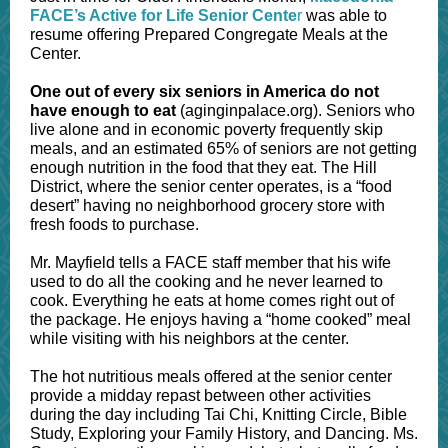
FACE’s Active for Life Senior Cente
r
was able to
resume offering Prepared Congregate Meals at the
Center.
One out of every six seniors in America do not
have enough to eat
(aginginpalace.org). Seniors who
live alone and in economic poverty frequently skip
meals, and an estimated 65% of seniors are not getting
enough nutrition in the food that they eat. The Hill
District, where the senior center operates, is a “food
desert” having no neighborhood grocery store with
fresh foods to purchase.
Mr. Mayfield tells a FACE staff member that his wife
used to do all the cooking and he never learned to
cook. Everything he eats at home comes right out of
the package. He enjoys having a “home cooked” meal
while visiting with his neighbors at the center.
The hot nutritious meals offered at the senior center
provide a midday repast between other activities
during the day including Tai Chi, Knitting Circle, Bible
Study, Exploring your Family History, and Dancing. Ms.