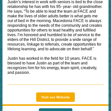
Justin’s interest in work with seniors is tied to the close
relationship he has with his 95- year- old grandmother.
He says, “To be able to lead the team at FACE and
make the lives of older adults better is what gets me
out of bed in the morning. Macedonia FACE is always
responding to the needs of the community and creates
opportunities for others to lead healthy and fulfilled
lives. I’m honored and humbled to be of service to the
elders of the Hill District, to provide a wide range of
resources, linkage to referrals, create opportunities for
lifelong learning, and to advocate on their behalf."
Justin has worked in the field for 10 years. FACE is
blessed to have Justin as part of the team and
recognizes him for his energy, team spirit, creativity,
and passion.
Visit our Website