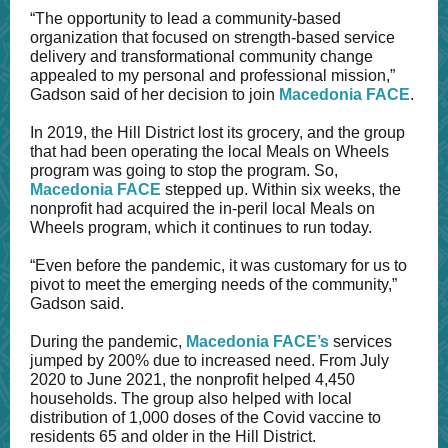
“The opportunity to lead a community-based
organization that focused on strength-based service
delivery and transformational community change
appealed to my personal and professional mission,”
Gadson said of her decision to join
Macedonia FACE
.
In 2019, the Hill District lost its grocery, and the group
that had been operating the local Meals on Wheels
program was going to stop the program. So,
Macedonia FACE
stepped up. Within six weeks, the
nonprofit had acquired the in-peril local Meals on
Wheels program, which it continues to run today.
“Even before the pandemic, it was customary for us to
pivot to meet the emerging needs of the community,”
Gadson said.
During the pandemic,
Macedonia FACE’s
services
jumped by 200% due to increased need. From July
2020 to June 2021, the nonprofit helped 4,450
households. The group also helped with local
distribution of 1,000 doses of the Covid vaccine to
residents 65 and older in the Hill District.