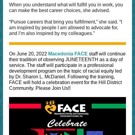
When you understand what will fulfill you in work, you
can make the best career choices, she advised.
“Pursue careers that bring you fulfillment,” she said. “I
am inspired by people I am allowed to advocate for,
and I’m also inspired by my colleagues.”
On June 20, 2022
Macedonia FACE
staff will continue
their tradition of observing JUNETEENTH as a day of
service. The staff will participate in a professional
development program on the topic of racial equity led
by Dr. Sharon L. McDaniel. Following the training,
FACE will hold a celebration event for the Hill District
Community. Please Join Us!!