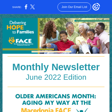
Join Our Email List
SHARE:
Monthly Newsletter
June 2022 Edition