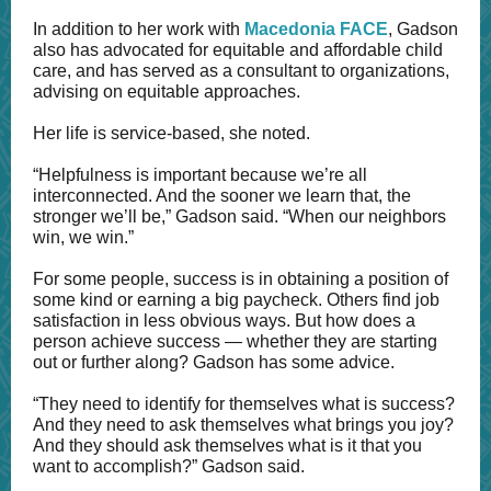
In addition to her work with
Macedonia FACE
, Gadson
also has advocated for equitable and affordable child
care, and has served as a consultant to organizations,
advising on equitable approaches.
Her life is service-based, she noted.
“Helpfulness is important because we’re all
interconnected. And the sooner we learn that, the
stronger we’ll be,” Gadson said. “When our neighbors
win, we win.”
For some people, success is in obtaining a position of
some kind or earning a big paycheck. Others find job
satisfaction in less obvious ways. But how does a
person achieve success — whether they are starting
out or further along? Gadson has some advice.
“They need to identify for themselves what is success?
And they need to ask themselves what brings you joy?
And they should ask themselves what is it that you
want to accomplish?” Gadson said.