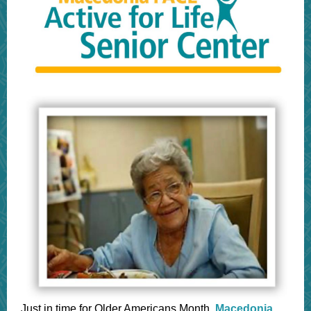
Just in time for Older Americans Month,
Macedonia