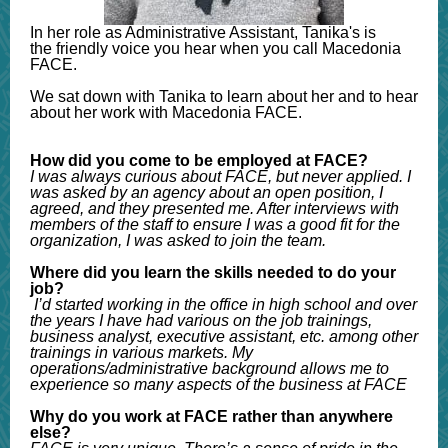
In her role as Administrative Assistant, Tanika's is
the friendly voice you hear when you call Macedonia
FACE.
We sat down with Tanika to learn about her and to hear
about her work with Macedonia FACE.
How did you come to be employed at FACE?
I was always curious about FACE, but never applied. I
was asked by an agency about an open position, I
agreed, and they presented me. After interviews with
members of the staff to ensure I was a good fit for the
organization, I was asked to join the team.
Where did you learn the skills needed to do your
job?
I’d started working in the office in high school and over
the years I have had various on the job trainings,
business analyst, executive assistant, etc. among other
trainings in various markets. My
operations/administrative background allows me to
experience so many aspects of the business at FACE
Why do you work at FACE rather than anywhere
else?