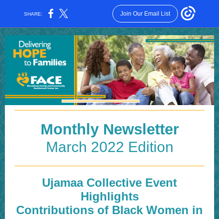
Join Our Email List
SHARE:
Monthly Newsletter
March 2022 Edition
Ujamaa Collective Event
Highlights
Contributions of Black Women in