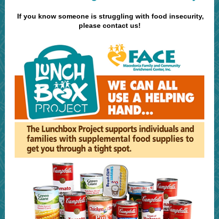
If you know someone is struggling with food insecurity,
please contact us!