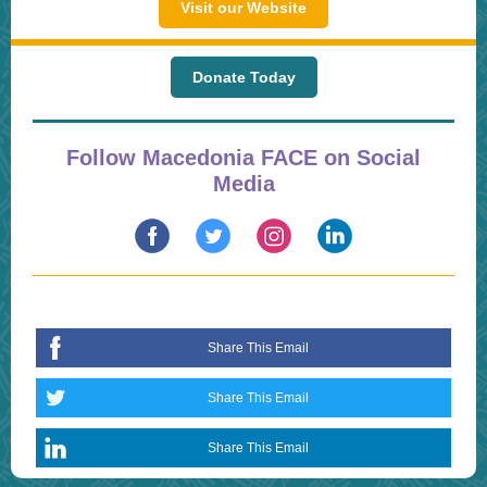
Visit our Website
Donate Today
Follow Macedonia FACE on Social
Media
Share This Email
Share This Email
Share This Email