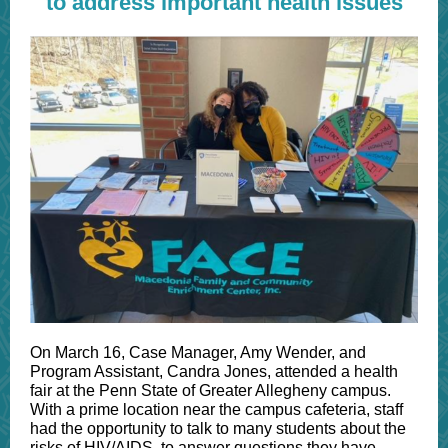
to address important health issues
On March 16, Case Manager, Amy Wender, and
Program Assistant, Candra Jones, attended a health
fair at the Penn State of Greater Allegheny campus.
With a prime location near the campus cafeteria, staff
had the opportunity to talk to many students about the
risks of HIV/AIDS, to answer questions they have