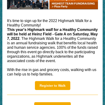
It's time to sign up for the 2022 Highmark Walk for a
Healthy Community!
This year's Highmark walf for a Healthy Community
will be held at Heinz Field - Gate A on Saturday, May
7, 2022
. The Highmark Walk for a Healthy Community
is an annual fundraising walk that benefits local health
and human service agencies. 100% of the funds raised
through this event go directly back to the participating
organizations, as Highmark underwrites all the
associated costs of the event.
With the rise in gas and grocery costs, walking with us
can help us to help families.
Register to Walk