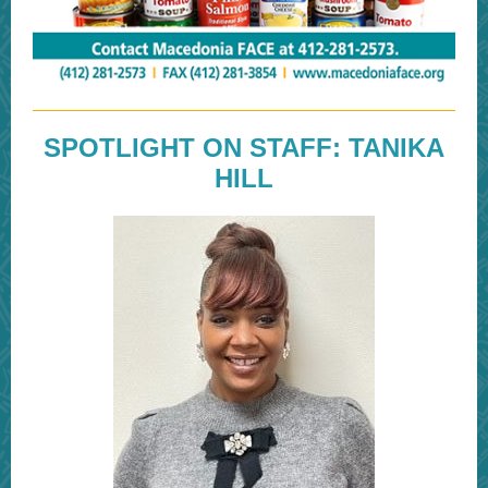
SPOTLIGHT ON STAFF: TANIKA
HILL