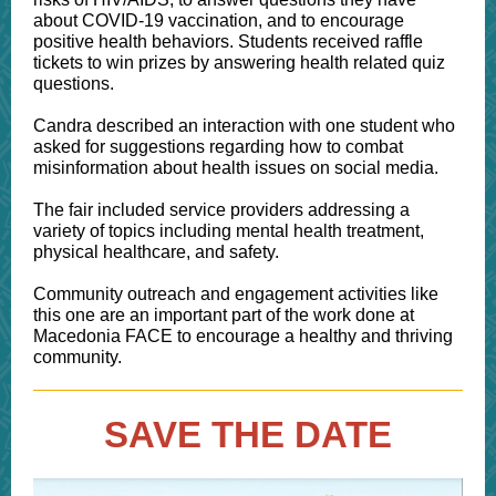
about COVID-19 vaccination, and to encourage
positive health behaviors. Students received raffle
tickets to win prizes by answering health related quiz
questions.
Candra described an interaction with one student who
asked for suggestions regarding how to combat
misinformation about health issues on social media.
The fair included service providers addressing a
variety of topics including mental health treatment,
physical healthcare, and safety.
Community outreach and engagement activities like
this one are an important part of the work done at
Macedonia FACE to encourage a healthy and thriving
community.
SAVE THE DATE