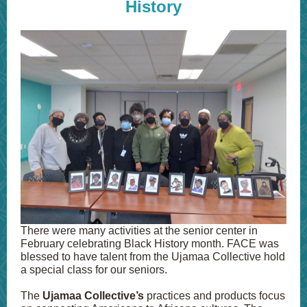
History
There were many activities at the senior center in
February celebrating Black History month. FACE was
blessed to have talent from the Ujamaa Collective hold
a special class for our seniors.
The
Ujamaa Collective’s
practices and products focus