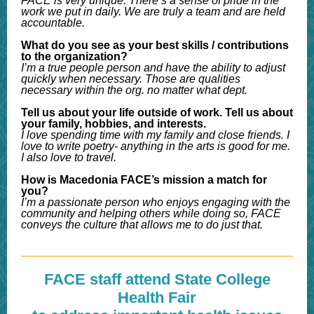
FACE is very unique. There’s a sense of pride in the
work we put in daily. We are truly a team and are held
accountable.
What do you see as your best skills / contributions
to the organization?
I’m a true people person and have the ability to adjust
quickly when necessary. Those are qualities
necessary within the org. no matter what dept.
Tell us about your life outside of work. Tell us about
your family, hobbies, and interests.
I love spending time with my family and close friends. I
love to write poetry- anything in the arts is good for me.
I also love to travel.
How is Macedonia FACE’s mission a match for
you?
I’m a passionate person who enjoys engaging with the
community and helping others while doing so, FACE
conveys the culture that allows me to do just that.
FACE staff attend State College
Health Fair