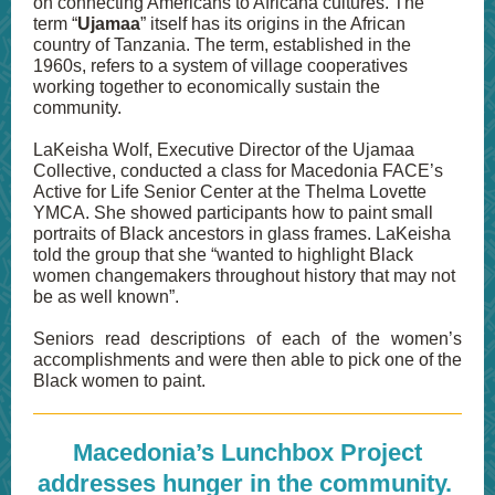
on connecting Americans to Africana cultures. The
term “
Ujamaa
” itself has its origins in the African
country of Tanzania. The term, established in the
1960s, refers to a system of village cooperatives
working together to economically sustain the
community.
LaKeisha Wolf, Executive Director of the Ujamaa
Collective, conducted a class for Macedonia FACE’s
Active for Life Senior Center at the Thelma Lovette
YMCA. She showed participants how to paint small
portraits of Black ancestors in glass frames. LaKeisha
told the group that she “wanted to highlight Black
women changemakers throughout history that may not
be as well known”.
Seniors read descriptions of each of the women’s
accomplishments and were then able to pick one of the
Black women to paint.
Macedonia’s Lunchbox Project
addresses hunger in the community.