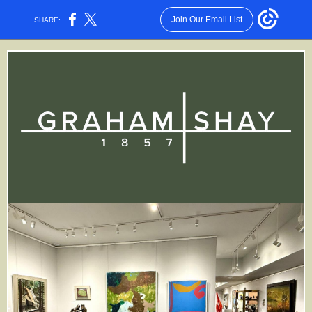
Join Our Email List
SHARE: