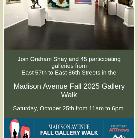
Join Graham Shay and 45 participating
galleries from
East 57th to East 86th Streets in the
Madison Avenue Fall 2025 Gallery
Walk
Saturday, October 25th from 11am to 6pm.