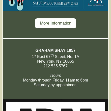
More Information
GRAHAM SHAY 1857
th
17 East 67
Street, No. 1A
New York, NY 10065
212.535.5767
Hours
Monday through Friday, 11am to 6pm
Saturday by appointment