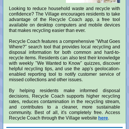
Looking to reduce household waste and recycle with
confidence? The Village encourages residents to take
advantage of the Recycle Coach app, a free tool
available on desktop computers and mobile devices
that makes recycling easier than ever.
Recycle Coach features a comprehensive "What Goes
Where?" search tool that provides local recycling and
disposal information for both common and hard-to-
recycle items. Residents can also test their knowledge
with weekly "We Wanted to Know" quizzes, discover
helpful recycling tips, and use the app's geolocation-
enabled reporting tool to notify customer service of
missed collections and other issues.
By helping residents make informed disposal
decisions, Recycle Coach supports higher recycling
rates, reduces contamination in the recycling stream,
and contributes to a cleaner, more sustainable
community. Best of all, it's completely free. Access
Recycle Coach through the Village website
here
.