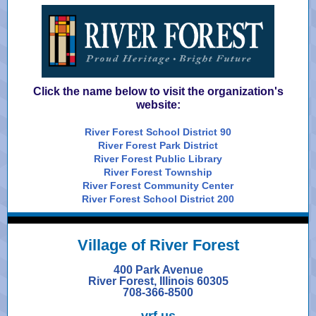
Click the name below to visit the organization's
website:
River Forest School District 90
River Forest Park District
River Forest Public Library
River Forest Township
River Forest Community Center
River Forest School District 200
Village of
River Forest
400 Park Avenue
River Forest, Illinois 60305
708-366-8500