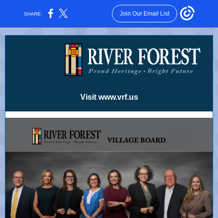
Join Our Email List
SHARE:
Visit www.vrf.us