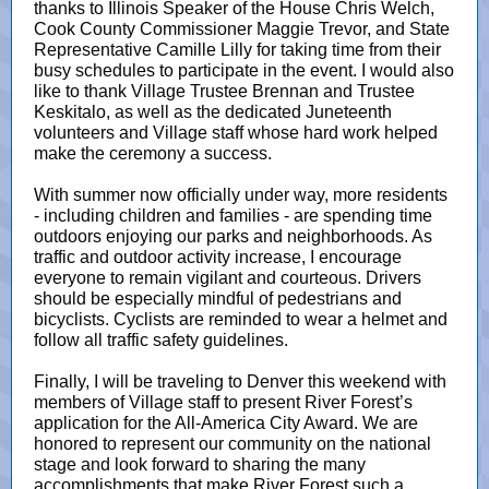
thanks to Illinois Speaker of the House Chris Welch,
Cook County Commissioner Maggie Trevor, and State
Representative Camille Lilly for taking time from their
busy schedules to participate in the event. I would also
like to thank Village Trustee Brennan and Trustee
Keskitalo, as well as the dedicated Juneteenth
volunteers and Village staff whose hard work helped
make the ceremony a success.
With summer now officially under way, more residents
- including children and families - are spending time
outdoors enjoying our parks and neighborhoods. As
traffic and outdoor activity increase, I encourage
everyone to remain vigilant and courteous. Drivers
should be especially mindful of pedestrians and
bicyclists. Cyclists are reminded to wear a helmet and
follow all traffic safety guidelines.
Finally, I will be traveling to Denver this weekend with
members of Village staff to present River Forest’s
application for the All-America City Award. We are
honored to represent our community on the national
stage and look forward to sharing the many
accomplishments that make River Forest such a