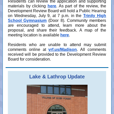
Residents can review the application and supporting
materials by clicking
here
.
As part of the review, the
Development Review Board will hold a Public Hearing
on Wednesday, July 9, at 7 p.m. in the
Trinity High
School Gymnasium
(Door 8). Community members
are encouraged to attend, learn more about the
proposal, and share their feedback. A map of the
meeting location is available
here
.
Residents who are unable to attend may submit
comments online at
vrf.us/Madison
. All comments
received will be provided to the Development Review
Board for consideration.
Lake & Lathrop Update