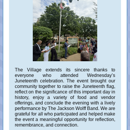
The Village extends its sincere thanks to
everyone who attended Wednesday’s
Juneteenth celebration. The event brought our
community together to raise the Juneteenth flag,
reflect on the significance of this important day in
history, enjoy a variety of food and vendor
offerings, and conclude the evening with a lively
performance by The Jackson Wolff Band. We are
grateful for all who participated and helped make
the event a meaningful opportunity for reflection,
remembrance, and connection.