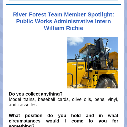
River Forest Team Member Spotlight:
Public Works Administrative Intern
William Richie
Do you collect anything?
Model trains, baseball cards, olive oils, pens, vinyl,
and cassettes
What position do you hold and in what
circumstances would I come to you for
something?