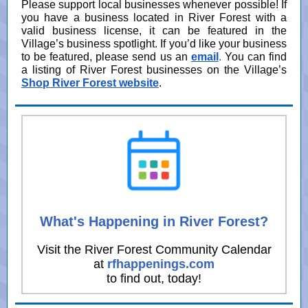
Please support local businesses whenever possible! If
you have a business located in River Forest with a
valid business license, it can be featured in the
Village’s business spotlight. If you’d like your business
to be featured, please send us an
email
.
You can find
a listing of River Forest businesses on the Village’s
Shop River Forest website
.
What's Happening in River Forest?
Visit the River Forest Community Calendar
at
rfhappenings.com
to find out, today!