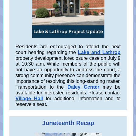
Residents are encouraged to attend the next
court hearing regarding the
Lake and Lathrop
property development foreclosure case on July 9
at 10:30 a.m. While members of the public will
not have an opportunity to address the court, a
strong community presence can demonstrate the
importance of resolving this long-standing matter.
Transportation to the
Daley Center
may be
available for interested residents. Please contact
Village Hall
for additional information and to
reserve a seat.
Juneteenth Recap