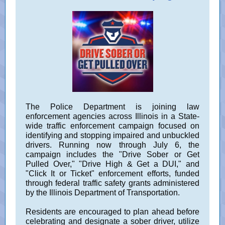
The Police Department is joining law
enforcement agencies across Illinois in a State-
wide traffic enforcement campaign focused on
identifying and stopping impaired and unbuckled
drivers. Running now through July 6, the
campaign includes the "Drive Sober or Get
Pulled Over," "Drive High & Get a DUI," and
"Click It or Ticket" enforcement efforts, funded
through federal traffic safety grants administered
by the Illinois Department of Transportation.
Residents are encouraged to plan ahead before
celebrating and designate a sober driver, utilize