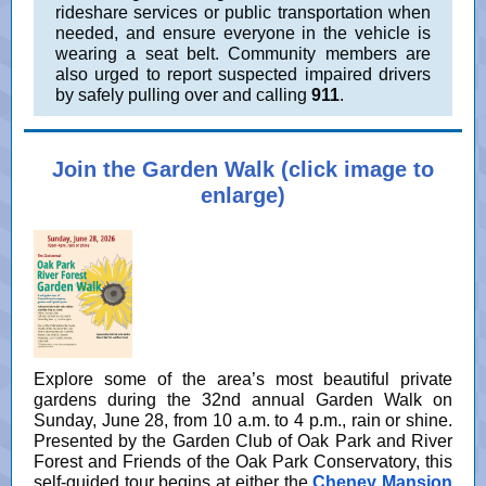
rideshare services or public transportation when
needed, and ensure everyone in the vehicle is
wearing a seat belt. Community members are
also urged to report suspected impaired drivers
by safely pulling over and calling
911
.
Join the Garden Walk (click image to
enlarge)
Explore some of the area’s most beautiful private
gardens during the 32nd annual Garden Walk on
Sunday, June 28, from 10 a.m. to 4 p.m., rain or shine.
Presented by the Garden Club of Oak Park and River
Forest and Friends of the Oak Park Conservatory, this
self-guided tour begins at either the
Cheney Mansion