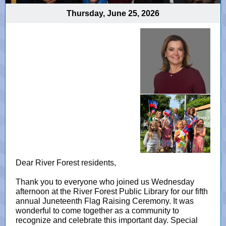
Thursday, June 25, 2026
Dear River Forest residents,
Thank you to everyone who joined us Wednesday
afternoon at the River Forest Public Library for our fifth
annual Juneteenth Flag Raising Ceremony. It was
wonderful to come together as a community to
recognize and celebrate this important day. Special