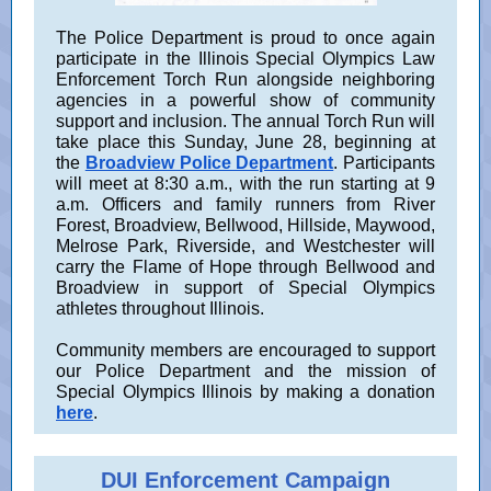
The Police Department is proud to once again
participate in the Illinois Special Olympics Law
Enforcement Torch Run alongside neighboring
agencies in a powerful show of community
support and inclusion. The annual Torch Run will
take place this Sunday, June 28, beginning at
the
Broadview Police Department
. Participants
will meet at 8:30 a.m., with the run starting at 9
a.m. Officers and family runners from River
Forest, Broadview, Bellwood, Hillside, Maywood,
Melrose Park, Riverside, and Westchester will
carry the Flame of Hope through Bellwood and
Broadview in support of Special Olympics
athletes throughout Illinois.
Community members are encouraged to support
our Police Department and the mission of
Special Olympics Illinois by making a donation
here
.
DUI Enforcement Campaign