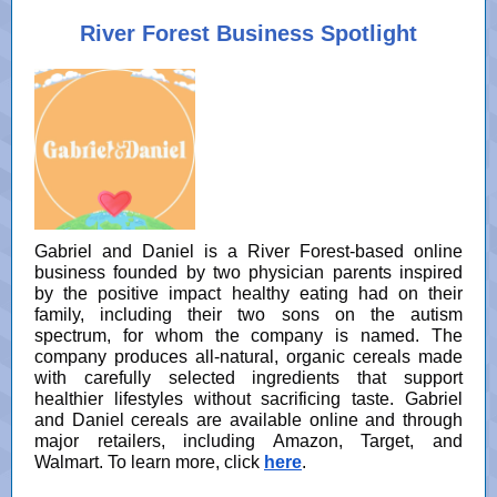
River Forest Business Spotlight
Gabriel and Daniel is a River Forest-based online
business founded by two physician parents inspired
by the positive impact healthy eating had on their
family, including their two sons on the autism
spectrum, for whom the company is named. The
company produces all-natural, organic cereals made
with carefully selected ingredients that support
healthier lifestyles without sacrificing taste. Gabriel
and Daniel cereals are available online and through
major retailers, including Amazon, Target, and
Walmart. To learn more, click
here
.