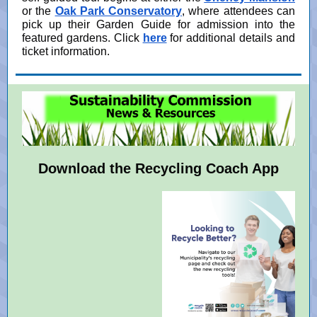
or the
Oak Park Conservatory
, where attendees can
pick up their Garden Guide for admission into the
featured gardens. Click
here
for additional details and
ticket information.
Download the Recycling Coach App