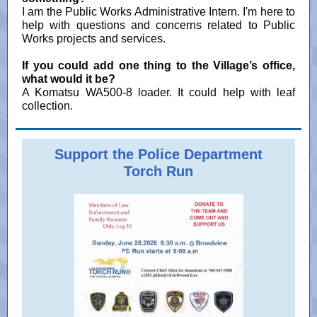
I am the Public Works Administrative Intern. I'm here to
help with questions and concerns related to Public
Works projects and services.
If you could add one thing to the Village’s office,
what would it be?
A Komatsu WA500-8 loader. It could help with leaf
collection.
Support the Police Department
Torch Run