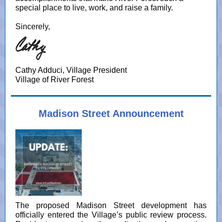
special place to live, work, and raise a family.
Sincerely,
Cathy Adduci, Village President
Village of River Forest
Madison Street Announcement
The proposed Madison Street development has
officially entered the Village’s public review process.