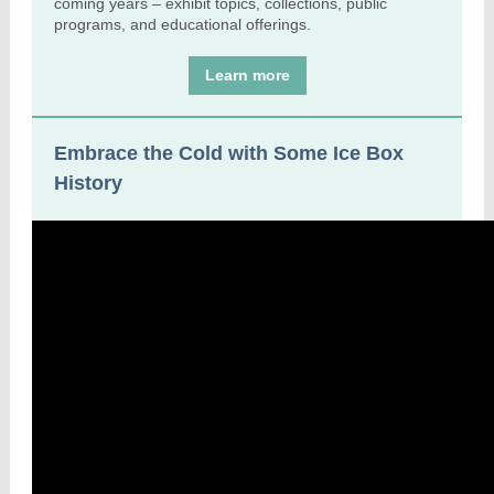
coming years – exhibit topics, collections, public
programs, and educational offerings.
Learn more
Embrace the Cold with Some Ice Box
History