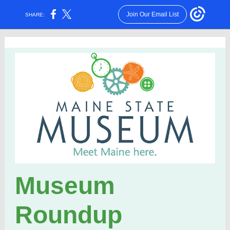
Join Our Email List
SHARE:
Museum
Roundup