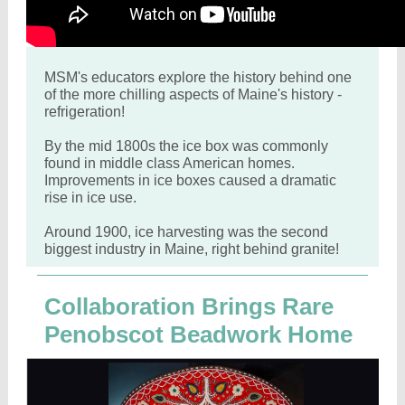
MSM's educators explore the history behind one
of the more chilling aspects of Maine's history -
refrigeration!
By the mid 1800s the ice box was commonly
found in middle class American homes.
Improvements in ice boxes caused a dramatic
rise in ice use.
Around 1900, ice harvesting was the second
biggest industry in Maine, right behind granite!
Collaboration Brings Rare
Penobscot Beadwork Home