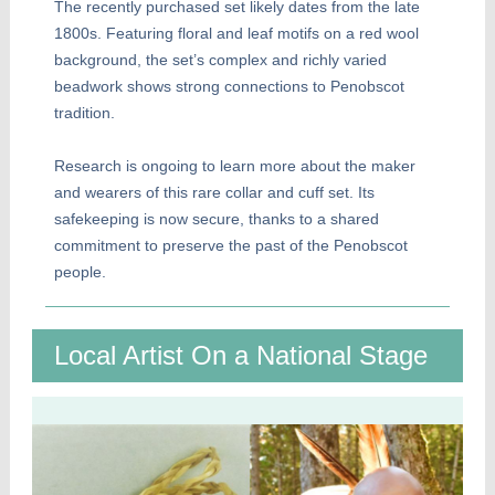
The recently purchased set likely dates from the late
1800s. Featuring floral and leaf motifs on a red wool
background, the set’s complex and richly varied
beadwork shows strong connections to Penobscot
tradition.
Research is ongoing to learn more about the maker
and wearers of this rare collar and cuff set. Its
safekeeping is now secure, thanks to a shared
commitment to preserve the past of the Penobscot
people.
Local Artist On a National Stage