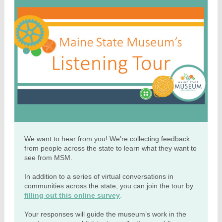
We want to hear from you! We’re collecting feedback
from people across the state to learn what they want to
see from MSM.
In addition to a series of virtual conversations in
communities across the state, you can join the tour by
filling out this online survey
.
Your responses will guide the museum’s work in the