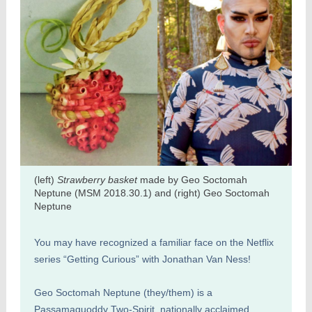
(left)
Strawberry basket
made by Geo Soctomah
Neptune (MSM 2018.30.1) and (right) Geo Soctomah
Neptune
You may have recognized a familiar face on the Netflix
series “Getting Curious” with Jonathan Van Ness!
Geo Soctomah Neptune (they/them) is a
Passamaquoddy Two-Spirit, nationally acclaimed