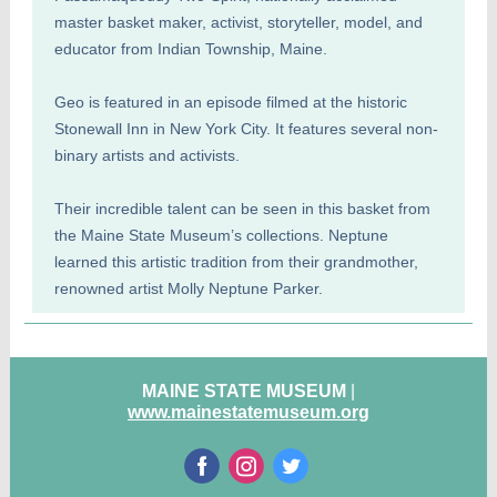
master basket maker, activist, storyteller, model, and
educator from Indian Township, Maine.
Geo is featured in an episode filmed at the historic
Stonewall Inn in New York City. It features several non-
binary artists and activists.
Their incredible talent can be seen in this basket from
the Maine State Museum’s collections. Neptune
learned this artistic tradition from their grandmother,
renowned artist Molly Neptune Parker.
MAINE STATE MUSEUM
|
www.mainestatemuseum.org
‌
‌
‌