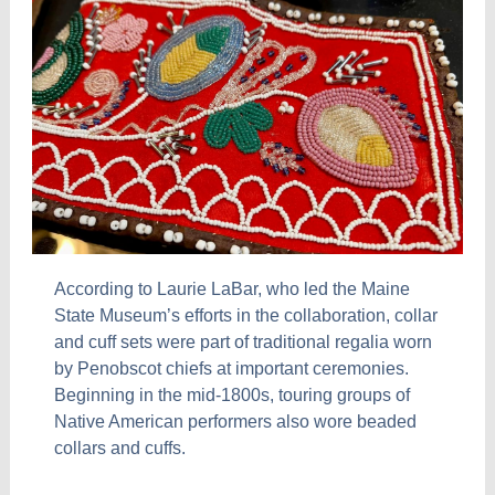
According to Laurie LaBar, who led the Maine
State Museum’s efforts in the collaboration, collar
and cuff sets were part of traditional regalia worn
by Penobscot chiefs at important ceremonies.
Beginning in the mid-1800s, touring groups of
Native American performers also wore beaded
collars and cuffs.