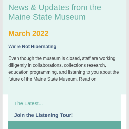
News & Updates from the
Maine State Museum
March 2022
We're Not Hibernating
Even though the museum is closed, staff are working
diligently in collaborations, collections research,
education programming, and listening to you about the
future of the Maine State Museum. Read on!
The Latest...
Join the Listening Tour!