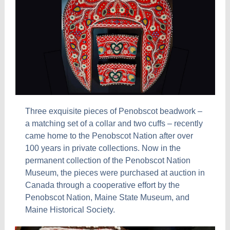
Three exquisite pieces of Penobscot beadwork –
a matching set of a collar and two cuffs – recently
came home to the Penobscot Nation after over
100 years in private collections. Now in the
permanent collection of the Penobscot Nation
Museum, the pieces were purchased at auction in
Canada through a cooperative effort by the
Penobscot Nation, Maine State Museum, and
Maine Historical Society.