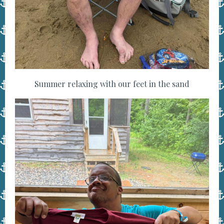
Summer relaxing with our feet in the sand