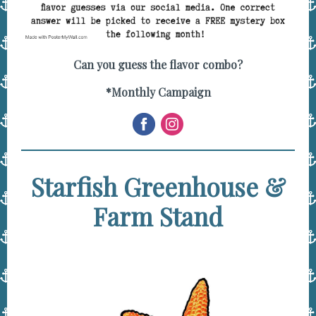
Can you guess the flavor combo?
*Monthly Campaign
Starfish Greenhouse &
Farm Stand