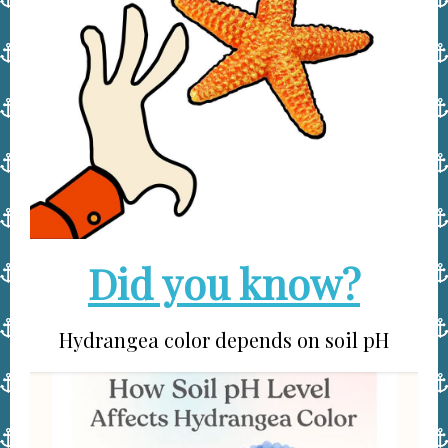
Did you know?
Hydrangea color depends on soil pH