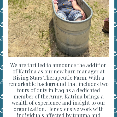
We are thrilled to announce the addition
of Katrina as our new barn manager at
Rising Stars Therapeutic Farm. With a
remarkable background that includes two
tours of duty in Iraq as a dedicated
member of the Army, Katrina brings a
wealth of experience and insight to our
organization. Her extensive work with
individuals affected by trauma and