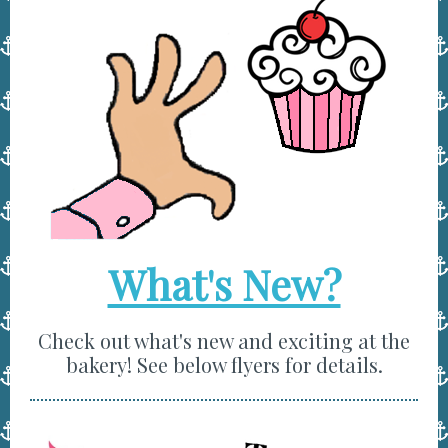
What's New?
Check out what's new and exciting at the
bakery! See below flyers for details.