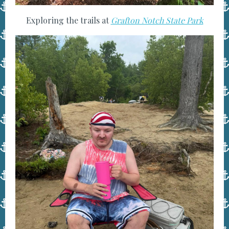
Exploring the trails at
Grafton Notch State Park