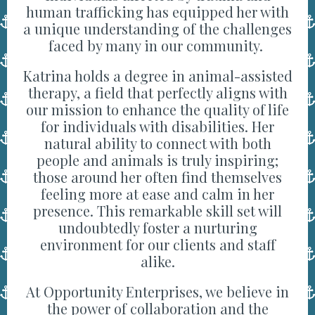
human trafficking has equipped her with
a unique understanding of the challenges
faced by many in our community.
Katrina holds a degree in animal-assisted
therapy, a field that perfectly aligns with
our mission to enhance the quality of life
for individuals with disabilities. Her
natural ability to connect with both
people and animals is truly inspiring;
those around her often find themselves
feeling more at ease and calm in her
presence. This remarkable skill set will
undoubtedly foster a nurturing
environment for our clients and staff
alike.
At Opportunity Enterprises, we believe in
the power of collaboration and the