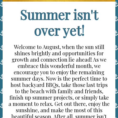
Summer isn't
over yet!
Welcome to August, when the sun still
shines brightly and opportunities for
growth and connection lie ahead! As we
embrace this wonderful month, we
encourage you to enjoy the remaining
summer days. Now is the perfect time to
host backyard BBQs, take those last trips
to the beach with family and friends,
finish up summer projects, or simply take
a moment to relax. Get out there, enjoy the
sunshine, and make the most of this
beautiful season. After all, summer isn't