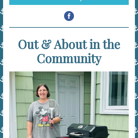
Out & About in the
Community