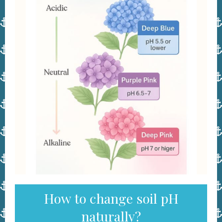
How to change soil pH
naturally?