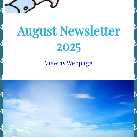
August Newsletter
2025
View as Webpage