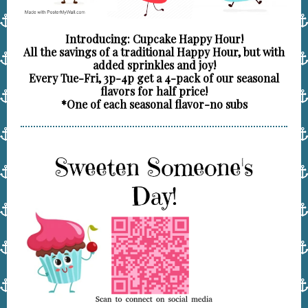
Introducing: Cupcake Happy Hour!
All the savings of a traditional Happy Hour, but with
added sprinkles and joy!
Every Tue-Fri, 3p-4p get a 4-pack of our seasonal
flavors for half price!
*One of each seasonal flavor-no subs