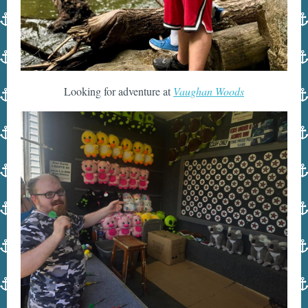
Looking for adventure at
Vaughan Woods