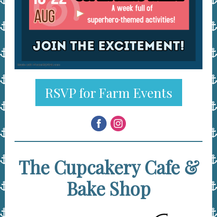
RSVP for Farm Events
The Cupcakery Cafe &
Bake Shop