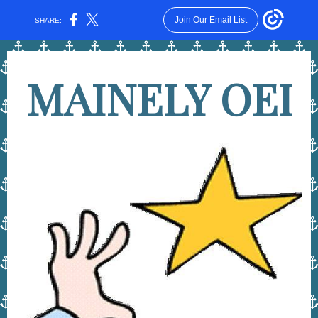
Join Our Email List
SHARE:
MAINELY OEI