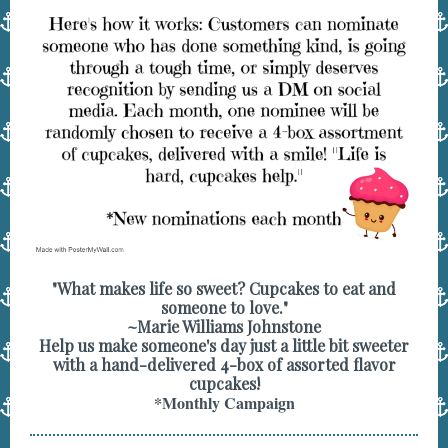
"What makes life so sweet? Cupcakes to eat and
someone to love."
~Marie Williams Johnstone
Help us make someone's day just a little bit sweeter
with a hand-delivered 4-box of assorted flavor
cupcakes!
*Monthly Campaign