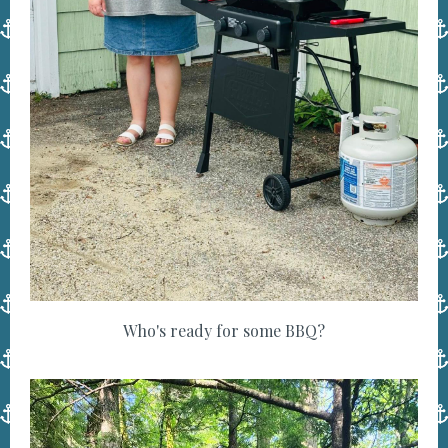
Who's ready for some BBQ?