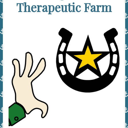
Therapeutic Farm