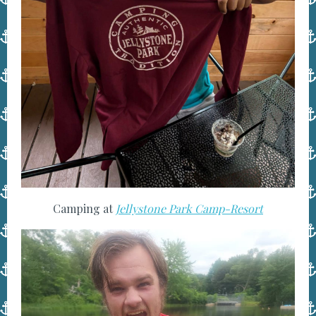
Camping at
Jellystone Park Camp-Resort