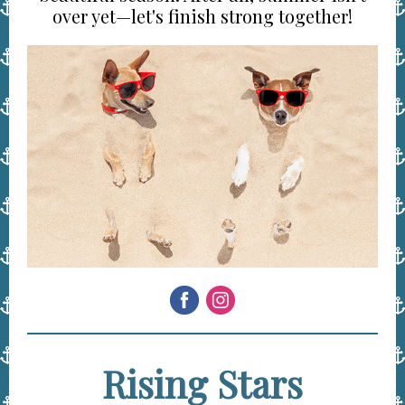
over yet—let's finish strong together!
Rising Stars