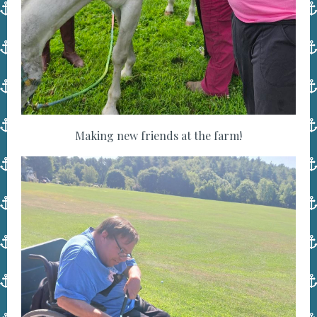
Making new friends at the farm!