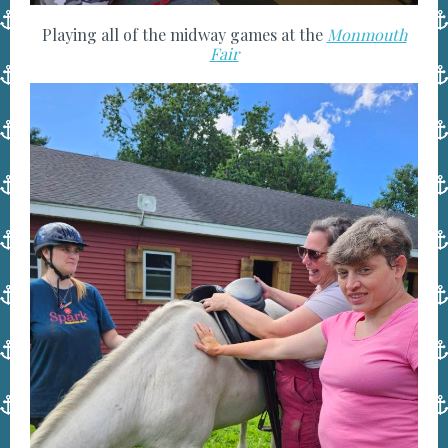
Playing all of the midway games at the
Monmouth
Fair