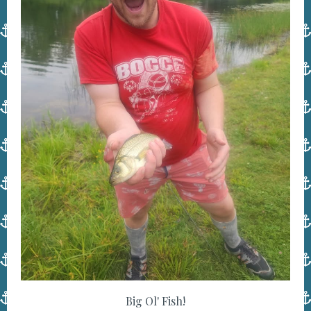
Big Ol' Fish!