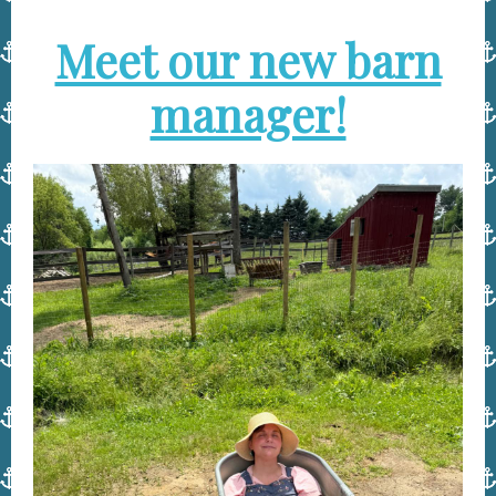
Meet our new barn
manager!