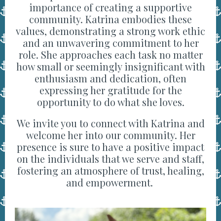
importance of creating a supportive
community. Katrina embodies these
values, demonstrating a strong work ethic
and an unwavering commitment to her
role. She approaches each task no matter
how small or seemingly insignificant with
enthusiasm and dedication, often
expressing her gratitude for the
opportunity to do what she loves.
We invite you to connect with Katrina and
welcome her into our community. Her
presence is sure to have a positive impact
on the individuals that we serve and staff,
fostering an atmosphere of trust, healing,
and empowerment.