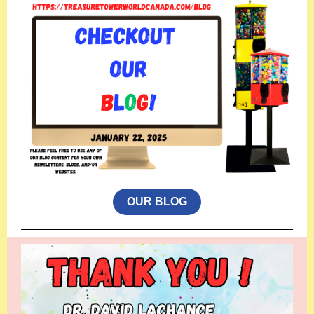
OUR BLOG