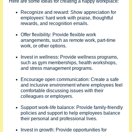
Here are some ideas for creating a happy workplace:
Recognize and reward: Show appreciation for
employees' hard work with praise, thoughtful
rewards, and recognition emails.
Offer flexibility: Provide flexible work
arrangements, such as remote work, part-time
work, or other options.
Invest in wellness: Provide wellness programs,
such as gym memberships, health workshops,
and stress management programs.
Encourage open communication: Create a safe
and inclusive environment where employees feel
comfortable discussing issues with their
colleagues or employers.
Support work-life balance: Provide family-friendly
policies and support to help employees balance
their personal and professional lives.
Invest in growth: Provide opportunities for