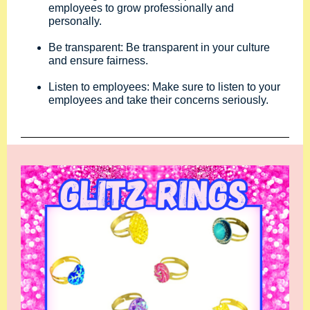
employees to grow professionally and
personally.
Be transparent: Be transparent in your culture
and ensure fairness.
Listen to employees: Make sure to listen to your
employees and take their concerns seriously.