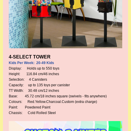
4-SELECT TOWER
Kids Per Week: 20-49 Kids
Display: Holds up to 550 toys
Height: 116.84 cm/46 inches
Selection: 4 Canisters
Capacity: up to 135 toys per canister
TT Width: 30.48 cm/12 inches
Base: 45.72 cm/18 inches square (swivels - fits anywhere)
Colours: Red.Yellow.Charcoal.Custom (extra charge)
Paint: Powdered Paint
Chassis: Cold Rolled Steel