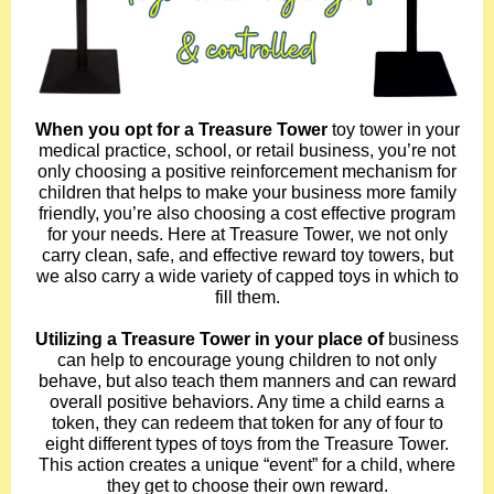
When you opt for a Treasure Tower
toy tower in your
medical practice, school, or retail business, you’re not
only choosing a positive reinforcement mechanism for
children that helps to make your business more family
friendly, you’re also choosing a cost effective program
for your needs. Here at Treasure Tower, we not only
carry clean, safe, and effective reward toy towers, but
we also carry a wide variety of capped toys in which to
fill them.
Utilizing a Treasure Tower in your place of
business
can help to encourage young children to not only
behave, but also teach them manners and can reward
overall positive behaviors. Any time a child earns a
token, they can redeem that token for any of four to
eight different types of toys from the Treasure Tower.
This action creates a unique “event” for a child, where
they get to choose their own reward.