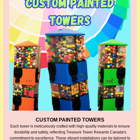
CUSTOM PAINTED TOWERS
Each tower is meticulously crafted with high-quality materials to ensure
durability and safety, reflecting Treasure Tower Rewards Canada's
commitment to excellence. These vibrant installations can be tailored to