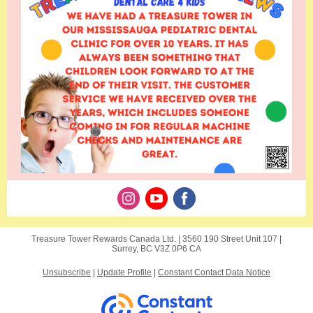
Treasure Tower Rewards Canada Ltd. |
3560 190 Street
Unit 107 |
Surrey, BC V3Z 0P6 CA
Unsubscribe
|
Update Profile
|
Constant Contact Data Notice