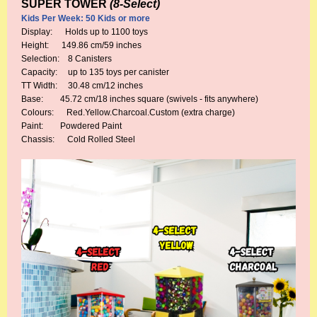
SUPER TOWER
(8-Select)
Kids Per Week: 50 Kids or more
Display: Holds up to 1100 toys
Height: 149.86 cm/59 inches
Selection: 8 Canisters
Capacity: up to 135 toys per canister
TT Width: 30.48 cm/12 inches
Base: 45.72 cm/18 inches square (swivels - fits anywhere)
Colours: Red.Yellow.Charcoal.Custom (extra charge)
Paint: Powdered Paint
Chassis: Cold Rolled Steel