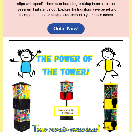
align with specific themes or branding, making them a unique
investment that stands out. Explore the transformative benefits of
incorporating these unique creations into your office today!
Order Now!