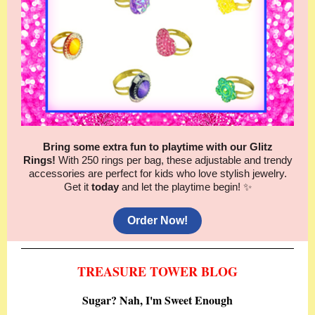
Bring some extra fun to playtime with our Glitz
Rings!
With 250 rings per bag, these adjustable and trendy
accessories are perfect for kids who love stylish jewelry.
Get it
today
and let the playtime begin! ✨
Order Now!
TREASURE TOWER BLOG
Sugar? Nah, I'm Sweet Enough