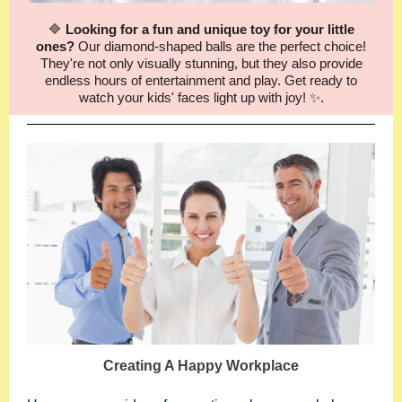
🔷
Looking for a fun and unique toy for your little
ones?
Our diamond-shaped balls are the perfect choice!
They're not only visually stunning, but they also provide
endless hours of entertainment and play. Get ready to
watch your kids' faces light up with joy! ✨
.
Creating A Happy Workplace