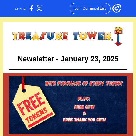
Join Our Email List
SHARE:
Newsletter - January 23, 2025