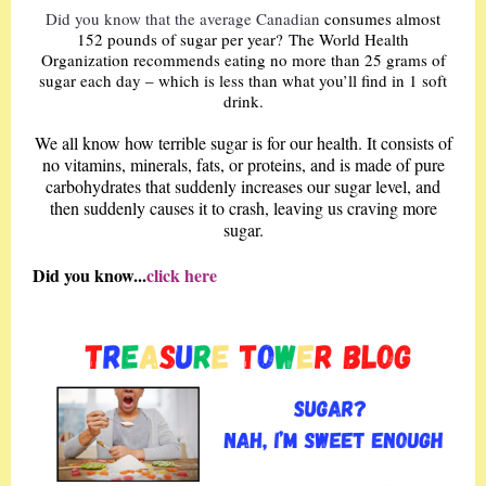
Did you know that the average Canadian
consumes almost
152 pounds of sugar per year? The World Health
Organization recommends eating no more than 25 grams of
sugar each day – which is less than what you’ll find in 1 soft
drink.
We all know how terrible sugar is for our health. It consists of
no vitamins, minerals, fats, or proteins, and is made of pure
carbohydrates that suddenly increases our sugar level, and
then suddenly causes it to crash, leaving us craving more
sugar.
Did you know...
click here