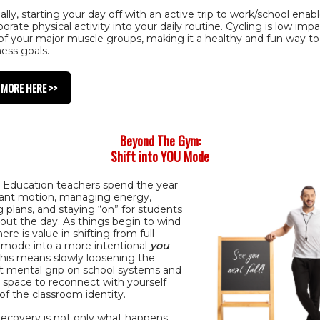
ally, starting your day off with an active trip to work/school enab
porate physical activity into your daily routine. Cycling is low imp
 of your major muscle groups, making it a healthy and fun way t
ness goals.
 MORE HERE >>
Beyond The Gym:
Shift into YOU Mode
l Education teachers spend the year
tant motion, managing energy,
 plans, and staying “on” for students
out the day. As things begin to wind
ere is value in shifting from full
 mode into a more intentional
you
his means slowly loosening the
t mental grip on school systems and
 space to reconnect with yourself
of the classroom identity.
recovery is not only what happens