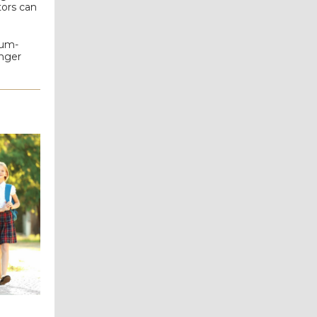
tors can
eum-
onger