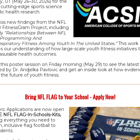
y, UT (May 26–30, 2026) for the
n cutting-edge sports science
ic health research.
iss new findings from the NFL
 FitnessGram Project, including
dy
“Relationships Between NFL
0 Programming And
espiratory Fitness Among Youth In The United States.”
This work
 our understanding of how large-scale youth fitness initiatives t
asurable health outcomes.
this poster session on Friday morning (May 29) to see the latest
d by Dr. Andjelka Pavlovic and get an inside look at how evidenc
the future of youth fitness.
Bring NFL FLAG to Your School - Apply Now!
rs: Applications are now open
 NFL FLAG-In-Schools-Kits,
ng everything you need to
n, inclusive flag football to
udents.