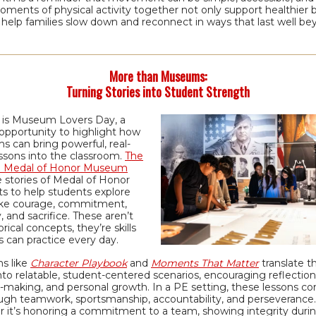
ments of physical activity together not only support healthier b
 help families slow down and reconnect in ways that last well b
More than Museums:
Turning Stories into Student Strength
 is Museum Lovers Day, a
opportunity to highlight how
 can bring powerful, real-
ssons into the classroom.
The
l Medal of Honor Museum
 stories of Medal of Honor
ts to help students explore
like courage, commitment,
y, and sacrifice. These aren’t
orical concepts, they’re skills
 can practice every day.
s like
Character Playbook
and
Moments That Matter
translate t
nto relatable, student-centered scenarios, encouraging reflection
n-making, and personal growth. In a PE setting, these lessons c
ough teamwork, sportsmanship, accountability, and perseverance.
 it’s honoring a commitment to a team, showing integrity duri