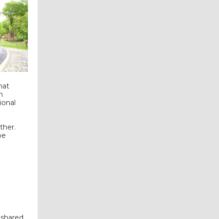
hat
m
ional
ther.
be
 shared.