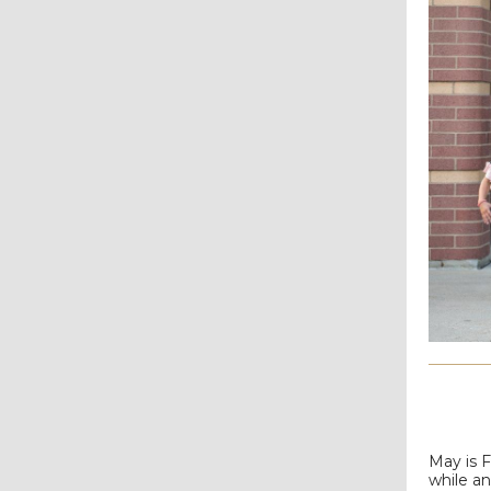
May is 
while a