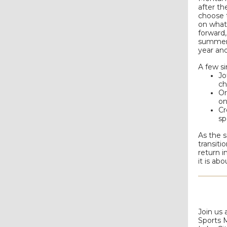
after th
choose t
on what
forward,
summer. 
year and
A few si
Jo
ch
Or
on
Cr
sp
As the s
transit
return i
it is ab
Join us 
Sports 