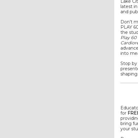
Lake Cit
latest i
and publ
Don’t m
PLAY 60
the stu
Play 6
Cardior
advances
into me
Stop by 
presente
shaping 
Educato
for
FREE
providi
bring fu
your st