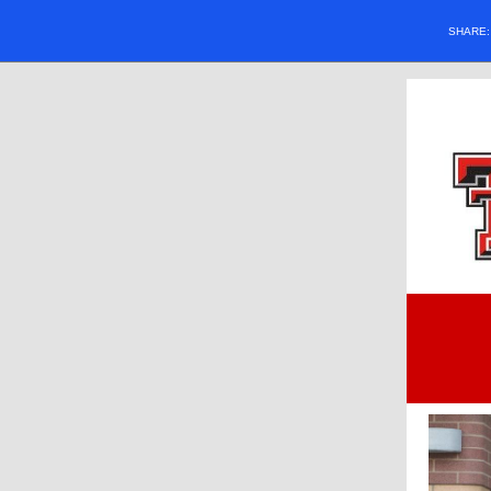
SHARE