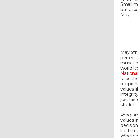
Small mo
but also
May.
May 5th
perfect 
museums
world le
Nationa
uses the
recipien
values 
integrit
just hist
students
Program
values i
decisio
life thr
Whether