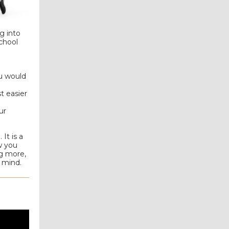
g into
chool
ou would
t easier
ur
It is a
w you
ng more,
r mind.