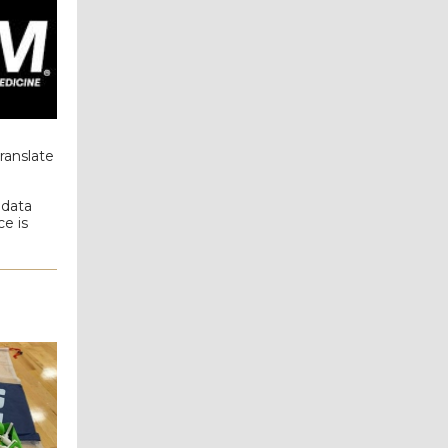
ranslate
 data
e is