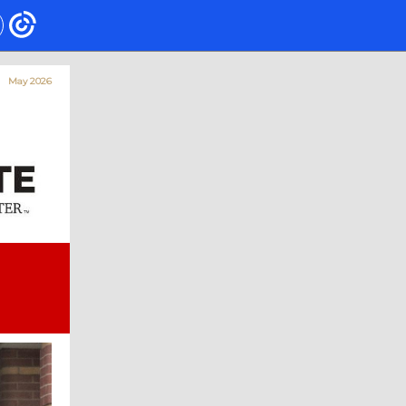
May 2026