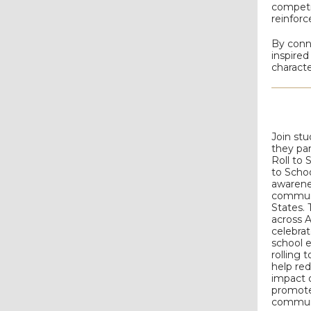
competi
reinforc
By conn
inspired
characte
Join st
they par
Roll to 
to Schoo
awarene
communi
States. 
across 
celebrat
school e
rolling 
help re
impact 
promote
commun