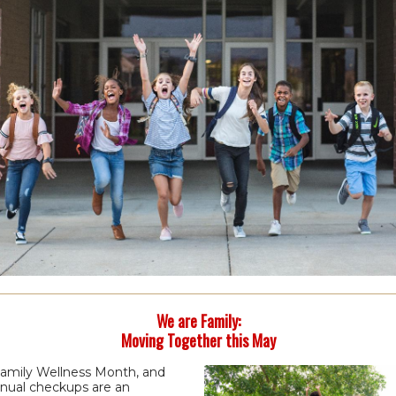
We are Family:
Moving Together this May
Family Wellness Month, and
nnual checkups are an