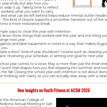
e year ends, but also how you
o wrap it up. Taking time to reflect
 worked, what you want to carry
 and what can be left behind helps reduce mental clutter headin
This kind of closure supports a smoother transition out of the s
 into a more restorative break.
mple ways to close the year with intention:
t down three things that worked well this year and one thing y
ange next year
ganize and label equipment or notes in a way that makes Augus
 you
eate a short “end-of-year shutdown” routine such as cleaning yo
ace, reviewing your schedule, or setting one goal for next year
chool year comes to a close, May is more than just the finish line. 
ion point that shapes how you feel stepping into summer and ho
n the fall. Closing the school year with intention is not about doi
out finishing with clarity so you can actually step away with a clea
New Insights on Youth Fitness at ACSM 2026
at the American College of
Medicine Annual Meeting in Salt