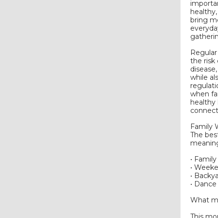
importan
healthy,
bring mo
everyda
gatheri
Regular 
the risk
disease,
while al
regulati
when fam
healthy
connect
Family 
The bes
meaning
• Famil
• Weeke
• Backy
• Dance 
What ma
This mo