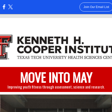
Join Our Email List
:
MOVE INTO MAY
Improving youth fitness through assessment, science and research.