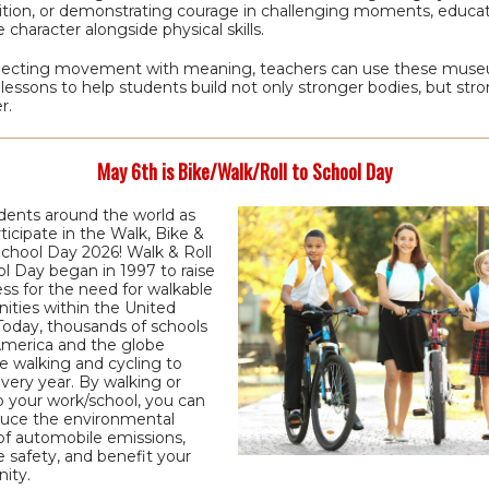
tion, or demonstrating courage in challenging moments, educa
e character alongside physical skills.
ecting movement with meaning, teachers can use these mus
 lessons to help students build not only stronger bodies, but str
r.
May 6th is Bike/Walk/Roll to School Day
udents around the world as
ticipate in the Walk, Bike &
School Day 2026! Walk & Roll
l Day began in 1997 to raise
ss for the need for walkable
ties within the United
Today, thousands of schools
America and the globe
e walking and cycling to
very year. By walking or
to your work/school, you can
duce the environmental
of automobile emissions,
 safety, and benefit your
ity.