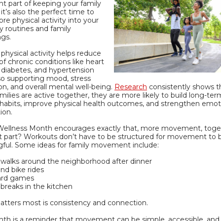
t part of keeping your family
 it’s also the perfect time to
re physical activity into your
y routines and family
ngs.
physical activity helps reduce
 of chronic conditions like heart
 diabetes, and hypertension
so supporting mood, stress
on, and overall mental well-being.
Research
consistently shows t
ilies are active together, they are more likely to build long-ter
 habits, improve physical health outcomes, and strengthen emot
ion.
Wellness Month encourages exactly that, more movement, toge
t part? Workouts don’t have to be structured for movement to 
ful. Some ideas for family movement include:
y walks around the neighborhood after dinner
nd bike rides
ard games
breaks in the kitchen
tters most is consistency and connection.
nth is a reminder that movement can be simple, accessible, and