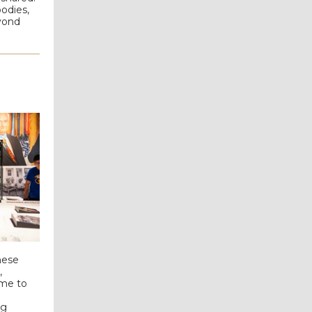
odies,
eyond
hese
,
ome to
ng