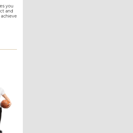
les you
act and
o achieve