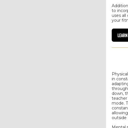
Addition
to incor
uses all
your fit
LEARN
Physica
in cons
adapting
through
down, th
teacher
mode. T
constan
allowing
outside 
Mental 