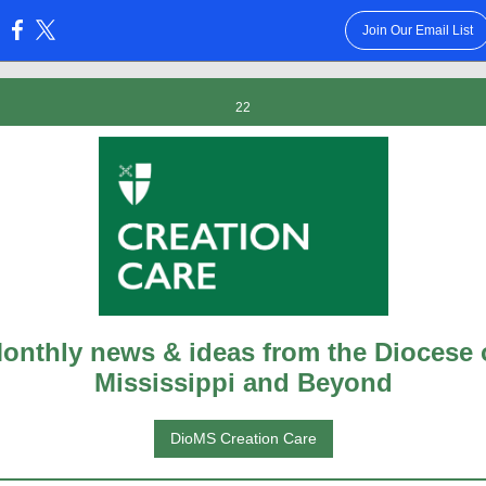
Join Our Email List
:
22
onthly news & ideas from the Diocese 
Mississippi and Beyond
DioMS Creation Care