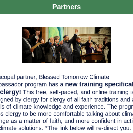
Partners
scopal partner, Blessed Tomorrow Climate
new training specifica
assador program has a
 clergy
!
This free, self-paced, and online training i
gned by clergy for clergy of all faith traditions and a
els of climate knowledge and experience. The pro
ps clergy to be more comfortable talking about clim
nge as a matter of faith, and more confident in act
limate solutions. *The link below will re-direct you. I