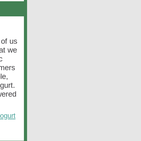
 of us
hat we
c
rmers
le,
gurt.
wered
ogurt