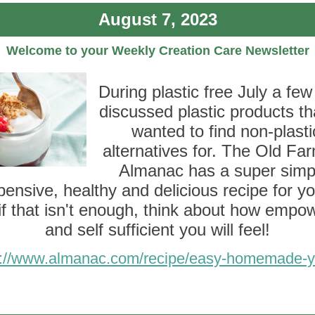
August 7, 2023
Welcome to your Weekly Creation Care Newsletter
During plastic free July a few
discussed plastic products t
wanted to find non-plasti
alternatives for. The Old Fa
Almanac has a super simp
pensive, healthy and delicious recipe for yo
if that isn't enough, think about how empo
and self sufficient you will feel!
s://www.almanac.com/recipe/easy-homemade-y