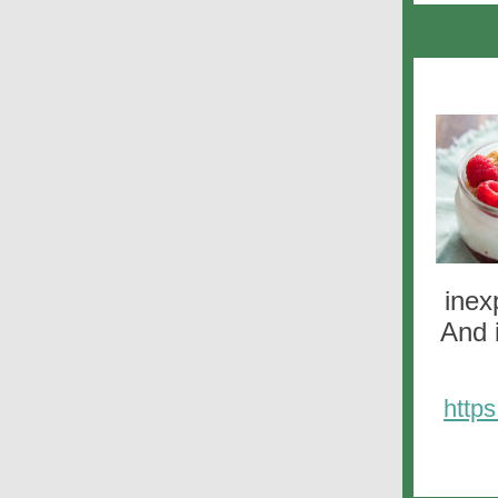
inex
And 
http