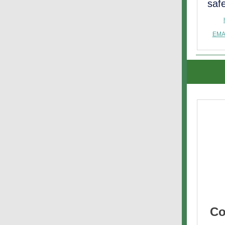
saf
EMA
Co