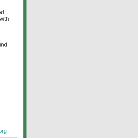
ed
with
und
org