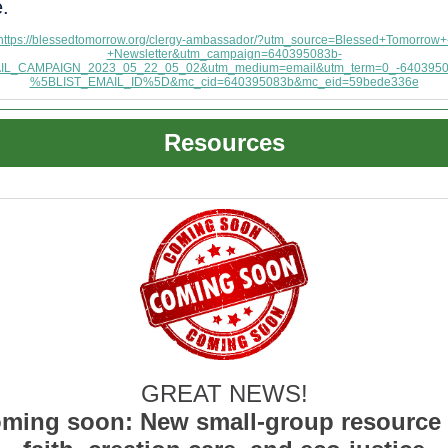
e.
https://blessedtomorrow.org/clergy-ambassador/?utm_source=Blessed+Tomorrow+
+Newsletter&utm_campaign=640395083b-
IL_CAMPAIGN_2023_05_22_05_02&utm_medium=email&utm_term=0_-6403950
%5BLIST_EMAIL_ID%5D&mc_cid=640395083b&mc_eid=59bede336e
Resources
GREAT NEWS!
ming soon: New small-group resource