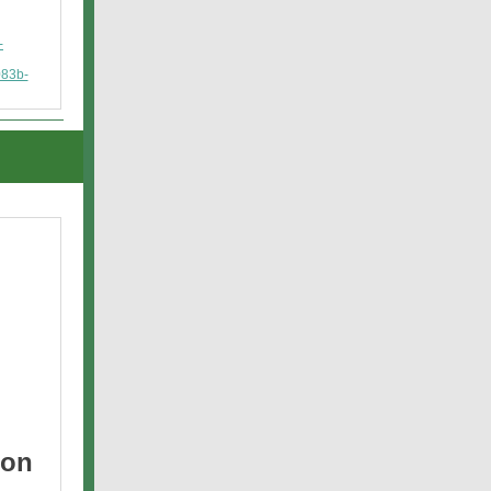
-
83b-
 on