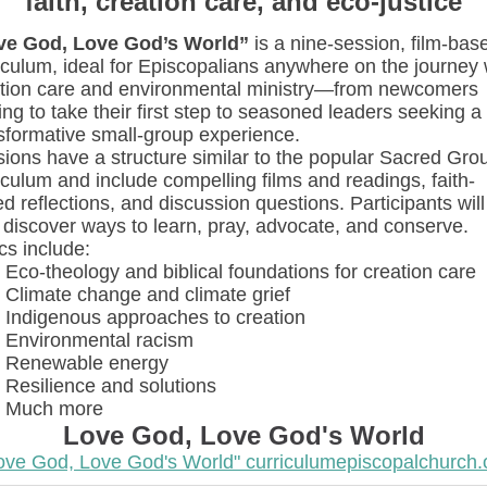
faith, creation care, and eco-justice
ve God, Love God’s World”
is a nine-session, film-bas
iculum, ideal for Episcopalians anywhere on the journey 
tion care and environmental ministry—from newcomers
ing to take their first step to seasoned leaders seeking a
sformative small-group experience.
ions have a structure similar to the popular Sacred Gro
iculum and include compelling films and readings, faith-
d reflections, and discussion questions. Participants will
 discover ways to learn, pray, advocate, and conserve.
cs include:
Eco-theology and biblical foundations for creation care
Climate change and climate grief
Indigenous approaches to creation
Environmental racism
Renewable energy
Resilience and solutions
Much more
Love God, Love God's World
ove God, Love God's World" curriculumepiscopalchurch.