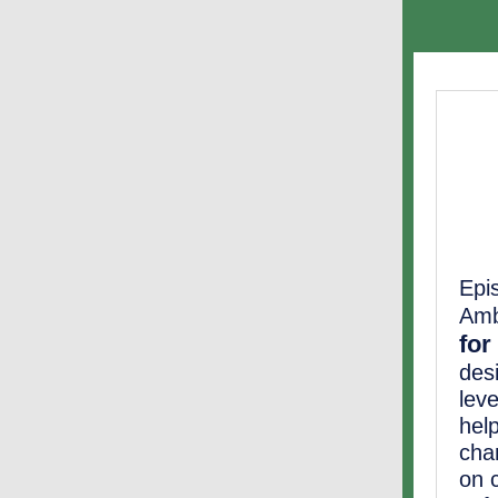
Epi
Amb
for
desi
lev
hel
cha
on c