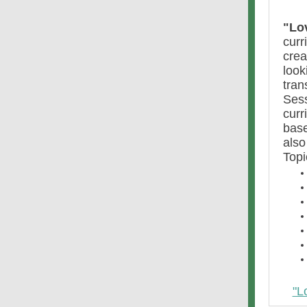
"Lo
curr
crea
look
tran
Sess
curr
base
also
Topi
"L