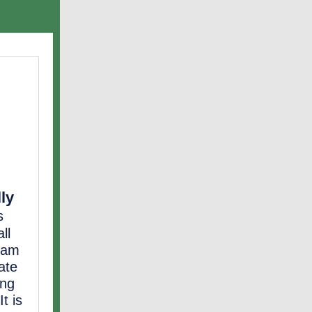
lly
s
ll
gram
ate
ing
t is