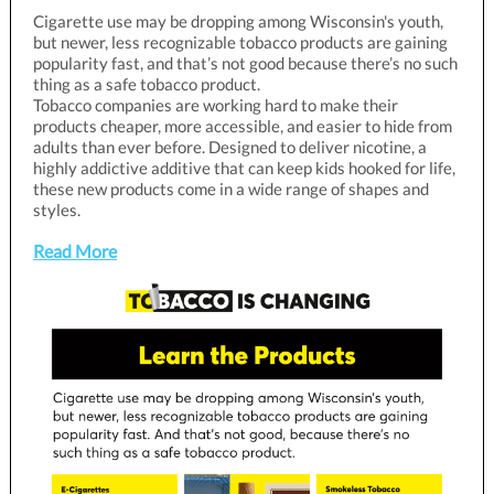
Cigarette use may be dropping among Wisconsin's youth,
but newer, less recognizable tobacco products are gaining
popularity fast, and that’s not good because there’s no such
thing as a safe tobacco product.
Tobacco companies are working hard to make their
products cheaper, more accessible, and easier to hide from
adults than ever before. Designed to deliver nicotine, a
highly addictive additive that can keep kids hooked for life,
these new products come in a wide range of shapes and
styles.
Read More