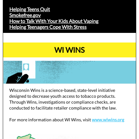
Helping Teens Quit
Smokefree.gov
How to Talk With Your Kids About Vaping
Helping Teenagers Cope With Stress
WI WINS
Wisconsin Wins is a science-based, state-level initiative
designed to decrease youth access to tobacco products.
Through Wins, investigations or compliance checks, are
conducted to facilitate retailer compliance with the law.
For more information about WI Wins, visit
www.wiwins.org