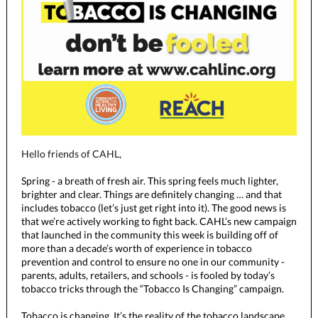
Hello friends of CAHL,
Spring - a breath of fresh air. This spring feels much lighter,
brighter and clear. Things are definitely changing … and that
includes tobacco (let’s just get right into it). The good news is
that we’re actively working to fight back. CAHL’s new campaign
that launched in the community this week is building off of
more than a decade’s worth of experience in tobacco
prevention and control to ensure no one in our community -
parents, adults, retailers, and schools - is fooled by today’s
tobacco tricks through the “Tobacco Is Changing” campaign.
Tobacco is changing. It’s the reality of the tobacco landscape