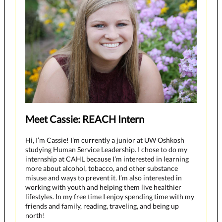
Meet Cassie: REACH Intern
Hi, I’m Cassie! I’m currently a junior at UW Oshkosh
studying Human Service Leadership. I chose to do my
internship at CAHL because I’m interested in learning
more about alcohol, tobacco, and other substance
misuse and ways to prevent it. I’m also interested in
working with youth and helping them live healthier
lifestyles. In my free time I enjoy spending time with my
friends and family, reading, traveling, and being up
north!