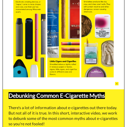
Debunking Common E-Cigarette Myths
There's a lot of information about e-cigarettes out there today.
But not all of it is true. In this short, interactive video, we work
to debunk some of the most common myths about e-cigarettes
so you're not fooled!