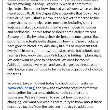
we are working in today – especially when it comes to e-
cigarettes. Remember how shocked we all were when we first
heard about JUUL, the disposable e-cigarette that looks like a
flash drive? Well, that’s a drop in the bucket compared to the
many shapes that e-cigarettes now take, including smart
watches, makeup compacts, they’re even hidden in hoodies
and backpacks. Today’s tobacco looks completely different.
Between the flashy colors, sleek designs, and outrageous flavor
options, it’s actually quite disgusting how far these products
have gone to blend into kids’ daily life. It’s so important that
everyone in our community, not just parents, but schools and
retailers too, know that today’s tobacco is hiding in plain sight.
We don’t want anyone to be fooled. We can’t be fooled.
Addiction poses a very real and very dangerous threat to our
kids. E-cigarettes continue to be the tobacco product of choice
for teens.
So please, take a moment today to check out our website
(
www.cahlinc.org
) and view the awesome resources that we
put together for parents, adults, schools, retailers and
businesses. We want you all to see just how tobacco is
changing. We want our whole community to know about these
deceptive tactics from the tobacco industry to addict our