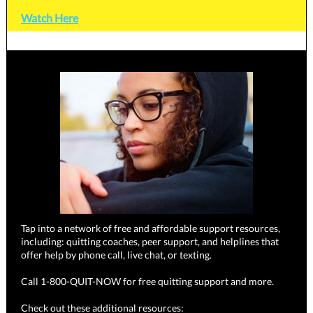
Watch Here
Tap into a network of free and affordable support resources,
including: quitting coaches, peer support, and helplines that
offer help by phone call, live chat, or texting.
Call 1-800-QUIT-NOW for free quitting support and more.
Check out these additional resources: