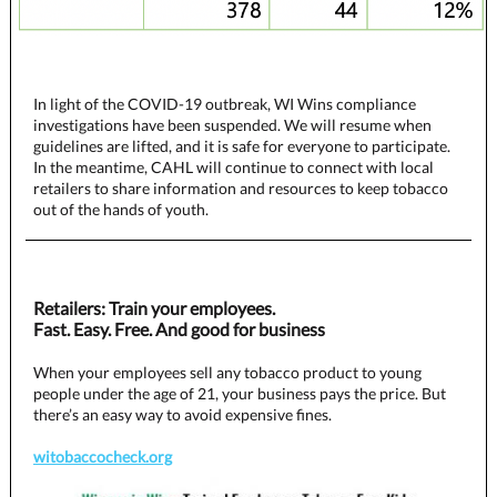
In light of the COVID-19 outbreak, WI Wins compliance
investigations have been suspended. We will resume when
guidelines are lifted, and it is safe for everyone to participate.
In the meantime, CAHL will continue to connect with local
retailers to share information and resources to keep tobacco
out of the hands of youth.
Retailers: Train your employees.
Fast. Easy. Free. And good for business
When your employees sell any tobacco product to young
people under the age of 21, your business pays the price. But
there’s an easy way to avoid expensive fines.
witobaccocheck.org