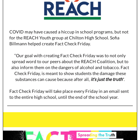
COVID may have caused a hiccup in school programs, but not
for the REACH Youth group at Chilton High School. Sofia
Billmann helped create Fact Check Friday.
“Our goal with creating Fact Check Friday was to not only
spread word to our peers about the REACH Coalition, but to
also inform them on the dangers of alcohol and tobacco. Fact
Check Friday, is meant to show students the damage these
substances can cause because after all,
it's just the truth
".
Fact Check Friday will take place every Friday in an email sent
to the entire high school, until the end of the school year.