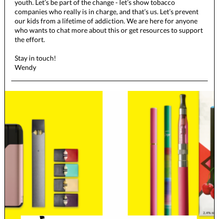
youth. Let’s be part of the change - let’s show tobacco
companies who really is in charge, and that’s us. Let’s prevent
our kids from a lifetime of addiction. We are here for anyone
who wants to chat more about this or get resources to support
the effort.
Stay in touch!
Wendy