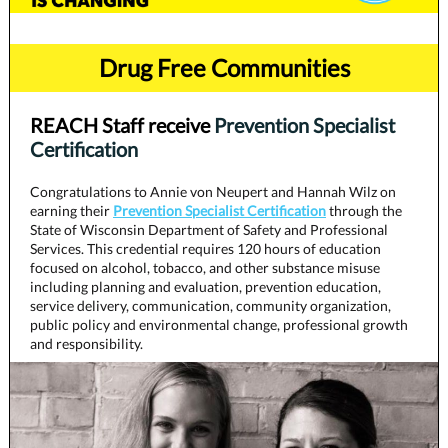
Drug Free Communities
REACH Staff receive
Prevention Specialist
Certification
Congratulations to Annie von Neupert and Hannah Wilz on
earning their
Prevention Specialist Certification
through the
State of Wisconsin Department of Safety and Professional
Services. This credential requires 120 hours of education
focused on alcohol, tobacco, and other substance misuse
including planning and evaluation, prevention education,
service delivery, communication, community organization,
public policy and environmental change, professional growth
and responsibility.