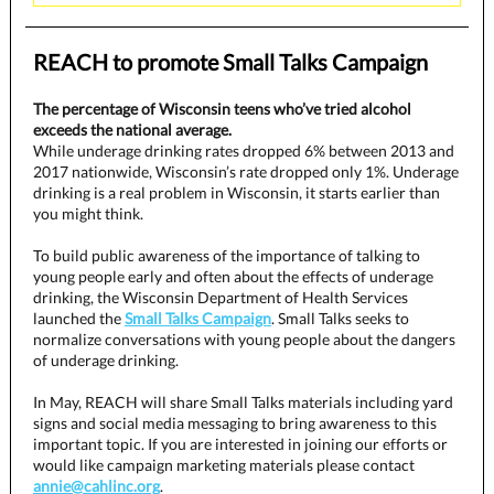
REACH to promote Small Talks Campaign
The percentage of Wisconsin teens who’ve tried alcohol
exceeds the national average.
While underage drinking rates dropped 6% between 2013 and
2017 nationwide, Wisconsin’s rate dropped only 1%. Underage
drinking is a real problem in Wisconsin, it starts earlier than
you might think.
To build public awareness of the importance of talking to
young people early and often about the effects of underage
drinking, the Wisconsin Department of Health Services
launched the
Small Talks Campaign
. Small Talks seeks to
normalize conversations with young people about the dangers
of underage drinking.
In May, REACH will share Small Talks materials including yard
signs and social media messaging to bring awareness to this
important topic. If you are interested in joining our efforts or
would like campaign marketing materials please contact
annie@cahlinc.org
.