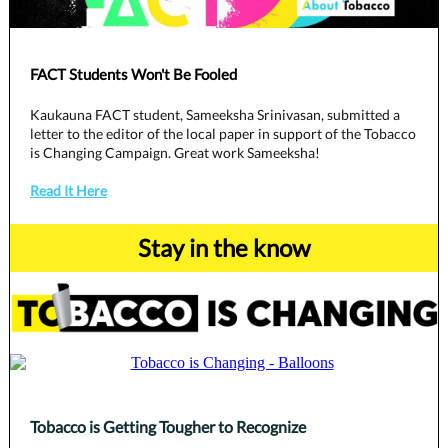
FACT Students Won't Be Fooled
Kaukauna FACT student, Sameeksha Srinivasan, submitted a
letter to the editor of the local paper in support of the Tobacco
is Changing Campaign. Great work Sameeksha!
Read It Here
Stay in the know
Tobacco is Getting Tougher to Recognize