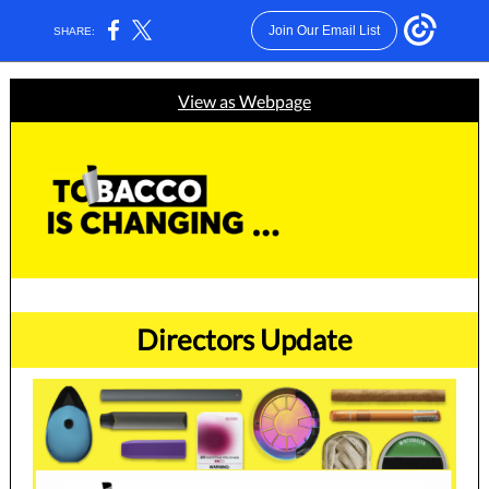
Join Our Email List
SHARE:
View as Webpage
Directors Update