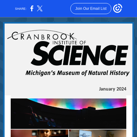
Join Our Email List
SHARE:
January 2024