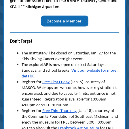
general admission tickets to LEGOLAND® Discovery Center and
SEA LIFE Michigan Aquarium.
Become a Member!
Don't Forget
The Institute will be closed on Saturday, Jan. 27 for the
Kids Kicking Cancer overnight event.
The exploreLAB is now open on select Saturdays,
Sundays, and school breaks.
Visit our website for more
details.
Register for
Free First Friday
(Jan. 5), courtesy of
MASCO. Walk-ups are welcome, however registration is
encouraged, and due to capacity limits, entrance is not
guaranteed. Registration is available for 10:00am -
4:00pm or 5:00 - 10:00pm.
Register for
Free Third Thursday
(Jan. 18), courtesy of
the Community Foundation of Southeast Michigan, and
enjoy the museum for FREE between 5:00 - 8:00pm.
You can also visit the
Cranbrook Art Museum
for FREE