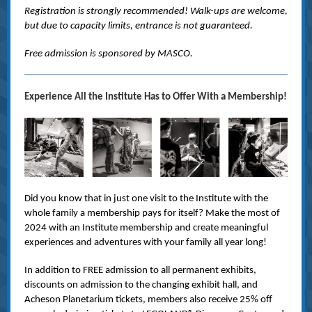
Registration is strongly recommended! Walk-ups are welcome,
but due to capacity limits, entrance is not guaranteed.
Free admission is sponsored by MASCO.
Experience All the Institute Has to Offer With a Membership!
Did you know that in just one visit to the Institute with the
whole family a membership pays for itself? Make the most of
2024 with an Institute membership and create meaningful
experiences and adventures with your family all year long!
In addition to FREE admission to all permanent exhibits,
discounts on admission to the changing exhibit hall, and
Acheson Planetarium tickets, members also receive 25% off