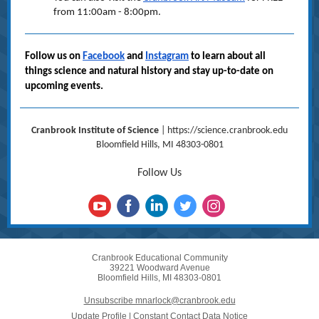
from 11:00am - 8:00pm.
Follow us on
Facebook
and
Instagram
to learn about all
things science and natural history and stay up-to-date on
upcoming events.
Cranbrook Institute of Science
|
https://science.cranbrook.edu
Bloomfield Hills, MI 48303-0801
Follow Us
Cranbrook Educational Community
39221 Woodward Avenue
Bloomfield Hills, MI 48303-0801
Unsubscribe mnarlock@cranbrook.edu
Update Profile
|
Constant Contact Data Notice