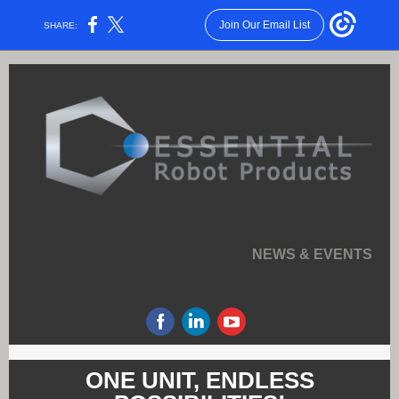
Join Our Email List
SHARE:
NEWS & EVENTS
ONE UNIT, ENDLESS