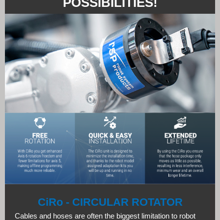
POSSIBILITIES!
CiRo - CIRCULAR ROTATOR
Cables and hoses are often the biggest limitation to robot