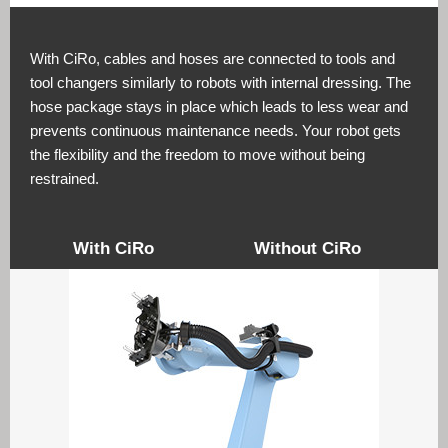
With CiRo, cables and hoses are connected to tools and
tool changers similarly to robots with internal dressing. The
hose package stays in place which leads to less wear and
prevents continuous maintenance needs. Your robot gets
the flexibility and the freedom to move without being
restrained.
With CiRo
Without CiRo