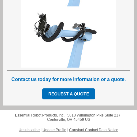
Contact us today for more information or a quote.
REQUEST A QUOTE
Essential Robot Products, Inc. |
5818 Wilmington Pike
Suite 217 |
Centerville, OH 45459 US
Unsubscribe
|
Update Profile
|
Constant Contact Data Notice