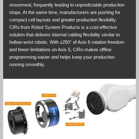
movement, frequently leading to unpredictable production
stops. At the same time, manufacturers are pushing for
compact cell layouts and greater production flexibility.
CiRo from Robot System Products is a cost-effective
solution that delivers internal cabling flexibility similar to
hollow-wrist robots. With ±250° of Axis 6 rotation freedom
and fewer limitations on Axis 5, CiRo makes offline
programming easier and helps keep your production
running smoothly.