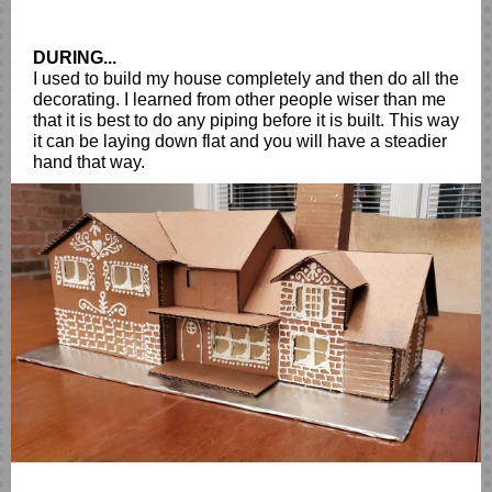
DURING...
I used to build my house completely and then do all the
decorating. I learned from other people wiser than me
that it is best to do any piping before it is built. This way
it can be laying down flat and you will have a steadier
hand that way.