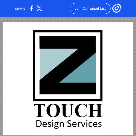
Join Our Email List
SHARE: