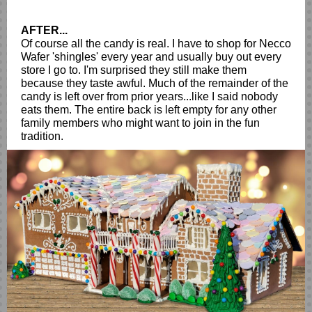
AFTER...
Of course all the candy is real. I have to shop for Necco
Wafer 'shingles' every year and usually buy out every
store I go to. I'm surprised they still make them
because they taste awful. Much of the remainder of the
candy is left over from prior years...like I said nobody
eats them. The entire back is left empty for any other
family members who might want to join in the fun
tradition.