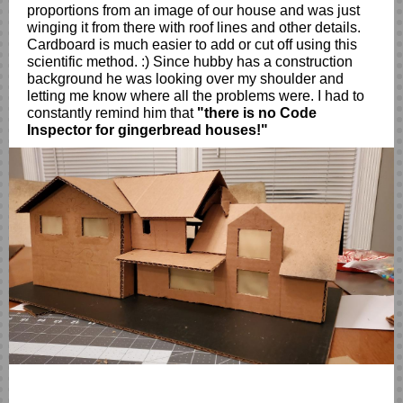
proportions from an image of our house and was just
winging it from there with roof lines and other details.
Cardboard is much easier to add or cut off using this
scientific method. :) Since hubby has a construction
background he was looking over my shoulder and
letting me know where all the problems were. I had to
constantly remind him that
"there is no Code
Inspector for gingerbread houses!"