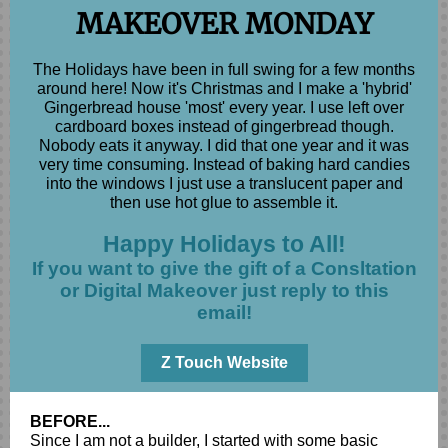
MAKEOVER MONDAY
The Holidays have been in full swing for a few months
around here! Now it's Christmas and I make a 'hybrid'
Gingerbread house 'most' every year. I use left over
cardboard boxes instead of gingerbread though.
Nobody eats it anyway. I did that one year and it was
very time consuming. Instead of baking hard candies
into the windows I just use a translucent paper and
then use hot glue to assemble it.
Happy Holidays to All!
If you want to give the gift of a Consltation
or Digital Makeover just reply to this
email!
Z Touch Website
BEFORE...
Since I am not a builder, I started with some basic