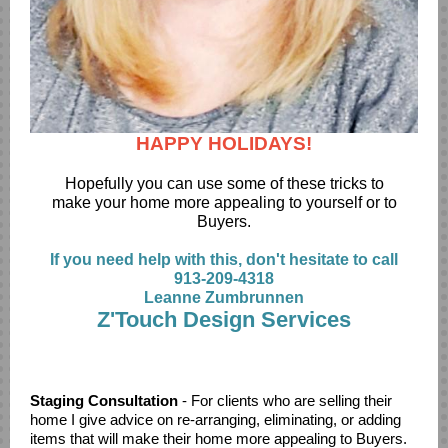
HAPPY HOLIDAYS!
Hopefully you can use some of these tricks to
make your home more appealing to yourself or to
Buyers.
If you need help with this, don't hesitate to call
913-209-4318
Leanne Zumbrunnen
Z'Touch Design Services
specialize in working with hoe owners who need direction
but like to take on a lot of the project themselves.
Staging Consultation
- For clients who are selling their
home I give advice on re-arranging, eliminating, or adding
items that will make their home more appealing to Buyers.