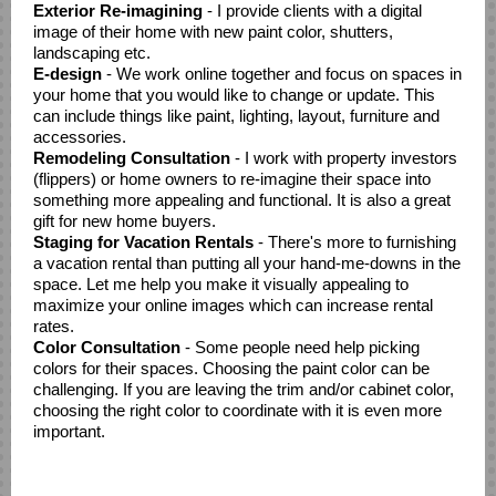
Exterior Re-imagining
- I provide clients with a digital
image of their home with new paint color, shutters,
landscaping etc.
E-design
- We work online together and focus on spaces in
your home that you would like to change or update. This
can include things like paint, lighting, layout, furniture and
accessories.
Remodeling Consultation
- I work with property investors
(flippers) or home owners to re-imagine their space into
something more appealing and functional. It is also a great
gift for new home buyers.
Staging for Vacation Rentals
- There's more to furnishing
a vacation rental than putting all your hand-me-downs in the
space. Let me help you make it visually appealing to
maximize your online images which can increase rental
rates.
Color Consultation
- Some people need help picking
colors for their spaces. Choosing the paint color can be
challenging. If you are leaving the trim and/or cabinet color,
choosing the right color to coordinate with it is even more
important.