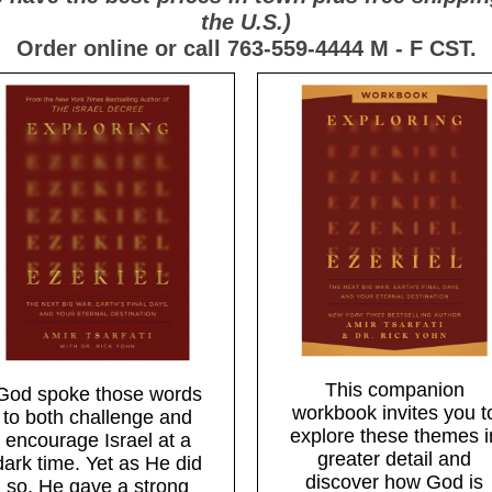
the U.S.)
Order online or call 763-559-4444 M - F CST.
This companion
God spoke those words
workbook invites you t
to both challenge and
explore these themes i
encourage Israel at a
greater detail and
dark time. Yet as He did
discover how God is
so, He gave a strong