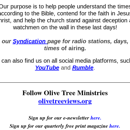
Our purpose is to help people understand the time
according to the Bible, contend for the faith in Jesu
rist, and help the church stand against deception
watchmen on the wall in these last days!
 our
Syndication
page for radio stations, days,
times
of airing.
 can also find us on all social media platforms, suc
YouTube
and
Rumble
.
Follow Olive Tree Ministries
olivetreeviews.org
Sign up for our e-newsletter
here.
Sign up for our quarterly free print magazine
here.