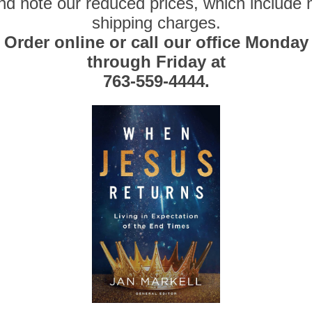
nd note our reduced prices, which include 
shipping charges.
Order online or call our office Monday
through Friday at
763-559-4444.