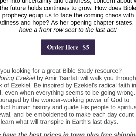
per into uncertainty and darkness, concern about 
the future holds continues to grow. How does Bibl
prophecy equip us to face the coming chaos with
adiness and hope? As her opening chapter states,
have a front row seat to the last act!
Order Here $5
you looking for a great Bible Study resource?
loring Ezekiel
by Amir Tsarfati will walk you through
 of Ezekiel. Be inspired by Ezekiel's radical faith i
d, even when everything seems to be going wrong.
ouraged by the wonder-working power of God to
uct human history and guide His people to spiritua
ewal, and be emboldened to make each day count
learn what will transpire in Earth's last days.
 have the best prices in town plus free shippin