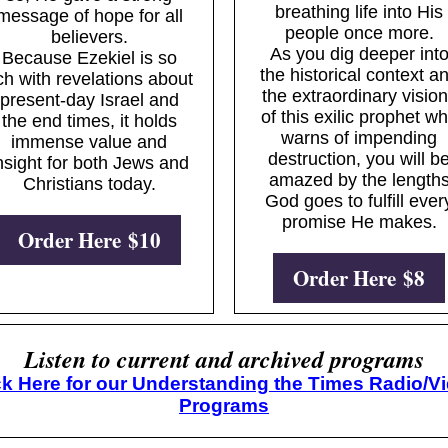
breathing life into His
message of hope for all
people once more.
believers.
As you dig deeper int
Because Ezekiel is so
the historical context a
ich with revelations about
the extraordinary visio
present-day Israel and
of this exilic prophet w
the end times, it holds
warns of impending
immense value and
destruction, you will b
nsight for both Jews and
amazed by the length
Christians today.
God goes to fulfill ever
promise He makes.
Order Here $10
Order Here $8
Listen to current and archived programs
ck Here for our Understanding the Times Radio/V
Programs