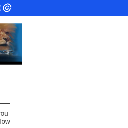
you
elow