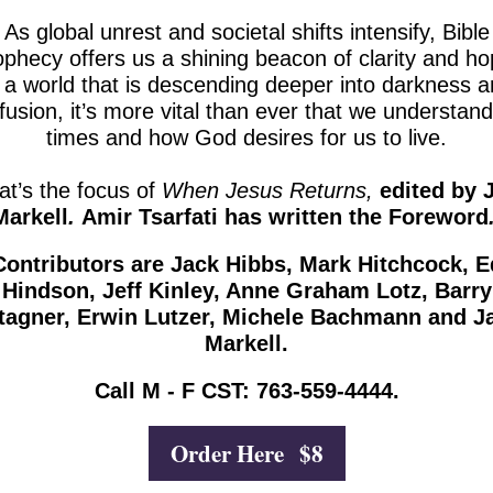
As global unrest and societal shifts intensify, Bible
ophecy offers us a shining beacon of clarity and ho
 a world that is descending deeper into darkness 
fusion, it’s more vital than ever that we understand
times and how God desires for us to live.
at’s the focus of
When Jesus Returns,
edited by 
Markell
.
Amir Tsarfati has written the Foreword
Contributors are Jack Hibbs, Mark Hitchcock, E
Hindson, Jeff Kinley, Anne Graham Lotz, Barry
tagner, Erwin Lutzer, Michele Bachmann and J
Markell.
Call M - F CST: 763-559-4444.
Order Here $8