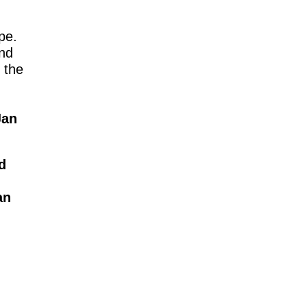
pe.
and
 the
Jan
.
d
an