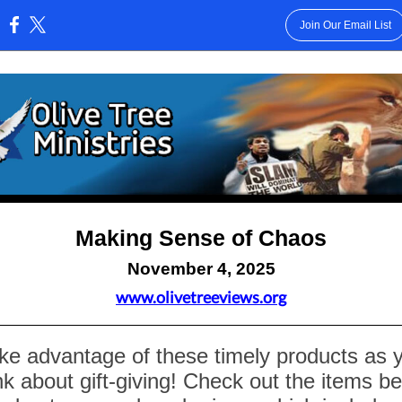
Join Our Email List
:
Making Sense of Chaos
November 4, 2025
www.olivetreeviews.org
ke advantage of these timely products as 
nk about gift-giving! Check out the items b