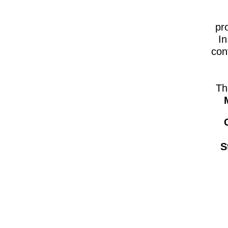
pr
In
con
Th
S