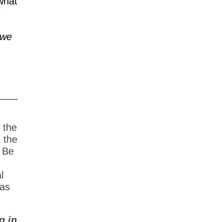
what
e
we
 the
n the
 Be
l
 as
g in