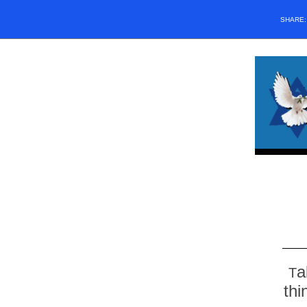
SHARE
a
T
thi