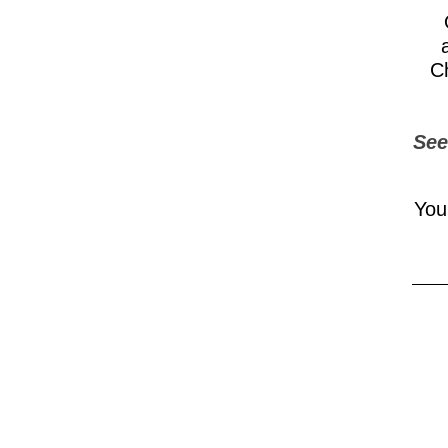
Ch
See
You