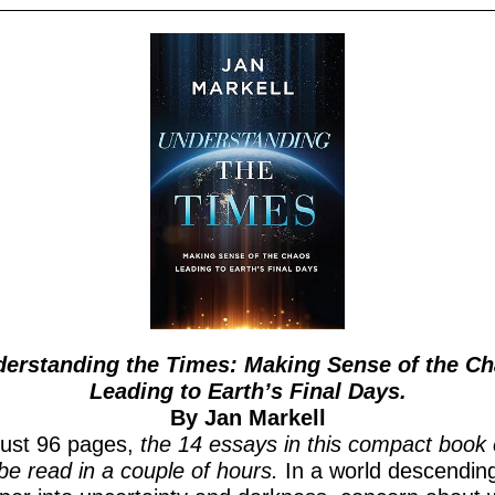
erstanding the Times: Making Sense of the C
Leading to Earth’s Final Days.
By Jan Markell
just 96 pages,
the 14 essays in this compact book
be read in a couple of hours.
In a world descendin