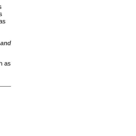
s
s
 as
 and
h as