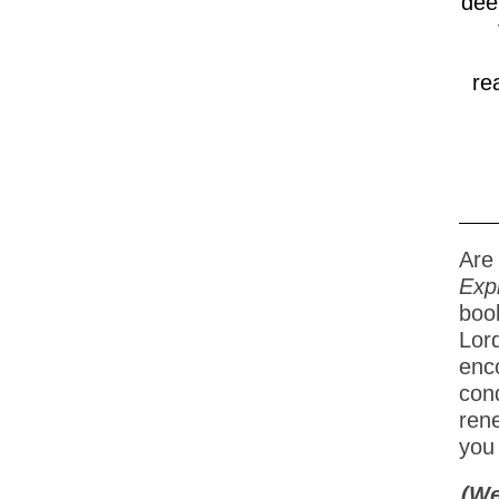
dee
re
Are 
Exp
book
Lor
enc
cond
ren
you 
(We