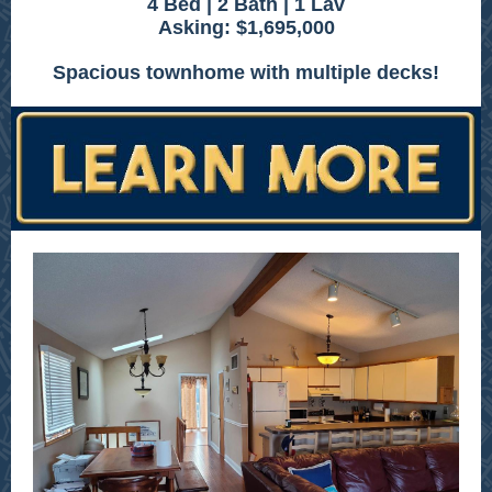
4 Bed | 2 Bath | 1 Lav
Asking: $1,695,000
Spacious townhome with multiple decks!