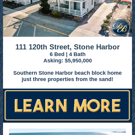
111 120th Street, Stone Harbor
6 Bed | 4 Bath
Asking: $5,950,000
Southern Stone Harbor beach block home
just three properties from the sand!