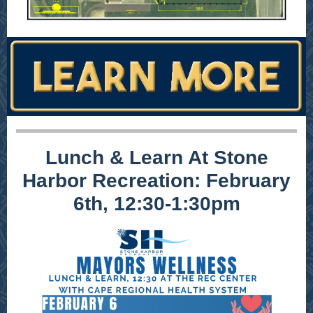
Lunch & Learn At Stone
Harbor Recreation: February
6th, 12:30-1:30pm