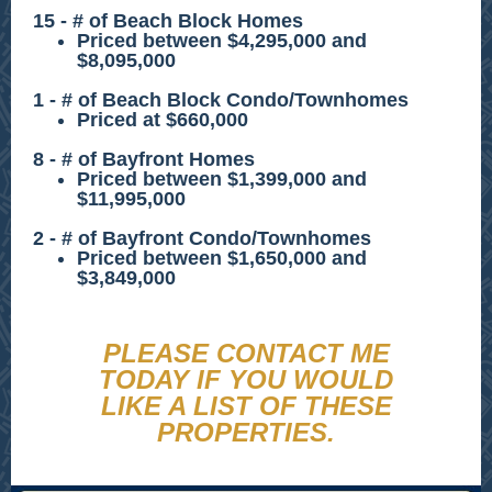
15 - # of Beach Block Homes
Priced between $4,295,000 and
$8,095,000
1 - # of Beach Block Condo/Townhomes
Priced at $660,000
8 - # of Bayfront Homes
Priced between $1,399,000 and
$11,995,000
2 - # of Bayfront Condo/Townhomes
Priced between $1,650,000 and
$3,849,000
PLEASE CONTACT ME
TODAY IF YOU WOULD
LIKE A LIST OF THESE
PROPERTIES.