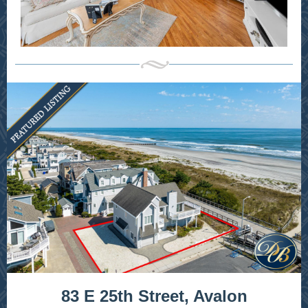
83 E 25th Street, Avalon