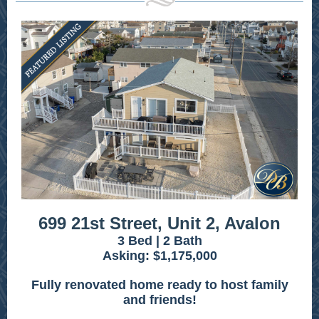
699 21st Street, Unit 2, Avalon
3 Bed | 2 Bath
Asking: $1,175,000
Fully renovated home ready to host family
and friends!