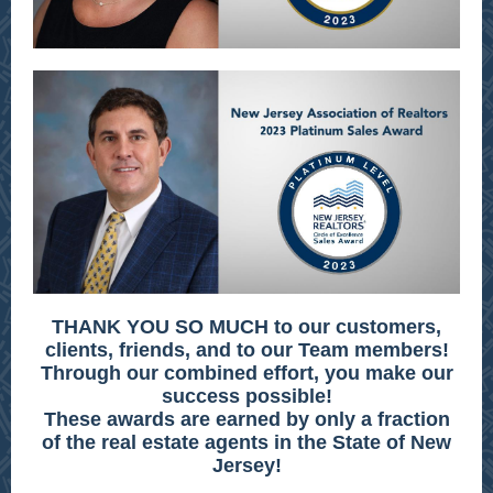
THANK YOU SO MUCH to our customers,
clients, friends, and to our Team members!
Through our combined effort, you make our
success possible!
These awards are earned by only a fraction
of the real estate agents in the State of New
Jersey!