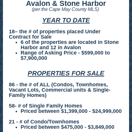
Avalon & Stone Harbor
(per the Cape May County MLS)
YEAR TO DATE
18– the # of properties placed Under
Contract for Sale
6 of the properties are located in Stone
Harbor and 12 in Avalon
Range of Asking Price - $599,000 to
$7,900,000
PROPERTIES FOR SALE
86 - the # of ALL (Condos, Townhomes,
Vacant Lots, Commercial units & Single-
Family Homes)
58- # of Single Family Homes
Priced between $1,399,000 - $24,999,000
21 - # of Condo/Townhomes
Priced between $475,000 - $3,849,000