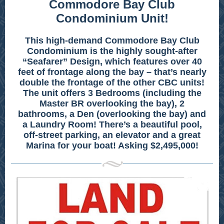
Commodore Bay Club
Condominium Unit!
This high-demand Commodore Bay Club
Condominium is the highly sought-after
“Seafarer” Design, which features over 40
feet of frontage along the bay – that’s nearly
double the frontage of the other CBC units!
The unit offers 3 Bedrooms (including the
Master BR overlooking the bay), 2
bathrooms, a Den (overlooking the bay) and
a Laundry Room! There’s a beautiful pool,
off-street parking, an elevator and a great
Marina for your boat! Asking $2,495,000!