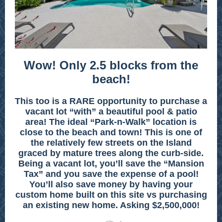
Wow! Only 2.5 blocks from the
beach!
This too is a RARE opportunity to purchase a
vacant lot “with” a beautiful pool & patio
area! The ideal “Park-n-Walk” location is
close to the beach and town! This is one of
the relatively few streets on the Island
graced by mature trees along the curb-side.
Being a vacant lot, you’ll save the “Mansion
Tax” and you save the expense of a pool!
You’ll also save money by having your
custom home built on this site vs purchasing
an existing new home. Asking $2,500,000!