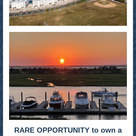
RARE OPPORTUNITY to own a