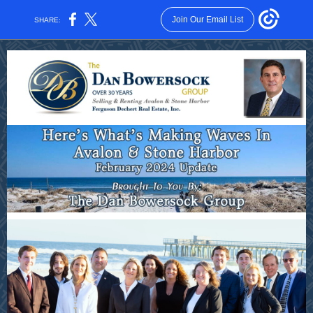
Join Our Email List
SHARE: