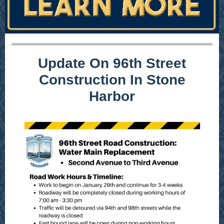
Update On 96th Street
Construction In Stone
Harbor