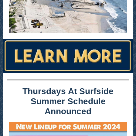
Thursdays At Surfside
Summer Schedule
Announced