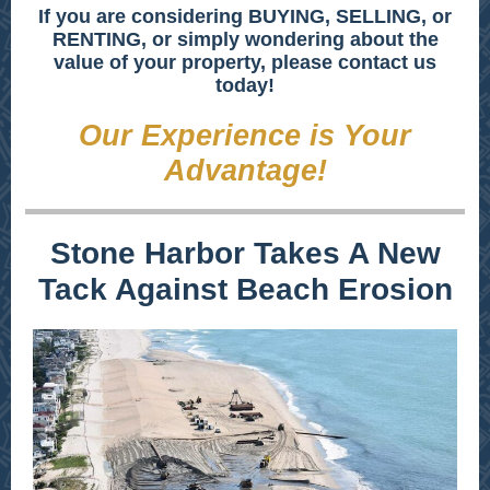
If you are considering BUYING, SELLING, or
RENTING, or simply wondering about the
value of your property, please contact us
today!
Our Experience is Your
Advantage!
Stone Harbor Takes A New
Tack Against Beach Erosion