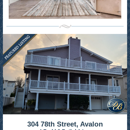
304 78th Street, Avalon