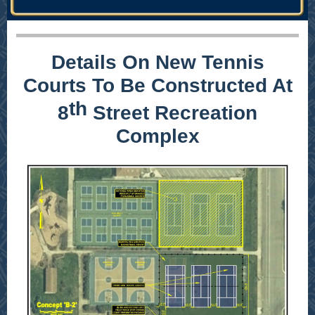
Details On New Tennis
Courts To Be Constructed At
th
8
Street Recreation
Complex