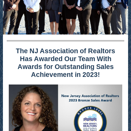
The NJ Association of Realtors
Has Awarded Our Team With
Awards for Outstanding Sales
Achievement in 2023!