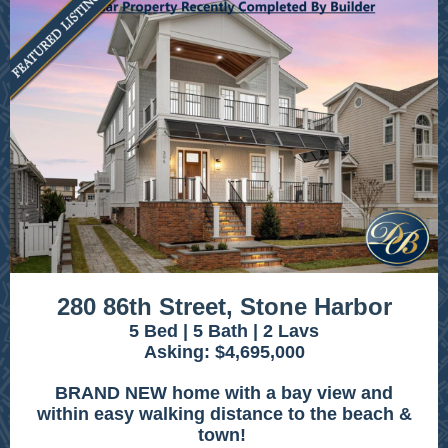
280 86th Street, Stone Harbor
5 Bed | 5 Bath | 2 Lavs
Asking: $4,695,000
BRAND NEW home with a bay view and
within easy walking distance to the beach &
town!