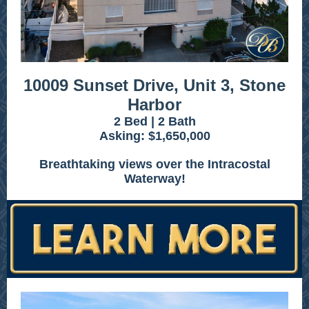
10009 Sunset Drive, Unit 3, Stone
Harbor
2 Bed | 2 Bath
Asking: $1,650,000
Breathtaking views over the Intracostal
Waterway!