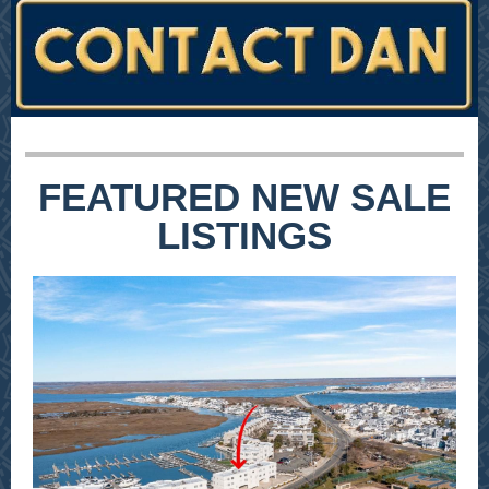
FEATURED NEW SALE
LISTINGS