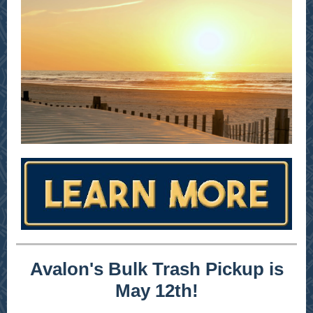
Avalon's Bulk Trash Pickup is
May 12th!