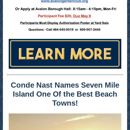
Conde Nast Names Seven Mile
Island One Of the Best Beach
Towns!