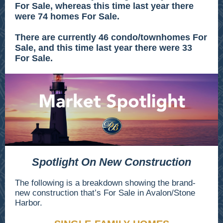
For Sale, whereas this time last year there
were 74 homes For Sale.
There are currently 46 condo/townhomes For
Sale, and this time last year there were 33
For Sale.
Spotlight On New Construction
The following is a breakdown showing the brand-
new construction that’s For Sale in Avalon/Stone
Harbor.