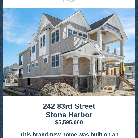
242 83rd Street
Stone Harbor
$5,595,000
This brand-new home was built on an