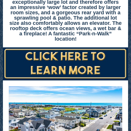
exceptionally large lot and therefore offers
an impressive ‘wow’ factor created by larger
room sizes, and a gorgeous rear yard with a
sprawling pool & patio. The additional lot
size also comfortably allows an elevator. The
rooftop deck offers ocean views, a wet bar &
a fireplace! A fantastic “Park-n-Walk”
location!