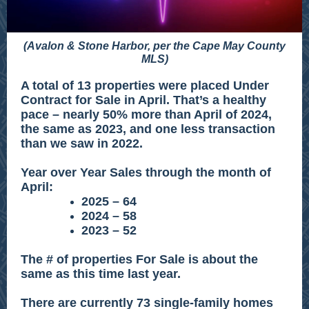
(Avalon & Stone Harbor, per the Cape May County
MLS)
A total of 13 properties were placed Under
Contract for Sale in April. That’s a healthy
pace – nearly 50% more than April of 2024,
the same as 2023, and one less transaction
than we saw in 2022.
Year over Year Sales through the month of
April:
2025 – 64
2024 – 58
2023 – 52
The # of properties For Sale is about the
same as this time last year.
There are currently 73 single-family homes