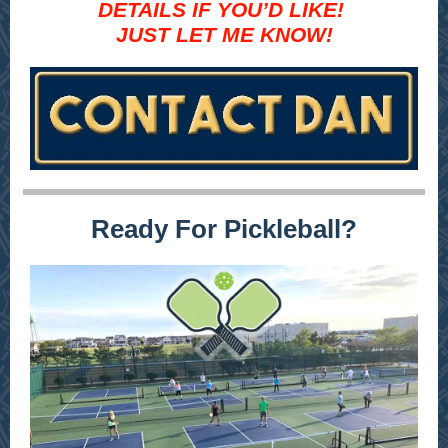
DETAILS IF YOU’D LIKE!
JUST LET ME KNOW!
Ready For Pickleball?