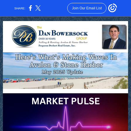
Join Our Email List
SHARE: