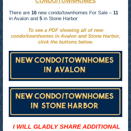
CONDO/TOWNHOMES
There are
16
new condo/townhomes For Sale –
11
in Avalon and
5
in Stone Harbor
To see a PDF showing all of new
condo/townhomes in Avalon and Stone Harbor,
click the buttons below.
I WILL GLADLY SHARE ADDITIONAL