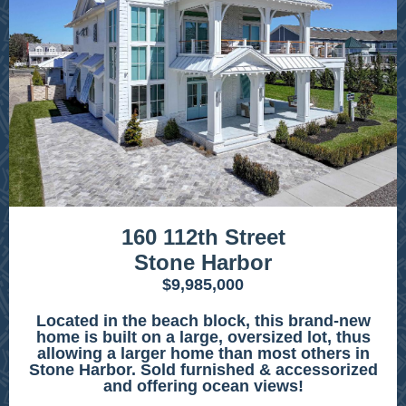
160 112th Street
Stone Harbor
$9,985,000
Located in the beach block, this brand-new
home is built on a large, oversized lot, thus
allowing a larger home than most others in
Stone Harbor. Sold furnished & accessorized
and offering ocean views!