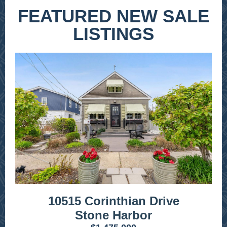
FEATURED NEW SALE
LISTINGS
10515 Corinthian Drive
Stone Harbor