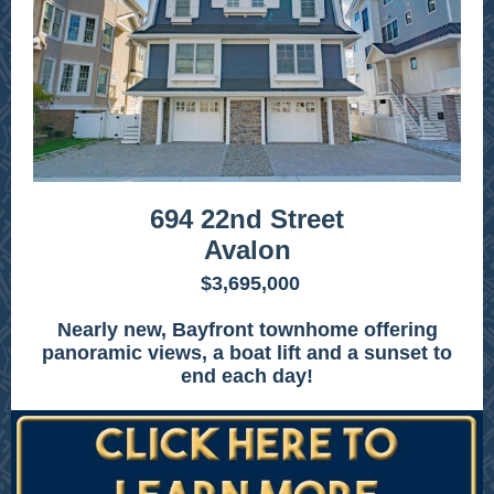
694 22nd Street
Avalon
$3,695,000
Nearly new, Bayfront townhome offering
panoramic views, a boat lift and a sunset to
end each day!