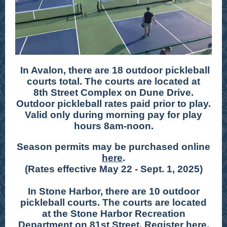
In Avalon, there are 18 outdoor pickleball
courts total. The courts are located at
8th Street Complex on Dune Drive.
Outdoor pickleball rates paid prior to play.
Valid only during morning pay for play
hours 8am-noon.
Season permits may be purchased online
here
.
(Rates effective May 22 - Sept. 1, 2025)
In Stone Harbor, there are 10 outdoor
pickleball courts. The courts are located
at the Stone Harbor Recreation
Department on 81st Street. Register
here
.