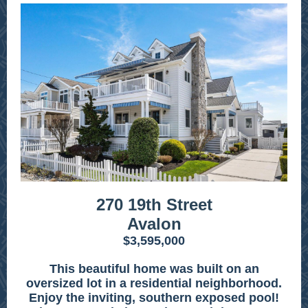
270 19th Street
Avalon
$3,595,000
This beautiful home was built on an
oversized lot in a residential neighborhood.
Enjoy the inviting, southern exposed pool!