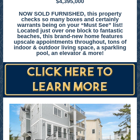
$4,395,000
NOW SOLD FURNISHED, this property
checks so many boxes and certainly
warrants being on your “Must See” list!
Located just over one block to fantastic
beaches, this brand-new home features
upscale appointments throughout, tons of
indoor & outdoor living space, a sparkling
pool, an elevator & more!