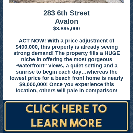
283 6th Street
Avalon
$3,895,000
ACT NOW! With a price adjustment of
$400,000, this property is already seeing
strong demand! The property fills a HUGE
niche in offering the most gorgeous
“waterfront” views, a quiet setting and a
sunrise to begin each day…whereas the
lowest price for a beach front home is nearly
$9,000,000! Once you experience this
location, others will pale in comparison!