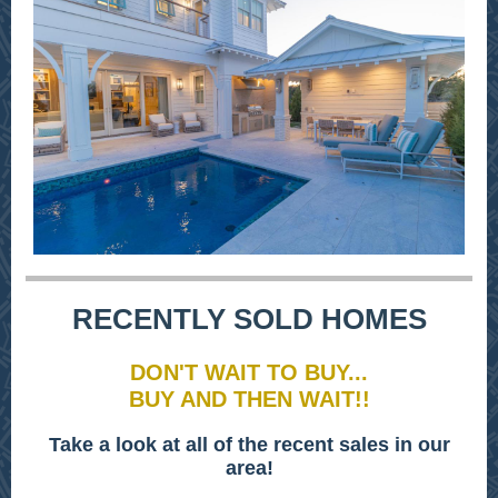
RECENTLY SOLD HOMES
DON'T WAIT TO BUY...
BUY AND THEN WAIT!!
Take a look at all of the recent sales in our
area!