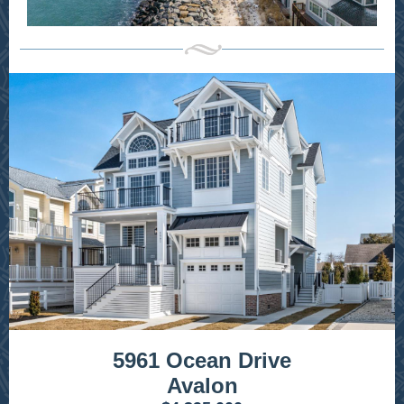
5961 Ocean Drive
Avalon