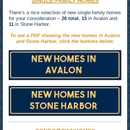
SINGLE-FAMILY HOMES
There’s a nice selection of new single-family homes
for your consideration –
26 total
,
15
in Avalon and
11
in Stone Harbor.
To see a PDF showing the new homes in Avalon
and Stone Harbor, click the buttons below.