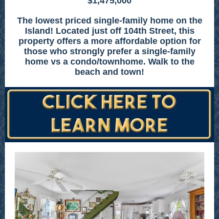
$1,475,000
The lowest priced single-family home on the
Island! Located just off 104th Street, this
property offers a more affordable option for
those who strongly prefer a single-family
home vs a condo/townhome. Walk to the
beach and town!