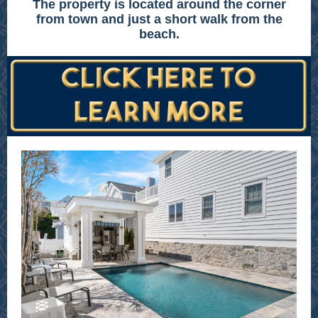
The property is located around the corner
from town and just a short walk from the
beach.