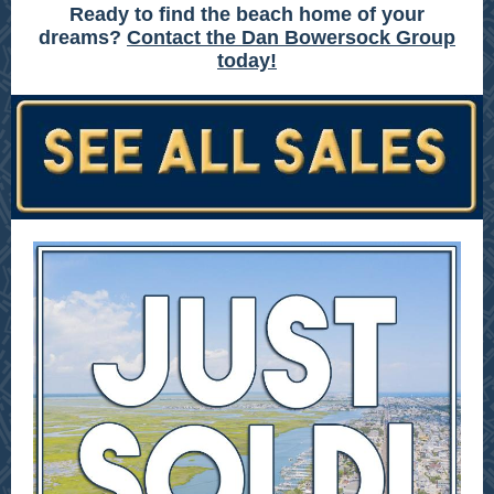
Ready to find the beach home of your
dreams?
Contact the Dan Bowersock Group
today!