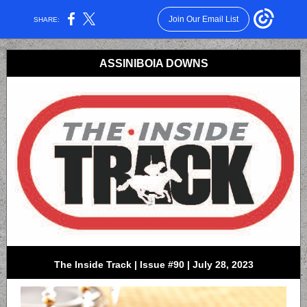
Join Our Email List
SHARE:
ASSINIBOIA DOWNS
The Inside Track | Issue #90 | July 28, 2023