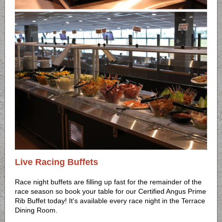
Live Racing Buffets
Race night buffets are filling up fast for the remainder of the
race season so book your table for our Certified Angus Prime
Rib Buffet today! It's available every race night in the Terrace
Dining Room.