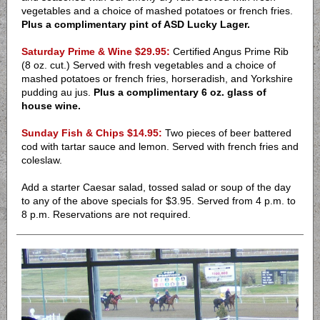
vegetables and a choice of mashed potatoes or french fries.
Plus a complimentary pint of ASD Lucky Lager.
Saturday Prime & Wine $29.95:
Certified Angus Prime Rib
(8 oz. cut.) Served with fresh vegetables and a choice of
mashed potatoes or french fries, horseradish, and Yorkshire
pudding au jus.
Plus a complimentary 6 oz. glass of
house wine.
Sunday Fish & Chips $14.95:
Two pieces of beer battered
cod with tartar sauce and lemon. Served with french fries and
coleslaw.
Add a starter Caesar salad, tossed salad or soup of the day
to any of the above specials for $3.95.
Served from 4 p.m. to
8 p.m. Reservations are not required.