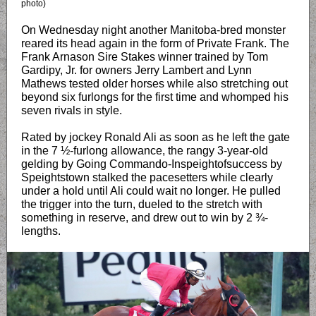
photo)
On Wednesday night another Manitoba-bred monster
reared its head again in the form of Private Frank. The
Frank Arnason Sire Stakes winner trained by Tom
Gardipy, Jr. for owners Jerry Lambert and Lynn
Mathews tested older horses while also stretching out
beyond six furlongs for the first time and whomped his
seven rivals in style.
Rated by jockey Ronald Ali as soon as he left the gate
in the 7 ½-furlong allowance, the rangy 3-year-old
gelding by Going Commando-Inspeightofsuccess by
Speightstown stalked the pacesetters while clearly
under a hold until Ali could wait no longer. He pulled
the trigger into the turn, dueled to the stretch with
something in reserve, and drew out to win by 2 ¾-
lengths.