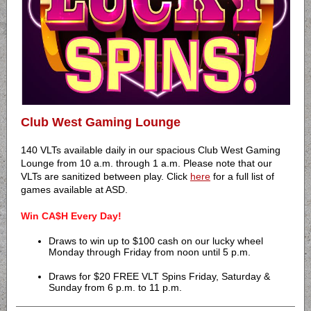
Club West Gaming Lounge
140 VLTs available daily in our spacious Club West Gaming
Lounge from 10 a.m. through 1 a.m. Please note that our
VLTs are sanitized between play. Click
here
for a full list of
games available at ASD.
Win CA$H Every Day!
Draws to win up to $100 cash on our lucky wheel
Monday through Friday from noon until 5 p.m.
Draws for $20 FREE VLT Spins Friday, Saturday &
Sunday from 6 p.m. to 11 p.m.