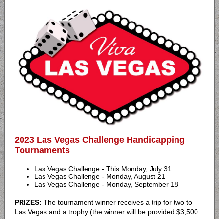
2023 Las Vegas Challenge Handicapping
Tournaments
Las Vegas Challenge - This Monday, July 31
Las Vegas Challenge - Monday, August 21
Las Vegas Challenge - Monday, September 18
PRIZES:
The tournament winner receives a trip for two to
Las Vegas and a trophy (the winner will be provided $3,500