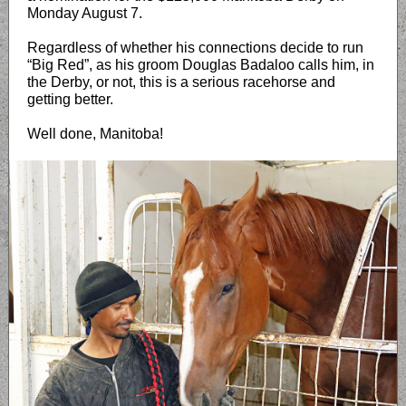
Monday August 7.
Regardless of whether his connections decide to run
“Big Red”, as his groom Douglas Badaloo calls him, in
the Derby, or not, this is a serious racehorse and
getting better.
Well done, Manitoba!