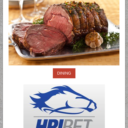
DINING