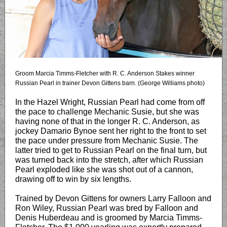
Groom Marcia Timms-Fletcher with R. C. Anderson Stakes winner
Russian Pearl in trainer Devon Gittens barn. (George Williams photo)
In the Hazel Wright, Russian Pearl had come from off
the pace to challenge Mechanic Susie, but she was
having none of that in the longer R. C. Anderson, as
jockey Damario Bynoe sent her right to the front to set
the pace under pressure from Mechanic Susie. The
latter tried to get to Russian Pearl on the final turn, but
was turned back into the stretch, after which Russian
Pearl exploded like she was shot out of a cannon,
drawing off to win by six lengths.
Trained by Devon Gittens for owners Larry Falloon and
Ron Wiley, Russian Pearl was bred by Falloon and
Denis Huberdeau and is groomed by Marcia Timms-