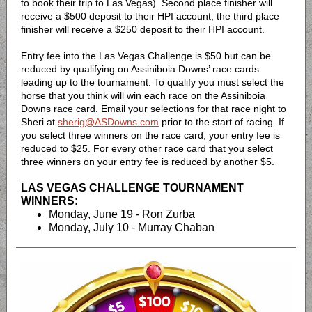
to book their trip to Las Vegas). Second place finisher will
receive a $500 deposit to their HPI account, the third place
finisher will receive a $250 deposit to their HPI account.
Entry fee into the Las Vegas Challenge is $50 but can be
reduced by qualifying on Assiniboia Downs’ race cards
leading up to the tournament. To qualify you must select the
horse that you think will win each race on the Assiniboia
Downs race card. Email your selections for that race night to
Sheri at
sherig@ASDowns.com
prior to the start of racing. If
you select three winners on the race card, your entry fee is
reduced to $25. For every other race card that you select
three winners on your entry fee is reduced by another $5.
LAS VEGAS CHALLENGE TOURNAMENT
WINNERS:
Monday, June 19 - Ron Zurba
Monday, July 10 - Murray Chaban