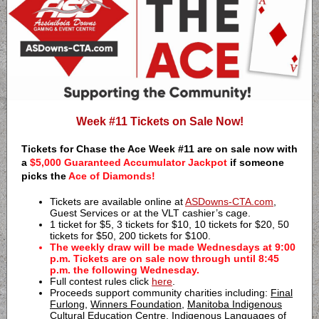
Week #11 Tickets on Sale Now!
Tickets for Chase the Ace Week #11 are on sale now with
a
$5,000 Guaranteed Accumulator Jackpot
if someone
picks the
Ace of Diamonds!
Tickets are available online at
ASDowns-CTA.com
,
Guest Services or at the VLT cashier’s cage.
1 ticket for $5, 3 tickets for $10, 10 tickets for $20, 50
tickets for $50, 200 tickets for $100.
The weekly draw will be made Wednesdays at 9:00
p.m. Tickets are on sale now through until 8:45
p.m. the following Wednesday.
Full contest rules click
here
.
Proceeds support community charities including:
Final
Furlong
,
Winners Foundation
,
Manitoba Indigenous
Cultural Education Centre
,
Indigenous Languages of