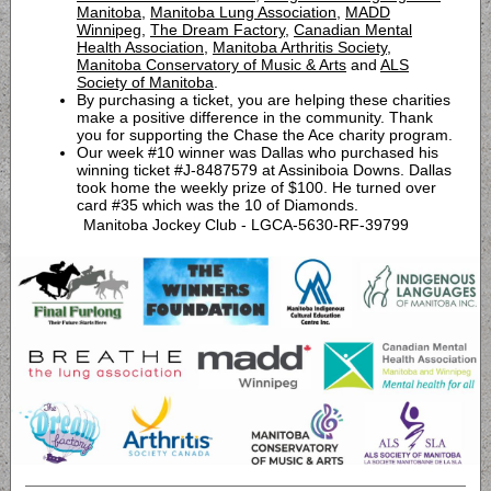
Manitoba
,
Manitoba Lung Association
,
MADD
Winnipeg
,
The Dream Factory
,
Canadian Mental
Health Association
,
Manitoba Arthritis Society
,
Manitoba Conservatory of Music & Arts
and
ALS
Society of Manitoba
.
By purchasing a ticket, you are helping these charities
make a positive difference in the community. Thank
you for supporting the Chase the Ace charity program.
Our week #10 winner was Dallas who purchased his
winning ticket #J-8487579 at Assiniboia Downs. Dallas
took home the weekly prize of $100. He turned over
card #35 which was the 10 of Diamonds.
Manitoba Jockey Club - LGCA-5630-RF-39799