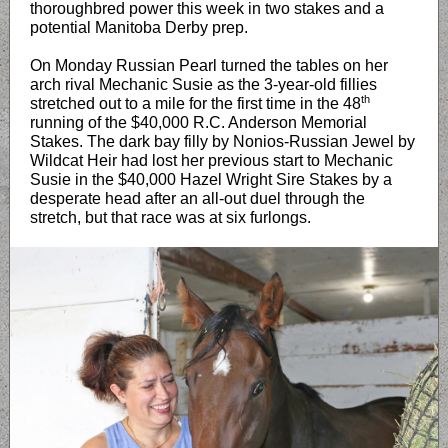
thoroughbred power this week in two stakes and a
potential Manitoba Derby prep.
On Monday Russian Pearl turned the tables on her
arch rival Mechanic Susie as the 3-year-old fillies
th
stretched out to a mile for the first time in the 48
running of the $40,000 R.C. Anderson Memorial
Stakes. The dark bay filly by Nonios-Russian Jewel by
Wildcat Heir had lost her previous start to Mechanic
Susie in the $40,000 Hazel Wright Sire Stakes by a
desperate head after an all-out duel through the
stretch, but that race was at six furlongs.