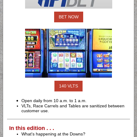
BET NOW
140 VLTS
Open daily from 10 a.m. to 1 a.m.
VLTs, Race Carrels and Tables are sanitized between
customer use.
In this edition . . .
What's happening at the Downs?