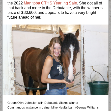
the 2022
Manitoba CTHS Yearling Sale
. She got all of
that back and more in the Debutante, with the winner’s
prize of $30,600, and appears to have a very bright
future ahead of her.
Groom Olive Johnston with Debutante Stakes winner
Commandoslastdance in trainer Mike Nault's barn (George Williams