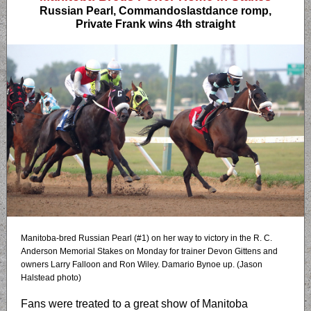
Russian Pearl, Commandoslastdance romp,
Private Frank wins 4th straight
Manitoba-bred Russian Pearl (#1) on her way to victory in the R. C.
Anderson Memorial Stakes on Monday for trainer Devon Gittens and
owners Larry Falloon and Ron Wiley. Damario Bynoe up. (Jason
Halstead photo)
Fans were treated to a great show of Manitoba