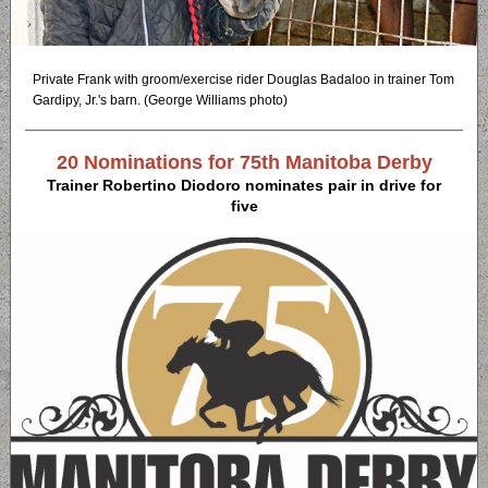
Private Frank with groom/exercise rider Douglas Badaloo in trainer Tom
Gardipy, Jr.'s barn. (George Williams photo)
20 Nominations for 75th Manitoba Derby
Trainer Robertino Diodoro nominates pair in drive for
five