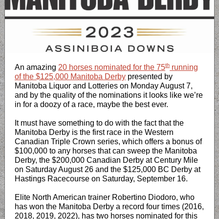
th
An amazing
20 horses nominated for the 75
running
of the $125,000 Manitoba Derby
presented by
Manitoba Liquor and Lotteries on Monday August 7,
and by the quality of the nominations it looks like we’re
in for a doozy of a race, maybe the best ever.
It must have something to do with the fact that the
Manitoba Derby is the first race in the Western
Canadian Triple Crown series, which offers a bonus of
$100,000 to any horses that can sweep the Manitoba
Derby, the $200,000 Canadian Derby at Century Mile
on Saturday August 26 and the $125,000 BC Derby at
Hastings Racecourse on Saturday, September 16.
Elite North American trainer Robertino Diodoro, who
has won the Manitoba Derby a record four times (2016,
2018, 2019, 2022), has two horses nominated for this