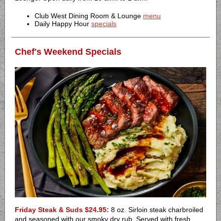
Club West Dining Room & Lounge
menu
Daily Happy Hour
specials
Chef's Weekend Specials
Friday Steak & Suds $24.95:
8 oz. Sirloin steak charbroiled
and seasoned with our smoky dry rub. Served with fresh