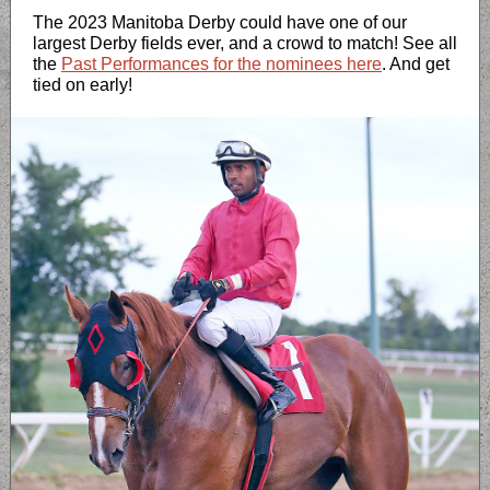
The 2023 Manitoba Derby could have one of our
largest Derby fields ever, and a crowd to match! See all
the
Past Performances for the nominees here
. And get
tied on early!