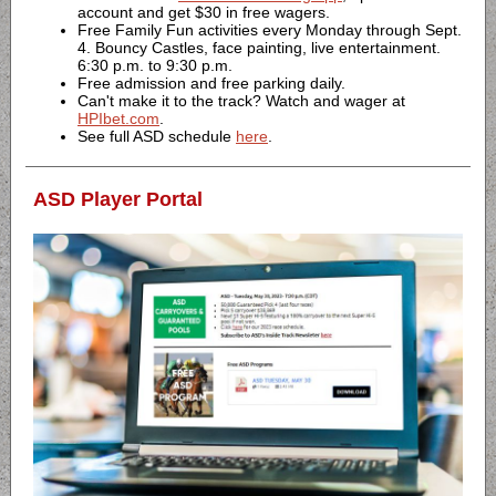
account and get $30 in free wagers.
Free Family Fun activities every Monday through Sept.
4. Bouncy Castles, face painting, live entertainment.
6:30 p.m. to 9:30 p.m.
Free admission and free parking daily.
Can't make it to the track? Watch and wager at
HPIbet.com
.
See full ASD schedule
here
.
ASD Player Portal