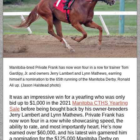
Manitoba-bred Private Frank has now won four in a row for trainer Tom
Gardipy, Jr. and owners Jerry Lambert and Lynn Mathews, earning
himself a nomination to the 65th running of the Manitoba Derby. Ronald
Ali up. (Jason Halstead photo)
It was an impressive win for a yearling who was only
bid up to $1,000 in the 2021
Manitoba CTHS Yearling
Sale
before being bought back by his owner-breeders
Jerry Lambert and Lynn Mathews. Private Frank has
now won four in a row while showcasing speed, the
ability to rate, and most importantly heart. He’s now
earned over $60,000, and his latest win garnered him
a nomination for the $125,000 Manitoba Derby on