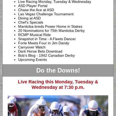
Live Racing Monday, Tuesday & Wednesday
ASD Player Portal
Chase the Ace at ASD
Las Vegas Challenge Tournament
Dining at ASD
Chef's Specials
Manitoba-breds Power Home in Stakes
20 Nominations for 75th Manitoba Derby
RCMP Musical Ride
Snapshot in Time - A Fleets Dancer
Forte Meets Four in Jim Dandy
Carryover Watch
Dark Horse Bets Download
Bob's Blog - 1942 Canadian Derby
Upcoming Events
Do the Downs!
Live Racing this Monday, Tuesday &
Wednesday at 7:30 p.m.