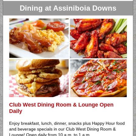
Dining at Assiniboia Downs
Club West Dining Room & Lounge Open
Daily
Enjoy breakfast, lunch, dinner, snacks plus Happy Hour food
and beverage specials in our Club West Dining Room &
Lounge! Open daily from 10 a.m. to 1 a.m.