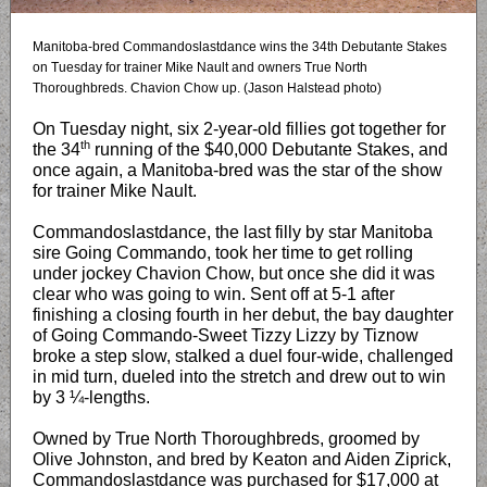
Manitoba-bred Commandoslastdance wins the 34th Debutante Stakes
on Tuesday for trainer Mike Nault and owners True North
Thoroughbreds. Chavion Chow up. (Jason Halstead photo)
On Tuesday night, six 2-year-old fillies got together for
th
the 34
running of the $40,000 Debutante Stakes, and
once again, a Manitoba-bred was the star of the show
for trainer Mike Nault.
Commandoslastdance, the last filly by star Manitoba
sire Going Commando, took her time to get rolling
under jockey Chavion Chow, but once she did it was
clear who was going to win. Sent off at 5-1 after
finishing a closing fourth in her debut, the bay daughter
of Going Commando-Sweet Tizzy Lizzy by Tiznow
broke a step slow, stalked a duel four-wide, challenged
in mid turn, dueled into the stretch and drew out to win
by 3 ¼-lengths.
Owned by True North Thoroughbreds, groomed by
Olive Johnston, and bred by Keaton and Aiden Ziprick,
Commandoslastdance was purchased for $17,000 at