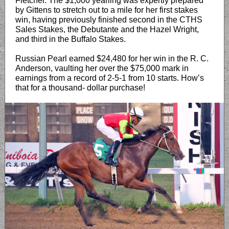
Fletcher. The $1,000 yearling was expertly prepared
by Gittens to stretch out to a mile for her first stakes
win, having previously finished second in the CTHS
Sales Stakes, the Debutante and the Hazel Wright,
and third in the Buffalo Stakes.
Russian Pearl earned $24,480 for her win in the R. C.
Anderson, vaulting her over the $75,000 mark in
earnings from a record of 2-5-1 from 10 starts. How’s
that for a thousand- dollar purchase!