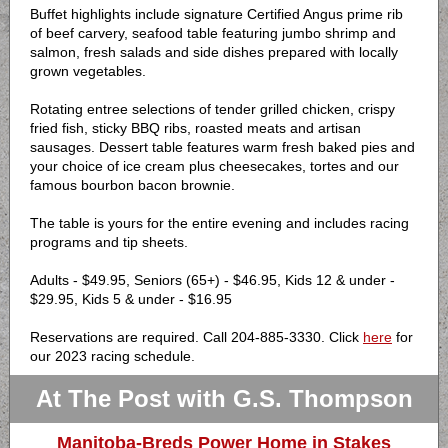
Buffet highlights include signature Certified Angus prime rib
of beef carvery, seafood table featuring jumbo shrimp and
salmon, fresh salads and side dishes prepared with locally
grown vegetables.
Rotating entree selections of tender grilled chicken, crispy
fried fish, sticky BBQ ribs, roasted meats and artisan
sausages. Dessert table features warm fresh baked pies and
your choice of ice cream plus cheesecakes, tortes and our
famous bourbon bacon brownie.
The table is yours for the entire evening and includes racing
programs and tip sheets.
Adults - $49.95, Seniors (65+) - $46.95, Kids 12 & under -
$29.95, Kids 5 & under - $16.95
Reservations are required. Call 204-885-3330. Click
here
for
our 2023 racing schedule.
At The Post with G.S. Thompson
Manitoba-Breds Power Home in Stakes