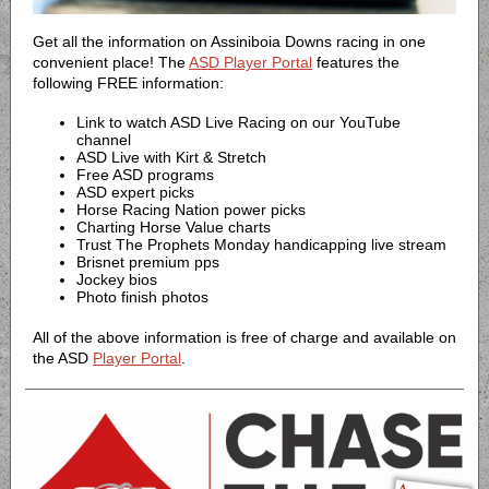
Get all the information on Assiniboia Downs racing in one
convenient place! The
ASD Player Portal
features the
following FREE information:
Link to watch ASD Live Racing on our YouTube
channel
ASD Live with Kirt & Stretch
Free ASD programs
ASD expert picks
Horse Racing Nation power picks
Charting Horse Value charts
Trust The Prophets Monday handicapping live stream
Brisnet premium pps
Jockey bios
Photo finish photos
All of the above information is free of charge and available on
the ASD
Player Portal
.