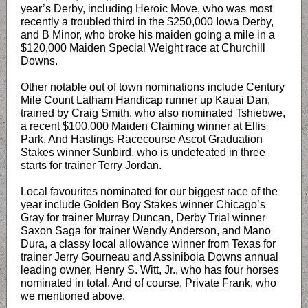
year’s Derby, including Heroic Move, who was most
recently a troubled third in the $250,000 Iowa Derby,
and B Minor, who broke his maiden going a mile in a
$120,000 Maiden Special Weight race at Churchill
Downs.
Other notable out of town nominations include Century
Mile Count Latham Handicap runner up Kauai Dan,
trained by Craig Smith, who also nominated Tshiebwe,
a recent $100,000 Maiden Claiming winner at Ellis
Park. And Hastings Racecourse Ascot Graduation
Stakes winner Sunbird, who is undefeated in three
starts for trainer Terry Jordan.
Local favourites nominated for our biggest race of the
year include Golden Boy Stakes winner Chicago’s
Gray for trainer Murray Duncan, Derby Trial winner
Saxon Saga for trainer Wendy Anderson, and Mano
Dura, a classy local allowance winner from Texas for
trainer Jerry Gourneau and Assiniboia Downs annual
leading owner, Henry S. Witt, Jr., who has four horses
nominated in total. And of course, Private Frank, who
we mentioned above.