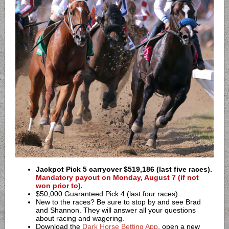
Jackpot Pick 5 carryover $519,186 (last five races).
Mandatory payout on Monday, August 7 (if not
won prior to).
$50,000 Guaranteed Pick 4 (last four races)
New to the races? Be sure to stop by and see Brad
and Shannon. They will answer all your questions
about racing and wagering.
Download the
Dark Horse Betting App
, open a new