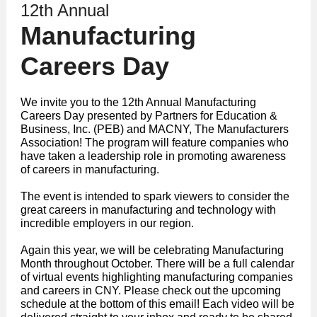
12th Annual
Manufacturing
Careers Day
We invite you to the 12th Annual Manufacturing
Careers Day presented by Partners for Education &
Business, Inc. (PEB) and MACNY, The Manufacturers
Association! The program will feature companies who
have taken a leadership role in promoting awareness
of careers in manufacturing.
The event is intended to spark viewers to consider the
great careers in manufacturing and technology with
incredible employers in our region.
Again this year, we will be celebrating Manufacturing
Month throughout October. There will be a full calendar
of virtual events highlighting manufacturing companies
and careers in CNY. Please check out the upcoming
schedule at the bottom of this email! Each video will be