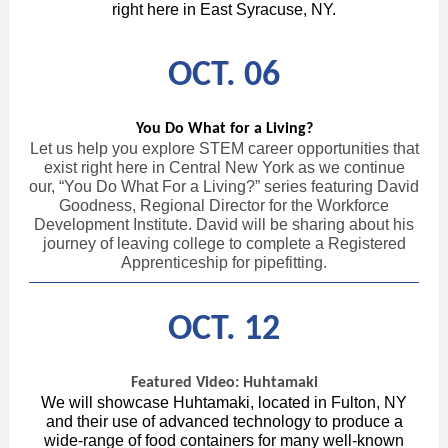
right here in East Syracuse, NY.
OCT. 06
You Do What for a Living?
Let us help you explore STEM career opportunities that
exist right here in Central New York as we continue
our, “You Do What For a Living?” series featuring David
Goodness, Regional Director for the Workforce
Development Institute. David will be sharing about his
journey of leaving college to complete a Registered
Apprenticeship for pipefitting.
OCT. 12
Featured Video: Huhtamaki
We will showcase Huhtamaki, located in Fulton, NY
and their use of advanced technology to produce a
wide-range of food containers for many well-known