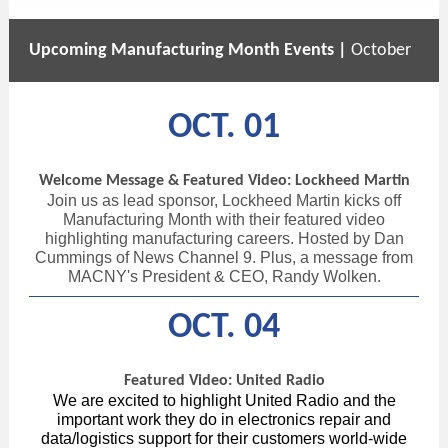
Upcoming Manufacturing Month Events |
October
OCT. 01
Welcome Message & Featured Video: Lockheed Martin
Join us as lead sponsor, Lockheed Martin kicks off
Manufacturing Month with their featured video
highlighting manufacturing careers. Hosted by Dan
Cummings of News Channel 9. Plus, a message from
MACNY's President & CEO, Randy Wolken.
OCT. 04
Featured Video: United Radio
We are excited to highlight United Radio and the
important work they do in electronics repair and
data/logistics support for their customers world-wide