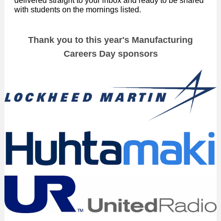
delivered straight to your inbox and ready to be shared
with students on the mornings listed.
Thank you to this year's Manufacturing
Careers Day sponsors