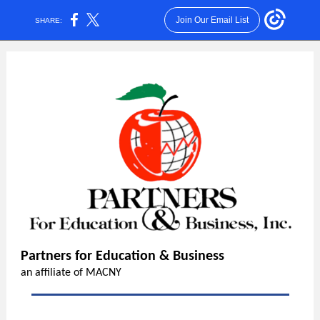
Join Our Email List
SHARE:
Partners for Education & Business
an affiliate of MACNY