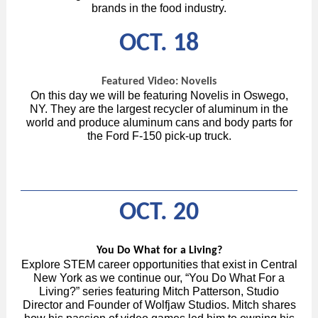
brands in the food industry.
OCT. 18
Featured Video: Novelis
On this day we will be featuring Novelis in Oswego,
NY. They are the largest recycler of aluminum in the
world and produce aluminum cans and body parts for
the Ford F-150 pick-up truck.
OCT. 20
You Do What for a Living?
Explore STEM career opportunities that exist in Central
New York as we continue our, “You Do What For a
Living?” series featuring Mitch Patterson, Studio
Director and Founder of Wolfjaw Studios. Mitch shares