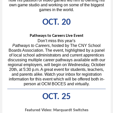
how his passion of video games led him to owning his
own game studio and working on some of the biggest
games in the world.
OCT. 20
Pathways to Careers Live Event
Don’t miss this year's
Pathways to Careers
, hosted by The CNY School
Boards Association. The event, highlighted by a panel
of local school administrators and current apprentices
discussing multiple career pathways available with our
regional employers, will begin on Wednesday, October
20th, at 5:30 p.m. A great event for students, teachers,
and parents alike. Watch your inbox for registration
information for this event which will be offered both in-
person at OCM BOCES and virtually.
OCT. 25
Featured Video: Marquardt Switches