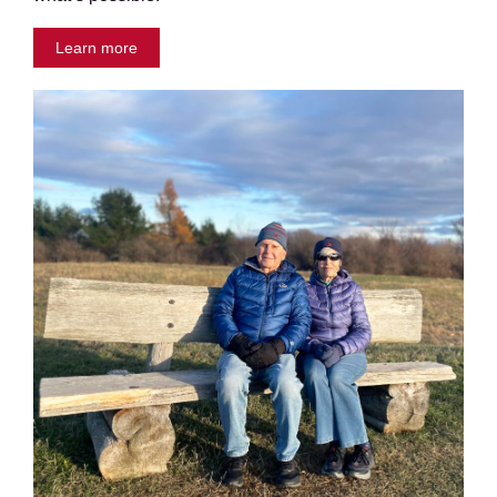
Learn more