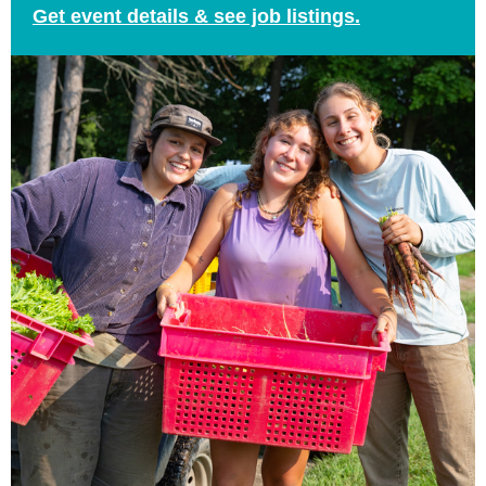
Get event details & see job listings.