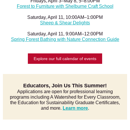
Fridays, April 3–May 8, 5–8:00PM
Forest to Furniture with Shelburne Craft School
Saturday, April 11, 10:00AM–1:00PM
Sheep & Shear Delights
Saturday, April 11, 9:00AM–12:00PM
Spring Forest Bathing with Nature Connection Guide
Explore our full calendar of events
Educators, Join Us This Summer!
Applications are open for professional learning
programs including A Watershed for Every Classroom,
the Education for Sustainability Graduate Certificates,
and more.
Learn more
.