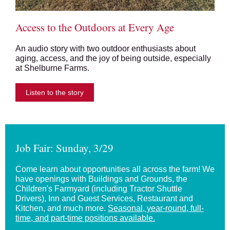
Access to the Outdoors at Every Age
An audio story with two outdoor enthusiasts about
aging, access, and the joy of being outside, especially
at Shelburne Farms.
Listen to the story
Job Fair: Sunday, 3/29
Come learn about opportunities all across the farm! We
have openings with Buildings and Grounds, the
Children's Farmyard (including Tractor Shuttle
Drivers), Inn and Guest Services, Restaurant and
Kitchen, and much more.
Seasonal, year-round, full-
time, and part-time positions available.