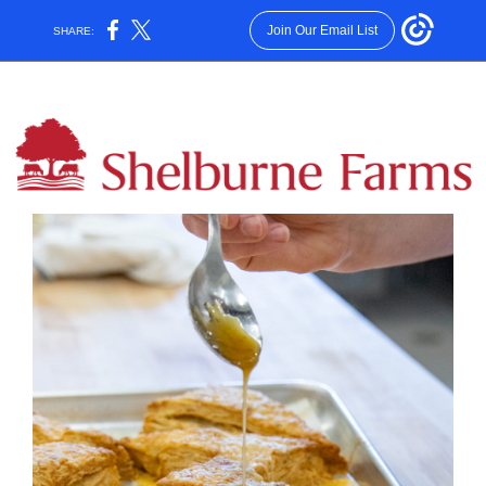
Join Our Email List
SHARE: