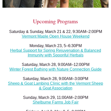
Upcoming Programs
Saturday & Sunday, March 21 & 22, 9:30AM–2:00PM
Vermont Maple Open House Weekend
Monday, March 23, 5–6:30PM
Herbal Support for Spring Rejuvenation & Balanced
Immunity with Spoonful Herbals
Saturday, March 28, 9:00AM–12:00PM
Winter Forest Bathing with Nature Connection Guide
Saturday, March 28, 9:00AM–3:00PM
Sheep & Goat Lambing Clinic with the Vermont Sheep
& Goat Association
Sunday, March 29, 11:00AM–2:00PM
Shelburne Farms Job Fair