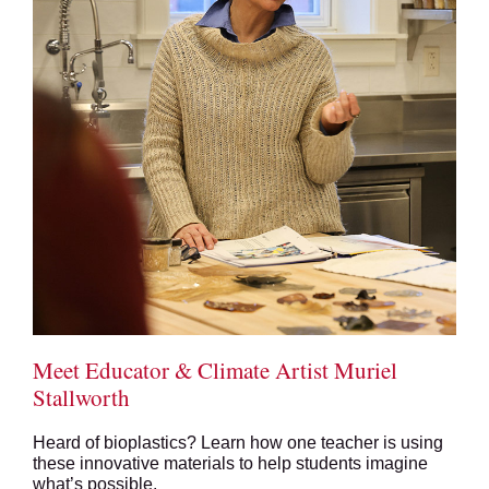
Meet Educator & Climate Artist Muriel
Stallworth
Heard of bioplastics? Learn how one teacher is using
these innovative materials to help students imagine
what’s possible.