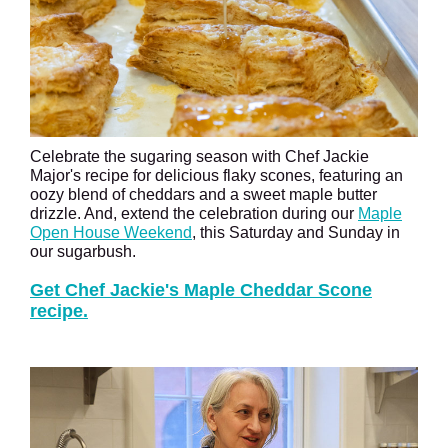
Celebrate the sugaring season with Chef Jackie
Major's recipe for delicious flaky scones, featuring an
oozy blend of cheddars and a sweet maple butter
drizzle. And, extend the celebration during our
Maple
Open House Weekend
, this Saturday and Sunday in
our sugarbush.
Get Chef Jackie's Maple Cheddar Scone
recipe.