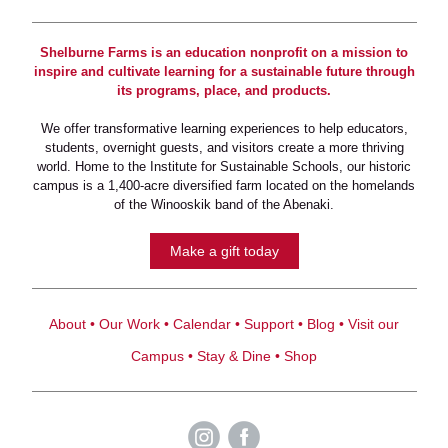
Shelburne Farms is an education nonprofit on a mission to
inspire and cultivate learning for a sustainable future through
its programs, place, and products.
We offer transformative learning experiences to help educators,
students, overnight guests, and visitors create a more thriving
world. Home to the Institute for Sustainable Schools, our historic
campus is a 1,400-acre diversified farm located on the homelands
of the Winooskik band of the Abenaki.
Make a gift today
About
•
Our Work
•
Calendar
•
Support
•
Blog
•
Visit our
Campus
•
Stay & Dine
•
Shop