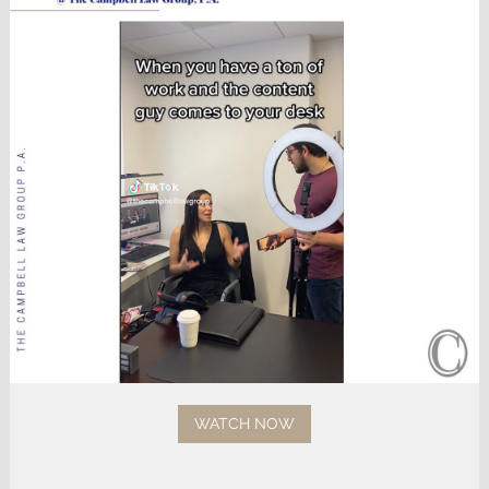
WATCH NOW