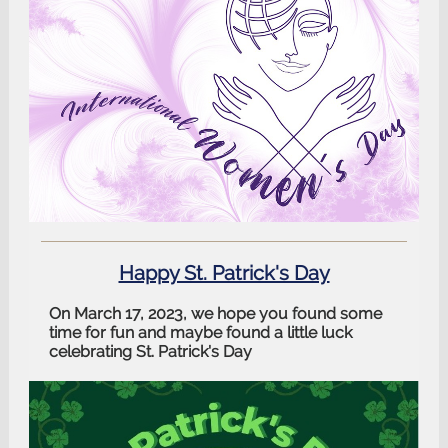
Happy St. Patrick's Day
On March 17, 2023, we hope you found some
time for fun and maybe found a little luck
celebrating St. Patrick's Day