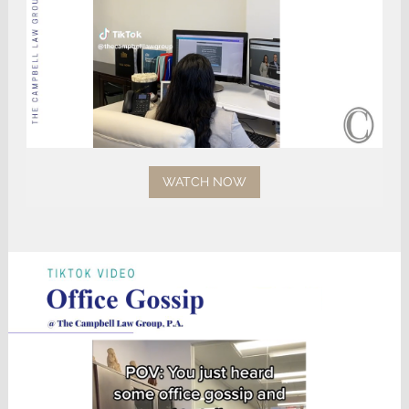
WATCH NOW