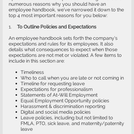
numerous reasons why you should have an
employee handbook, we’ve narrowed it down to the
top 4 most important reasons for you below:
1.
To Outline Policies and Expectations
An employee handbook sets forth the company’s
expectations and rules for its employees. It also
details what consequences to expect when those
expectations are not met or violated. A few items to
include in this section are:
Timeliness
Who to call when you are late or not coming in
Timeline for requesting leave
Expectations for professionalism
Statements of At-Will Employment
Equal Employment Opportunity policies
Harassment & discrimination reporting
Digital and social media policies
Leave policies, including but not limited to
FMLA, PTO, sick leave, and maternity/paternity
leave