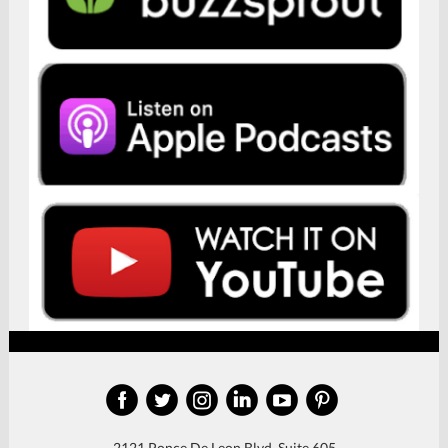
‌
‌
‌
‌
‌
‌
2121 Ponce De Leon Blvd, Suite 605