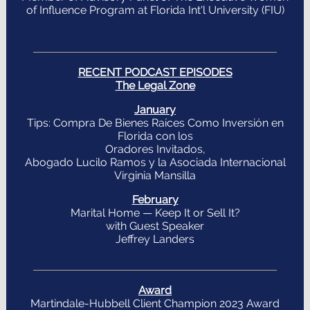
of Influence Program at Florida Int'l University (FIU)
RECENT PODCAST EPISODES
The Legal Zone
January
Tips: Compra De Bienes Raíces Como Inversión en
Florida con los
Oradores Invitados,
Abogado Lucilo Ramos y la Asociada Internacional
Virginia Mansilla
February
Marital Home — Keep It or Sell It?
with Guest Speaker
Jeffrey Landers
Award
Martindale-Hubbell Client Champion 2023 Award