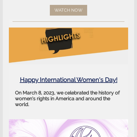
WATCH NOW
Happy International Women's Day!
On March 8, 2023, we celebrated the history of
women's rights in America and around the
world.