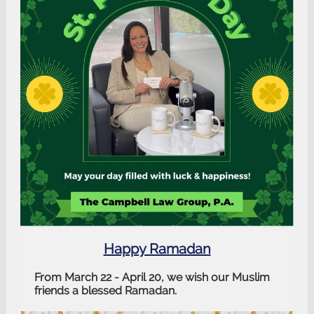
Happy Ramadan
From March 22 - April 20, we wish our Muslim
friends a blessed Ramadan.