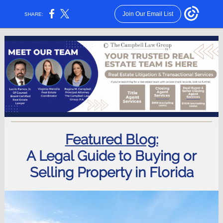
Join Our Email List
SHARE:
Featured Blog:
A Legal Guide to Buying or
Selling Property in Florida