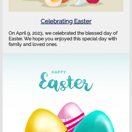
Celebrating Easter
On April 9, 2023, we celebrated the blessed day of
Easter. We hope you enjoyed this special day with
family and loved ones.