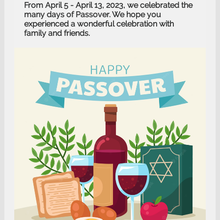
From April 5 - April 13, 2023, we celebrated the
many days of Passover. We hope you
experienced a wonderful celebration with
family and friends.