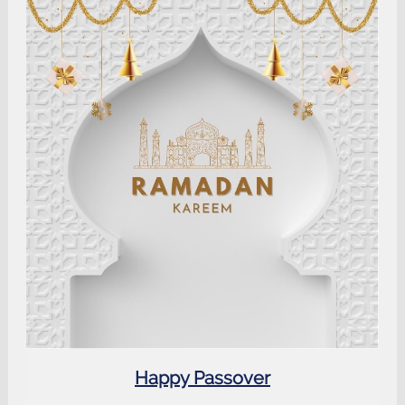
Happy Passover