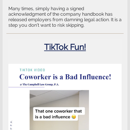
Many times, simply having a signed
acknowledgment of the company handbook has
released employers from damning legal action. It is a
step you don’t want to risk skipping.
TikTok Fun!