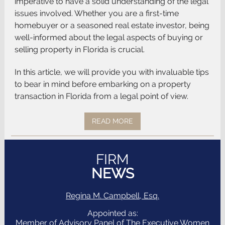
imperative to have a solid understanding of the legal
issues involved. Whether you are a first-time
homebuyer or a seasoned real estate investor, being
well-informed about the legal aspects of buying or
selling property in Florida is crucial.
In this article, we will provide you with invaluable tips
to bear in mind before embarking on a property
transaction in Florida from a legal point of view.
READ MORE
FIRM
NEWS
Regina M. Campbell, Esq.
Appointed as:
Member of Advisory Panel of The Executive Women