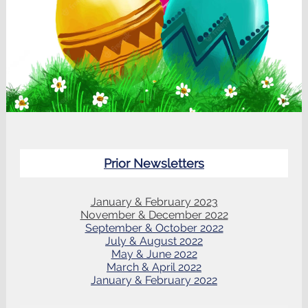
Prior Newsletters
January & February 2023
November & December 2022
September & October 2022
July & August 2022
May & June 2022
March & April 2022
January & February 2022