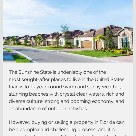
The Sunshine State is undeniably one of the
most
sought-after places to live
in the United States,
thanks to its year-round warm and sunny weather,
stunning beaches with crystal clear waters, rich and
diverse culture, strong and booming economy, and
an abundance of outdoor activities.
However, buying or selling a property in Florida can
be a complex and challenging process, and it is