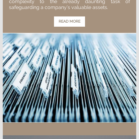
complexity to the already daunting task of
safeguarding a company’s valuable assets.
READ MORE