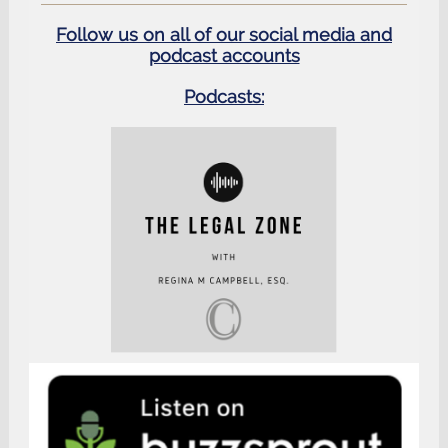
Follow us on all of our social media and
podcast accounts
Podcasts: