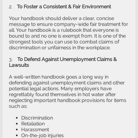
2.
To Foster a Consistent & Fair Environment
Your handbook should deliver a clear, concise
message to ensure company-wide fair treatment for
all. Your handbook is a rulebook that everyone is
bound to and no one is exempt from. It is one of the
strongest tools you can use to combat claims of
discrimination or unfairness in the workplace.
3.
To Defend Against Unemployment Claims &
Lawsuits
A well-written handbook goes a long way in
defending against unemployment claims and other
potential legal actions. Many employers have
regrettably found themselves in hot water after
neglecting important handbook provisions for items
such as:
Discrimination
Retaliation
Harassment
On-the-job injuries