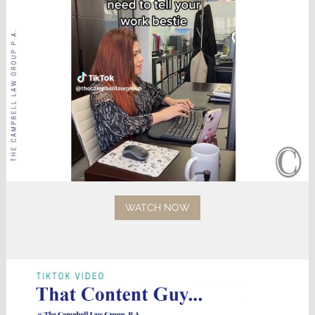
WATCH NOW