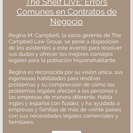
The Shelf LIVE: Errors
Comunes en Contratos de
Negocio
Regina M. Campbell, la socia gerente de The
Campbell Law Group, se pone a disposición
de los asistentes a este evento para resolver
sus dudas y ofrecer los mejores consejos
legales para la población hispanohablante.
Regina es reconocida por su visión única, sus
ingeniosas habilidades para resolver
problemas y su comprensión de cómo los
problemas legales afectan a las personas y
las empresas de manera diferente. Habla
inglés y español con fluidez, y ha ayudado a
empresas y familias de más de veinte países
con sus necesidades legales comerciales y
familiares.