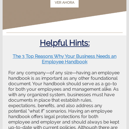
VER AHORA
Helpful Hints:
The 3 Top Reasons Why Your Business Needs an
Employee Handbook
For any company—of any size—having an employee
handbook is as important as any other foundational
document. Your handbook should serve as a go-to
for both your employees and management alike. As
with any organized system, businesses must have
documents in place that establish rules,
expectations, benefits, and also address any
potential “what if” scenarios. Having an employee
handbook offers legal protections for both
employee and employer and should always be kept
up-to-date with current policies. Although there are