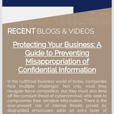
RECENT
BLOGS & VIDEOS
Protecting Your Business: A
Guide to Preventing
Misappropriation of
Confidential Information
In the cutthroat business world of today, companies
face multiple challenges. Not only must they
navigate fierce competition, but they must also fend
off the constant threat of cybercriminals who seek to
compromise their sensitive information. There is the
ever-present risk of internal threats posed by
disgruntled employees adds an extra layer of