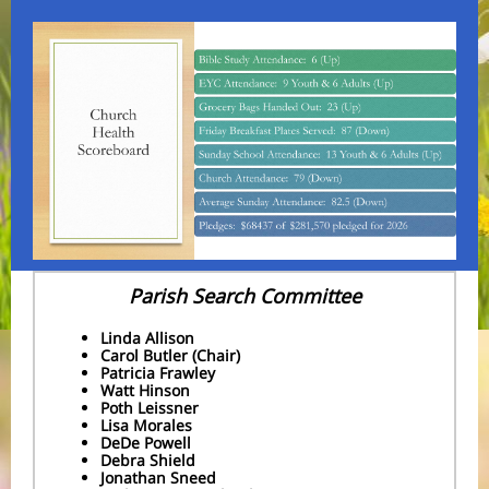
Parish Search Committee
Linda Allison
Carol Butler (Chair)
Patricia Frawley
Watt Hinson
Poth Leissner
Lisa Morales
DeDe Powell
Debra Shield
Jonathan Sneed