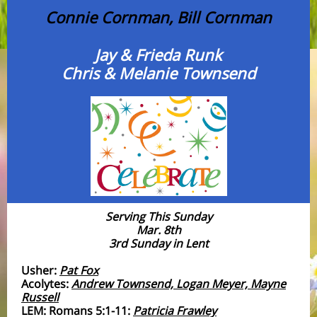
Connie Cornman, Bill Cornman
Jay & Frieda Runk
Chris & Melanie Townsend
Serving This Sunday
Mar. 8th
3rd Sunday in Lent
Usher:
Pat Fox
Acolytes:
Andrew Townsend, Logan Meyer, Mayne
Russell
LEM: Romans 5:1-11:
Patricia Frawley