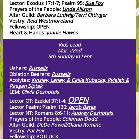
Lector: Exodus 17:1-7; Psalm 95:
Sue Fox
Prayers of the People:
Linda Allison
Altar Guild:
Barbara Ludwig/Terri Ottinger
Vestry:
Reid Westmoreland
Fellowship: OPEN
Heart & Hands:
Joanie Hawes
Kids Lead
Mar. 22nd
5th Sunday in Lent
Ushers:
Russells
Oblation Bearers:
Russells
Acolytes:
Kinsley, Laney, & Callie Kubecka, Ryleigh &
Raegan Siptak
LEM:
Olivia Deshotels
OPEN
Lector OT: Ezekiel 37:1-4:
Lector Psalm: Psalm 130:
Jacob Bates
Lector NT: Romans 8:6-11:
Audrey Deshotels
Prayers of the People:
Coleman Dodd
Altar Guild:
DeDe Powell/Diana Romine
Vestry:
Pat Fox
Fellowship: POTLUCK