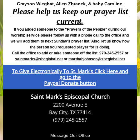
Grayson Wieghat, Allen Zbranek, & baby Caroline.
Please help us keep our prayer list
current.
If you added someone to the "Prayers of the People" during our
worship service please follow up with a phone call to the office and
we will add them to next Sunday's prayer list. Also, let us know how
the person you requested prayer for is doing.
Call the office to add or take someone off the list. 979-245-2557 or
saintmarks@sbcglobal.net
or
m
arthahjohnson@sbcglobal.net
To Give Electronically To St. Mark's Click Here and
go to the
Paypal Donate button
Saint Mark's Episcopal Church
2200 Avenue E
Bay City, TX 77414
(979) 245-2557
Message Our Office