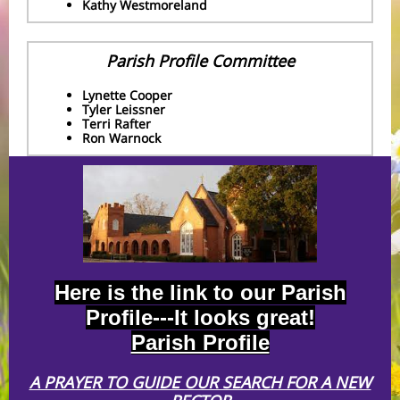
Kathy Westmoreland
Parish Profile Committee
Lynette Cooper
Tyler Leissner
Terri Rafter
Ron Warnock
Here is the link to our Parish
Profile---It looks great!
Parish Profile
A PRAYER TO GUIDE OUR SEARCH FOR A NEW