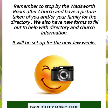
Remember to stop by the Wadsworth
Room after Church and have a picture
taken of you and/or your family for the
directory . We also have new forms to fill
out to help with directory and church
information.
It will be set up for the next few weeks.