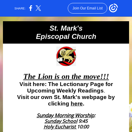
Join Our Email List
SHARE:
St. Mark's
Episcopal Church
The Lion is on the move!!!
Visit here: The Lectionary Page for
Upcoming Weekly Readings
.
Visit our own St. Mark's webpage by
clicking
here
.
Sunday Morning Worship
:
Sunday School
9:45
Holy Eucharist
10:00