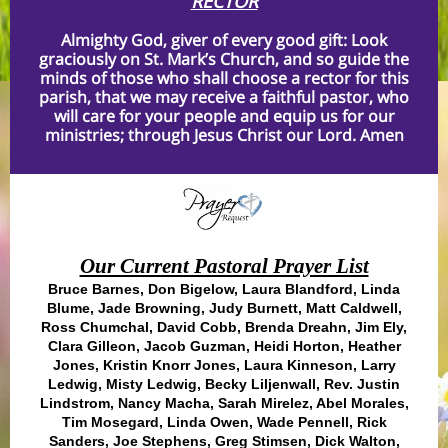
RECTOR
Almighty God, giver of every good gift: Look
graciously on St. Mark’s Church, and so guide the
minds of those who shall choose a rector for this
parish, that we may receive a faithful pastor, who
will care for your people and equip us for our
ministries; through Jesus Christ our Lord. Amen
Our Current Pastoral Prayer List
Bruce Barnes, Don Bigelow, Laura Blandford, Linda
Blume, Jade Browning, Judy Burnett, Matt Caldwell,
Ross Chumchal, David Cobb, Brenda Dreahn, Jim Ely,
Clara Gilleon, Jacob Guzman, Heidi Horton, Heather
Jones, Kristin Knorr Jones, Laura Kinneson, Larry
Ledwig, Misty Ledwig, Becky Liljenwall, Rev. Justin
Lindstrom, Nancy Macha, Sarah Mirelez, Abel Morales,
Tim Mosegard, Linda Owen, Wade Pennell, Rick
Sanders, Joe Stephens, Greg Stimsen, Dick Walton,