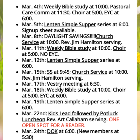
Mar. 4th:
Weekly Bible study
at 10:00,
Pastoral
Care Comm
at 11:30,
Choir
at 5:00,
EYC
at
6:00.
Mar. 5th:
Lenten Simple Supper
series at 6:00.
Signup sheet available.
Mar. 8th: DAYLIGHT SAVINGS!!!!!
Church
Service
at 10:00. Rev. Jim Hamilton serving.
Mar. 11th:
Weekly Bible study
at 10:00.
Choir
at 5:00. NO EYC.
Mar. 12th:
Lenten Simple Supper
series at
6:00.
Mar. 15th:
SS
at 9:45;
Church Service
at 10:00.
Rev. Jim Hamilton serving.
Mar. 17th:
Vestry
meeting at 6:30.
Mar. 18th:
Weekly Bible study
at 10:00,
Choir
at 5:00,
EYC
at 6:00.
Mar. 19th:
Lenten Simple Supper
series at
6:00.
Mar. 22nd:
Kids Lead followed by Potluck
Luncheon
.Rev. Art Callaham serving.
ONE
OPEN SPOT FOR A READER.
Mar. 24th:
DOK
at 6:00. (New members at
5:30)