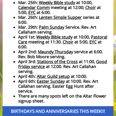
Mar. 25th:
Weekly Bible study
at 10:00,
Calendar Comm
meeting at 12:00;
Choir
at
5:00,
EYC
at 6:00.
Mar. 26th:
Lenten Simple Supper
series at
6:00.
Mar. 29th:
Palm Sunday
Service. Rev. Art
Callaham serving.
April 1st:
Weekly Bible study
at 10:00,
Pastoral
Care
meeting at 11:30.
Choir
at 5:00,
EYC
at
6:00.
April 2nd:
Maundy Thursday
service at 6:00.
Rev. Bob Moore serving.
April 3rd:
Stations of the Cross
at 11:00,
Good
Friday service
at 12:00. Rev. Art Callahan
serving.
April 4th:
Altar Guild setup
at 10:00.
April 6th:
Easter Sunday
at 10:00. Rev. Art
Callahan serving. Easter Egg Hunt after
service.
There are many spots left on the Altar Flower
signup sheet.
BIRTHDAYS AND ANNIVERSARIES THIS WEEK!!!