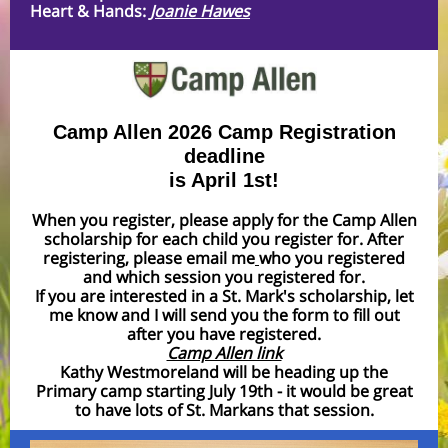
Heart & Hands:
Joanie Hawes
Camp Allen 2026 Camp Registration
deadline
is April 1st!
When you register, please apply for the Camp Allen
scholarship for each child you register for. After
registering, please email me
who you registered
and which session you registered for.
If you are interested in a St. Mark's scholarship, let
me know and I will send you the form to fill out
after you have registered.
Camp Allen link
Kathy Westmoreland will be heading up the
Primary camp starting July 19th - it would be great
to have lots of St. Markans that session.