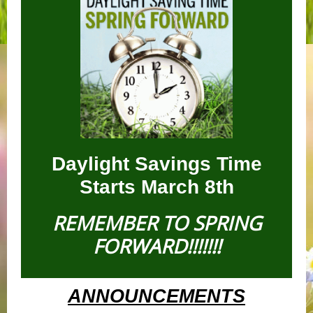
Daylight Savings Time
Starts March 8th
REMEMBER TO SPRING
FORWARD!!!!!!!
ANNOUNCEMENTS