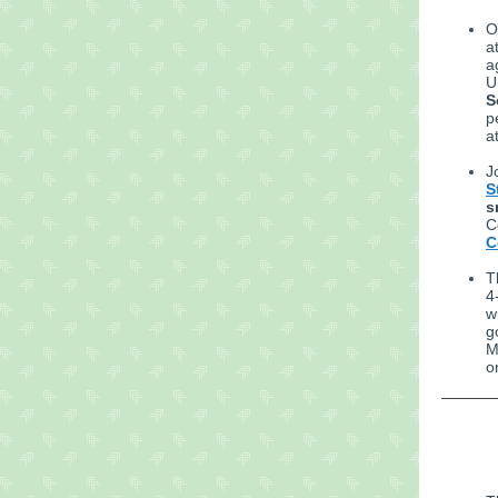
O
a
a
U
S
p
a
J
S
s
C
C
T
4
w
g
M
o