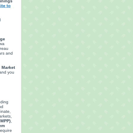
ainings
ite to
l
age
owa
ureau
ars and
d Market
 and you
nding
nd
inate,
arkets,
FMPP)
,
tem
equire