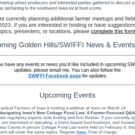
meetup where producers and interested parties gathered to discuss p
as pertaining to the southwest Iowa local food scene.
e currently planning additional farmer meetups and fiel
 2023. If you are interested in hosting or have suggestions
opics, presenters, or locations, please
complete this for
ming Golden Hills/SWIFFI News & Events
you have any events or news you'd like included in upcoming SW
updates, please email me. You can also follow the
SWIFFI Facebook page
for updates.
Upcoming Events
ractical Farmers of Iowa is hosting a webinar at noon on March 14:
Navigating Iowa's New Cottage Food Law: A Farmer-Focused Q&A
tate regulatory experts Julie Kraling and Kurt Rueber. If you currently o
r are interested in operating, a home-based food business, and missed
ass County in person Cottage Food Law event held on February 4, this
vent will cover the same topics. Register
here.
Free of charge.