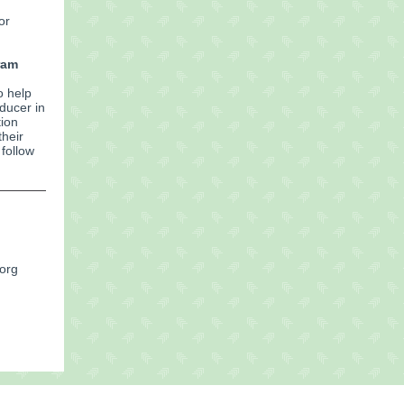
or
ram
o help
ducer in
tion
their
follow
.org