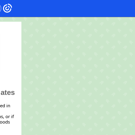
dates
red in
, or if
foods