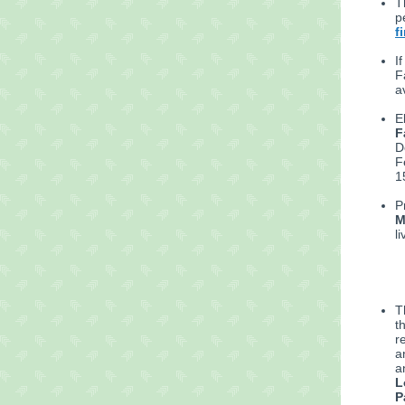
T
p
f
I
F
a
E
F
D
F
1
P
M
l
T
t
r
a
a
L
P