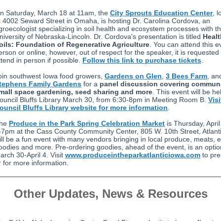
n Saturday, March 18 at 11am, the
City Sprouts Education Center
, 
t 4002 Seward Street in Omaha, is hosting Dr. Carolina Cordova, an
groecologist specializing in soil health and ecosystem processes with t
niversity of Nebraska-Lincoln. Dr. Cordova's presentation is titled
Heal
oils: Foundation of Regenerative Agriculture
. You can attend this e
erson or online, however, out of respect for the speaker, it is requested
ttend in person if possible.
Follow this link to purchase tickets
.
oin southwest Iowa food growers,
Gardens on Glen
,
3 Bees Farm
, an
tephens Family Gardens
for a
panel discussion covering commun
mall space gardening, seed sharing and more
. This event will be he
ouncil Bluffs Library March 30, from 6:30-8pm in Meeting Room B.
Visi
ouncil Bluffs Library website for more information
.
he
Produce in the Park Spring Celebration Market
is Thursday, April
-7pm at the Cass County Community Center, 805 W. 10th Street, Atlanti
ill be a fun event with many vendors bringing in local produce, meats, 
oodies and more. Pre-ordering goodies, ahead of the event, is an opti
arch 30-April 4. Visit
www.produceintheparkatlanticiowa.com
to pre
r for more information.
Other Updates, News & Resources