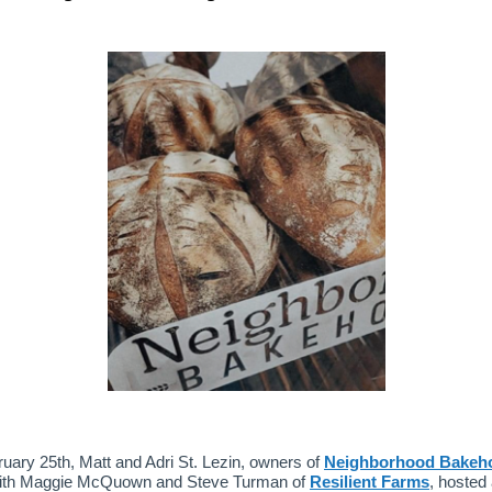
uary 25th, Matt and Adri St. Lezin, owners of
Neighborhood Bakeh
with Maggie McQuown and Steve Turman of
Resilient Farms
, hosted 