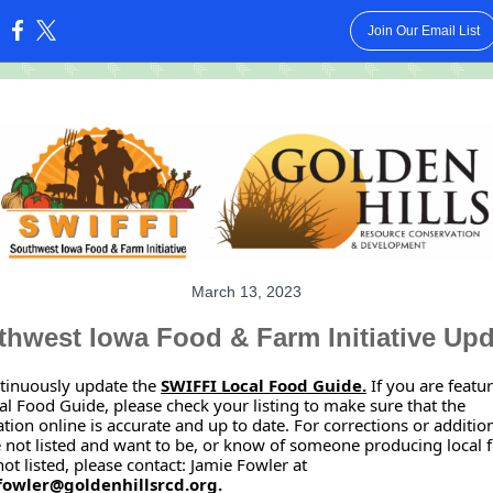
Join Our Email List
:
March 13, 2023
hwest Iowa Food & Farm Initiative Up
tinuously update the
SWIFFI Local Food Guide.
If you are featu
al Food Guide, please check your listing to make sure that the
tion online is accurate and up to date. For corrections or additions
 not listed and want to be, or know of someone producing local 
 not listed, please contact: Jamie Fowler at
fowler@goldenhillsrcd.org.