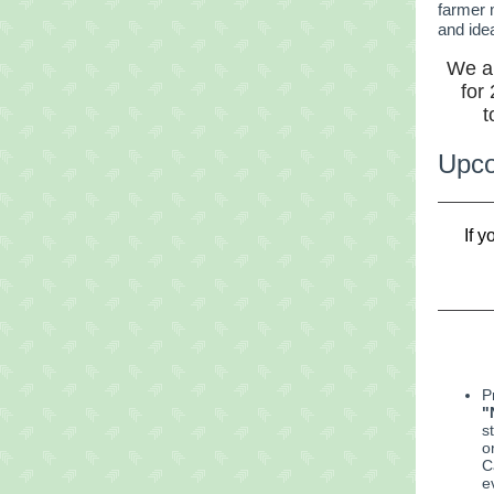
farmer 
and ide
We ar
for
t
Upco
If 
P
"
s
o
C
e