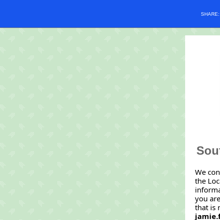
SHARE
Sout
We con
the Loc
informa
you are
that is
jamie.