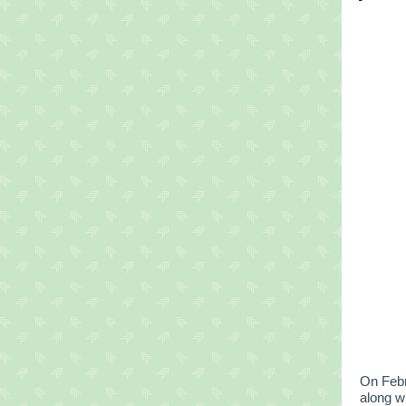
On Febr
along 