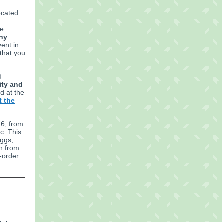
located
he
thy
vent in
 that you
d
ity and
ld at the
t the
 6, from
c. This
eggs,
on from
-order