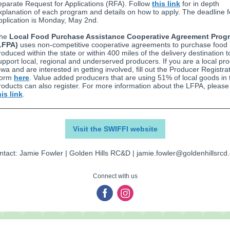
eparate Request for Applications (RFA). Follow
this link
for in depth
xplanation of each program and details on how to apply. The deadline f
pplication is Monday, May 2nd.
he
Local Food Purchase Assistance Cooperative Agreement Prog
LFPA)
uses non-competitive cooperative agreements to purchase food
roduced within the state or within 400 miles of the delivery destination t
upport local, regional and underserved producers. If you are a local pro
owa and are interested in getting involved, fill out the Producer Registra
orm
here
. Value added producers that are using 51% of local goods in 
roducts can also register. For more information about the LFPA, please 
his link
.
Visit the SWIFFI website
tact: Jamie Fowler | Golden Hills RC&D | jamie.fowler@goldenhillsrcd
Connect with us