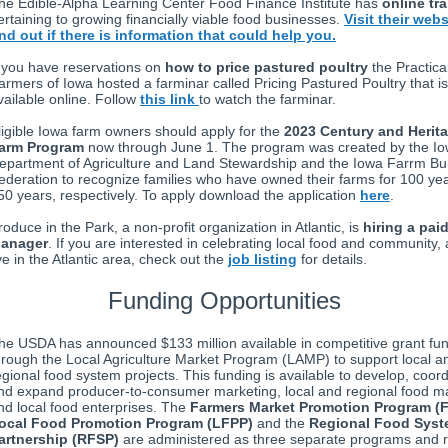
he Edible-Alpha Learning Center Food Finance Institute has
online tr
ertaining to growing financially viable food businesses.
Visit their webs
ind out if there is information that could help you.
f you have reservations on
how to price pastured poultry
the Practica
armers of Iowa hosted a farminar called Pricing Pastured Poultry that is
vailable online. Follow
this link
to watch the farminar.
ligible Iowa farm owners should apply for the
2023 Century and Herit
arm Program
now through June 1. The program was created by the I
epartment of Agriculture and Land Stewardship and the Iowa Farrm B
ederation to recognize families who have owned their farms for 100 ye
50 years, respectively. To apply download the application
here
.
roduce in the Park, a non-profit organization in Atlantic, is
hiring a pai
anager
. If you are interested in celebrating local food and community,
ive in the Atlantic area, check out the
job listing
for details.
Funding Opportunities
he USDA has announced $133 million available in competitive grant fu
hrough the Local Agriculture Market Program (LAMP) to support local a
egional food system projects. This funding is available to develop, coord
nd expand producer-to-consumer marketing, local and regional food m
nd local food enterprises. The
Farmers Market Promotion Program (
ocal Food Promotion Program (LFPP)
and the
Regional Food Sys
artnership (RFSP)
are administered as three separate programs and r