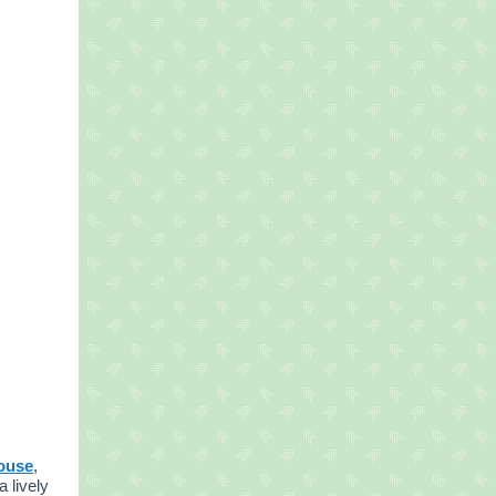
ouse
,
a lively