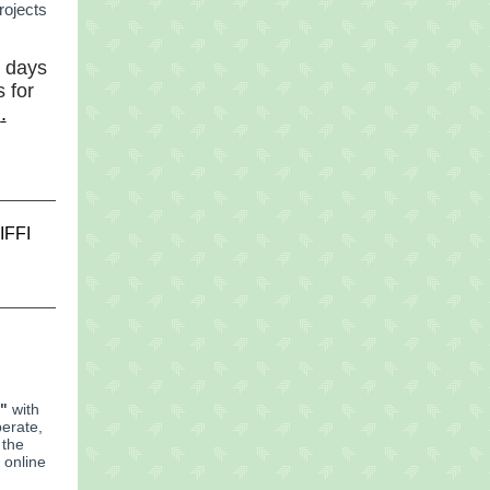
rojects
d days
 for
m
.
IFFI
"
with
perate,
 the
 online