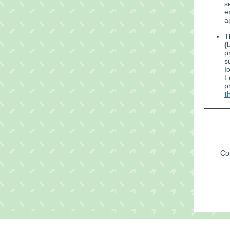
s
e
a
T
(
p
s
I
F
p
t
Con