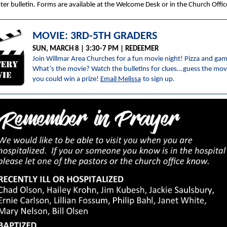
ster bulletin. Forms are available at the Welcome Desk or in the Church Offic
MOVIE: 3RD-5TH GRADERS
SUN, MARCH 8 | 3:30-7 PM | REDEEMER
Join Willmar Area Churches for a fun movie night! Pizza and ga
What’s the movie? Watch the bulletins for clues...guess the mov
you could win a prize!
Email Melissa
to sign up.