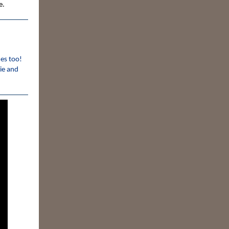
e.
mes too!
ie and