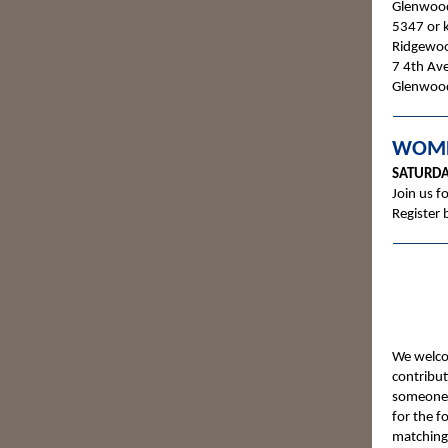
Glenwood
5347 or k
Ridgewood
7 4th Av
Glenwoo
WOME
SATURDA
Join us f
Register 
We welcom
contribut
someone w
for the f
matching 