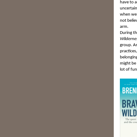
have to a
uncertain
when we 
not belie
arm.
During th
Wilderne
group. An
practices
belonging
might be 
lot of fun