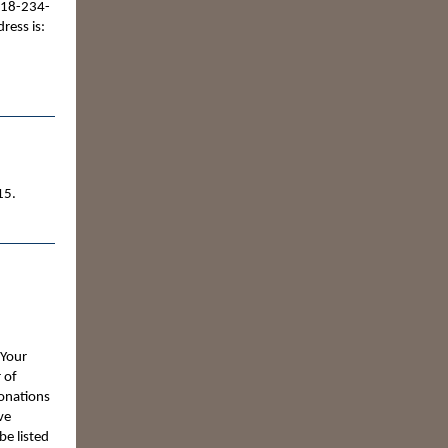
218-234-
ress is:
15.
 Your
 of
Donations
ve
be listed