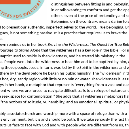
distinguishes between fitting in and belonging
in entails wanting to conform and get the ap
others, even at the price of pretending and se
Belonging, on the contrary, means daring to 
 to present our authentic, imperfect selves to the world. True belonging, B
ues, is not something passive. It is a practice that requires us to brave the
s.
own reminds us in her book
Braving
the Wilderness: The Quest for True Be
Courage
to Stand Alone
that the wilderness has a key role in the Bible. For 
Baptist used to reside in the wilderness, and he started his ministry in the
s. People went into the wilderness to hear him and to be baptized by him,
 those people. Jesus, in turn, was led by the Spirit in the wilderness and 
here by the devil before he began his public ministry. The “wilderness” in th
a hot, dry, sandy region with little or no rain or water. The wilderness is, as 
ys in her book, a metaphor that represents “everything from a vast and d
nt where we are forced to navigate difficult trails to a refuge of nature a
seek space for contemplation.” She adds that all wilderness metaphors ha
he notions of solitude, vulnerability, and an emotional, spiritual, or physi
ly associate church and worship more with a space of refuge than with a
 environment, but it is and should be both. If we take seriously the fact th
uts us face to face with God and with people who are different from us, t