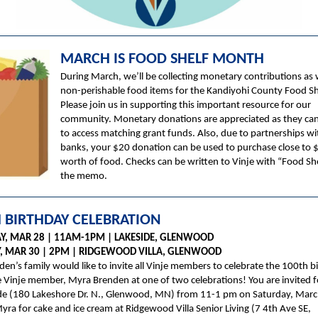
MARCH IS FOOD SHELF MONTH
During March, we’ll be collecting monetary contributions as 
non-perishable food items for the Kandiyohi County Food Sh
Please join us in supporting this important resource for our
community. Monetary donations are appreciated as they ca
to access matching grant funds. Also, due to partnerships w
banks, your $20 donation can be used to purchase close to 
worth of food. Checks can be written to Vinje with “Food She
the memo.
 BIRTHDAY CELEBRATION
Y, MAR 28 | 11AM-1PM | LAKESIDE, GLENWOOD
 MAR 30 | 2PM | RIDGEWOOD VILLA, GLENWOOD
en’s family would like to invite all Vinje members to celebrate the 100th b
 Vinje member, Myra Brenden at one of two celebrations! You are invited f
ide (180 Lakeshore Dr. N., Glenwood, MN) from 11-1 pm on Saturday, Marc
Myra for cake and ice cream at Ridgewood Villa Senior Living (7 4th Ave SE,