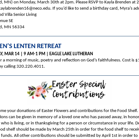
, MN) on Monday, March 30th at 2pm. Please RSVP to Kayla Brenden at 
aylabrenden16@neco.edu. If you’d like to send a birthday card, Myra’s add
 Villa Senior Living
enue SE
d, MN 56334
N’S LENTEN RETREAT
Y, MAR 14 | 9 AM-1 PM | EAGLE LAKE LUTHERAN
or a morning of music, poetry and reflection on God’s faithfulness. Cost is $
by calling 320.220.4011.
e your donations of Easter Flowers and contributions for the Food Shelf.
ions can be given in memory of a loved one who has passed away, in honor
ho is living, or in thanksgiving for a person or circumstance in your life. 
ood shelf should be made by March 25th in order for the food shelf to recei
funds. All other contributions should be submitted by April 1st in order to 