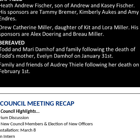
 COUNCIL MEETING RECAP
Council Highlights...
ium Discussion
New Council Members & Election of New Officers
nstallation: March 8
n Intern