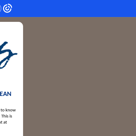
MEAN
n to know
This is
t at