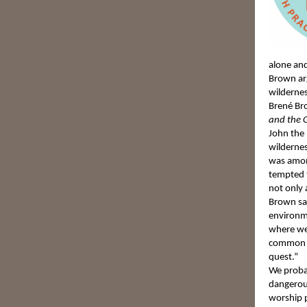
alone and
Brown arg
wildernes
Brené Br
and the 
John the 
wildernes
was among
tempted t
not only 
Brown sa
environme
where we 
common “t
quest.”
We probab
dangerous
worship p