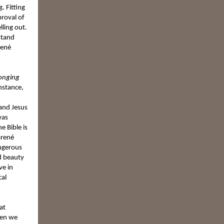
. Fitting
proval of
lling out.
stand
rené
longing
instance,
 and Jesus
was
e Bible is
Brené
angerous
nd beauty
ve in
cal
at
hen we