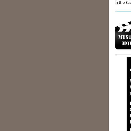
in the Ea