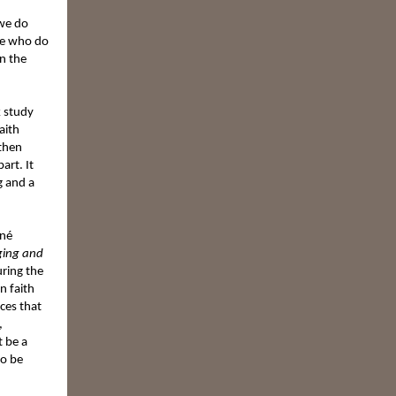
 we do
le who do
n the
k study
aith
gthen
art. It
g and a
ené
ging and
ring the
n faith
ces that
,
t be a
so be