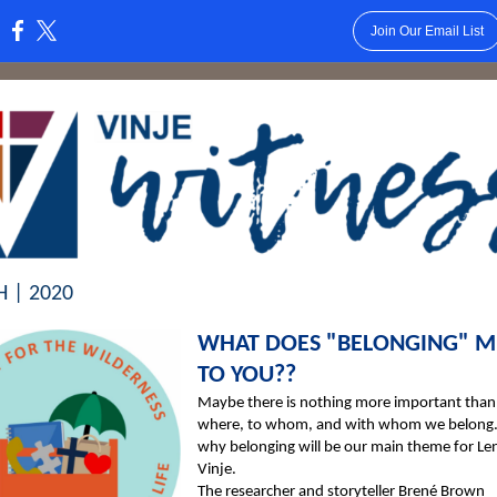
Join Our Email List
:
 | 2020
WHAT DOES "BELONGING" 
TO YOU??
Maybe there is nothing more important tha
where, to whom, and with whom we belong. 
why belonging will be our main theme for Len
Vinje.
The researcher and storyteller Brené Brown