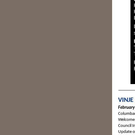
VINJE
February 
Columbar
Welcome 
Council I
Update o