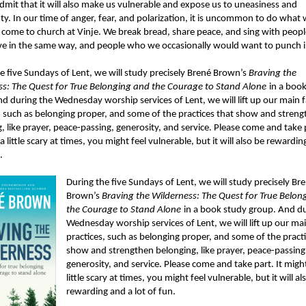
dmit that it will also make us vulnerable and expose us to uneasiness and
ty. In our time of anger, fear, and polarization, it is uncommon to do what
come to church at Vinje. We break bread, share peace, and sing with peop
ve in the same way, and people who we occasionally would want to punch i
e five Sundays of Lent, we will study precisely Brené Brown’s
Braving the
ss: The Quest for True Belonging and the Courage to Stand Alone
in a boo
d during the Wednesday worship services of Lent, we will lift up our main f
, such as belonging proper, and some of the practices that show and stren
, like prayer, peace-passing, generosity, and service. Please come and take p
a little scary at times, you might feel vulnerable, but it will also be rewardin
.
During the five Sundays of Lent, we will study precisely Br
Brown’s
Braving the Wilderness: The Quest for True Belon
the Courage to Stand Alone
in a book study group. And du
Wednesday worship services of Lent, we will lift up our mai
practices, such as belonging proper, and some of the practi
show and strengthen belonging, like prayer, peace-passing
generosity, and service. Please come and take part. It migh
little scary at times, you might feel vulnerable, but it will al
rewarding and a lot of fun.