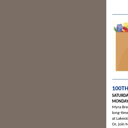
100TH
SATURDA
MONDAY,
Myra Bred
long-time
at Lakes
Or, join 