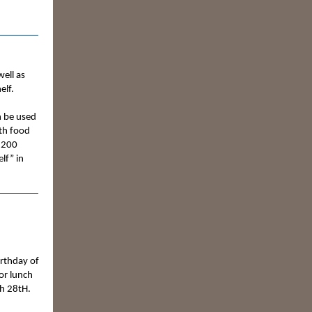
well as
elf.
n be used
ith food
$200
lf” in
irthday of
or lunch
h 28tH.