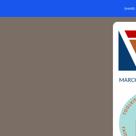
SHARE
MARCH