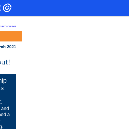
 in browser
.
rch 2021
hip
us
UC
, and
hed a
e
g.