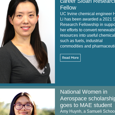
career Sloan Researc
Fellow
UC Irvine chemical engineer 
Li has been awarded a 2021 
Research Fellowship in suppor
her efforts to convert renewab
resources into useful chemica
such as fuels, industrial
commodities and pharmaceuti
National Women in
Aerospace scholarshi
goes to MAE student
Amy Huynh, a Samueli Schoo