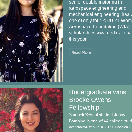
senior double majoring in
aerospace engineering and
mechanical engineering, has
one of only four 2020-21 Wom
Aerospace Foundation (WIA)
scholarships awarded nationa
this year.
Undergraduate wins
Brooke Owens
Fellowship
Samueli School student Janay
Bombino is one of 44 college stu
worldwide to win a 2021 Brooke