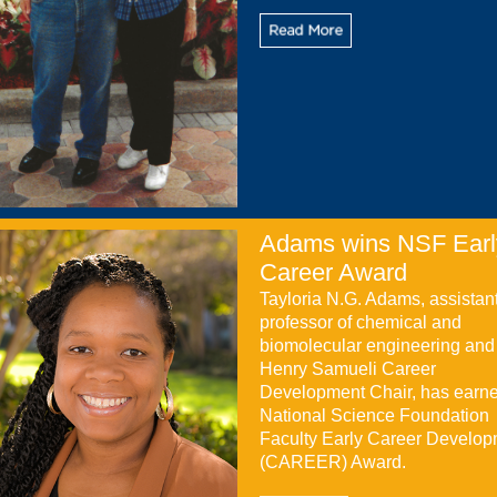
Adams wins NSF Earl
Career Award
Tayloria N.G. Adams, assistan
professor of chemical and
biomolecular engineering and
Henry Samueli Career
Development Chair, has earn
National Science Foundation
Faculty Early Career Develo
(CAREER) Award.