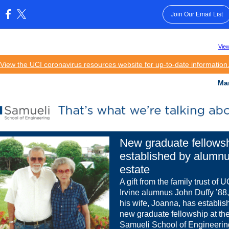
Join Our Email List
:
View
View the UCI coronavirus resources website for up-to-date information
Ma
New graduate fellows
established by alumn
estate
A gift from the family trust of 
Irvine alumnus John Duffy ’88
his wife, Joanna, has establis
new graduate fellowship at th
Samueli School of Engineerin