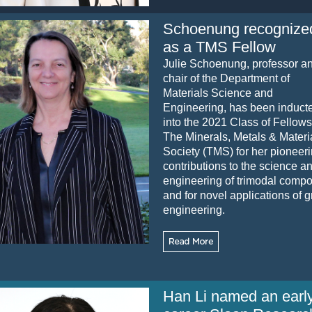
Schoenung recognize
as a TMS Fellow
Julie Schoenung, professor a
chair of the Department of
Materials Science and
Engineering, has been induct
into the 2021 Class of Fellows
The Minerals, Metals & Materi
Society (TMS) for her pioneer
contributions to the science a
engineering of trimodal compo
and for novel applications of 
engineering.
Han Li named an earl