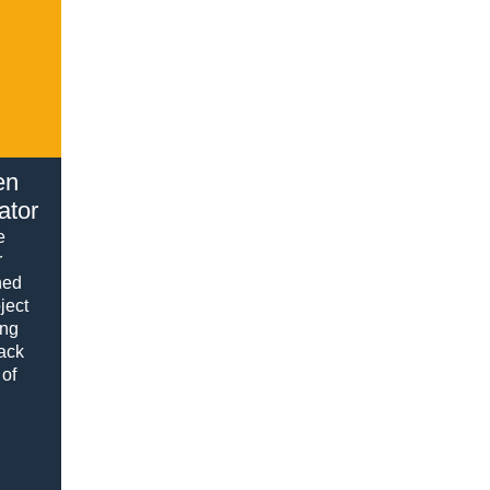
en
ator
e
r
hed
ject
ing
rack
 of