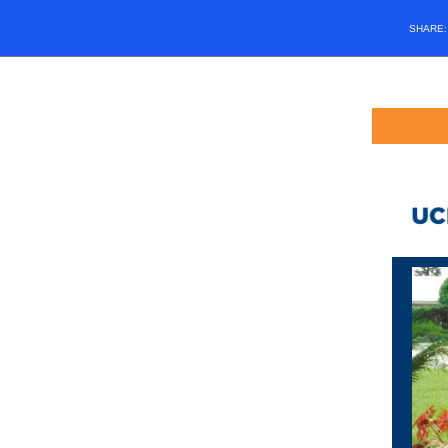
SHARE