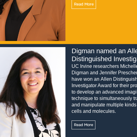
Digman named an All
Distinguished Investig
UC Irvine researchers Michell
Digman and Jennifer Presche
have won an Allen Distinguis
Investigator Award for their pro
to develop an advanced imag
technique to simultaneously t
and manipulate multiple kinds
cells and molecules.