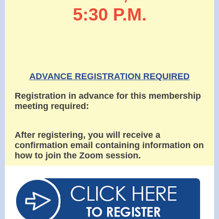
5:30 P.M.
ADVANCE REGISTRATION REQUIRED
Registration in advance for this membership
meeting required:
After registering, you will receive a
confirmation email containing information on
how to join the Zoom session.