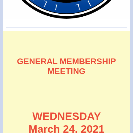
GENERAL MEMBERSHIP
MEETING
WEDNESDAY
March 24, 2021