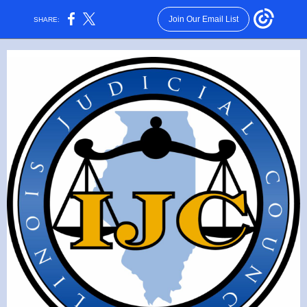
Join Our Email List
SHARE: