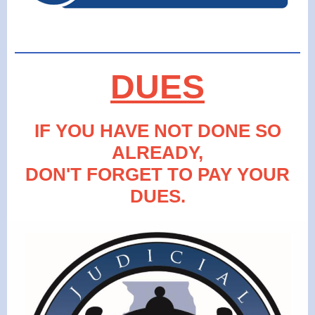
DUES
IF YOU HAVE NOT DONE SO
ALREADY,
DON'T FORGET TO PAY YOUR
DUES.