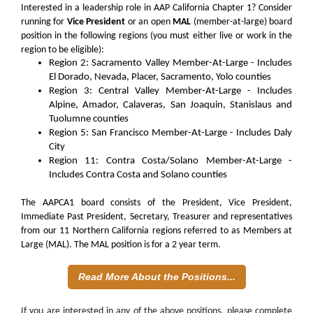
Interested in a leadership role in AAP California Chapter 1? Consider
running for
Vice President
or an open
MAL
(member-at-large) board
position in the following regions (you must either live or work in the
region to be eligible):
Region 2: Sacramento Valley Member-At-Large - Includes
El Dorado, Nevada, Placer, Sacramento, Yolo counties
Region 3: Central Valley Member-At-Large - Includes
Alpine, Amador, Calaveras, San Joaquin, Stanislaus and
Tuolumne counties
Region 5: San Francisco Member-At-Large - Includes Daly
City
Region 11: Contra Costa/Solano Member-At-Large -
Includes Contra Costa and Solano counties
The AAPCA1 board consists of the President, Vice President,
Immediate Past President, Secretary, Treasurer and representatives
from our 11 Northern California regions referred to as Members at
Large (MAL). The MAL position is for a 2 year term.
Read More About the Positions...
If you are interested in any of the above positions, please complete