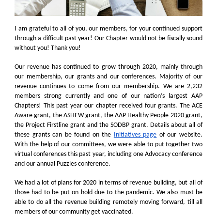
I am grateful to all of you, our members, for your continued support
through a difficult past year! Our Chapter would not be fiscally sound
without you! Thank you!
Our revenue has continued to grow through 2020, mainly through
our membership, our grants and our conferences. Majority of our
revenue continues to come from our membership. We are 2,232
members strong currently and one of our nation’s largest AAP
Chapters! This past year our chapter received four grants. The ACE
Aware grant, the ASHEW grant, the AAP Healthy People 2020 grant,
the Project Firstline grant and the SODBP grant. Details about all of
these grants can be found on the
Initiatives page
of our website.
With the help of our committees, we were able to put together two
virtual conferences this past year, including one Advocacy conference
and our annual Puzzles conference.
We had a lot of plans for 2020 in terms of revenue building, but all of
those had to be put on hold due to the pandemic. We also must be
able to do all the revenue building remotely moving forward, till all
members of our community get vaccinated.