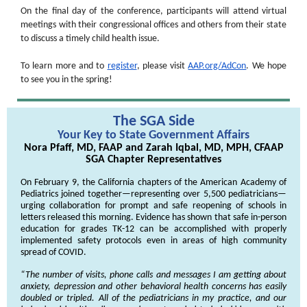
On the final day of the conference, participants will attend virtual
meetings with their congressional offices and others from their state
to discuss a timely child health issue.
To learn more and to
register
, please visit
AAP.org/AdCon
. We hope
to see you in the spring!
The SGA Side
Your Key to State Government Affairs
Nora Pfaff, MD, FAAP and Zarah Iqbal, MD, MPH, CFAAP
SGA Chapter Representatives
On February 9, the California chapters of the American Academy of
Pediatrics joined together—representing over 5,500 pediatricians—
urging collaboration for prompt and safe reopening of schools in
letters released this morning
. Evidence has shown that safe in-person
education for grades TK-12 can be accomplished with properly
implemented safety protocols even in areas of high community
spread of COVID.
“The number of visits, phone calls and messages I am getting about
anxiety, depression and other behavioral health concerns has easily
doubled or tripled. All of the pediatricians in my practice, and our