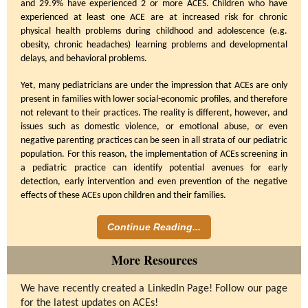
and 29.9% have experienced 2 or more ACES. Children who have
experienced at least one ACE are at increased risk for chronic
physical health problems during childhood and adolescence (e.g.
obesity, chronic headaches) learning problems and developmental
delays, and behavioral problems.
Yet, many pediatricians are under the impression that ACEs are only
present in families with lower social-economic profiles, and therefore
not relevant to their practices. The reality is different, however, and
issues such as domestic violence, or emotional abuse, or even
negative parenting practices can be seen in all strata of our pediatric
population. For this reason, the implementation of ACEs screening in
a pediatric practice can identify potential avenues for early
detection, early intervention and even prevention of the negative
effects of these ACEs upon children and their families.
Continue Reading...
More Resources
We have recently created a LinkedIn Page! Follow our page
for the latest updates on ACEs!