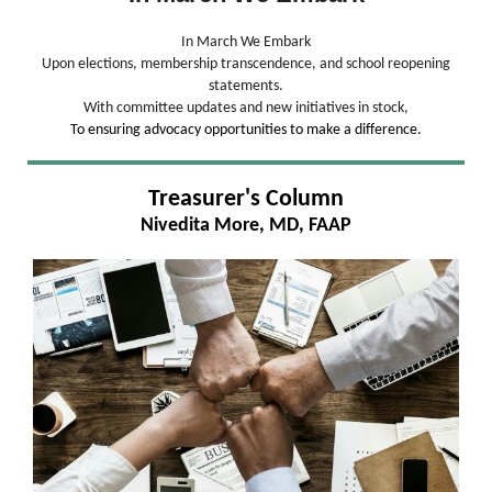
In March We Embark
Upon elections, membership transcendence, and school reopening
statements.
With committee updates and new initiatives in stock,
To ensuring advocacy opportunities to make a difference.
Treasurer's Column
Nivedita More, MD, FAAP