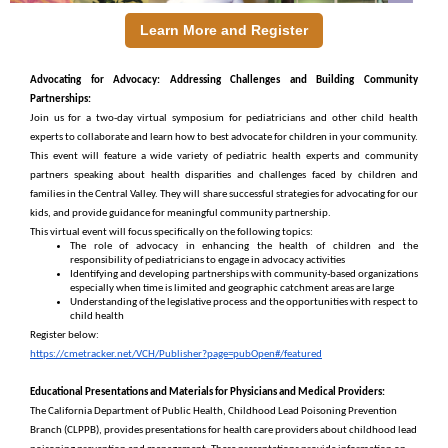
Learn More and Register
Advocating for Advocacy: Addressing Challenges and Building Community
Partnerships:
Join us for a two-day virtual symposium for pediatricians and other child health
experts to collaborate and learn how to best advocate for children in your community.
This event will feature a wide variety of pediatric health experts and community
partners speaking about health disparities and challenges faced by children and
families in the Central Valley. They will share successful strategies for advocating for our
kids, and provide guidance for meaningful community partnership.
This virtual event will focus specifically on the following topics:
The role of advocacy in enhancing the health of children and the
responsibility of pediatricians to engage in advocacy activities
Identifying and developing partnerships with community-based organizations
especially when time is limited and geographic catchment areas are large
Understanding of the legislative process and the opportunities with respect to
child health
Register below:
https://cmetracker.net/VCH/Publisher?page=pubOpen#/featured
Educational Presentations and Materials for Physicians and Medical Providers:
The California Department of Public Health, Childhood Lead Poisoning Prevention
Branch (CLPPB), provides presentations for health care providers about childhood lead