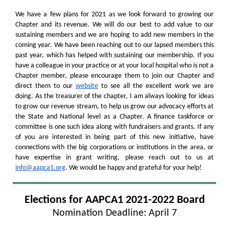
We have a few plans for 2021 as we look forward to growing our
Chapter and its revenue. We will do our best to add value to our
sustaining members and we are hoping to add new members in the
coming year. We have been reaching out to our lapsed members this
past year, which has helped with sustaining our membership. If you
have a colleague in your practice or at your local hospital who is not a
Chapter member, please encourage them to join our Chapter and
direct them to our
website
to see all the excellent work we are
doing. As the treasurer of the chapter, I am always looking for ideas
to grow our revenue stream, to help us grow our advocacy efforts at
the State and National level as a Chapter. A finance taskforce or
committee is one such idea along with fundraisers and grants. If any
of you are interested in being part of this new initiative, have
connections with the big corporations or institutions in the area, or
have expertise in grant writing, please reach out to us at
info@aapca1.org
. We would be happy and grateful for your help!
Elections for AAPCA1 2021-2022 Board
Nomination Deadline: April 7