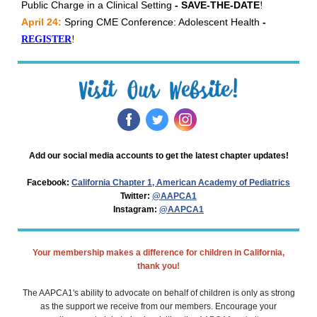
Public Charge in a Clinical Setting
- SAVE-THE-DATE
!
April 24:
Spring CME Conference: Adolescent Health
-
REGISTER
!
‌
‌
‌
Add our social media accounts to get the latest chapter updates!
Facebook:
California Chapter 1, American Academy of Pediatrics
Twitter:
@AAPCA1
Instagram:
@AAPCA1
Your membership makes a difference for children in California,
thank you!
The AAPCA1's ability to advocate on behalf of children is only as strong
as the support we receive from our members. Encourage your