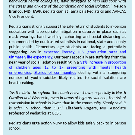
behavioral health colleagues, have struggled to help kids cope with
the stress and anxiety of the pandemic and social isolation.
"
Nelson
Branco, MD, FAAP,
pediatrician at Tamalpais Pediatrics and AAPCA1
Vice President.
Pediatricians strongly support the safe return of students to in-person
education with appropriate mitigation measures in place such as
mask wearing, hand washing, cohorting and social distancing as
recommended by our trusted scientists in national, state and county
public health. Elementary age students are facing a potentially
staggering loss in
expected literacy, H.S. graduation rates and
ultimately life expectancy
. Our teens especially are suffering from the
near year of social isolation resulting in a
31% increase in proportion
of children ages 12 to 17 presenting with mental health
emergencies
.
Stories of communities
dealing with a staggering
number of youth suicides likely related to social isolation are
heartbreaking.
“As the data throughout the country have shown, especially in North
Carolina and Wisconsin, even in areas of high prevalence, the risk of
transmission in schools is lower than in the community. Simply said, it
is safer IN school than OUT.”
Elizabeth Rogers, MD,
Associate
Professor of Pediatrics at UCSF.
Pediatricians urge action NOW to allow kids safely back to in-person
school.