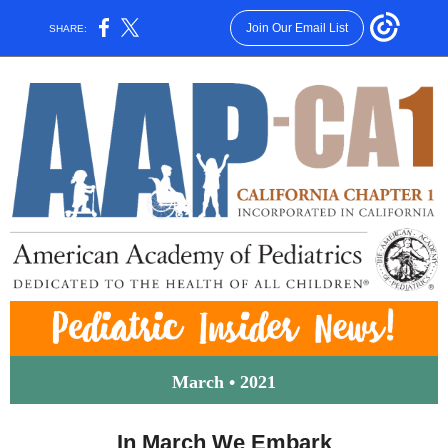
Join Our Email List
SHARE:
March • 2021
In March We Embark