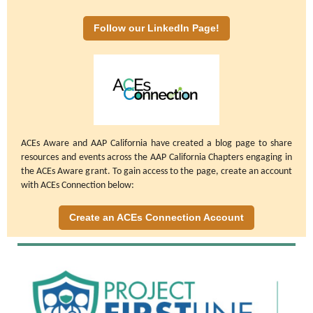
Follow our LinkedIn Page!
ACEs Aware and AAP California have created a blog page to share
resources and events across the AAP California Chapters engaging in
the ACEs Aware grant. To gain access to the page, create an account
with ACEs Connection below:
Create an ACEs Connection Account