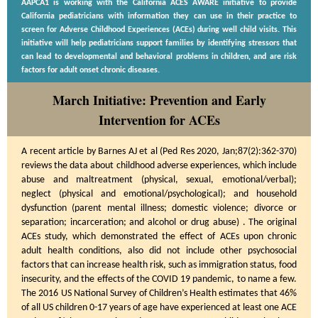
AAPCA1 is working with the California ACES AWARE initiative to provide
California pediatricians with information they can use in their practice to
screen for Adverse Childhood Experiences (ACEs) during well child visits. This
initiative will help pediatricians support families by identifying stressors that
can lead to developmental and behavioral problems in children, and are risk
factors for adult onset chronic diseases.
March Initiative: Prevention and Early
Intervention for ACEs
A recent article by Barnes AJ et al (Ped Res 2020, Jan;87(2):362-370)
reviews the data about childhood adverse experiences, which include
abuse and maltreatment (physical, sexual, emotional/verbal);
neglect (physical and emotional/psychological); and household
dysfunction (parent mental illness; domestic violence; divorce or
separation; incarceration; and alcohol or drug abuse) . The original
ACEs study, which demonstrated the effect of ACEs upon chronic
adult health conditions, also did not include other psychosocial
factors that can increase health risk, such as immigration status, food
insecurity, and the effects of the COVID 19 pandemic, to name a few.
The 2016 US National Survey of Children’s Health estimates that 46%
of all US children 0-17 years of age have experienced at least one ACE