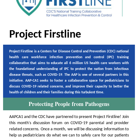
Project Firstline
Project Firstline is a Centers for Disease Control and Prevention (CDC) national
health care workforce infection prevention and control (IPC) training
collaborative that aims to educate all 6 million US health care workers with
the foundational understanding of IPC to protect the nation from infectious
disease threats, such as COVID-19. The AAP is one of several partners in this
initiative. AAP-CA1 seeks to foster a collaborative space for pediatricians to
discuss COVID-19 related concerns, and improve their capacity to better the
health of children and their families during this turbulent time.
Protecting People from Pathogens
AAPCA1 and the CDC have partnered to present Project Firstline! Join
this month's discussion forum on COVID-19 parental and provider
related concerns. Once a month, we will be discussing information to
help us pediatricians do what we can to safely care for our patients