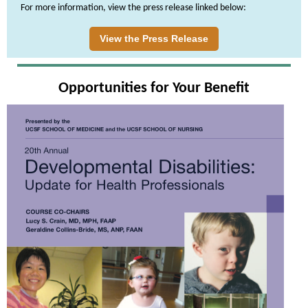
For more information, view the press release linked below:
View the Press Release
Opportunities for Your Benefit