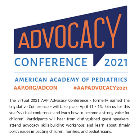
The virtual 2021 AAP Advocacy Conference - formerly named the
Legislative Conference - will take place April 11 - 13. Join us for this
year's virtual conference and learn how to become a strong voice for
children! Participants will hear from distinguished guest speakers,
attend advocacy skills-building workshops and learn about timely
policy issues impacting children, families, and pediatricians.