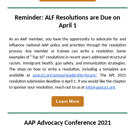
Reminder: ALF Resolutions are Due on
April 1
As an AAP member, you have the opportunity to advocate for and
influence national AAP policy and priorities through the resolution
process. Any member or trainee can write a resolution. Some
examples of “Top 10” resolutions in recent years addressed structural
racism, immigrant health, gun safety, and immunization strategies.
The steps on how to write a resolution, including a template are
available at
aapca1.org/annual-leadership-forum/
. The APL 2021
resolution submission deadline is April 1. If you would like the chapter
to sponsor your resolution, reach out to us at
info@aapca1.org
.
Learn More
AAP Advocacy Conference 2021