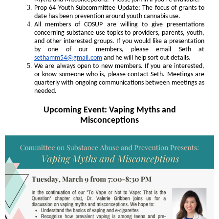
Prop 64 Youth Subcommittee Update: The focus of grants to
date has been prevention around youth cannabis use.
All members of COSUP are willing to give presentations
concerning substance use topics to providers, parents, youth,
and other interested groups. If you would like a presentation
by one of our members, please email Seth at
sethamm54@gmail.com
and he will help sort out details.
We are always open to new members. If you are interested,
or know someone who is, please contact Seth. Meetings are
quarterly with ongoing communications between meetings as
needed.
Upcoming Event: Vaping Myths and
Misconceptions