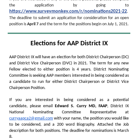
the application by going to
https://www.surveymonkey.com/r/nominations2021-22
.
The deadline to submit an application for consideration for an open
position is
April 7
and the term for the positions begin on July 1, 2021.
Elections for AAP District IX
AAP District IX will have an election for both District Chairperson (DC)
and District Vice Chairperson (DVC) in 2021. The term for any new
Fellow elected to either position is 4 years. District Nominating
Committee is seeking AAP members interested in being considered as
a candidate to run for either District Chairperson or District Vice
Chairperson Position.
If you are interested in being considered as a potential
candidate, please email
Edward S. Curry MD, FAAP
, District IX
National Nominating Committee Representative at
curryaapca2@gmail.com
with your name, the position you would like
to be considered, and a 200 word Biography. Attached the Job
description for both positions. The deadline for nominations is March
8.