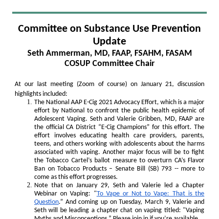
Committee on Substance Use Prevention
Update
Seth Ammerman, MD, FAAP, FSAHM, FASAM
COSUP Committee Chair
At our last meeting (Zoom of course) on January 21, discussion
highlights included:
The National AAP E-Cig 2021 Advocacy Effort, which is a major
effort by National to confront the public health epidemic of
Adolescent Vaping. Seth and Valerie Gribben, MD, FAAP are
the official CA District “E-Cig Champions” for this effort. The
effort involves educating health care providers, parents,
teens, and others working with adolescents about the harms
associated with vaping. Another major focus will be to fight
the Tobacco Cartel’s ballot measure to overturn CA’s Flavor
Ban on Tobacco Products – Senate Bill (SB) 793 -- more to
come as this effort progresses.
Note that on January 29, Seth and Valerie led a Chapter
Webinar on Vaping: "
To Vape or Not to Vape: That is the
Question
.” And coming up on Tuesday, March 9, Valerie and
Seth will be leading a chapter chat on vaping titled: "Vaping
Myths and Misconceptions.” Please join in if you’re available.