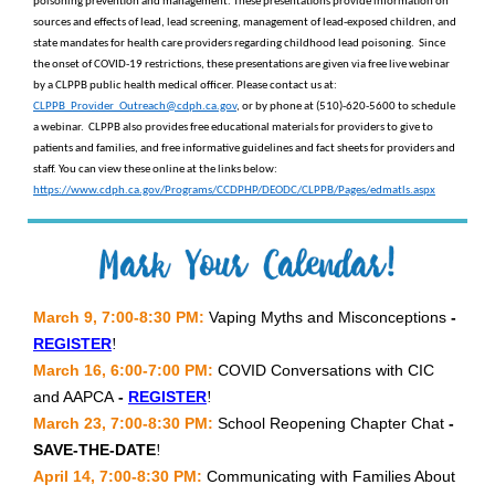
poisoning prevention and management. These presentations provide information on
sources and effects of lead, lead screening, management of lead-exposed children, and
state mandates for health care providers regarding childhood lead poisoning. Since
the onset of COVID-19 restrictions, these presentations are given via free live webinar
by a CLPPB public health medical officer. Please contact us at:
CLPPB_Provider_Outreach@cdph.ca.gov
, or by phone at (510)-620-5600 to schedule
a webinar. CLPPB also provides free educational materials for providers to give to
patients and families, and free informative guidelines and fact sheets for providers and
staff. You can view these online at the links below:
https://www.cdph.ca.gov/Programs/CCDPHP/DEODC/CLPPB/Pages/edmatls.aspx
March 9, 7:00-8:30 PM:
Vaping Myths and Misconceptions
-
REGISTER
!
March 16, 6:00-7:00 PM:
COVID Conversations with CIC
and AAPCA
-
REGISTER
!
March 23, 7:00-8:30 PM:
School Reopening Chapter Chat
-
SAVE-THE-DATE
!
April 14, 7:00-8:30 PM:
Communicating with Families About