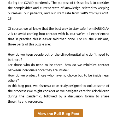
during the COVID pandemic. The purpose of this series is to consider
the complexities and current state of knowledge related to keeping
ourselves, our patients, and our staff safe from SARS-CoV-2/COVID-
19.
Of course, we all know that the best way to stay safe from SARS-CoV-
2 is to avoid coming into contact with it. But we’ve all experienced
that in practice this is easier said than done. For us, the clinicians,
three parts of this puzzle are:
How do we keep people out of the clinic/hospital who don’t need to
be there?
For those who do need to be there, how do we minimize contact
between individuals once they are inside?
How do we protect those who have no choice but to be inside near
others?
In this blog post, we discuss a case study designed to look at some of
the processes we might consider as we navigate care for sick children
during the pandemic, followed by a discussion forum to share
thoughts and resources.
View the Full Blog Post