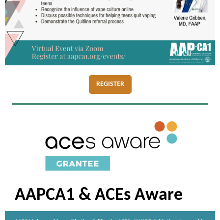
REGISTER
AAPCA1 & ACEs Aware