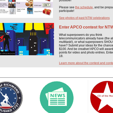
possible!
Please see
the schedule
, and be prepa
participate!
See photos of past NTW celebrations
Enter APCO contest for NT
What superpowers do you think
telecommunicators already have (the abi
multitask!), or what superpowers SHO
have? Submit your ideas for the chance
$100. And be creative! APCO will awar
points for video and photo entries. Enter
18.
Learn more about the contest and conte