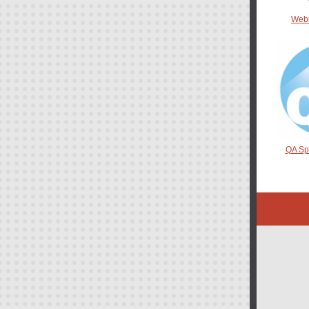
Web
QA Spo