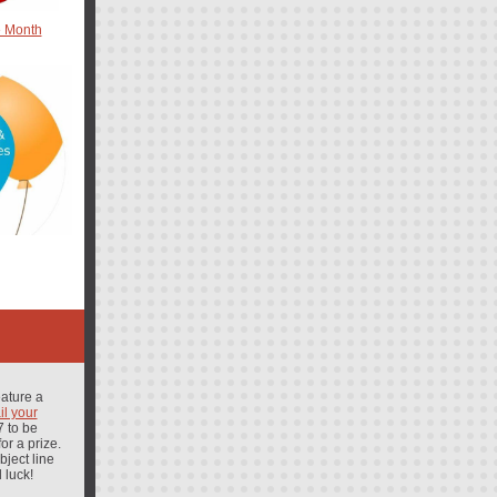
e Month
eature a
l your
 to be
or a prize.
ject line
 luck!