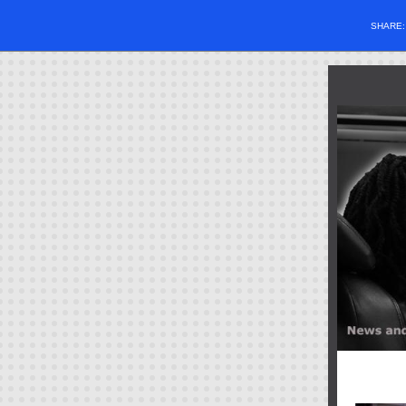
SHARE