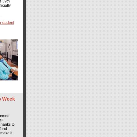
e 39th
icially
.
 student
s Week
themed
all
Thanks to
fund-
 make it