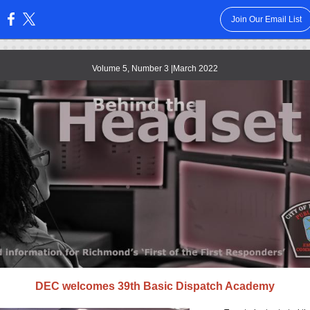
Join Our Email List
:
Volume 5, Number 3 |March 2022
DEC welcomes 39th Basic Dispatch Academy