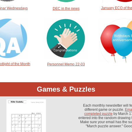
January ECO of th
inar Wednesdays
DEC in the news
tlight of the Month
Personnel Memo 22-03
Games & Puzzles
Each monthly newsletter will f
different game or puzzle.
Emai
completed puzzle
by March 17
entered into the random drawing f
Make sure your email has the sub
"March puzzle answer." Good