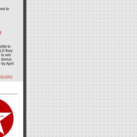
red to
W
lity to
ULD they
 to win
d bonus
 by April
st rules