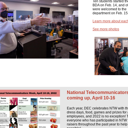
Ten students started th
BDA on Feb. 14, and off
were welcomed to the
department on Feb. 15
Learn more about each
See more photos
National Telecommunicator
coming up, April 10-16
Each year, DEC celebrates NTW with 
dress days, food, games and prizes for 
employees, and 2022 is no exception! 
everyone who has participated in NTW 
raisers throughout the past year to help