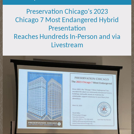
Preservation Chicago's 2023
Chicago 7 Most Endangered Hybrid
Presentation
Reaches Hundreds In-Person and via
Livestream