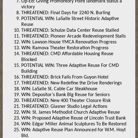
Op-Ed: Giving Promontory Point landmark status a
victory
THREATENED: Final Days for 2240 N. Burling
POTENTIAL WIN: LaSalle Street Historic Adaptive
Reuse
THREATENED: Schulze Data Center Reuse Stalled
THREATENED: Pioneer Arcade Redevelopment Stalls
WIN: Lawson House YMCA Renovation Progress
WIN: Ramova Theater Restoration Progress
THREATENED: CMD Affordable Housing Reuse
Blocked
POTENTIAL WIN: Three Adaptive Reuse For CMD
Building
THREATENED: Brick Falls From Guyon Hotel
THREATENED: New Redefine the Drive Renderings
WIN: LaSalle St. Cable Car Steakhouse
WIN: Depositor’s Bank Blg Reuse for Seniors
THREATENED: New 400 Theater Closure Risk
THREATENED: Glasner Studio Legal Actions
WIN: St. James Methodist Church Adaptive Reuse
WIN: Proposed Adaptive Reuse of Lincoln Trust Bank
WIN: Edgar Miller Animal Sculptures To Be Restored
WIN: Adaptive Reuse Plan Announced for W.M. Hoyt
Bld.