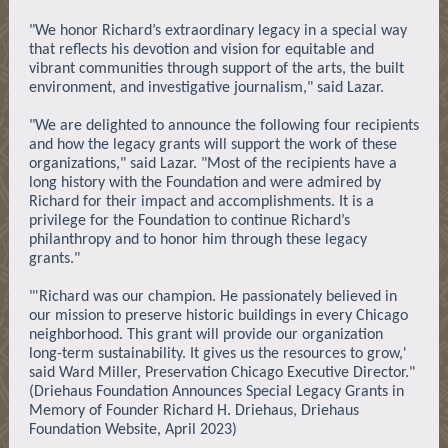
"We honor Richard’s extraordinary legacy in a special way
that reflects his devotion and vision for equitable and
vibrant communities through support of the arts, the built
environment, and investigative journalism," said Lazar.
"We are delighted to announce the following four recipients
and how the legacy grants will support the work of these
organizations," said Lazar. "Most of the recipients have a
long history with the Foundation and were admired by
Richard for their impact and accomplishments. It is a
privilege for the Foundation to continue Richard’s
philanthropy and to honor him through these legacy
grants."
"'Richard was our champion. He passionately believed in
our mission to preserve historic buildings in every Chicago
neighborhood. This grant will provide our organization
long-term sustainability. It gives us the resources to grow,'
said Ward Miller, Preservation Chicago Executive Director."
(Driehaus Foundation Announces Special Legacy Grants in
Memory of Founder Richard H. Driehaus, Driehaus
Foundation Website, April 2023)