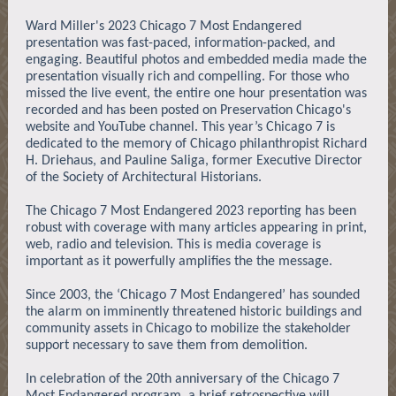
Ward Miller's 2023 Chicago 7 Most Endangered
presentation was fast-paced, information-packed, and
engaging. Beautiful photos and embedded media made the
presentation visually rich and compelling. For those who
missed the live event, the entire one hour presentation was
recorded and has been posted on Preservation Chicago's
website and YouTube channel. This year’s Chicago 7 is
dedicated to the memory of Chicago philanthropist Richard
H. Driehaus, and Pauline Saliga, former Executive Director
of the Society of Architectural Historians.
The Chicago 7 Most Endangered 2023 reporting has been
robust with coverage with many articles appearing in print,
web, radio and television. This is media coverage is
important as it powerfully amplifies the the message.
Since 2003, the ‘Chicago 7 Most Endangered’ has sounded
the alarm on imminently threatened historic buildings and
community assets in Chicago to mobilize the stakeholder
support necessary to save them from demolition.
In celebration of the 20th anniversary of the Chicago 7