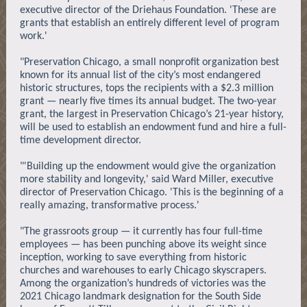
executive director of the Driehaus Foundation. 'These are
grants that establish an entirely different level of program
work.'
"Preservation Chicago, a small nonprofit organization best
known for its annual list of the city’s most endangered
historic structures, tops the recipients with a $2.3 million
grant — nearly five times its annual budget. The two-year
grant, the largest in Preservation Chicago’s 21-year history,
will be used to establish an endowment fund and hire a full-
time development director.
"'Building up the endowment would give the organization
more stability and longevity,' said Ward Miller, executive
director of Preservation Chicago. 'This is the beginning of a
really amazing, transformative process.'
"The grassroots group — it currently has four full-time
employees — has been punching above its weight since
inception, working to save everything from historic
churches and warehouses to early Chicago skyscrapers.
Among the organization’s hundreds of victories was the
2021 Chicago landmark designation for the South Side