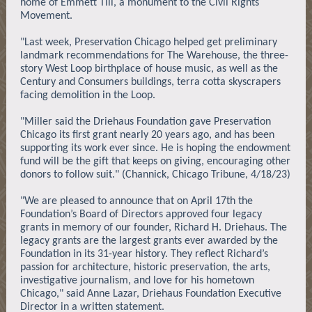
home of Emmett Till, a monument to the Civil Rights
Movement.
"Last week, Preservation Chicago helped get preliminary
landmark recommendations for The Warehouse, the three-
story West Loop birthplace of house music, as well as the
Century and Consumers buildings, terra cotta skyscrapers
facing demolition in the Loop.
"Miller said the Driehaus Foundation gave Preservation
Chicago its first grant nearly 20 years ago, and has been
supporting its work ever since. He is hoping the endowment
fund will be the gift that keeps on giving, encouraging other
donors to follow suit." (Channick, Chicago Tribune, 4/18/23)
"We are pleased to announce that on April 17th the
Foundation’s Board of Directors approved four legacy
grants in memory of our founder, Richard H. Driehaus. The
legacy grants are the largest grants ever awarded by the
Foundation in its 31-year history. They reflect Richard’s
passion for architecture, historic preservation, the arts,
investigative journalism, and love for his hometown
Chicago," said Anne Lazar, Driehaus Foundation Executive
Director in a written statement.