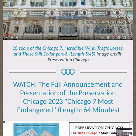
20 Years of the Chicago 7: Incredible Wins, Tragic Losses,
and Those Still Endangered. (Length 5:45)
Image credit:
Preservation Chicago
WATCH: The Full Announcement and
Presentation of the Preservation
Chicago 2023 "Chicago 7 Most
Endangered" (Length: 64 Minutes)