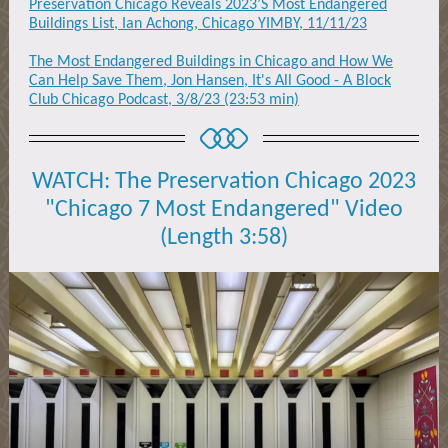
Preservation Chicago Reveals 2023’S Most Endangered
Buildings List, Ian Achong, Chicago YIMBY, 11/11/23
The Most Endangered Buildings in Chicago and How We
Can Help Save Them, Jon Hansen, It's All Good - A Block
Club Chicago Podcast, 3/8/23 (23:53 min)
WATCH: The Preservation Chicago 2023
"Chicago 7 Most Endangered" Video
(Length 3:58)