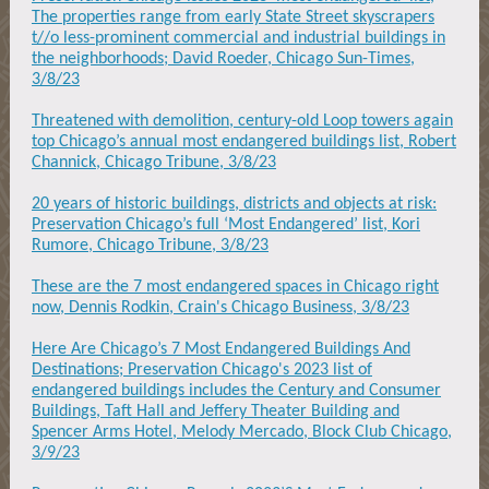
The properties range from early State Street skyscrapers
t//o less-prominent commercial and industrial buildings in
the neighborhoods; David Roeder, Chicago Sun-Times,
3/8/23
Threatened with demolition, century-old Loop towers again
top Chicago’s annual most endangered buildings list, Robert
Channick, Chicago Tribune, 3/8/23
20 years of historic buildings, districts and objects at risk:
Preservation Chicago’s full ‘Most Endangered’ list, Kori
Rumore, Chicago Tribune, 3/8/23
These are the 7 most endangered spaces in Chicago right
now, Dennis Rodkin, Crain's Chicago Business, 3/8/23
Here Are Chicago’s 7 Most Endangered Buildings And
Destinations; Preservation Chicago's 2023 list of
endangered buildings includes the Century and Consumer
Buildings, Taft Hall and Jeffery Theater Building and
Spencer Arms Hotel, Melody Mercado, Block Club Chicago,
3/9/23