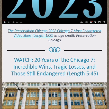
The Preservation Chicago 2023 Chicago 7 Most Endangered
Video Short (Length 1:00)
Image credit: Preservation
Chicago
WATCH: 20 Years of the Chicago 7:
Incredible Wins, Tragic Losses, and
Those Still Endangered (Length 5:45)