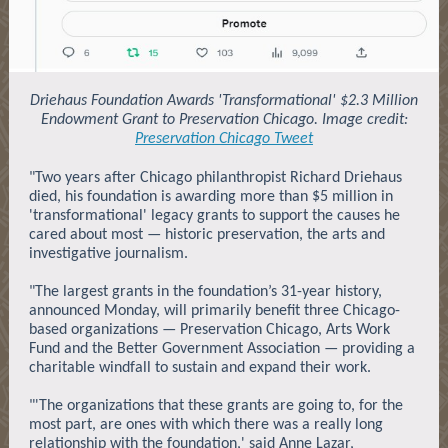
Driehaus Foundation Awards 'Transformational' $2.3 Million
Endowment Grant to Preservation Chicago. Image credit:
Preservation Chicago Tweet
"Two years after Chicago philanthropist Richard Driehaus
died, his foundation is awarding more than $5 million in
'transformational' legacy grants to support the causes he
cared about most — historic preservation, the arts and
investigative journalism.
"The largest grants in the foundation’s 31-year history,
announced Monday, will primarily benefit three Chicago-
based organizations — Preservation Chicago, Arts Work
Fund and the Better Government Association — providing a
charitable windfall to sustain and expand their work.
"'The organizations that these grants are going to, for the
most part, are ones with which there was a really long
relationship with the foundation,' said Anne Lazar,