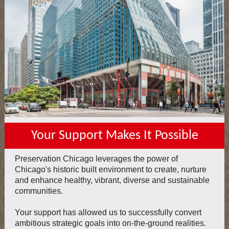
Your Support Makes It Possible
Preservation Chicago leverages the power of
Chicago's historic built environment to create, nurture
and enhance healthy, vibrant, diverse and sustainable
communities.
Your support has allowed us to successfully convert
ambitious strategic goals into on-the-ground realities.