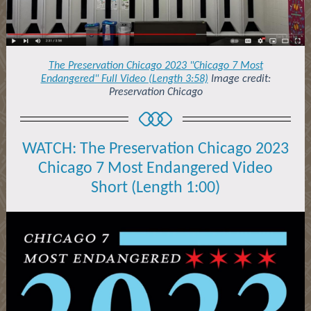
The Preservation Chicago 2023 "Chicago 7 Most
Endangered" Full Video (Length 3:58)
Image credit:
Preservation Chicago
WATCH: The Preservation Chicago 2023
Chicago 7 Most Endangered Video
Short (Length 1:00)