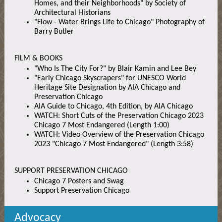
Homes, and their Neighborhoods" by Society of
Architectural Historians
"Flow - Water Brings Life to Chicago" Photography of
Barry Butler
FILM & BOOKS
"Who Is The City For?" by Blair Kamin and Lee Bey
"Early Chicago Skyscrapers" for UNESCO World
Heritage Site Designation by AIA Chicago and
Preservation Chicago
AIA Guide to Chicago, 4th Edition, by AIA Chicago
WATCH: Short Cuts of the Preservation Chicago 2023
Chicago 7 Most Endangered (Length 1:00)
WATCH: Video Overview of the Preservation Chicago
2023 "Chicago 7 Most Endangered" (Length 3:58)
SUPPORT PRESERVATION CHICAGO
Chicago 7 Posters and Swag
Support Preservation Chicago
Advocacy