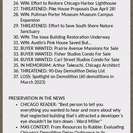
WIN: Effort to Restore Chicago Harbor Lighthouse
THREATENED: Pike House Proposals Due April 28!
WIN: Pullman Porter Museum Museum Campus
Expansion
THREATENED: Effort to Save South Shore Nature
Sanctuary
WIN: The Iowa Building Restoration Underway
WIN: Austin’s Pink House Saved But...
BUYER WANTED: Prairie Avenue Mansions for Sale
BUYER WANTED: Fisher Studios Condo For Sale
BUYER WANTED: Carl Street Studios Condo for Sale
IN MEMORIAM: Arthur Takeuchi, Chicago Architect
THREATENED: 90-Day Demolition Delay List
LOSS: Spotlight on Demolition (60 demolitions in
March 2023)
PRESERVATION IN THE NEWS
CHICAGO READER: "Best person to tell you
everything you wanted to hear and more about why
that neglected building that’s attracted a developer’s
eye shouldn’t be torn down - Ward Miller"
MAS CONTEXT: From Resources to Rubble: Evaluating