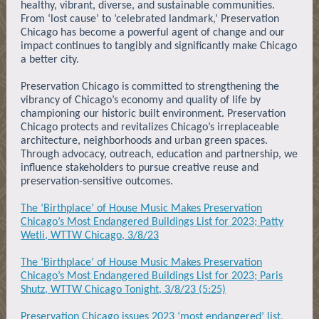
healthy, vibrant, diverse, and sustainable communities.
From ‘lost cause’ to ‘celebrated landmark,’ Preservation
Chicago has become a powerful agent of change and our
impact continues to tangibly and significantly make Chicago
a better city.
Preservation Chicago is committed to strengthening the
vibrancy of Chicago’s economy and quality of life by
championing our historic built environment. Preservation
Chicago protects and revitalizes Chicago’s irreplaceable
architecture, neighborhoods and urban green spaces.
Through advocacy, outreach, education and partnership, we
influence stakeholders to pursue creative reuse and
preservation-sensitive outcomes.
The ‘Birthplace’ of House Music Makes Preservation
Chicago’s Most Endangered Buildings List for 2023; Patty
Wetli, WTTW Chicago, 3/8/23
The ‘Birthplace’ of House Music Makes Preservation
Chicago’s Most Endangered Buildings List for 2023; Paris
Shutz, WTTW Chicago Tonight, 3/8/23 (5:25)
Preservation Chicago issues 2023 ‘most endangered’ list,