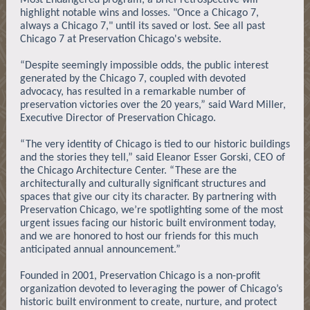
Most Endangered program, a brief retrospective will
highlight notable wins and losses. "Once a Chicago 7,
always a Chicago 7," until its saved or lost. See all past
Chicago 7 at Preservation Chicago's website.
“Despite seemingly impossible odds, the public interest
generated by the Chicago 7, coupled with devoted
advocacy, has resulted in a remarkable number of
preservation victories over the 20 years,” said Ward Miller,
Executive Director of Preservation Chicago.
“The very identity of Chicago is tied to our historic buildings
and the stories they tell,” said Eleanor Esser Gorski, CEO of
the Chicago Architecture Center. “These are the
architecturally and culturally significant structures and
spaces that give our city its character. By partnering with
Preservation Chicago, we’re spotlighting some of the most
urgent issues facing our historic built environment today,
and we are honored to host our friends for this much
anticipated annual announcement.”
Founded in 2001, Preservation Chicago is a non-profit
organization devoted to leveraging the power of Chicago’s
historic built environment to create, nurture, and protect