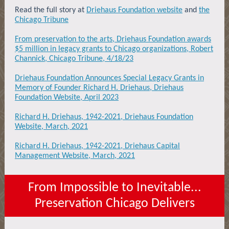
Read the full story at
Driehaus Foundation website
and
the
Chicago Tribune
From preservation to the arts, Driehaus Foundation awards
$5 million in legacy grants to Chicago organizations, Robert
Channick, Chicago Tribune, 4/18/23
Driehaus Foundation Announces Special Legacy Grants in
Memory of Founder Richard H. Driehaus, Driehaus
Foundation Website, April 2023
Richard H. Driehaus, 1942-2021, Driehaus Foundation
Website, March, 2021
Richard H. Driehaus, 1942-2021, Driehaus Capital
Management Website, March, 2021
From Impossible to Inevitable...
Preservation Chicago Delivers