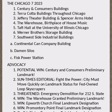
THE CHICAGO 7 2023
Century & Consumers Buildings
Terra Cotta Buildings Throughout Chicago
Jeffery Theater Building & Spencer Arms Hotel
The Warehouse, Birthplace of House Music
Taft Hall at the University of Illinois Chicago
Werner Brothers Storage Building
Southwest Side Industrial Buildings
a. Continental Can Company Building
b. Damen Silos
c. Fisk Power Station
ADVOCACY
POTENTIAL WIN: Century and Consumers Preliminary
Landmark!
SUN-TIMES EDITORIAL: Fight the Power: City Must
Move Quickly on Landmark Status for Fed-Owned
Loop Skyscrapers
THREATENED: Emergency Demolition for 212 S. State
WIN: The Warehouse Granted Preliminary Landmark!
WIN: Epworth Church Final Landmark Designation
WIN: Promontory Point Final Landmark Designation