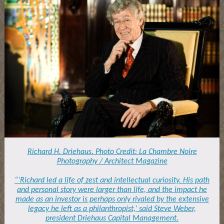
Richard H. Driehaus. Photo Credit: La Chambre Noire
Photography / Architect Magazine
“‘Richard led a life of zest and intellectual curiosity. His path
and personal story were larger than life, and the impact he
made as an investor is perhaps only rivaled by the extensive
legacy he left as a philanthropist,’ said Steve Weber,
president Driehaus Capital Management.