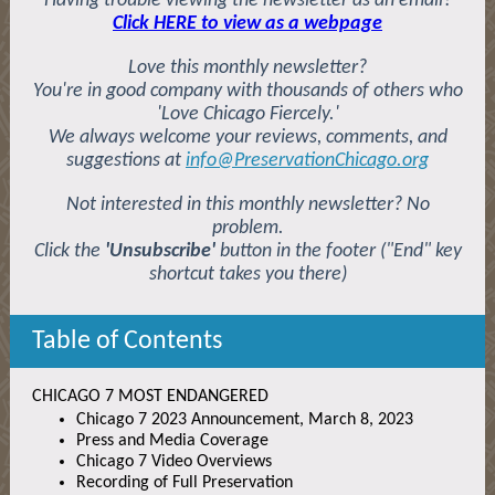
Having trouble viewing the newsletter as an email?
Click HERE to view as a webpage
Love this monthly newsletter?
You're in good company with thousands of others who
'Love Chicago Fiercely.'
We always welcome your reviews, comments, and
suggestions at
info@PreservationChicago.org
Not interested in this monthly newsletter? No
problem.
Click the
'Unsubscribe'
button in the footer ("End" key
shortcut takes you there)
Table of Contents
CHICAGO 7 MOST ENDANGERED
Chicago 7 2023 Announcement, March 8, 2023
Press and Media Coverage
Chicago 7 Video Overviews
Recording of Full Preservation