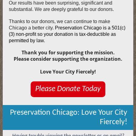
Our results have been surprising, significant and
substantial. We are deeply grateful to our donors.
Thanks to our donors, we can continue to make
Chicago a better city.
Preservation Chicago is a 501(c)
(3) non-profit so your donation is tax-deductible as
permitted by law.
Thank you for supporting the mission.
Please consider supporting the organization.
Love Your City Fiercely!
Please Donate Today
Preservation Chicago: Love Your City
Fiercely!