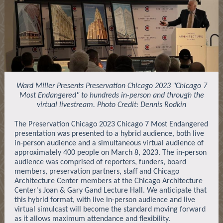
Ward Miller Presents Preservation Chicago 2023 "Chicago 7
Most Endangered" to hundreds in-person and through the
virtual livestream. Photo Credit: Dennis Rodkin
The Preservation Chicago 2023 Chicago 7 Most Endangered
presentation was presented to a hybrid audience, both live
in-person audience and a simultaneous virtual audience of
approximately 400 people on March 8, 2023. The in-person
audience was comprised of reporters, funders, board
members, preservation partners, staff and Chicago
Architecture Center members at the Chicago Architecture
Center's Joan & Gary Gand Lecture Hall. We anticipate that
this hybrid format, with live in-person audience and live
virtual simulcast will become the standard moving forward
as it allows maximum attendance and flexibility.