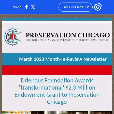
Join Our Email List
SHARE:
March 2023 Month-in-Review Newsletter
Driehaus Foundation Awards
'Transformational' $2.3 Million
Endowment Grant to Preservation
Chicago