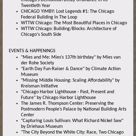
Chicago’s Demolition Delay Ordinance in its
Twentieth Year
CHICAGO YIMBY: Lost Legends #1: The Chicago
Federal Building In The Loop
WTTW Chicago: The Most Beautiful Places in Chicago
WTTW Chicago: Building/Blocks: Architecture of
Chicago's South Side
EVENTS & HAPPENINGS
"Mies and Me: Mies’s 137th birthday" by Mies van
der Rohe Society
"Earth Day Fun-Raiser & Dance" by Climate Action
Museum
"Missing Middle Housing: Scaling Affordability" by
Kreisman Initiative
"Chicago Harbor Lighthouse - Past, Present and
Future" by Chicago Harbor Lighthouse
The James R. Thompson Center: Preserving the
Postmodern People’s Palace by National Building Arts
Center
"Capturing Louis Sullivan: What Richard Nickel Saw"
by Driehaus Museum
"The City Beyond the White City: Race, Two Chicago