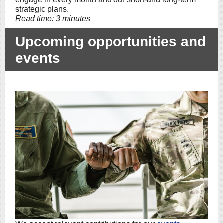
strategic plans.
Read time: 3 minutes
Upcoming opportunities and
events