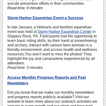
suicide prevention efforts in their communities.
Read time: 4 minutes
Storm Harbor Equestrian Event a Success
In late January, a Veterans and families equestrian
event was held at
Storm Harbor Equestrian Center
in
Slippery Rock, PA. Participants had the opportunity to
learn basic riding skills, try their hand at snowshoeing
and archery, interact with various farm animals in a
friendly environment, and access health and wellness
resources.You won't want to miss the photos! They
highlight the joy and camaraderie experienced by all
attendees.
Read time: 3 minutes
Access Monthly Progress Reports and Past
Newsletters
Did you know that we make our monthly newsletters
and progress reports publicly available? Visit our
website to learn more about our outreach activities we
engage in every month and our short-and long-term