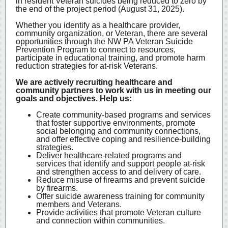
in resident Veteran suicides being reduced to zero by
the end of the project period (August 31, 2025).
Whether you identify as a healthcare provider,
community organization, or Veteran, there are several
opportunities through the NW PA Veteran Suicide
Prevention Program to connect to resources,
participate in educational training, and promote harm
reduction strategies for at-risk Veterans.
We are actively recruiting healthcare and
community partners to work with us in meeting our
goals and objectives. Help us:
Create community-based programs and services
that foster supportive environments, promote
social belonging and community connections,
and offer effective coping and resilience-building
strategies.
Deliver healthcare-related programs and
services that identify and support people at-risk
and strengthen access to and delivery of care.
Reduce misuse of firearms and prevent suicide
by firearms.
Offer suicide awareness training for community
members and Veterans.
Provide activities that promote Veteran culture
and connection within communities.