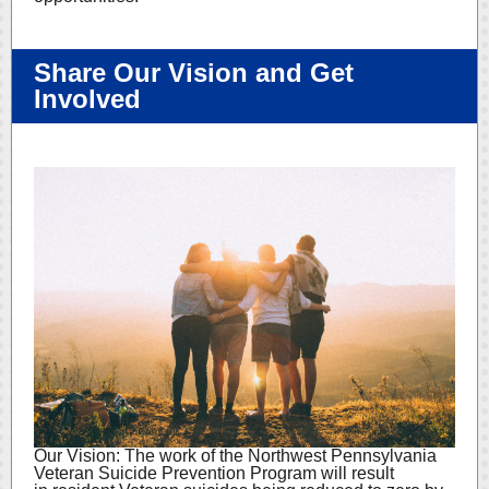
Share Our Vision and Get
Involved
Our Vision: The work of the Northwest Pennsylvania
Veteran Suicide Prevention Program will result