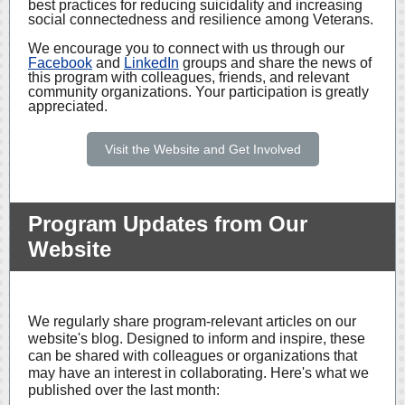
best practices for reducing suicidality and increasing
social connectedness and resilience among Veterans.
We encourage you to connect with us through our
Facebook
and
LinkedIn
groups and share the news of
this program with colleagues, friends, and relevant
community organizations. Your participation is greatly
appreciated.
Visit the Website and Get Involved
Program Updates from Our
Website
We regularly share program-relevant articles on our
website's blog. Designed to inform and inspire, these
can be shared with colleagues or organizations that
may have an interest in collaborating. Here's what we
published over the last month: