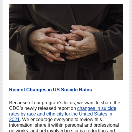
Recent Changes in US Suicide Rates
Because of our program's focus, we want to share the
CDC’s newly released report on
changes in suicide
rates by race and ethnicity for the United States in
2021
.
We encourage everyone to review this
information, share it within personal and professional
networks, and get involved in stigma-reduction and