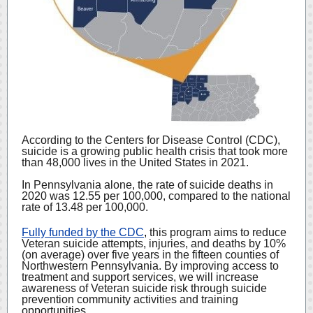
According to the Centers for Disease Control (CDC),
suicide is a growing public health crisis that took more
than 48,000 lives in the United States in 2021.
In Pennsylvania alone, the rate of suicide deaths in
2020 was 12.55 per 100,000, compared to the national
rate of 13.48 per 100,000.
Fully funded by the CDC
,
this program aims to reduce
Veteran suicide attempts, injuries, and deaths by 10%
(on average) over five years in the fifteen counties of
Northwestern Pennsylvania. By improving access to
treatment and support services, we will increase
awareness of Veteran suicide risk through suicide
prevention community activities and training
opportunities.