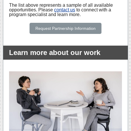
The list above represents a sample of all available
opportunities. Please
contact us
to connect with a
program specialist and learn more.
Request Partnership Information
Learn more about our work