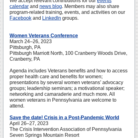
We accept relevant contributions for our
events
calendar
and
news blog
. Members may also share
program-related training, events, and activities on our
Facebook
and
LinkedIn
groups.
Women Veterans Conference
March 24–26, 2023
Pittsburgh, PA
Pittsburgh Marriott North, 100 Cranberry Woods Drive,
Cranberry, PA
Agenda includes Veterans benefits and how to access
proper health care and benefits for women;
presentations by several women veterans’ advocacy
groups; leadership seminars; a motivational speaker;
networking and camaraderie and much more. All
women veterans in Pennsylvania are welcome to
attend.
Save the date! Crisis in a Post-Pandemic World
April 26–27, 2023
The Crisis Intervention Association of Pennsylvania
Seven Springs Mountain Resort