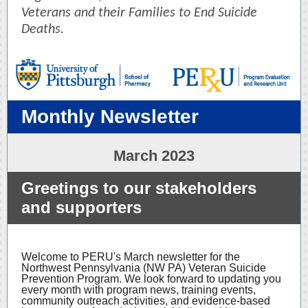
Veterans and their Families to End Suicide
Deaths.
Monthly Newsletter
March 2023
Greetings to our stakeholders
and supporters
Welcome to PERU's March newsletter for the
Northwest Pennsylvania (NW PA) Veteran Suicide
Prevention Program. We look forward to updating you
every month with program news, training events,
community outreach activities, and evidence-based