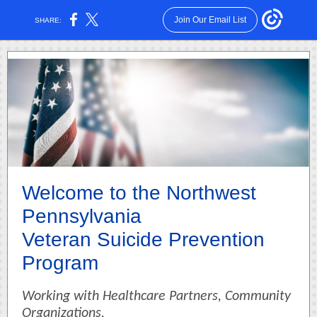
Join Our Email List
SHARE:
Welcome to the Northwest
Pennsylvania
Veteran Suicide Prevention
Program
Working with Healthcare Partners, Community
Organizations,