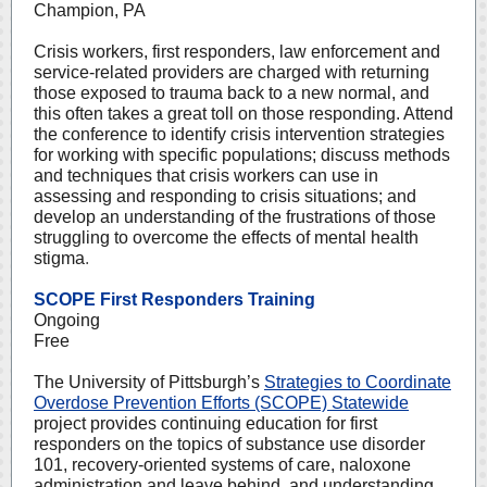
Champion, PA
Crisis workers, first responders, law enforcement and
service-related providers are charged with returning
those exposed to trauma back to a new normal, and
this often takes a great toll on those responding. Attend
the conference to identify crisis intervention strategies
for working with specific populations; discuss methods
and techniques that crisis workers can use in
assessing and responding to crisis situations; and
develop an understanding of the frustrations of those
struggling to overcome the effects of mental health
stigma
.
SCOPE First Responders Training
Ongoing
Free
The University of Pittsburgh’s
Strategies to Coordinate
Overdose Prevention Efforts (SCOPE) Statewide
project provides continuing education for first
responders on the topics of substance use disorder
101, recovery-oriented systems of care, naloxone
administration and leave behind, and understanding