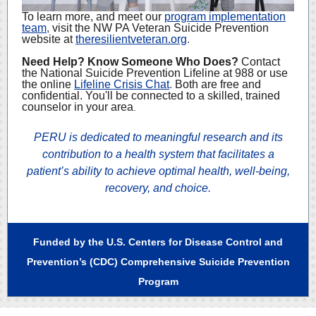
To learn more, and meet our
program implementation
team
,
visit the NW PA Veteran Suicide Prevention
website at
theresilientveteran.org
.
Need Help? Know Someone Who Does?
Contact
the National Suicide Prevention Lifeline at 988 or use
the online
Lifeline Crisis Chat
.
Both are free and
confidential. You'll be connected to a skilled, trained
counselor in your area
.
PERU is dedicated to meaningful research and its
contribution to a health system that facilitates a
patient’s ability to achieve optimal health, well-being,
recovery, and choice.
Funded by the U.S. Centers for Disease Control and
Prevention’s (CDC) Comprehensive Suicide Prevention
Program