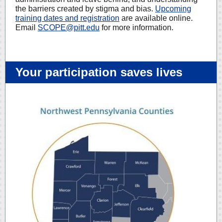
the barriers created by stigma and bias.
Upcoming
training dates and registration
are available online.
Email
SCOPE@pitt.edu
for more information.
Your participation saves lives