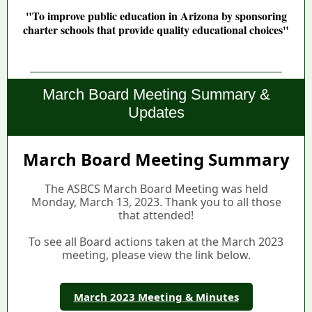
"To improve public education in Arizona by sponsoring
charter schools that provide quality educational choices"
Dello High School
| September Events
March Board Meeting Summary &
Updates
March Board Meeting Summary
The ASBCS March Board Meeting was held
Monday, March 13, 2023. Thank you to all those
that attended!
To see all Board actions taken at the March 2023
meeting, please view the link below.
March 2023 Meeting & Minutes