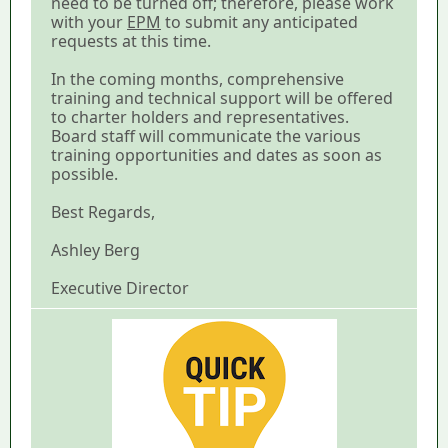
need to be turned off; therefore, please work
with your
EPM
to submit any anticipated
requests at this time.
In the coming months, comprehensive
training and technical support will be offered
to charter holders and representatives.
Board staff will communicate the various
training opportunities and dates as soon as
possible.
Best Regards,
Ashley Berg
Executive Director