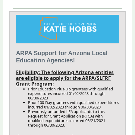
ARPA Support for Arizona Local
Education Agencies!
Eligibility: The following Arizona entities
are eligible to apply for the ARPA/SLFRF
Grant Program:
Prior Education Plus-Up grantees with qualified
expenditures incurred 01/02/2023 through
06/30/2023
Prior 100-Day grantees with qualified expenditures
incurred 01/02/2023 through 06/30/2023
Previously unfunded LEA applicants to this
Request for Grant Application (RFGA) with
qualified expenditures incurred 06/21/2021
through 06/30/2023.