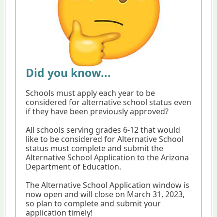
Did you know...
Schools must apply each year to be
considered for alternative school status even
if they have been previously approved?
All schools serving grades 6-12 that would
like to be considered for Alternative School
status must complete and submit the
Alternative School Application to the Arizona
Department of Education.
The Alternative School Application window is
now open and will close on March 31, 2023,
so plan to complete and submit your
application timely!