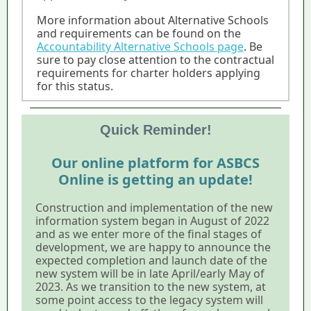
More information about Alternative Schools
and requirements can be found on the
Accountability Alternative Schools page
. Be
sure to pay close attention to the contractual
requirements for charter holders applying
for this status.
Quick Reminder!
Our online platform for ASBCS
Online is getting an update!
Construction and implementation of the new
information system began in August of 2022
and as we enter more of the final stages of
development, we are happy to announce the
expected completion and launch date of the
new system will be in late April/early May of
2023. As we transition to the new system, at
some point access to the legacy system will