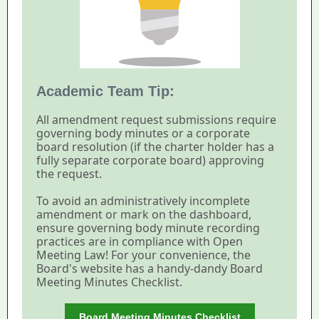
Academic Team Tip:
All amendment request submissions require
governing body minutes or a corporate
board resolution (if the charter holder has a
fully separate corporate board) approving
the request.
To avoid an administratively incomplete
amendment or mark on the dashboard,
ensure governing body minute recording
practices are in compliance with Open
Meeting Law! For your convenience, the
Board's website has a handy-dandy Board
Meeting Minutes Checklist.
Board Meeting Minutes Checklist