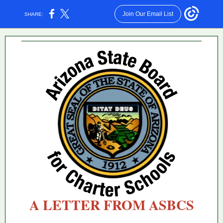
Join Our Email List
SHARE:
A LETTER FROM ASBCS