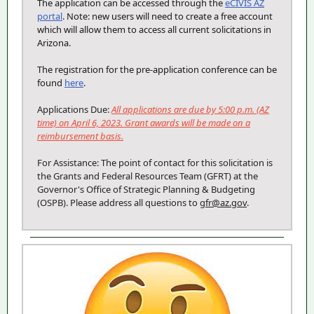
The application can be accessed through the
eCIVIS AZ
portal
. Note: new users will need to create a free account
which will allow them to access all current solicitations in
Arizona.
The registration for the pre-application conference can be
found
here
.
Applications Due:
All applications are due by 5:00 p.m. (AZ
time) on April 6, 2023. Grant awards will be made on a
reimbursement basis.
For Assistance: The point of contact for this solicitation is
the Grants and Federal Resources Team (GFRT) at the
Governor's Office of Strategic Planning & Budgeting
(OSPB). Please address all questions to
gfr
@az.gov
.