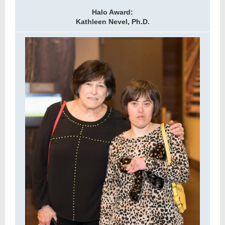
Halo Award:
Kathleen Nevel, Ph.D.