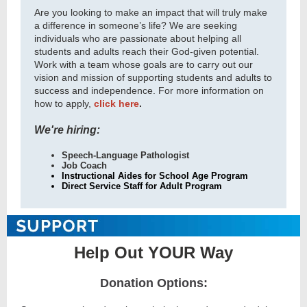
Are you looking to make an impact that will truly make
a difference in someone’s life? We are seeking
individuals who are passionate about helping all
students and adults reach their God-given potential.
Work with a team whose goals are to carry out our
vision and mission of supporting students and adults to
success and independence. For more information on
how to apply,
click here
.
We're hiring:
Speech-Language Pathologist
Job Coach
Instructional Aides for School Age Program
Direct Service Staff for Adult Program
Help Out YOUR Way
Donation Options: