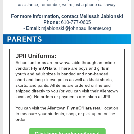
assistance, remember, we're just a phone call away.
For more information, contact Melissah Jablonski
Phone:
610-777-0605
-
Email:
mjablonski@johnpauliicenter.org
JPII Uniforms:
School uniforms are now available through an online
vendor:
FlynnO'Hara
. There are boys and girls in
youth and adult sizes in banded and non-banded
short and long-sleeve polos as well as khaki shorts,
skorts, and pants. All items are ordered online and
shipped directly to you (or you can visit their Allentown
location). No orders or payments are taken at JPII.
You can visit the Allentown
FlynnO'Hara
retail location
to measure your students, shop, or pick up an online
order.
Click here to order uniforms!