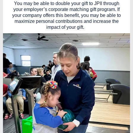
You may be able to double your gift to JPII through
your employer’s corporate matching gift program. If
your company offers this benefit, you may be able to
maximize personal contributions and increase the
impact of your gift.