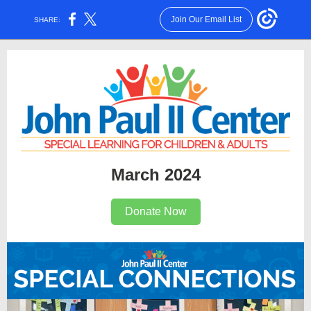
Join Our Email List
SHARE:
March 2024
Donate Now