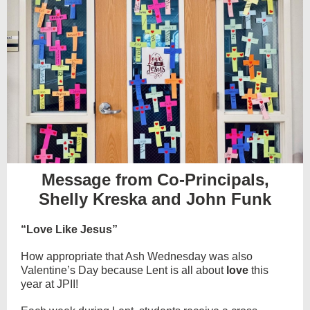
Message from Co-Principals,
Shelly Kreska and John Funk
“Love Like Jesus”
How appropriate that Ash Wednesday was also
Valentine’s Day because Lent is all about
love
this
year at JPII!