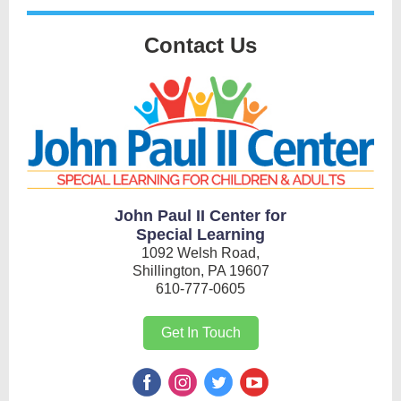
Contact Us
John Paul II Center for
Special Learning
1092 Welsh Road,
Shillington, PA 19607
610-777-0605
Get In Touch