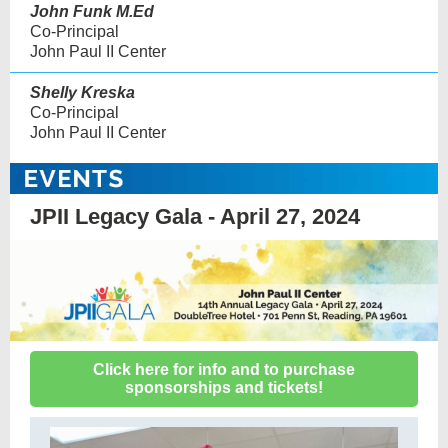
John Funk M.Ed
Co-Principal
John Paul II Center
Shelly Kreska
Co-Principal
John Paul II Center
JPII Legacy Gala - April 27, 2024
Click here for info and to purchase
sponsorships and tickets!