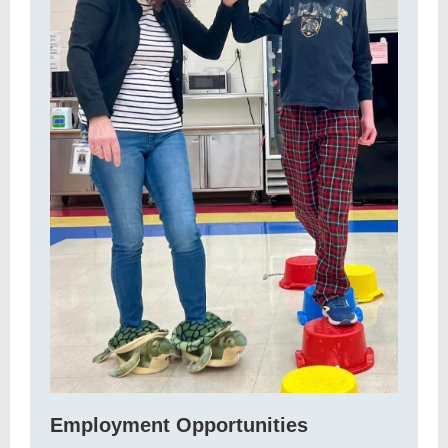
Employment Opportunities