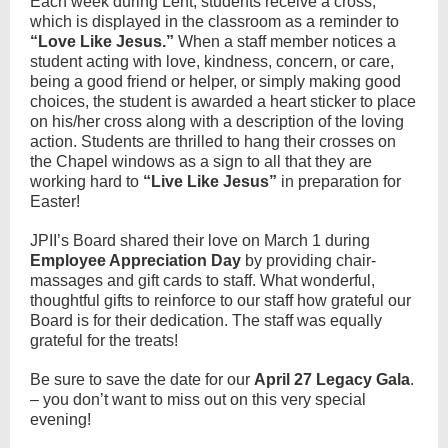
Each week during Lent, students receive a cross,
which is displayed in the classroom as a reminder to
“Love Like Jesus.”
When a staff member notices a
student acting with love, kindness, concern, or care,
being a good friend or helper, or simply making good
choices, the student is awarded a heart sticker to place
on his/her cross along with a description of the loving
action. Students are thrilled to hang their crosses on
the Chapel windows as a sign to all that they are
working hard to
“Live Like Jesus”
in preparation for
Easter!
JPII’s Board shared their love on March 1 during
Employee Appreciation Day
by providing chair-
massages and gift cards to staff. What wonderful,
thoughtful gifts to reinforce to our staff how grateful our
Board is for their dedication. The staff was equally
grateful for the treats!
Be sure to save the date for our
April 27 Legacy Gala
.
– you don’t want to miss out on this very special
evening!