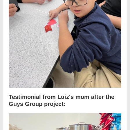
Testimonial from Luiz's mom after the
Guys Group project: