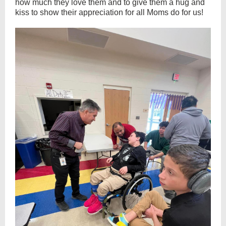
how much they love them and to give them a hug and
kiss to show their appreciation for all Moms do for us!