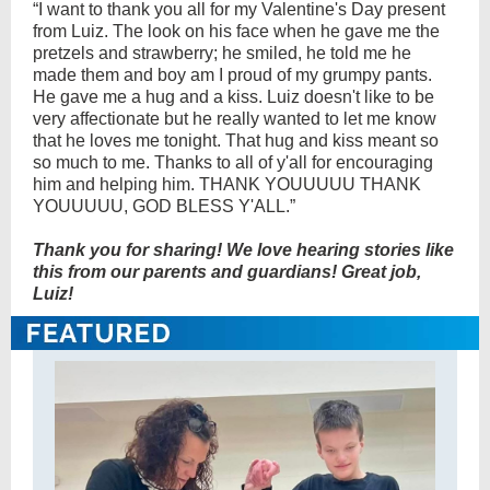
“I want to thank you all for my Valentine's Day present
from Luiz. The look on his face when he gave me the
pretzels and strawberry; he smiled, he told me he
made them and boy am I proud of my grumpy pants.
He gave me a hug and a kiss. Luiz doesn't like to be
very affectionate but he really wanted to let me know
that he loves me tonight. That hug and kiss meant so
so much to me. Thanks to all of y'all for encouraging
him and helping him. THANK YOUUUUU THANK
YOUUUUU, GOD BLESS Y'ALL.”
Thank you for sharing! We love hearing stories like
this from our parents and guardians! Great job,
Luiz!