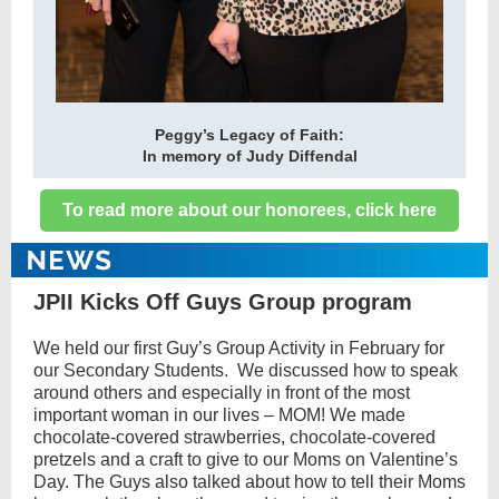
Peggy’s Legacy of Faith:
In memory of Judy Diffendal
To read more about our honorees, click here
JPII Kicks Off Guys Group program
We held our first Guy’s Group Activity in February for
our Secondary Students. We discussed how to speak
around others and especially in front of the most
important woman in our lives – MOM! We made
chocolate-covered strawberries, chocolate-covered
pretzels and a craft to give to our Moms on Valentine’s
Day. The Guys also talked about how to tell their Moms