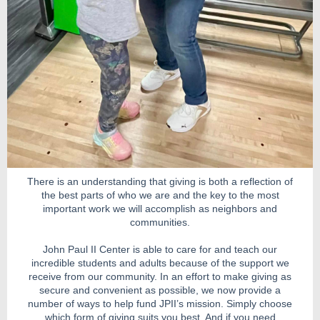
There is an understanding that giving is both a reflection of
the best parts of who we are and the key to the most
important work we will accomplish as neighbors and
communities.
John Paul II Center is able to care for and teach our
incredible students and adults because of the support we
receive from our community. In an effort to make giving as
secure and convenient as possible, we now provide a
number of ways to help fund JPII’s mission. Simply choose
which form of giving suits you best. And if you need