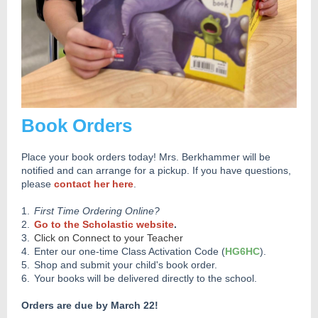
Book Orders
Place your book orders today! Mrs. Berkhammer will be
notified and can arrange for a pickup. If you have questions,
please
contact her here
.
1.
First Time Ordering Online?
2.
Go to the Scholastic website
.
3.
Click on Connect to your Teacher
4.
Enter our one-time Class Activation Code (
HG6HC
).
5.
Shop and submit your child's book order.
6.
Your books will be delivered directly to the school.
Orders are due by March 22!