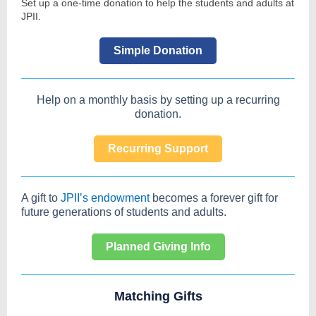
Set up a one-time donation to help the students and adults at
JPII.
Simple Donation
Help on a monthly basis by setting up a recurring
donation.
Recurring Support
A gift to
JPII’s endowment
becomes a forever gift for
future generations of students and adults.
Planned Giving Info
Matching Gifts