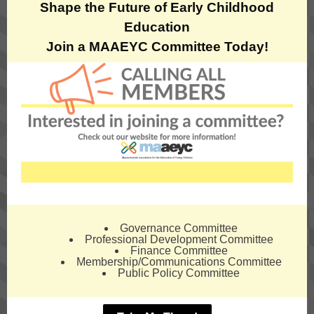
Shape the Future of Early Childhood
Education
Join a MAAEYC Committee Today!
Governance Committee
Professional Development Committee
Finance Committee
Membership/Communications Committee
Public Policy Committee