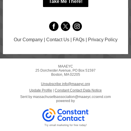
Take Me There!
Our Company | Contact Us | FAQs | Privacy Policy
MAAEYC
25 Dorchester Avenue, PO Box 51597
Boston, MA 02205
Unsubscribe info@maaeyc.org
Update Profile
|
Constant Contact Data Notice
Sent by
massachusettsassociation@maaeyc.ccsend.com
powered by
Try email marketing for free today!