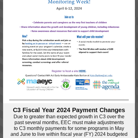
C3 Fiscal Year 2024 Payment Changes
Due to greater than expected growth in C3 over the
past several months, EEC must make adjustments
to C3 monthly payments for some programs in May
and June to live within fiscal year (FY) 2024 budgeted