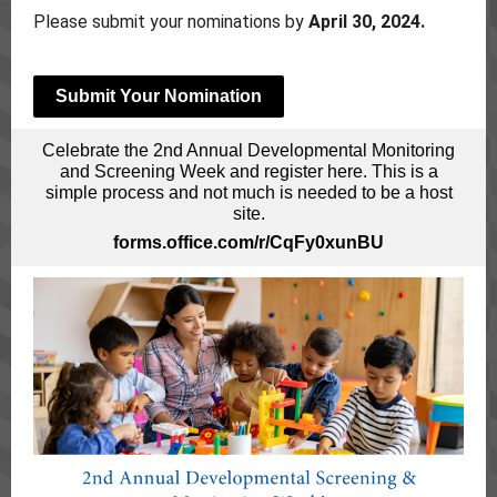
Please submit your nominations by
April 30, 2024.
Submit Your Nomination
Celebrate the 2nd Annual Developmental Monitoring
and Screening Week and register here. This is a
simple process and not much is needed to be a host
site.
forms.office.com/r/CqFy0xunBU