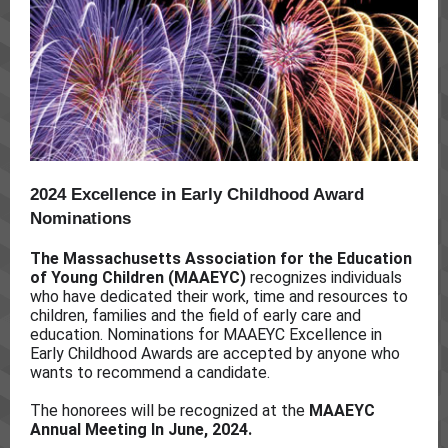
2024 Excellence in Early Childhood Award
Nominations
The Massachusetts Association for the Education
of Young Children (MAAEYC)
recognizes individuals
who have dedicated their work, time and resources to
children, families and the field of early care and
education. Nominations for MAAEYC Excellence in
Early Childhood Awards are accepted by anyone who
wants to recommend a candidate.
The honorees will be recognized at the
MAAEYC
Annual Meeting In June, 2024.