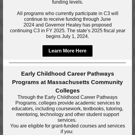
funding levels.
All programs who currently participate in C3 will
continue to receive funding through June
2024 and Governor Healey has proposed
continuing C3 in FY 2025. The state’s 2025 fiscal year
begins July 1, 2024.
Learn More Here
Early Childhood Career Pathways
Programs at Massachusetts Community
Colleges
Through the Early Childhood Career Pathways
Programs, colleges provide academic services to
educators, including coursework, textbooks, tutoring,
mentoring, technology and other student support
services.
You are eligible for grant-funded courses and services
if you: