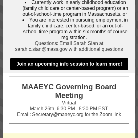
Currently work in early childhood education
(family child care or center-based program) or an
out-of-school-time program in Massachusetts, or
You are interested in pursuing employment in
family child care, center-based, or an out-of-
school time program within six months of course
registration.
Questions: Email Sarah Sian at
sarah.c.sian@mass.gov with additional questions
Join an upcoming info session to learn more!
MAAEYC Governing Board
Meeting
Virtual
March 26th, 6:30 PM - 8:30 PM EST
Email: Secretary@maaeyc.org for the Zoom link