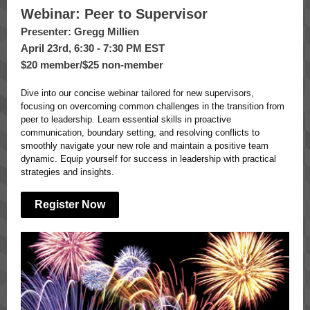
Webinar: Peer to Supervisor
Presenter: Gregg Millien
April 23rd, 6:30 - 7:30 PM EST
$20 member/$25 non-member
Dive into our concise webinar tailored for new supervisors,
focusing on overcoming common challenges in the transition from
peer to leadership. Learn essential skills in proactive
communication, boundary setting, and resolving conflicts to
smoothly navigate your new role and maintain a positive team
dynamic. Equip yourself for success in leadership with practical
strategies and insights.
Register Now