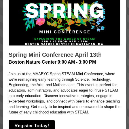
Spring Mini Conference April 13th
Boston Nature Center 9:00 AM - 3:00 PM
Join us at the MAAEYC Spring STEAM Mini Conference, where
we're reimagining early learning through Science, Technology,
Engineering, the Arts, and Mathematics. This event is perfect for
educators, administrators, and advocates eager to infuse STEAM
into early education. Discover innovative strategies, engage in
expert-led workshops, and connect with peers to enhance teaching
and learning. Get ready to be inspired and empowered to shape the
future of early childhood education with STEAM.
Register Today!