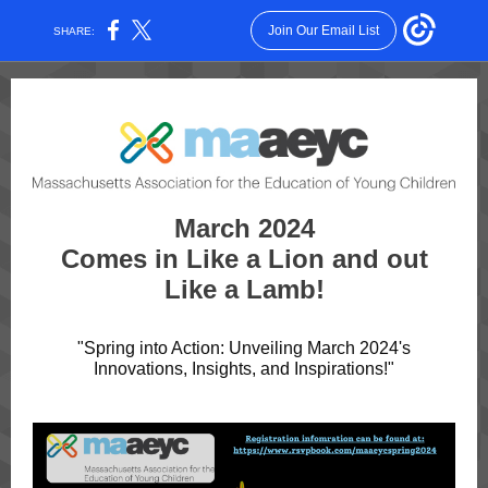
Join Our Email List
SHARE:
March 2024
Comes in Like a Lion and out
Like a Lamb!
"Spring into Action: Unveiling March 2024's
Innovations, Insights, and Inspirations!"